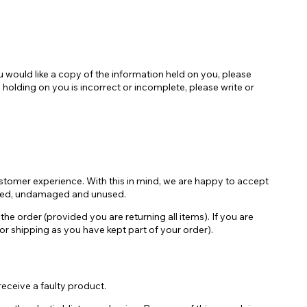
 would like a copy of the information held on you, please
olding on you is incorrect or incomplete, please write or
ustomer experience. With this in mind, we are happy to accept
sealed, undamaged and unused.
he order (provided you are returning all items). If you are
 for shipping as you have kept part of your order).
 receive a faulty product.