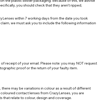
on the plastic blister packaging. Because of this, we advise
cifically, you should check that they aren't ripped,
razyLenses within 7 working days from the date you took
 claim, we must ask you to include the following information
urs of receipt of your email. Please note: you may NOT request
ographic proof or the return of your faulty item.
here may be variations in colour as a result of different
r of coloured contact lenses from CrazyLenses, you are
 that relate to colour, design and coverage.