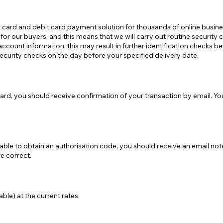
t card and debit card payment solution for thousands of online busin
or our buyers, and this means that we will carry out routine security c
account information, this may result in further identification checks b
security checks on the day before your specified delivery date.
rd, you should receive confirmation of your transaction by email. Yo
able to obtain an authorisation code, you should receive an email not
e correct.
ble) at the current rates.