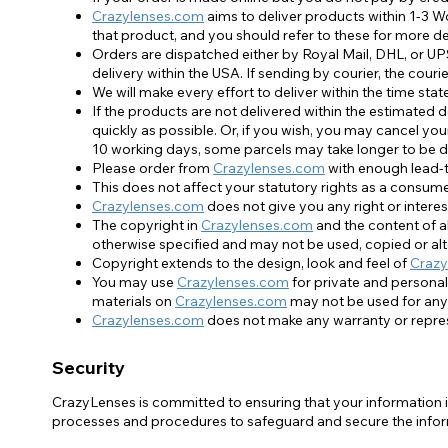
Crazylenses.com
aims to deliver products within 1-3 W
that product, and you should refer to these for more de
Orders are dispatched either by Royal Mail, DHL, or UP
delivery within the USA. If sending by courier, the cou
We will make every effort to deliver within the time sta
If the products are not delivered within the estimated 
quickly as possible. Or, if you wish, you may cancel you
10 working days, some parcels may take longer to be d
Please order from
Crazylenses.com
with enough lead-ti
This does not affect your statutory rights as a consume
Crazylenses.com
does not give you any right or interest
The copyright in
Crazylenses.com
and the content of al
otherwise specified and may not be used, copied or al
Copyright extends to the design, look and feel of
Crazy
You may use
Crazylenses.com
for private and personal
materials on
Crazylenses.com
may not be used for any
Crazylenses.com
does not make any warranty or repres
Security
CrazyLenses is committed to ensuring that your information is
processes and procedures to safeguard and secure the inform