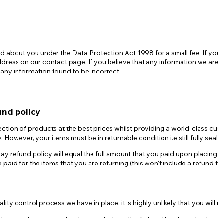
 about you under the Data Protection Act 1998 for a small fee. If you
ess on our contact page. If you believe that any information we are h
 any information found to be incorrect.
und policy
ction of products at the best prices whilst providing a world-class c
. However, your items must be in returnable condition i.e still fully 
ay refund policy will equal the full amount that you paid upon placing t
ce paid for the items that you are returning (this won't include a refund
ity control process we have in place, it is highly unlikely that you will