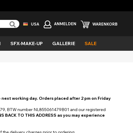
ANMELDEN
USA
WARENKORB
N
SFX-MAKE-UP
GALLERIE
SALE
rün
ind
ufel
la
ämon
eängstigend
ittergewebe
ezialeffekte
e next working day. Orders placed after 2 pm on Friday
ampir
027879, BTW number NL855061479B01 and our registered
S BACK TO THIS ADDRESS as you may experience
ild
f the delivery charges prior to ordering.