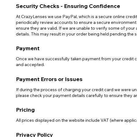
Security Checks - Ensuring Confidence
At CrazyLenses we use PayPal, which is a secure online credi
periodically review accounts to ensure a secure environment f
ensure they are valid. If we are unable to verify some of your 
details. This may result in your order being held pending the 
Payment
Once we have successfully taken payment from your credit ca
and accepted.
Payment Errors or Issues
If during the process of charging your credit card we were un
please check your payment details carefully to ensure they ar
Pricing
All prices displayed on the website include VAT (where applica
Privacy Policy