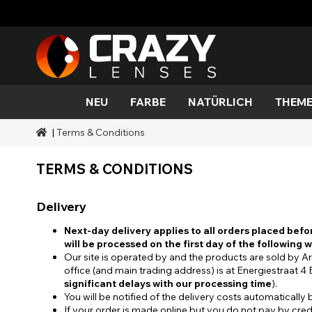
NEU
FARBE
NATÜRLICH
THEME
|
Terms & Conditions
Farbe
Stile
Halloween-Thema
SFX-Marken
Aqua
Schwarz
Aqua
Außeri
Zombi
Mehro
Marken
Dauer
Stile
SFX-Make-up
TERMS & CONDITIONS
Gold
Grün
Grau
Katze
Dämo
Bereiche
Anlässe
Zubehör
Honig
Orange
Teufel
Blacko
Abdeckung
Delivery
Rot
Silber
Mini Sc
Next-day delivery applies to all orders placed befo
will be processed on the first day of the following 
Sharin
Our site is operated by and the products are sold b
office (and main trading address) is at Energiestraat 
Werwo
significant delays with our processing time
).
You will be notified of the delivery costs automatically
Zombi
If your order is made online but you do not pay by credit