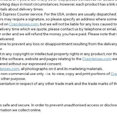
orking days in most circumstances, however, each product has a link 
tails about delivery times.
Alle ansehen
S Express Courier service. For the USA, orders are usually dispatched
riers may require a signature, so please specify an address where someo
ted on
Crazylenses.com
, but we will not be liable for any loss caused to
delivery time which we quote, please contact us by telephone or email,
r order and we will refund the money you have paid. Please note that wh
elivered.
me to prevent any loss or disappointment resulting from the delivery 
r.
 in any copyright or intellectual property rights in any product, nor t
l the software, website and pages relating to the
Crazylenses.com
web
tered without our expressed consent.
lenses.com
, all photographs on it and its marketing materials.
 non-commercial use only - i.e. to view, copy and print portions of
Cra
 other purpose.
entation in respect of any other trade mark and the trade marks of t
 safe and secure. In order to prevent unauthorised access or disclosu
ation we collect online.