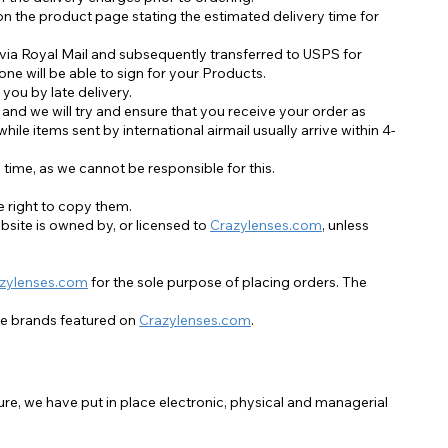
Accessoires im Sale
on the product page stating the estimated delivery time for
 via Royal Mail and subsequently transferred to USPS for
ne will be able to sign for your Products.
 you by late delivery.
 and we will try and ensure that you receive your order as
ile items sent by international airmail usually arrive within 4-
time, as we cannot be responsible for this.
he right to copy them.
site is owned by, or licensed to
Crazylenses.com
, unless
zylenses.com
for the sole purpose of placing orders. The
he brands featured on
Crazylenses.com
.
re, we have put in place electronic, physical and managerial