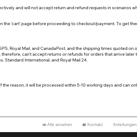
ively and will not accept return and refund requests in scenarios whe
he 'cart' page before proceeding to checkout/payment. To get there, c
s USPS, Royal Mail, and CanadaPost, and the shipping times quoted on
therefore, can't accept returns or refunds for orders that arrive lat
, Standard International, and Royal Mail 24.
of the reason, it will be processed within 5-10 working days and can
Alle ansehen
Kontakt
Anleitungen