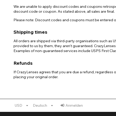
We are unable to apply discount codes and coupons retrospect
discount code or coupon. As stated above, all sales are final.
Please note: Discount codes and coupons must be entered on t
Shipping times
All orders are shipped via third-party organisations such a
provided to us by them, they aren't guaranteed. CrazyLenses, 
Examples of non-guaranteed services include USPS First Class
Refunds
If CrazyLenses agrees that you are due a refund, regardless 
placing your original order.
USD
Deutsch
Anmelden