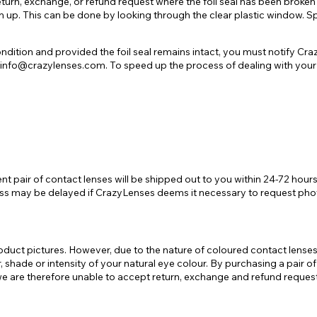
turn, exchange, or refund request where the foil seal has been broken 
m up. This can be done by looking through the clear plastic window. Spe
ondition and provided the foil seal remains intact, you must notify C
to info@crazylenses.com. To speed up the process of dealing with your
ment pair of contact lenses will be shipped out to you within 24-72 ho
cess may be delayed if CrazyLenses deems it necessary to request phot
uct pictures. However, due to the nature of coloured contact lenses, t
our, shade or intensity of your natural eye colour. By purchasing a pai
 are therefore unable to accept return, exchange and refund requests