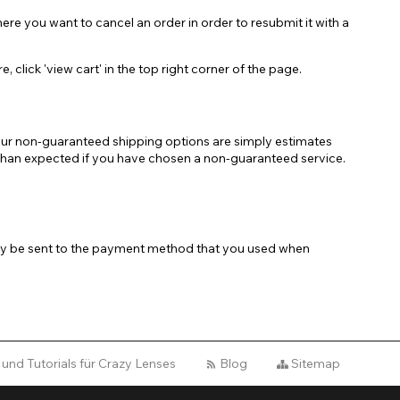
re you want to cancel an order in order to resubmit it with a
lick 'view cart' in the top right corner of the page.
 our non-guaranteed shipping options are simply estimates
er than expected if you have chosen a non-guaranteed service.
 only be sent to the payment method that you used when
 und Tutorials für Crazy Lenses
Blog
Sitemap