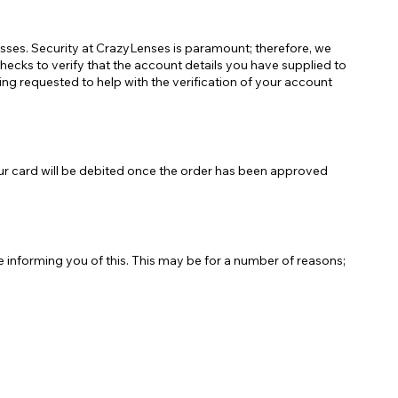
esses. Security at CrazyLenses is paramount; therefore, we
hecks to verify that the account details you have supplied to
eing requested to help with the verification of your account
ur card will be debited once the order has been approved
e informing you of this. This may be for a number of reasons;