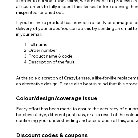
In order to combat false claims, we are unable to process a re
all customers to fully inspect their lenses before opening the
misprinted, or dried out.
If you believe a product has arrived in a faulty or damaged c
delivery of your order. You can do this by sending an email 
in your email:
Full name
Order number
Product name & code
Description of the fault
At the sole discretion of CrazyLenses, a like-for-like replace
an alternative design. Please also bear in mind that this pro
Colour/design/coverage issue
Every effort has been made to ensure the accuracy of our prod
batches of dye, different print runs, or as a result of the col
confirming your understanding and acceptance of this, and we
Discount codes & coupons