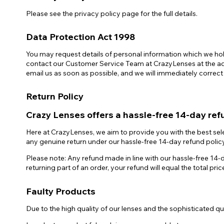
Please see the privacy policy page for the full details.
Data Protection Act 1998
You may request details of personal information which we hold
contact our Customer Service Team at CrazyLenses at the addr
email us as soon as possible, and we will immediately correct
Return Policy
Crazy Lenses offers a hassle-free 14-day ref
Here at CrazyLenses, we aim to provide you with the best sele
any genuine return under our hassle-free 14-day refund policy
Please note: Any refund made in line with our hassle-free 14-d
returning part of an order, your refund will equal the total pri
Faulty Products
Due to the high quality of our lenses and the sophisticated qual