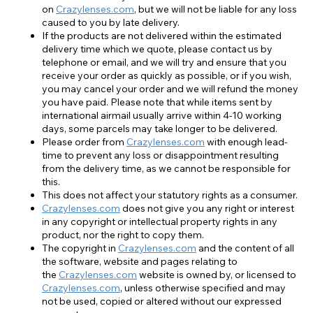
on
Crazylenses.com
, but we will not be liable for any loss
caused to you by late delivery.
If the products are not delivered within the estimated
delivery time which we quote, please contact us by
telephone or email, and we will try and ensure that you
receive your order as quickly as possible, or if you wish,
you may cancel your order and we will refund the money
you have paid. Please note that while items sent by
international airmail usually arrive within 4-10 working
days, some parcels may take longer to be delivered.
Please order from
Crazylenses.com
with enough lead-
time to prevent any loss or disappointment resulting
from the delivery time, as we cannot be responsible for
this.
This does not affect your statutory rights as a consumer.
Crazylenses.com
does not give you any right or interest
in any copyright or intellectual property rights in any
product, nor the right to copy them.
The copyright in
Crazylenses.com
and the content of all
the software, website and pages relating to
the
Crazylenses.com
website is owned by, or licensed to
Crazylenses.com
, unless otherwise specified and may
not be used, copied or altered without our expressed