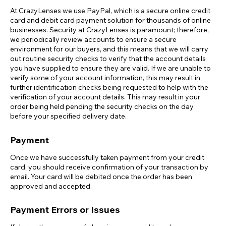
At CrazyLenses we use PayPal, which is a secure online credit
card and debit card payment solution for thousands of online
businesses. Security at CrazyLenses is paramount; therefore,
we periodically review accounts to ensure a secure
environment for our buyers, and this means that we will carry
out routine security checks to verify that the account details
you have supplied to ensure they are valid. If we are unable to
verify some of your account information, this may result in
further identification checks being requested to help with the
verification of your account details. This may result in your
order being held pending the security checks on the day
before your specified delivery date.
Payment
Once we have successfully taken payment from your credit
card, you should receive confirmation of your transaction by
email. Your card will be debited once the order has been
approved and accepted.
Payment Errors or Issues