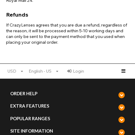
Royal Mail 24.
Refunds
If CrazyLenses agrees that you are due a refund, regardless of
the reason, it will be processed within 5-10 working days and
can only be sent to the payment method that you used when
placing your original order.
USD
English - US
Login
ORDER HELP
EXTRA FEATURES
POPULAR RANGES
SITE INFORMATION