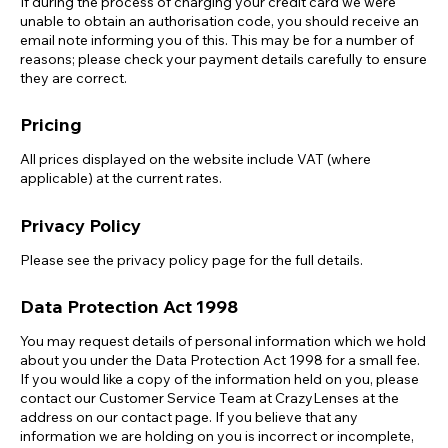
If during the process of charging your credit card we were
unable to obtain an authorisation code, you should receive an
email note informing you of this. This may be for a number of
reasons; please check your payment details carefully to ensure
they are correct.
Pricing
All prices displayed on the website include VAT (where
applicable) at the current rates.
Privacy Policy
Please see the privacy policy page for the full details.
Data Protection Act 1998
You may request details of personal information which we hold
about you under the Data Protection Act 1998 for a small fee.
If you would like a copy of the information held on you, please
contact our Customer Service Team at CrazyLenses at the
address on our contact page. If you believe that any
information we are holding on you is incorrect or incomplete,