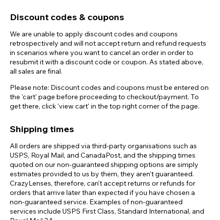
Discount codes & coupons
We are unable to apply discount codes and coupons
retrospectively and will not accept return and refund requests
in scenarios where you want to cancel an order in order to
resubmit it with a discount code or coupon. As stated above,
all sales are final.
Please note: Discount codes and coupons must be entered on
the 'cart' page before proceeding to checkout/payment. To
get there, click 'view cart' in the top right corner of the page.
Shipping times
All orders are shipped via third-party organisations such as
USPS, Royal Mail, and CanadaPost, and the shipping times
quoted on our non-guaranteed shipping options are simply
estimates provided to us by them, they aren't guaranteed.
CrazyLenses, therefore, can't accept returns or refunds for
orders that arrive later than expected if you have chosen a
non-guaranteed service. Examples of non-guaranteed
services include USPS First Class, Standard International, and