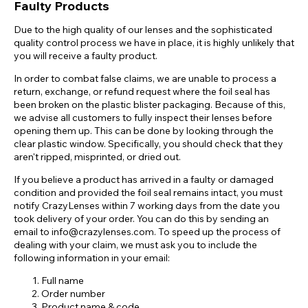
Faulty Products
Due to the high quality of our lenses and the sophisticated
quality control process we have in place, it is highly unlikely that
you will receive a faulty product.
In order to combat false claims, we are unable to process a
return, exchange, or refund request where the foil seal has
been broken on the plastic blister packaging. Because of this,
we advise all customers to fully inspect their lenses before
opening them up. This can be done by looking through the
clear plastic window. Specifically, you should check that they
aren't ripped, misprinted, or dried out.
If you believe a product has arrived in a faulty or damaged
condition and provided the foil seal remains intact, you must
notify CrazyLenses within 7 working days from the date you
took delivery of your order. You can do this by sending an
email to info@crazylenses.com. To speed up the process of
dealing with your claim, we must ask you to include the
following information in your email:
Full name
Order number
Product name & code