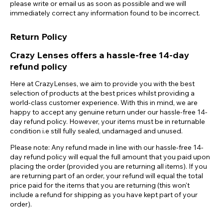
please write or email us as soon as possible and we will
immediately correct any information found to be incorrect.
Return Policy
Crazy Lenses offers a hassle-free 14-day
refund policy
Here at CrazyLenses, we aim to provide you with the best
selection of products at the best prices whilst providing a
world-class customer experience. With this in mind, we are
happy to accept any genuine return under our hassle-free 14-
day refund policy. However, your items must be in returnable
condition i.e still fully sealed, undamaged and unused.
Please note: Any refund made in line with our hassle-free 14-
day refund policy will equal the full amount that you paid upon
placing the order (provided you are returning all items). If you
are returning part of an order, your refund will equal the total
price paid for the items that you are returning (this won't
include a refund for shipping as you have kept part of your
order).