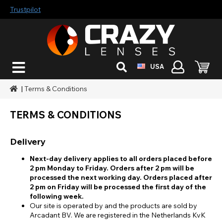
Trustpilot
USA
|
Terms & Conditions
TERMS & CONDITIONS
Delivery
Next-day delivery applies to all orders placed before
2 pm Monday to Friday. Orders after 2 pm will be
processed the next working day. Orders placed after
2 pm on Friday will be processed the first day of the
following week.
Our site is operated by and the products are sold by
Arcadant BV. We are registered in the Netherlands KvK