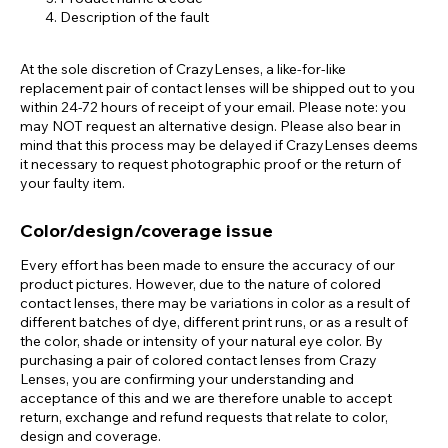
Description of the fault
At the sole discretion of CrazyLenses, a like-for-like
replacement pair of contact lenses will be shipped out to you
within 24-72 hours of receipt of your email. Please note: you
may NOT request an alternative design. Please also bear in
mind that this process may be delayed if CrazyLenses deems
it necessary to request photographic proof or the return of
your faulty item.
Color/design/coverage issue
Every effort has been made to ensure the accuracy of our
product pictures. However, due to the nature of colored
contact lenses, there may be variations in color as a result of
different batches of dye, different print runs, or as a result of
the color, shade or intensity of your natural eye color. By
purchasing a pair of colored contact lenses from Crazy
Lenses, you are confirming your understanding and
acceptance of this and we are therefore unable to accept
return, exchange and refund requests that relate to color,
design and coverage.