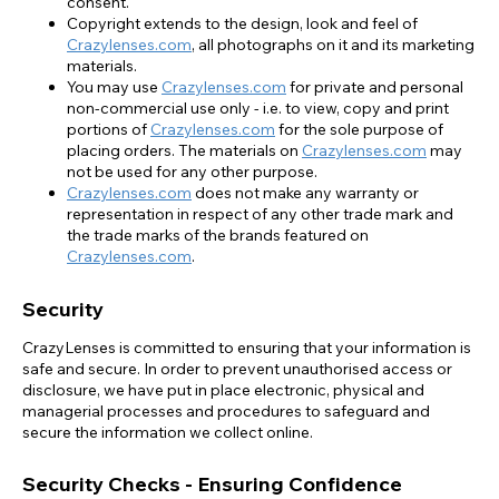
consent.
Copyright extends to the design, look and feel of
Crazylenses.com
, all photographs on it and its marketing
materials.
You may use
Crazylenses.com
for private and personal
non-commercial use only - i.e. to view, copy and print
portions of
Crazylenses.com
for the sole purpose of
placing orders. The materials on
Crazylenses.com
may
not be used for any other purpose.
Crazylenses.com
does not make any warranty or
representation in respect of any other trade mark and
the trade marks of the brands featured on
Crazylenses.com
.
Security
CrazyLenses is committed to ensuring that your information is
safe and secure. In order to prevent unauthorised access or
disclosure, we have put in place electronic, physical and
managerial processes and procedures to safeguard and
secure the information we collect online.
Security Checks - Ensuring Confidence