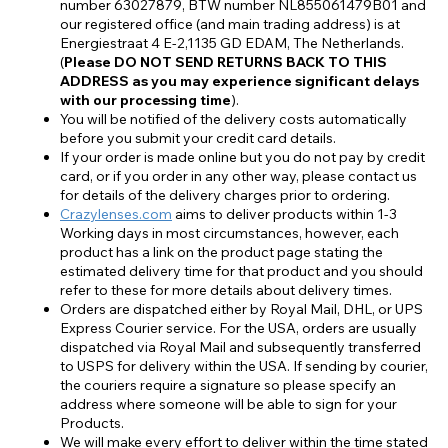
number 63027879, BTW number NL855061479B01 and
our registered office (and main trading address) is at
Energiestraat 4 E-2,1135 GD EDAM, The Netherlands.
(
Please DO NOT SEND RETURNS BACK TO THIS
ADDRESS as you may experience significant delays
with our processing time
).
You will be notified of the delivery costs automatically
before you submit your credit card details.
If your order is made online but you do not pay by credit
card, or if you order in any other way, please contact us
for details of the delivery charges prior to ordering.
Crazylenses.com
aims to deliver products within 1-3
Working days in most circumstances, however, each
product has a link on the product page stating the
estimated delivery time for that product and you should
refer to these for more details about delivery times.
Orders are dispatched either by Royal Mail, DHL, or UPS
Express Courier service. For the USA, orders are usually
dispatched via Royal Mail and subsequently transferred
to USPS for delivery within the USA. If sending by courier,
the couriers require a signature so please specify an
address where someone will be able to sign for your
Products.
We will make every effort to deliver within the time stated