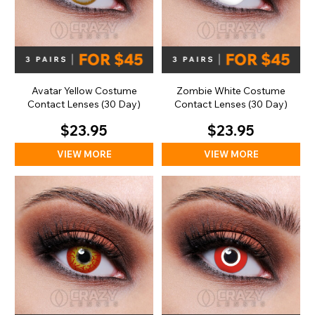
Avatar Yellow Costume
Zombie White Costume
Contact Lenses (30 Day)
Contact Lenses (30 Day)
$23.95
$23.95
VIEW MORE
VIEW MORE