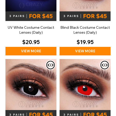
UV White Costume Contact
Blind Black Costume Contact
Lenses (Daily)
Lenses (Daily)
$20.95
$19.95
VIEW MORE
VIEW MORE