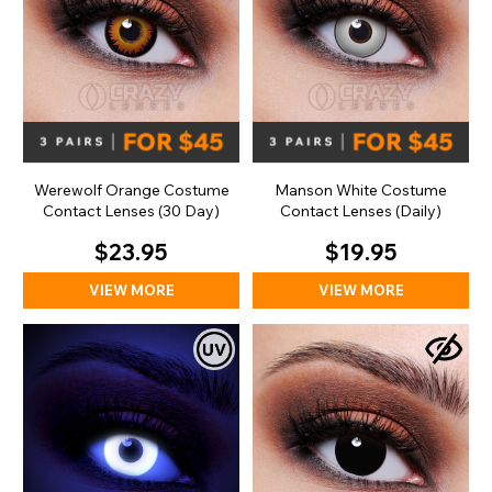
Werewolf Orange Costume
Manson White Costume
Contact Lenses (30 Day)
Contact Lenses (Daily)
$23.95
$19.95
VIEW MORE
VIEW MORE