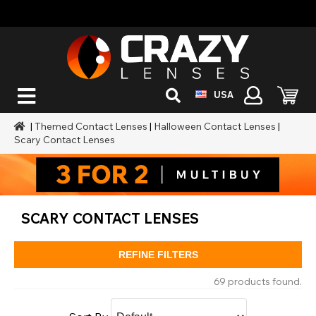
USA
|
Themed Contact Lenses
|
Halloween Contact Lenses
|
Scary Contact Lenses
SCARY CONTACT LENSES
REFINE FILTERS
69 products found.