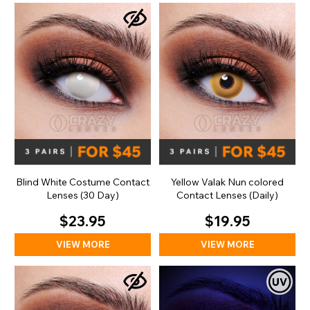
Blind White Costume Contact
Yellow Valak Nun colored
Lenses (30 Day)
Contact Lenses (Daily)
$23.95
$19.95
VIEW MORE
VIEW MORE