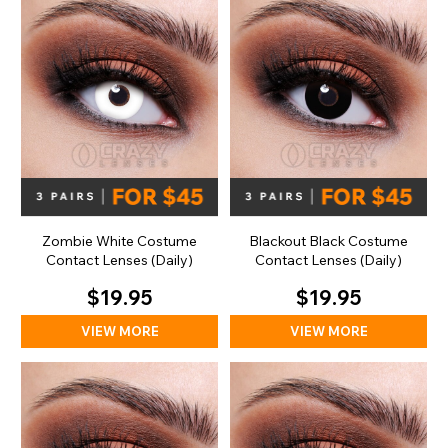
Zombie White Costume
Blackout Black Costume
Contact Lenses (Daily)
Contact Lenses (Daily)
$19.95
$19.95
VIEW MORE
VIEW MORE