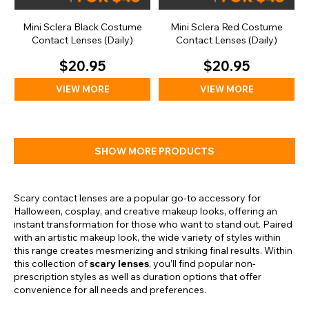
Mini Sclera Black Costume
Mini Sclera Red Costume
Contact Lenses (Daily)
Contact Lenses (Daily)
$20.95
$20.95
VIEW MORE
VIEW MORE
SHOW MORE PRODUCTS
Scary contact lenses are a popular go-to accessory for
Halloween, cosplay, and creative makeup looks, offering an
instant transformation for those who want to stand out. Paired
with an artistic makeup look, the wide variety of styles within
this range creates mesmerizing and striking final results. Within
this collection of
scary lenses
, you’ll find popular non-
prescription styles as well as duration options that offer
convenience for all needs and preferences.