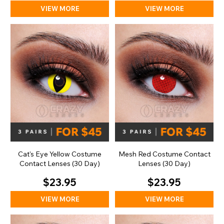
VIEW MORE
VIEW MORE
Cat's Eye Yellow Costume
Mesh Red Costume Contact
Contact Lenses (30 Day)
Lenses (30 Day)
$23.95
$23.95
VIEW MORE
VIEW MORE