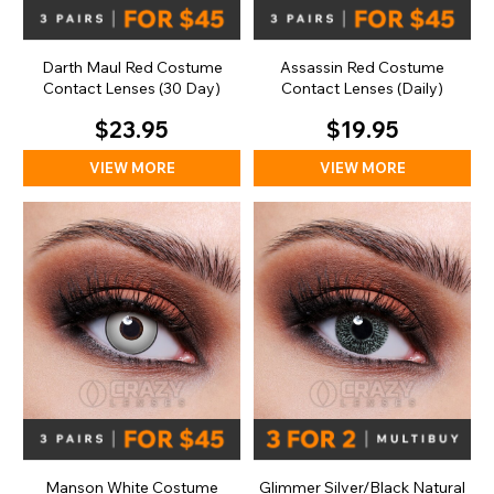
Darth Maul Red Costume
Assassin Red Costume
Contact Lenses (30 Day)
Contact Lenses (Daily)
$23.95
$19.95
VIEW MORE
VIEW MORE
Manson White Costume
Glimmer Silver/Black Natural