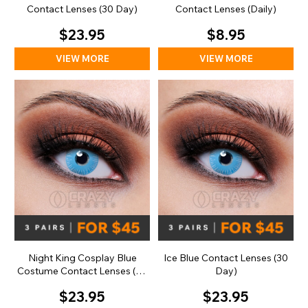
Contact Lenses (30 Day)
Contact Lenses (Daily)
$23.95
$8.95
VIEW MORE
VIEW MORE
Night King Cosplay Blue
Ice Blue Contact Lenses (30
Costume Contact Lenses (30
Day)
Day)
$23.95
$23.95