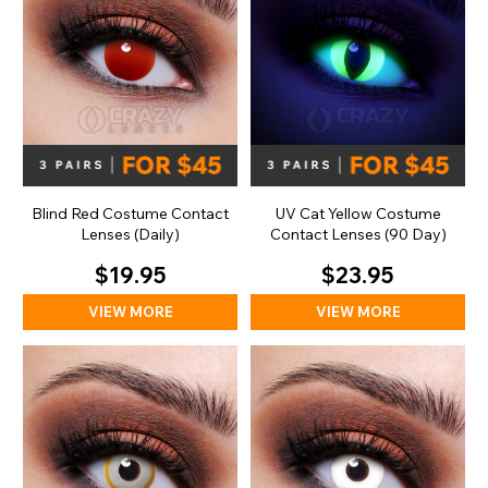
Blind Red Costume Contact
UV Cat Yellow Costume
Lenses (Daily)
Contact Lenses (90 Day)
$19.95
$23.95
VIEW MORE
VIEW MORE