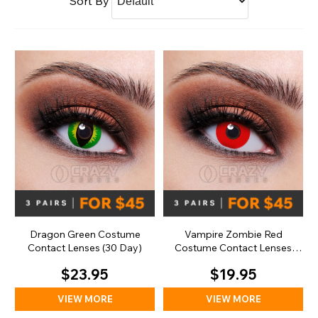
Sort By
Dragon Green Costume
Vampire Zombie Red
Contact Lenses (30 Day)
Costume Contact Lenses
(Daily)
$23.95
$19.95
VIEW MORE
VIEW MORE