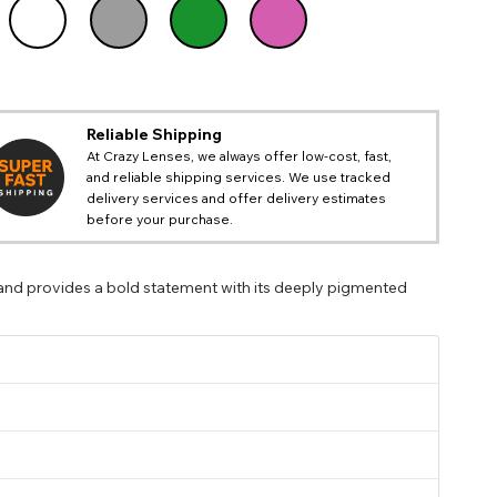
@emilymartistry
Reliable Shipping
At Crazy Lenses, we always offer low-cost, fast,
and reliable shipping services. We use tracked
delivery services and offer delivery estimates
before your purchase.
 and provides a bold statement with its deeply pigmented