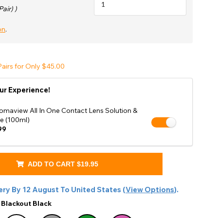
Shop Accessories Sale
Pair) )
on
.
airs for Only $45.00
ur Experience!
omaview All In One Contact Lens Solution &
e (100ml)
99
ADD TO CART
$19.95
ery By
12 August
To
United States
(
View Options
).
:
Blackout Black