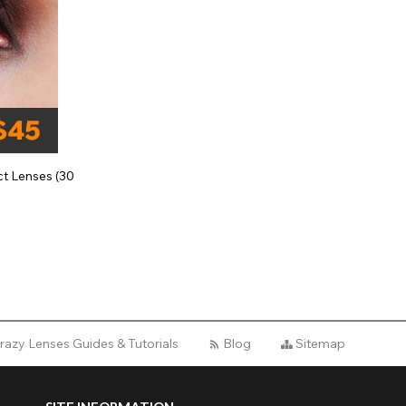
t Lenses (30
razy Lenses Guides & Tutorials
Blog
Sitemap