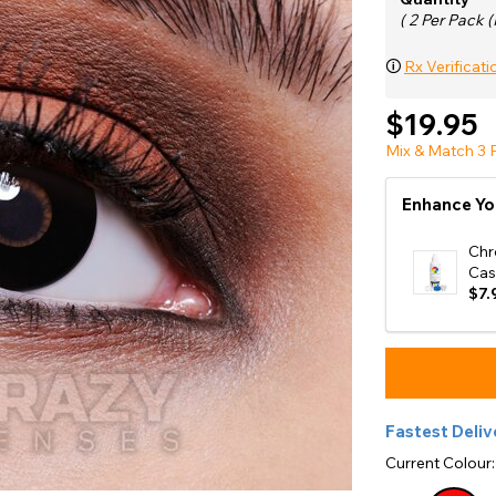
e
( 2 Per Pack (
View All
🛈
Rx Verificati
$19.95
Mix & Match 3 P
Enhance Yo
Chr
Cas
$7.
Fastest Deliv
Current Colour