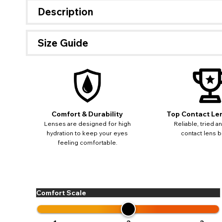
Description
Size Guide
If 
update
miss o
Comfort & Durability
Top Contact Le
Lenses are designed for high
Reliable, tried a
hydration to keep your eyes
contact lens b
feeling comfortable.
Comfort Scale