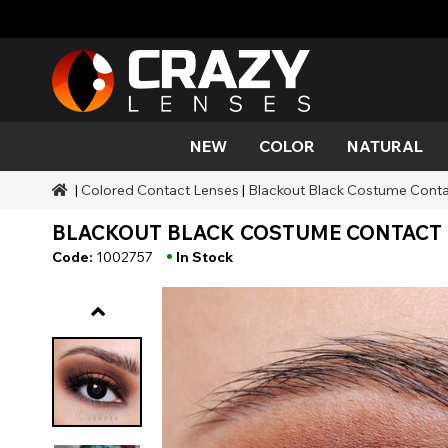
NEW
COLOR
NATURAL
|
Colored Contact Lenses
|
Blackout Black Costume Contac
Color
Styles
Halloween Themed
SFX Brands
Aqua
Black
Aqua
Alien
Zombi
Mehro
BLACKOUT BLACK COSTUME CONTACT L
Brands
Durations
Styles
SFX Makeup
Gold
Green
Gray
Cat Ey
Demo
•
Code:
1002757
In Stock
Ranges
Occasions
Accessories
Honey
Orange
Devil
Black 
Coverage
Red
Silver
Mini Sc
Sharin
Werew