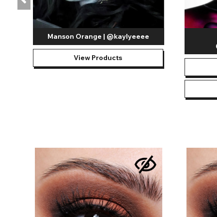
Manson Orange | @kaylyeeee
View Products