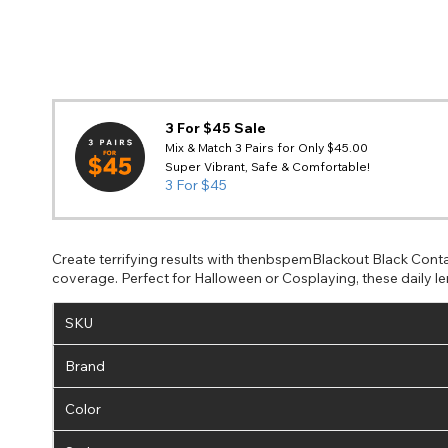
3 For $45 Sale
Mix & Match 3 Pairs for Only $45.00
Super Vibrant, Safe & Comfortable!
3 For $45
Create terrifying results with thenbspemBlackout Black Conta
coverage. Perfect for Halloween or Cosplaying, these daily le
SKU
Brand
Color