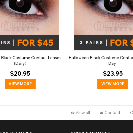
a Black Costume Contact Lenses
Halloween Black Costume Contac
(Daily)
Day)
$20.95
$23.95
VIEW MORE
VIEW MORE
View all
Contact
C