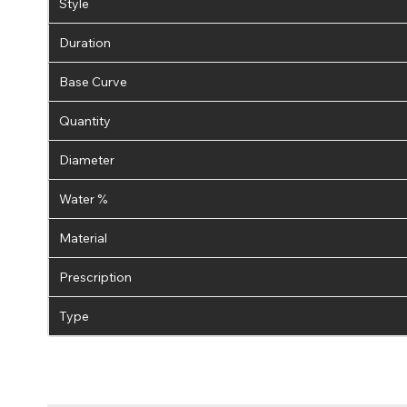
Style
Duration
Base Curve
Quantity
Diameter
Water %
Material
Prescription
Type