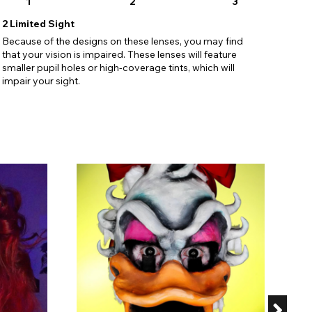
1
2
3
2
Limited Sight
Because of the designs on these lenses, you may find
that your vision is impaired. These lenses will feature
smaller pupil holes or high-coverage tints, which will
impair your sight.