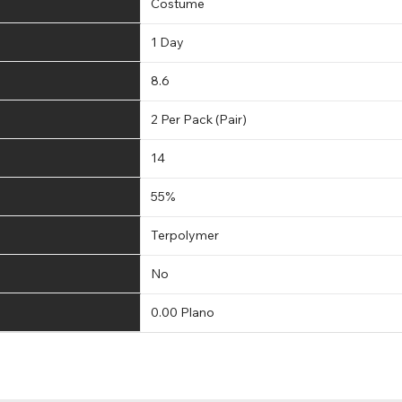
Costume
1 Day
8.6
2 Per Pack (Pair)
14
55%
Terpolymer
No
0.00 Plano