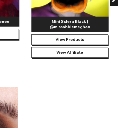
yeeee
Mini Sclera Black |
@missabbiemeghan
View Products
View Affiliate