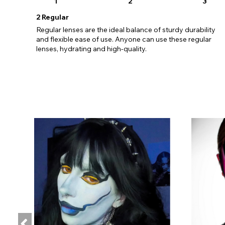
1
2
3
2
Regular
Regular lenses are the ideal balance of sturdy durability
and flexible ease of use. Anyone can use these regular
lenses, hydrating and high-quality.