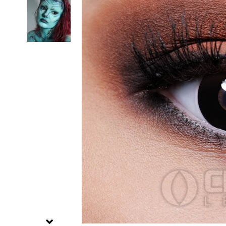
Zombi