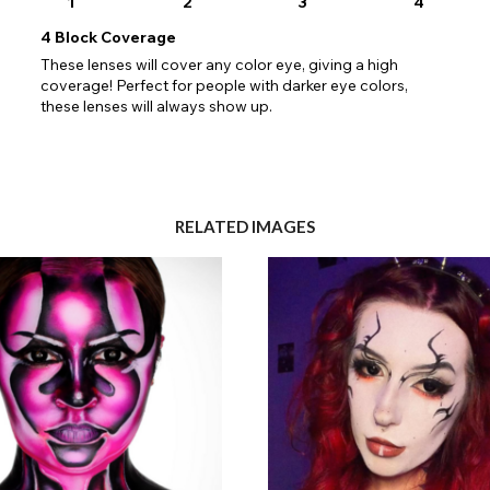
1
2
3
4
4
Block Coverage
These lenses will cover any color eye, giving a high
coverage! Perfect for people with darker eye colors,
these lenses will always show up.
RELATED IMAGES