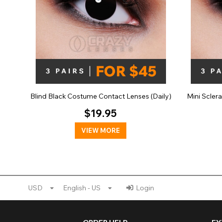
Blind Black Costume Contact Lenses (Daily)
Mini Scler
$19.95
VIEW MORE
USD
English - US
Login