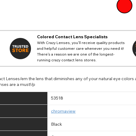
Colored Contact Lens Specialists
With Crazy Lenses, you'll receive quality products
and helpful customer care whenever you need it!
There's a reason we are one of the longest-
running crazy contact lens stores.
ct Lenses/em the lens that diminishes any of your natural eye colors
nses are a must!/p
53518
chromaview
Black