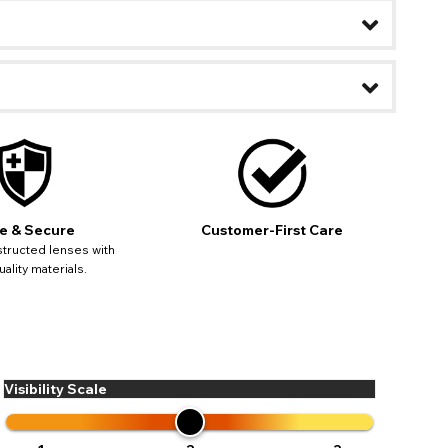
ease
ses may
pdating
e & Secure
Customer-First Care
tructed lenses with
ality materials.
Visibility Scale