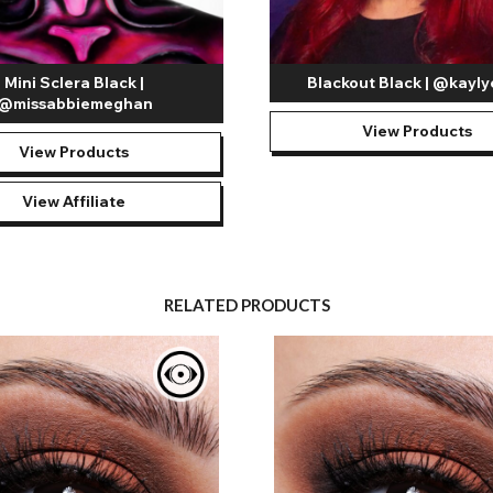
Mini Sclera Black |
Blackout Black | @kayl
@missabbiemeghan
View Products
View Products
View Affiliate
RELATED PRODUCTS