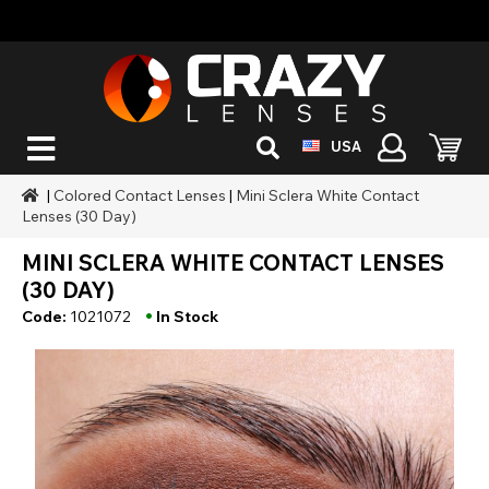
USA
|
Colored Contact Lenses
|
Mini Sclera White Contact
Lenses (30 Day)
MINI SCLERA WHITE CONTACT LENSES
(30 DAY)
•
Code:
1021072
In Stock