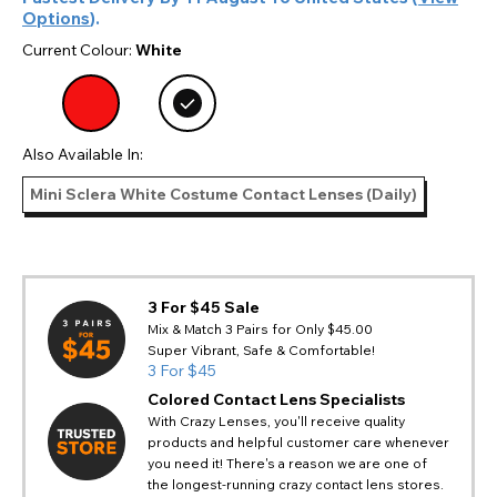
Options
).
Current Colour:
White
Also Available In:
Mini Sclera White Costume Contact Lenses (Daily)
3 For $45 Sale
Mix & Match 3 Pairs for Only $45.00
Super Vibrant, Safe & Comfortable!
3 For $45
Colored Contact Lens Specialists
With Crazy Lenses, you'll receive quality
products and helpful customer care whenever
you need it! There's a reason we are one of
the longest-running crazy contact lens stores.