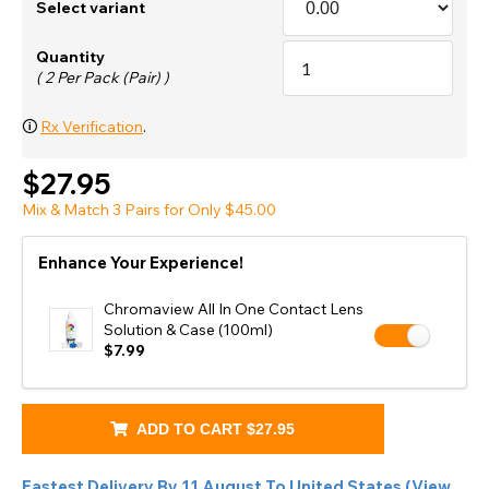
Select variant
Quantity
( 2 Per Pack (Pair) )
🛈
Rx Verification
.
$27.95
Mix & Match 3 Pairs for Only $45.00
Enhance Your Experience!
Chromaview All In One Contact Lens
Solution & Case (100ml)
$7.99
ADD TO CART
$27.95
Fastest Delivery By
11 August
To
United States
(
View