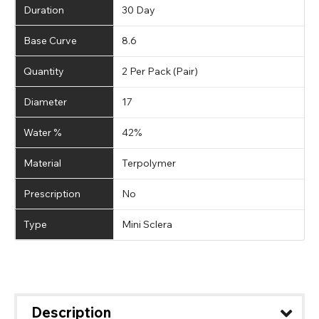
Duration
30 Day
Base Curve
8.6
Quantity
2 Per Pack (Pair)
Diameter
17
Water %
42%
Material
Terpolymer
Prescription
No
Type
Mini Sclera
Description