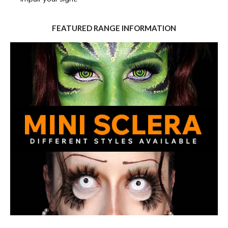
FEATURED RANGE INFORMATION