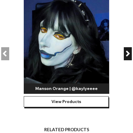
Manson Orange | @kaylyeeee
View Products
RELATED PRODUCTS