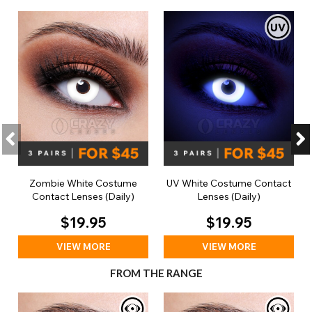
Zombie White Costume
UV White Costume Contact
Contact Lenses (Daily)
Lenses (Daily)
$19.95
$19.95
VIEW MORE
VIEW MORE
FROM THE RANGE