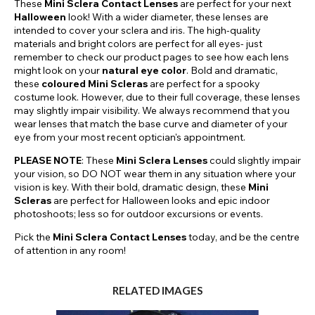
These
Mini Sclera Contact Lenses
are perfect for your next
Halloween
look! With a wider diameter, these lenses are
intended to cover your sclera and iris. The high-quality
materials and bright colors are perfect for all eyes- just
remember to check our product pages to see how each lens
might look on your
natural eye color
. Bold and dramatic,
these
coloured Mini Scleras
are perfect for a spooky
costume look. However, due to their full coverage, these lenses
may slightly impair visibility. We always recommend that you
wear lenses that match the base curve and diameter of your
eye from your most recent optician's appointment.
PLEASE NOTE
: These
Mini Sclera Lenses
could slightly impair
your vision, so DO NOT wear them in any situation where your
vision is key. With their bold, dramatic design, these
Mini
Scleras
are perfect for Halloween looks and epic indoor
photoshoots; less so for outdoor excursions or events.
Pick the
Mini Sclera Contact Lenses
today, and be the centre
of attention in any room!
RELATED IMAGES