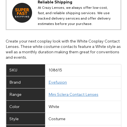
Reliable Shipping
At Crazy Lenses, we always offer low-cost,
fast, and reliable shipping services. We use
tracked delivery services and offer delivery
estimates before your purchase.
Create your next cosplay look with the White Cosplay Contact
Lenses. These white costume contacts feature a White style as
well as a monthly duration making them great for conventions
and events.
SKU
108615
Brand
Eyefusion
Range
Mini Sclera Contact Lenses
Color
White
Style
Costume