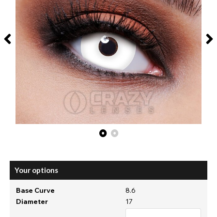
Your options
Base Curve
8.6
Diameter
17