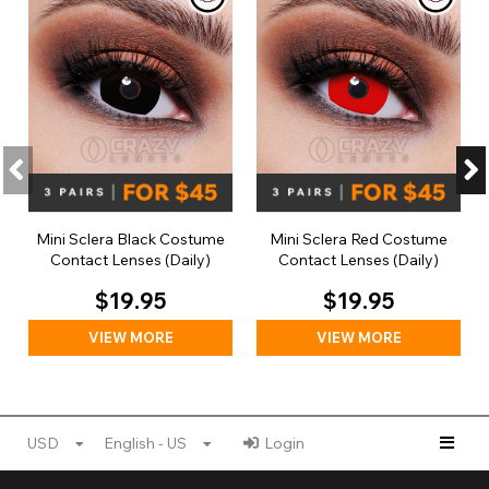
Mini Sclera Black Costume
Mini Sclera Red Costume
Contact Lenses (Daily)
Contact Lenses (Daily)
$19.95
$19.95
VIEW MORE
VIEW MORE
USD
English - US
Login