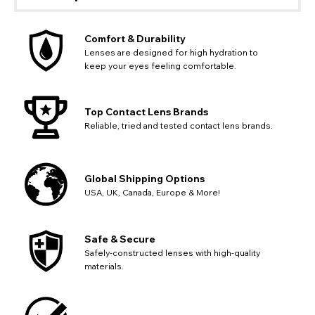
Comfort & Durability
Lenses are designed for high hydration to
keep your eyes feeling comfortable.
Top Contact Lens Brands
Reliable, tried and tested contact lens brands.
Global Shipping Options
USA, UK, Canada, Europe & More!
Safe & Secure
Safely-constructed lenses with high-quality
materials.