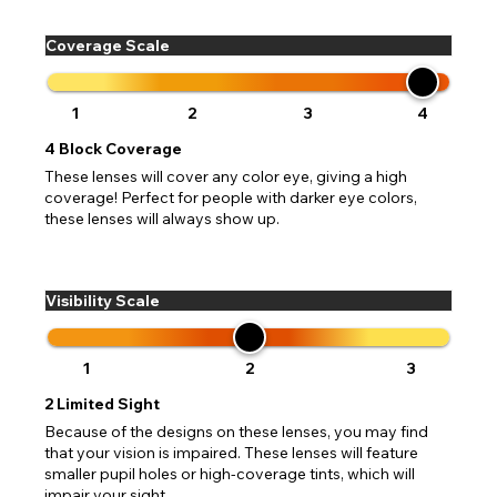
Coverage Scale
1
2
3
4
4
Block Coverage
These lenses will cover any color eye, giving a high
coverage! Perfect for people with darker eye colors,
these lenses will always show up.
Visibility Scale
1
2
3
2
Limited Sight
Because of the designs on these lenses, you may find
that your vision is impaired. These lenses will feature
smaller pupil holes or high-coverage tints, which will
impair your sight.