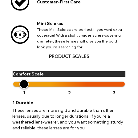
Customer-First Care
CHANGE LOCATION
Mini Scleras
Change your default browsing location on our website
TITLE
These Mini Scleras are perfect if you want extra
Please Pick A Destination Country From The
PAYPAL HELP & INFORMATION
USA - US Dollar
coverage! With a slightly wider sclera-covering
List
Notes
diameter, these lenses will give you the bold
Europe - Euro
If PayPal states the message 'Orders cannot be delivered
look you're searching for.
to this country' please update your address to include all
Canada - Canadian Dollar
available fields. Older saved Paypal addresses may miss
PRODUCT SCALES
Go Back
Close
Australia - Australian Dollar
Close
out key location information such as 'Country' which will
UK - British Pound
flag this error. Updating your address will allow you to
SEND
Action
continue with your purchase.
Comfort Scale
Go Back
Close
1
2
3
1
Durable
These lenses are more rigid and durable than other
lenses, usually due to longer durations. If you're a
weathered lens-wearer, and you want something sturdy
and reliable, these lenses are for you!