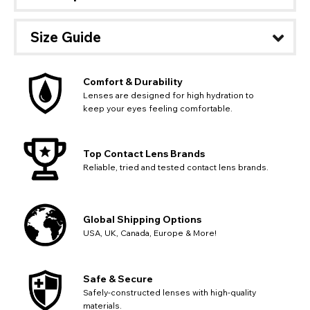
Size Guide
Comfort & Durability
Lenses are designed for high hydration to
keep your eyes feeling comfortable.
Top Contact Lens Brands
Reliable, tried and tested contact lens brands.
Global Shipping Options
USA, UK, Canada, Europe & More!
Safe & Secure
Safely-constructed lenses with high-quality
materials.