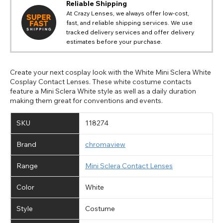
Reliable Shipping
At Crazy Lenses, we always offer low-cost,
fast, and reliable shipping services. We use
tracked delivery services and offer delivery
estimates before your purchase.
Create your next cosplay look with the White Mini Sclera White
Cosplay Contact Lenses. These white costume contacts
feature a Mini Sclera White style as well as a daily duration
making them great for conventions and events.
SKU
118274
Brand
chromaview
Range
Mini Sclera Contact Lenses
Color
White
Style
Costume