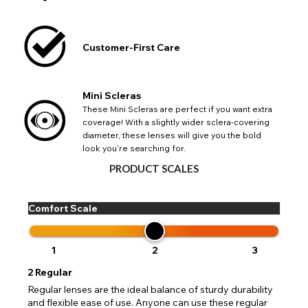
Customer-First Care
CHANGE LOCATION
Change your default browsing location on our website
TITLE
Please Pick A Destination Country From The
PAYPAL HELP & INFORMATION
USA - US Dollar
Mini Scleras
List
Notes
Europe - Euro
These Mini Scleras are perfect if you want extra
If PayPal states the message 'Orders cannot be delivered
coverage! With a slightly wider sclera-covering
to this country' please update your address to include all
Canada - Canadian Dollar
diameter, these lenses will give you the bold
available fields. Older saved Paypal addresses may miss
Go Back
Close
Australia - Australian Dollar
Close
look you're searching for.
out key location information such as 'Country' which will
UK - British Pound
flag this error. Updating your address will allow you to
PRODUCT SCALES
SEND
Action
continue with your purchase.
Go Back
Close
Comfort Scale
1
2
3
2
Regular
Regular lenses are the ideal balance of sturdy durability
and flexible ease of use. Anyone can use these regular