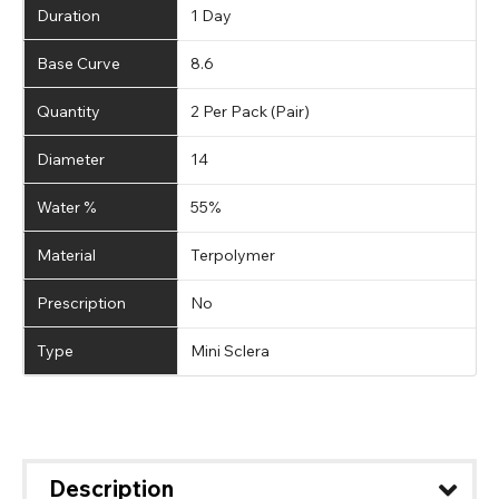
Duration
1 Day
Base Curve
8.6
Quantity
2 Per Pack (Pair)
Diameter
14
Water %
55%
Material
Terpolymer
Prescription
No
Type
Mini Sclera
Description