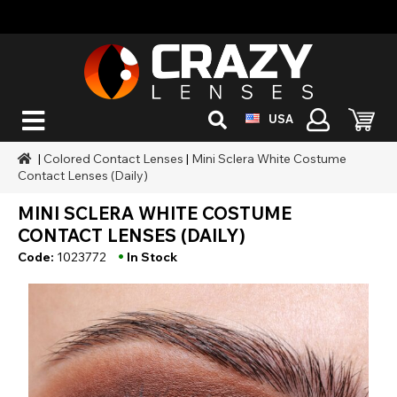
USA
|
Colored Contact Lenses
|
Mini Sclera White Costume
Contact Lenses (Daily)
MINI SCLERA WHITE COSTUME
CONTACT LENSES (DAILY)
•
Code:
1023772
In Stock