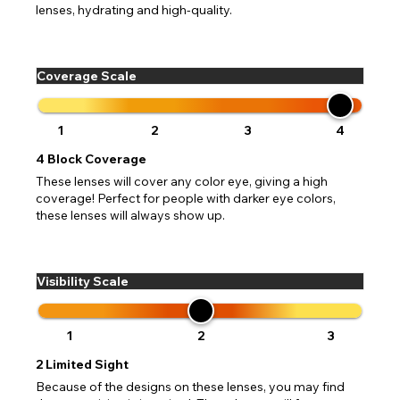
lenses, hydrating and high-quality.
Coverage Scale
1
2
3
4
4
Block Coverage
These lenses will cover any color eye, giving a high
coverage! Perfect for people with darker eye colors,
these lenses will always show up.
Visibility Scale
1
2
3
2
Limited Sight
Because of the designs on these lenses, you may find