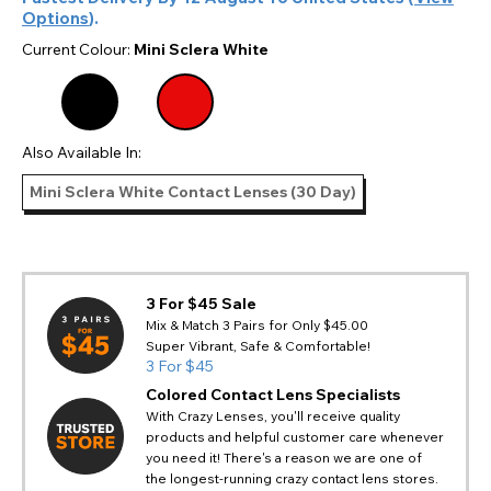
Options
).
Current Colour:
Mini Sclera White
Also Available In:
Mini Sclera White Contact Lenses (30 Day)
3 For $45 Sale
Mix & Match 3 Pairs for Only $45.00
Super Vibrant, Safe & Comfortable!
3 For $45
Colored Contact Lens Specialists
With Crazy Lenses, you'll receive quality
products and helpful customer care whenever
you need it! There's a reason we are one of
the longest-running crazy contact lens stores.