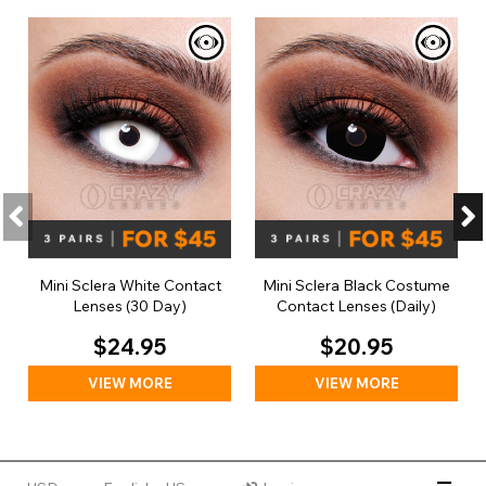
Mini Sclera White Contact
Mini Sclera Black Costume
Lenses (30 Day)
Contact Lenses (Daily)
$24.95
$20.95
VIEW MORE
VIEW MORE