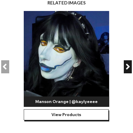
RELATED IMAGES
Manson Orange | @kaylyeeee
View Products