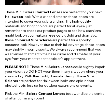
These
Mini Sclera Contact Lenses
are perfect for your next
Halloween
look! With a wider diameter, these lenses are
intended to cover your sclera and iris. The high-quality
materials and bright colors are perfect for all eyes- just
remember to check our product pages to see how each lens
might look on your
natural eye color
. Bold and dramatic,
these
coloured Mini Scleras
are perfect for a spooky
costume look. However, due to their full coverage, these lenses
may slightly impair visibility. We always recommend that you
wear lenses that match the base curve and diameter of your
eye from your most recent optician's appointment.
PLEASE NOTE
: These
Mini Sclera Lenses
could slightly impair
your vision, so DO NOT wear them in any situation where your
vision is key. With their bold, dramatic design, these
Mini
Scleras
are perfect for Halloween looks and epic indoor
photoshoots; less so for outdoor excursions or events.
Pick the
Mini Sclera Contact Lenses
today, and be the centre
of attention in any room!