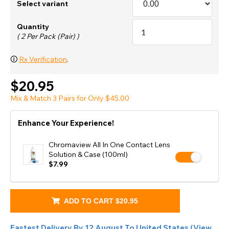
Select variant
Quantity
( 2 Per Pack (Pair) )
🛈
Rx Verification
.
$20.95
Mix & Match 3 Pairs for Only $45.00
Enhance Your Experience!
Chromaview All In One Contact Lens
Solution & Case (100ml)
$7.99
ADD TO CART
$20.95
Fastest Delivery By
12 August
To
United States
(
View