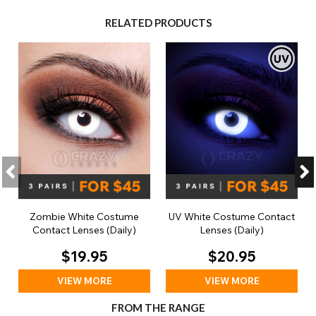
RELATED PRODUCTS
Zombie White Costume
UV White Costume Contact
Contact Lenses (Daily)
Lenses (Daily)
$19.95
$20.95
VIEW MORE
VIEW MORE
FROM THE RANGE