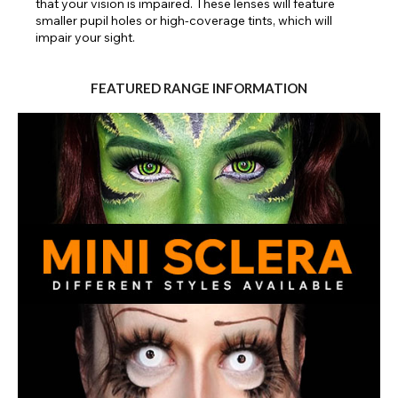
that your vision is impaired. These lenses will feature
smaller pupil holes or high-coverage tints, which will
impair your sight.
FEATURED RANGE INFORMATION