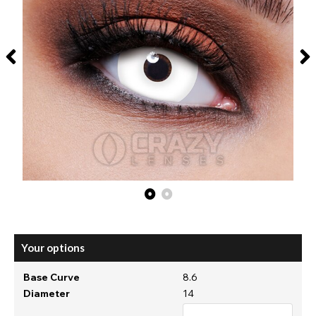
Your options
Base Curve
8.6
Diameter
14