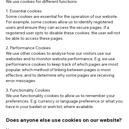
We use cookies for different functions:
1. Essential cookies
Some cookies are essential for the operation of our website.
For example, some cookies allow us to identify registered
users and ensure they can access the secure pages. If a
registered user opts to disable these cookies, the user will not
be able to access these pages.
2. Performance Cookies
We use other cookies to analyse how our visitors use our
websites and to monitor website performance. E.g. we use
performance cookies to keep track of which pages are most
popular, which method of linking between pages is most
effective, and to determine why some pages are receiving
error messages.
3. Functionality Cookies
We use functionality cookies to allow us to remember your
preferences. E.g. currency or language preference or what you
have in your basket or wish list, where available.
Does anyone else use cookies on our website?