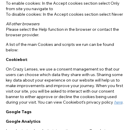
To enable cookies: In the Accept cookies section select Only
from site you navigate to
To disable cookies: In the Accept cookies section select Never
All other browsers
Please select the Help function in the browser or contact the
browser provider.
A list of the main Cookies and scripts we run can be found
below:
Cookiebot
:
On Crazy Lenses, we use a consent management so that our
users can choose which data they share with us. Sharing some
key data about your experience on our website will help us to
make improvements and improve your journey. When you first
visit our site, you will be asked to interact with our consent
banner to either approve or decline the cookies being used
during your visit. You can view Cookiebot’s privacy policy
here
.
Google Tags
Google Analytics