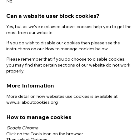
No.
Can a website user block cookies?
Yes, but as we've explained above, cookies help you to get the
most from our website.
If you do wish to disable our cookies then please see the
instructions on our How to manage cookies below.
Please remember that if you do choose to disable cookies,
you may find that certain sections of our website do not work
properly.
More Information
More detail on how websites use cookies is available at
www.allaboutcookies.org
How to manage cookies
Google Chrome
Click on the Tools icon on the browser
Then select Options