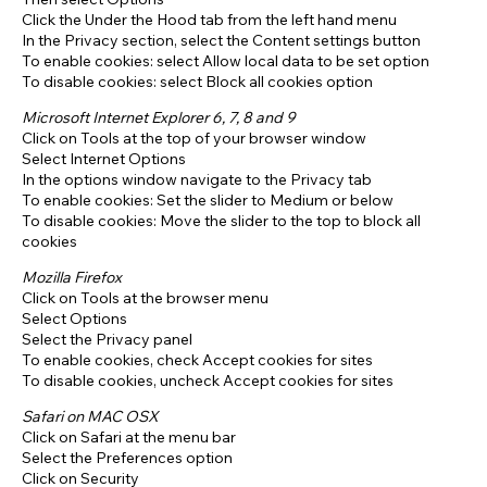
Click the Under the Hood tab from the left hand menu
In the Privacy section, select the Content settings button
To enable cookies: select Allow local data to be set option
To disable cookies: select Block all cookies option
Microsoft Internet Explorer 6, 7, 8 and 9
Click on Tools at the top of your browser window
Select Internet Options
In the options window navigate to the Privacy tab
To enable cookies: Set the slider to Medium or below
To disable cookies: Move the slider to the top to block all
cookies
Mozilla Firefox
Click on Tools at the browser menu
Select Options
Select the Privacy panel
To enable cookies, check Accept cookies for sites
To disable cookies, uncheck Accept cookies for sites
Safari on MAC OSX
Click on Safari at the menu bar
Select the Preferences option
Click on Security