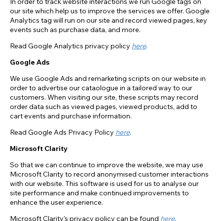
In order to track website interactions we run Google tags on
our site which help us to improve the services we offer. Google
Analytics tag will run on our site and record viewed pages, key
events such as purchase data, and more.
Read Google Analytics privacy policy
here
.
Google Ads
We use Google Ads and remarketing scripts on our website in
order to advertise our cataologue in a tailored way to our
customers. When visiting our site, these scripts may record
order data such as viewed pages, viewed products, add to
cart events and purchase information.
Read Google Ads Privacy Policy
here
.
Microsoft Clarity
So that we can continue to improve the website, we may use
Microsoft Clarity to record anonymised customer interactions
with our website. This software is used for us to analyse our
site performance and make continued improvements to
enhance the user experience.
Microsoft Clarity's privacy policy can be found
here
.