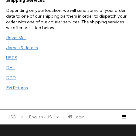
Shipping Services
Depending on your location, we will send some of your order
data to one of our shipping partners in order to dispatch your
order with one of our courier services. The shipping services
we offer are listed below:
Royal Mail
James & James
USPS
DHL
DPD
Ezi Returns
USD
English - US
Login