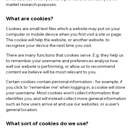
market research purposes.
What are cookies?
Cookies are small text files which a website may put on your
computer or mobile device when you first visit a site or page.
The cookie will help the website, or another website, to
recognise your device the next time you visit.
There are many functions that cookies serve. E.g. they help us
to remember your username and preferences analyse how
well our website is performing, or allow us to recommend
content we believe will be most relevant to you.
Certain cookies contain personal information - for example, if
you click to "remember me" when logging in, a cookie will store
your username. Most cookies won't collect information that
identifies you, and will instead collect more general information
such as how users arrive at and use our websites, or a user's
general location.
What sort of cookies do we use?