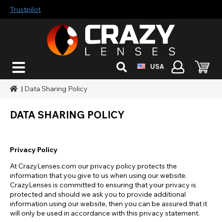
Trustpilot
USA
|
Data Sharing Policy
DATA SHARING POLICY
Privacy Policy
At CrazyLenses.com our privacy policy protects the
information that you give to us when using our website.
CrazyLenses is committed to ensuring that your privacy is
protected and should we ask you to provide additional
information using our website, then you can be assured that it
will only be used in accordance with this privacy statement.