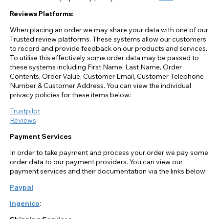
Reviews Platforms:
When placing an order we may share your data with one of our
Trusted review platforms. These systems allow our customers
to record and provide feedback on our products and services.
To utilise this effectively some order data may be passed to
these systems including First Name, Last Name, Order
Contents, Order Value, Customer Email, Customer Telephone
Number & Customer Address. You can view the individual
privacy policies for these items below:
Trustpilot
Reviews
Payment Services
In order to take payment and process your order we pay some
order data to our payment providers. You can view our
payment services and their documentation via the links below:
Paypal
Ingenico
: