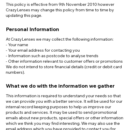
This policy is effective from 9th November 2010 however
CrazyLenses may change this policy from time to time by
updating this page.
Personal Information
At CrazyLenses we may collect the following information:
- Your name
- Your email address for contacting you
- Information such as postcode to analyse trends
- Other information relevant to customer offers or promotions
We do not intend to store financial details (credit or debit card
numbers).
What we do with the information we gather
This information is required to understand your needs so that
we can provide you with a better service. It will be used for our
internal record keeping purposes to help us improve our
products and services. It may be used to send promotional
emails about new products, special offers or other information
which we think you may find interesting. We may also use the
email address which you have provided to contact you for