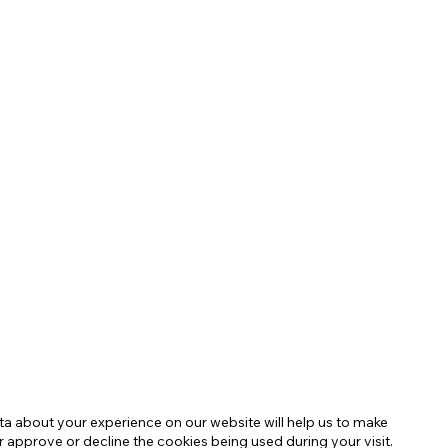
 about your experience on our website will help us to make
r approve or decline the cookies being used during your visit.