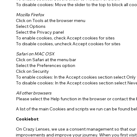
To disable cookies: Move the slider to the top to block all coo
Mozilla Firefox
Click on Tools at the browser menu
Select Options
Select the Privacy panel
To enable cookies, check Accept cookies for sites
To disable cookies, uncheck Accept cookies for sites
Safari on MAC OSX
Click on Safari at the menu bar
Select the Preferences option
Click on Security
To enable cookies: In the Accept cookies section select Only 
To disable cookies: In the Accept cookies section select Nev
All other browsers
Please select the Help function in the browser or contact the
A list of the main Cookies and scripts we run can be found be
Cookiebot
:
On Crazy Lenses, we use a consent management so that our us
improvements and improve your journey. When you first visit ou