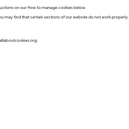
structions on our How to manage cookies below.
u may find that certain sections of our website do not work properly.
.allaboutcookies.org