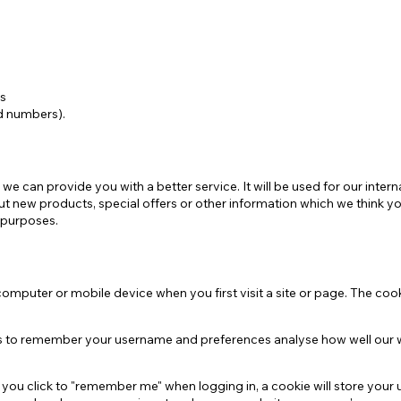
e
Mostra tutto
ns
rd numbers).
 we can provide you with a better service. It will be used for our int
t new products, special offers or other information which we think y
 purposes.
omputer or mobile device when you first visit a site or page. The cook
 us to remember your username and preferences analyse how well our 
f you click to "remember me" when logging in, a cookie will store your