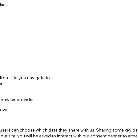
kies
from site you navigate to
er
 browser provider.
low:
ers can choose which data they share with us. Sharing some key data
r site, you will be asked to interact with our consent banner to eithe