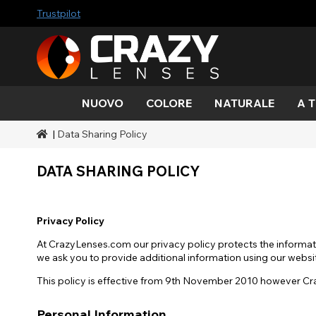
Trustpilot
NUOVO
COLORE
NATURALE
A 
|
Data Sharing Policy
Colore
Stili
A tema Halloween
Marchi SFX
Acqua
Nero
Acqua
Alieno
Zombi
Mehro
Marche
Durate
Stili
Trucco effetti sonori
DATA SHARING POLICY
Oro
Verde
Grigio
Occhio
Demo
Gamme
Occasioni
Accessori
gatto
Miele
Arancia
Copertura
diavol
Blacko
Privacy Policy
Rosso
Argento
At CrazyLenses.com our privacy policy protects the informati
Mini sc
we ask you to provide additional information using our websit
This policy is effective from 9th November 2010 however Cra
Sharin
Personal Information
Manna