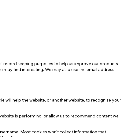
Negozio Accessori Saldi
ernal record keeping purposes to help us improve our products
ou may find interesting. We may also use the email address
ie will help the website, or another website, to recognise your
website is performing, or allow us to recommend content we
 username. Most cookies won't collect information that