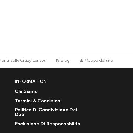
torial sulle Crazy Lenses
Blog
Mappa del sito
INFORMATION
Chi Siamo
Termini & Condizioni
Politica Di Condivisione Dei
Dati
Esclusione Di Responsabilità