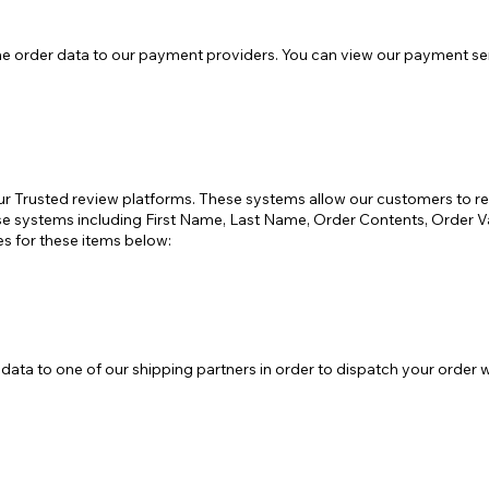
 order data to our payment providers. You can view our payment serv
ur Trusted review platforms. These systems allow our customers to r
these systems including First Name, Last Name, Order Contents, Orde
es for these items below:
ata to one of our shipping partners in order to dispatch your order w