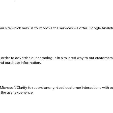
ur site which help us to improve the services we offer. Google Analyti
order to advertise our cataologue in a tailored way to our customers. 
and purchase information.
icrosoft Clarity to record anonymised customer interactions with our 
the user experience.