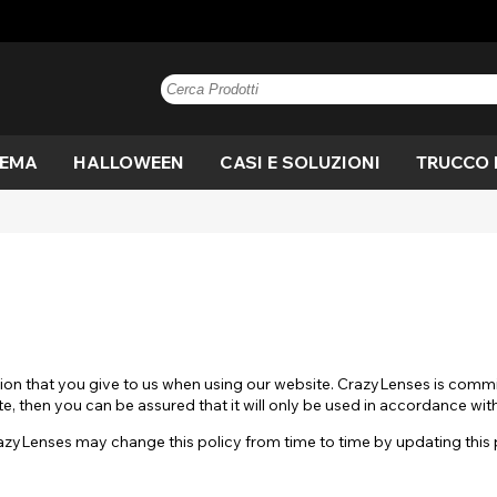
TEMA
HALLOWEEN
CASI E SOLUZIONI
TRUCCO 
e
n
Blu
Anime
Vampiro
Paintglow
Blu
Marrone
Blackout
Mannaro
Marrone
V
C
di
 di
ne
Nocciola
Kreis
Strega
Grigio
Mostra tutto
Miele
Costume
Occhio di
Nocciola
Vi
D
A
gatto
Rosa
Mostra tutto
Viola
o
ut
Drago
Bianco
Bandiera
M
Fuori
Bianco
Giallo
on that you give to us when using our website. CrazyLenses is commi
lera
Film
Allarmante
Ef
e, then you can be assured that it will only be used in accordance wit
Mostra tutto
sp
Mostra tutto
zyLenses may change this policy from time to time by updating this
gan
Crepuscolo
UV
V
ro
Bianco fuori
Strega
S