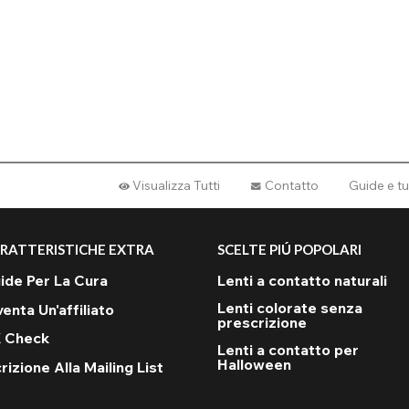
Visualizza Tutti
Contatto
Guide e tu
RATTERISTICHE EXTRA
SCELTE PIÚ POPOLARI
ide Per La Cura
Lenti a contatto naturali
Lenti colorate senza
venta Un'affiliato
prescrizione
 Check
Lenti a contatto per
Halloween
rizione Alla Mailing List