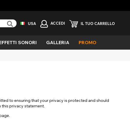
ACCEDI
USA
IL TUO CARRELLO
EFFETTI SONORI
GALLERIA
PROMO
erde
ieco
avolo
ola
emone
llarmante
aglia
tted to ensuring that your privacy is protected and should
fetti
h this privacy statement.
eciali
 page.
ampiro
elvaggio