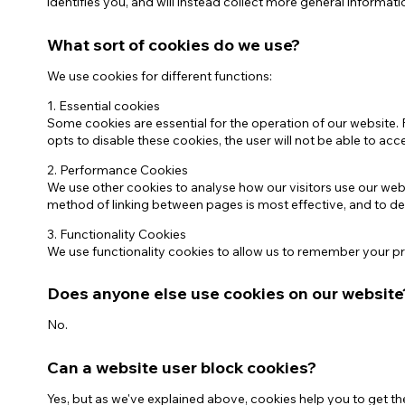
identifies you, and will instead collect more general informati
What sort of cookies do we use?
We use cookies for different functions:
1. Essential cookies
Some cookies are essential for the operation of our website. 
opts to disable these cookies, the user will not be able to ac
2. Performance Cookies
We use other cookies to analyse how our visitors use our we
method of linking between pages is most effective, and to 
3. Functionality Cookies
We use functionality cookies to allow us to remember your pre
Does anyone else use cookies on our website
No.
Can a website user block cookies?
Yes, but as we've explained above, cookies help you to get t