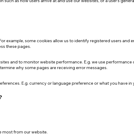
on such as how users arrive at and use our websites, or a user's genera
For example, some cookies allow us to identify registered users and e
cess these pages.
bsites and to monitor website performance. E.g. we use performance 
determine why some pages are receiving error messages.
ferences. E.g. currency or language preference or what you have in yo
?
he most from our website.