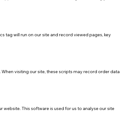
cs tag will run on our site and record viewed pages, key
When visiting our site, these scripts may record order data
website. This software is used for us to analyse our site