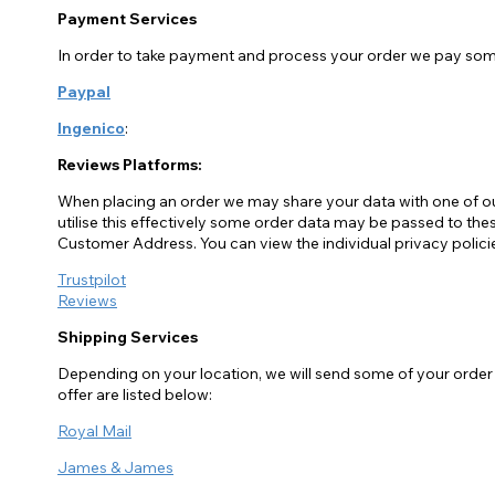
Payment Services
In order to take payment and process your order we pay some
Paypal
Ingenico
:
Reviews Platforms:
When placing an order we may share your data with one of o
utilise this effectively some order data may be passed to 
Customer Address. You can view the individual privacy polici
Trustpilot
Reviews
Shipping Services
Depending on your location, we will send some of your order d
offer are listed below:
Royal Mail
James & James