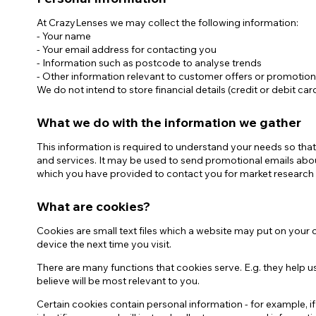
At CrazyLenses we may collect the following information:
Zombi
- Your name
- Your email address for contacting you
- Information such as postcode to analyse trends
- Other information relevant to customer offers or promotio
We do not intend to store financial details (credit or debit ca
What we do with the information we gather
This information is required to understand your needs so that
and services. It may be used to send promotional emails abou
which you have provided to contact you for market research
What are cookies?
Cookies are small text files which a website may put on your c
device the next time you visit.
There are many functions that cookies serve. E.g. they help
believe will be most relevant to you.
Certain cookies contain personal information - for example, i