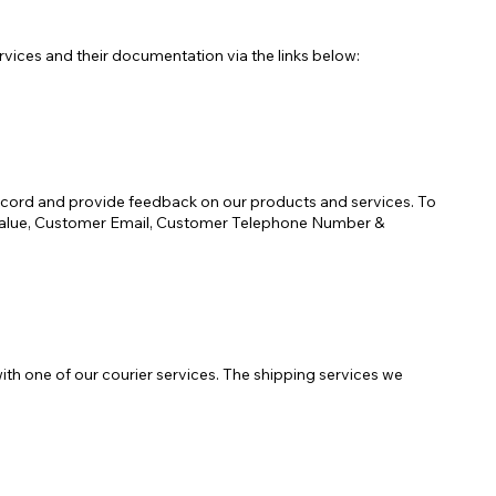
ices and their documentation via the links below:
ecord and provide feedback on our products and services. To
r Value, Customer Email, Customer Telephone Number &
ith one of our courier services. The shipping services we