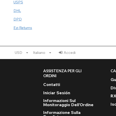
USPS
DHL
DPD
Ezi Returns
USD
Italiano
Accedi
ASSISTENZA PER GLI
CA
ORDINI
Gu
Contatti
Di
Iniciar Sesión
RX
Informazioni Sul
Isc
Monitoraggio Dell'Ordine
Informazione Sulla