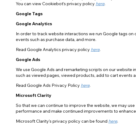
You can view Cookiebot’s privacy policy
here
.
Google Tags
Google Analytics
In order to track website interactions we run Google tags on o
events such as purchase data, and more.
Read Google Analytics privacy policy
here
.
Google Ads
We use Google Ads and remarketing scripts on our website in 
such as viewed pages, viewed products, add to cart events 
Read Google Ads Privacy Policy
here
.
Microsoft Clarity
So that we can continue to improve the website, we may use M
performance and make continued improvements to enhance 
Microsoft Clarity's privacy policy can be found
here
.