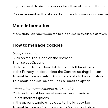
If you do wish to disable our cookies then please see the in
Please remember that if you do choose to disable cookies, yo
More Information
More detail on how websites use cookies is available at www
How to manage cookies
Google Chrome
Click on the Tools icon on the browser
Then select Options
Click the Under the Hood tab from the left hand menu
In the Privacy section, select the Content settings button
To enable cookies: select Allow local data to be set option
To disable cookies: select Block all cookies option
Microsoft Internet Explorer 6, 7, 8 and 9
Click on Tools at the top of your browser window
Select Internet Options
In the options window navigate to the Privacy tab
To enable cookies: Set the slider to Medium or below