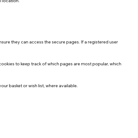
l location.
nsure they can access the secure pages. If a registered user
cookies to keep track of which pages are most popular, which
ur basket or wish list, where available.