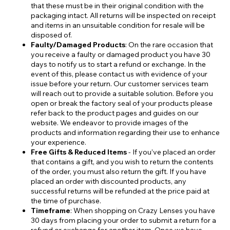
that these must be in their original condition with the
packaging intact. All returns will be inspected on receipt
and items in an unsuitable condition for resale will be
disposed of.
Faulty/Damaged Products
: On the rare occasion that
you receive a faulty or damaged product you have 30
days to notify us to start a refund or exchange. In the
event of this, please contact us with evidence of your
issue before your return. Our customer services team
will reach out to provide a suitable solution. Before you
open or break the factory seal of your products please
refer back to the product pages and guides on our
website. We endeavor to provide images of the
products and information regarding their use to enhance
your experience.
Free Gifts & Reduced Items
- If you’ve placed an order
that contains a gift, and you wish to return the contents
of the order, you must also return the gift. If you have
placed an order with discounted products, any
successful returns will be refunded at the price paid at
the time of purchase.
Timeframe
: When shopping on Crazy Lenses you have
30 days from placing your order to submit a return for a