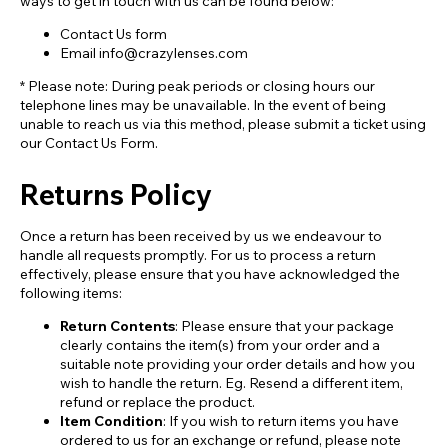
ways to get in touch with us can be found below:
Contact Us form
Email info@crazylenses.com
* Please note: During peak periods or closing hours our
telephone lines may be unavailable. In the event of being
unable to reach us via this method, please submit a ticket using
our Contact Us Form.
Returns Policy
Once a return has been received by us we endeavour to
handle all requests promptly. For us to process a return
effectively, please ensure that you have acknowledged the
following items:
Return Contents
: Please ensure that your package
clearly contains the item(s) from your order and a
suitable note providing your order details and how you
wish to handle the return. Eg. Resend a different item,
refund or replace the product.
Item Condition
: If you wish to return items you have
ordered to us for an exchange or refund, please note