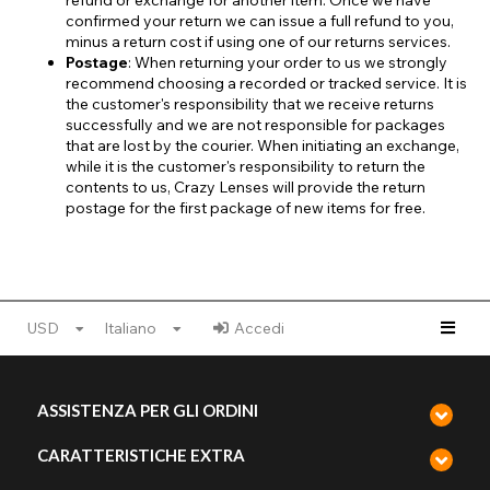
refund or exchange for another item. Once we have
confirmed your return we can issue a full refund to you,
minus a return cost if using one of our returns services.
Postage
: When returning your order to us we strongly
recommend choosing a recorded or tracked service. It is
the customer's responsibility that we receive returns
successfully and we are not responsible for packages
that are lost by the courier. When initiating an exchange,
while it is the customer's responsibility to return the
contents to us, Crazy Lenses will provide the return
postage for the first package of new items for free.
USD
Italiano
Accedi
ASSISTENZA PER GLI ORDINI
CARATTERISTICHE EXTRA