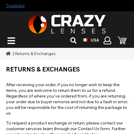
Trustpilot
USA
|
Returns & Exchanges
RETURNS & EXCHANGES
After receiving your order, if you no longer wish to keep the
items, you are welcome to return them to us for a refund.
Regardless of where you’ve ordered from, if you are returning
your order due to buyer remorse and not due to a fault or error,
you will be responsible for the cost of returning the package to
us.
To request a product exchange or return, please contact our
customer services team through our Contact Us form. Further