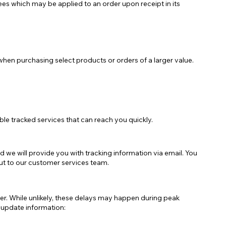
ees which may be applied to an order upon receipt in its
Negozio Accessori Saldi
when purchasing select products or orders of a larger value.
le tracked services that can reach you quickly.
 we will provide you with tracking information via email. You
out to our customer services team.
er. While unlikely, these delays may happen during peak
e update information: