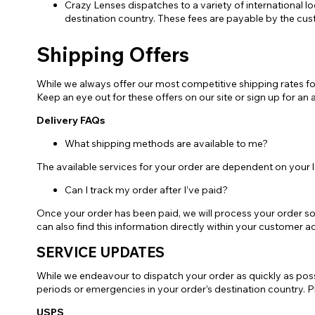
Crazy Lenses dispatches to a variety of international l
destination country. These fees are payable by the cus
Zombi
Shipping Offers
While we always offer our most competitive shipping rates fo
Keep an eye out for these offers on our site or sign up for an a
Delivery FAQs
What shipping methods are available to me?
The available services for your order are dependent on your 
Can I track my order after I’ve paid?
Once your order has been paid, we will process your order so
can also find this information directly within your customer
SERVICE UPDATES
While we endeavour to dispatch your order as quickly as possi
periods or emergencies in your order’s destination country. Ple
USPS