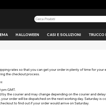
TEMA
HALLOWEEN
CASI E SOLUZIONI
TRUCCO 
e
n
Blu
Anime
Vampiro
Paintglow
Blu
Marrone
Blackout
Mannaro
Marrone
V
C
di
 di
ne
Nocciola
Kreis
Strega
Grigio
Mostra tutto
Miele
Costume
Occhio di
Nocciola
Vi
D
A
gatto
Rosa
Mostra tutto
Viola
ipping rates so that you can get your order in plenty of time for your
o
ut
Drago
Bianco
Bandiera
M
ring the checkout process.
Fuori
Bianco
Giallo
s:
lera
Film
Allarmante
Ef
Mostra tutto
sp
Mostra tutto
30 pm GMT.
 by the courier and may change depending on the courier and delays 
gan
Crepuscolo
UV
V
, your order will be dispatched on the next working day. Saturday is 
heckout to find out if your order would arrive on Saturday.
ro
Bianco fuori
Strega
S