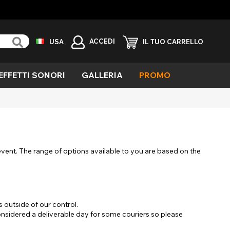
ACCEDI
USA
IL TUO CARRELLO
EFFETTI SONORI
GALLERIA
PROMO
erde
ieco
avolo
ola
emone
llarmante
 event. The range of options available to you are based on the
aglia
fetti
eciali
outside of our control.
ampiro
considered a deliverable day for some couriers so please
elvaggio