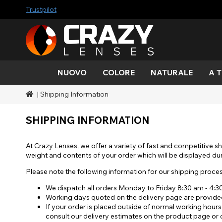
Trustpilot
NUOVO
COLORE
NATURALE
A 
|
Shipping Information
Colore
Stili
A tema Halloween
Marchi SFX
Acqua
Nero
Acqua
Alieno
Zombi
Mehro
Marche
Durate
Stili
Trucco effetti sonori
SHIPPING INFORMATION
Oro
Verde
Grigio
Occhio
Demo
Gamme
Occasioni
Accessori
gatto
Miele
Arancia
Copertura
At Crazy Lenses, we offer a variety of fast and competitive sh
diavol
Blacko
weight and contents of your order which will be displayed du
Rosso
Argento
Please note the following information for our shipping proces
Mini sc
We dispatch all orders Monday to Friday 8:30 am - 4:
Working days quoted on the delivery page are provided
Sharin
If your order is placed outside of normal working hours
consult our delivery estimates on the product page or c
Manna