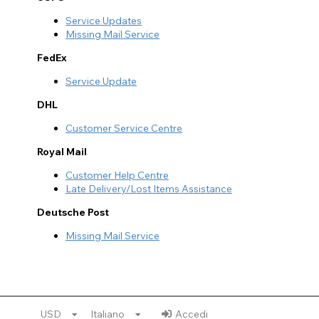
Service Updates
Missing Mail Service
FedEx
Service Update
DHL
Customer Service Centre
Royal Mail
Customer Help Centre
Late Delivery/Lost Items Assistance
Deutsche Post
Missing Mail Service
USD
Italiano
Accedi