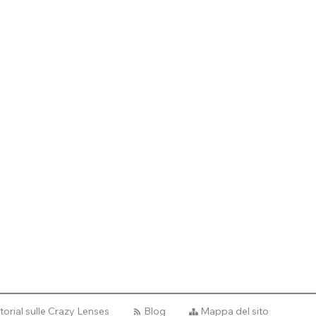
torial sulle Crazy Lenses
Blog
Mappa del sito