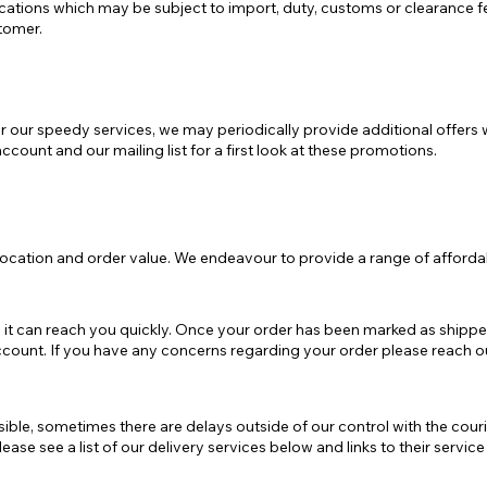
ocations which may be subject to import, duty, customs or clearance f
tomer.
e
Mostra tutto
r our speedy services, we may periodically provide additional offers 
ccount and our mailing list for a first look at these promotions.
location and order value. We endeavour to provide a range of affordab
 it can reach you quickly. Once your order has been marked as shipped
 account. If you have any concerns regarding your order please reach 
ble, sometimes there are delays outside of our control with the couri
ase see a list of our delivery services below and links to their servic