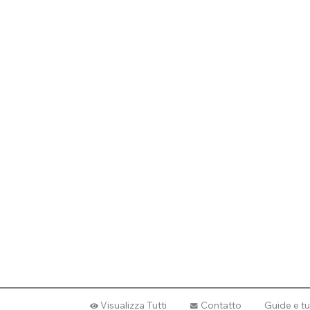
Visualizza Tutti
Contatto
Guide e tu