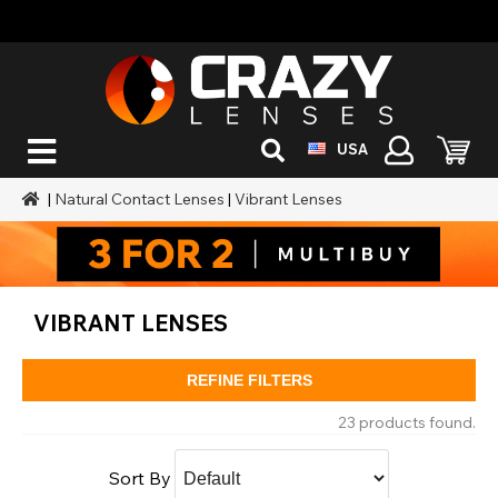
USA
|
Natural Contact Lenses
|
Vibrant Lenses
VIBRANT LENSES
REFINE FILTERS
23 products found.
Sort By