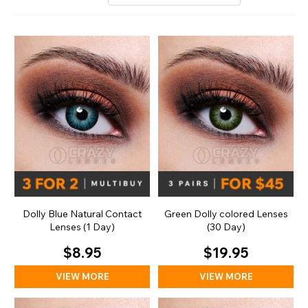
Dolly Blue Natural Contact
Green Dolly colored Lenses
Lenses (1 Day)
(30 Day)
$8.95
$19.95
VIEW MORE
VIEW MORE