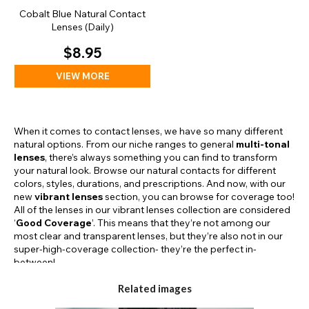
Cobalt Blue Natural Contact
Lenses (Daily)
$8.95
VIEW MORE
When it comes to contact lenses, we have so many different
natural options. From our niche ranges to general
multi-tonal
lenses
, there’s always something you can find to transform
your natural look. Browse our natural contacts for different
colors, styles, durations, and prescriptions. And now, with our
new
vibrant lenses
section, you can browse for coverage too!
All of the lenses in our vibrant lenses collection are considered
‘
Good Coverage
’. This means that they’re not among our
most clear and transparent lenses, but they’re also not in our
super-high-coverage collection- they’re the perfect in-
between!
Related images
Our Vibrant Ranges: