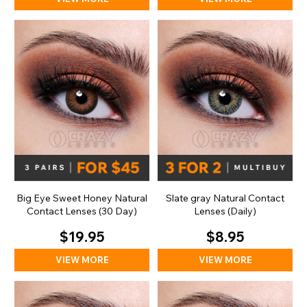
Big Eye Sweet Honey Natural
Slate gray Natural Contact
Contact Lenses (30 Day)
Lenses (Daily)
$19.95
$8.95
VIEW MORE
VIEW MORE