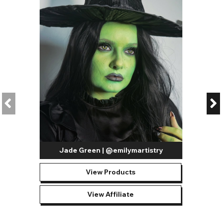
There are plenty of different styles in our vibrant section, as
well as different brands and materials. Take a look at our
favourites below:
Blend Lenses
- perfect for a complex and realistic gaze,
these lenses feature a pigmented blend of colors.
Two Tone Lenses
- boasting two individual tones, the
pigment in these lenses creates a natural look.
Tri Tone Lenses
- inching further into high-coverage
territory, our tri-tone lenses blend three individual
pigments to create a multi-layered color.
AirOptix Lenses
- the AirOptix lenses are high-quality
Jade Green | @emilymartistry
and feature new blending technology with premium
materials.
View Products
Freshlook Colorblends
- renowned for the subtle blends
of different natural colors, Freshlook Colorblends Lenses
View Affiliate
are a premium range of medium-coverage natural
contacts.
Fantasy Lenses
- these lenses feature fantastical