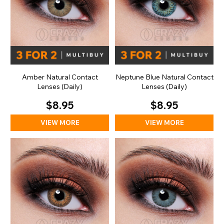
Amber Natural Contact
Neptune Blue Natural Contact
Lenses (Daily)
Lenses (Daily)
$8.95
$8.95
VIEW MORE
VIEW MORE