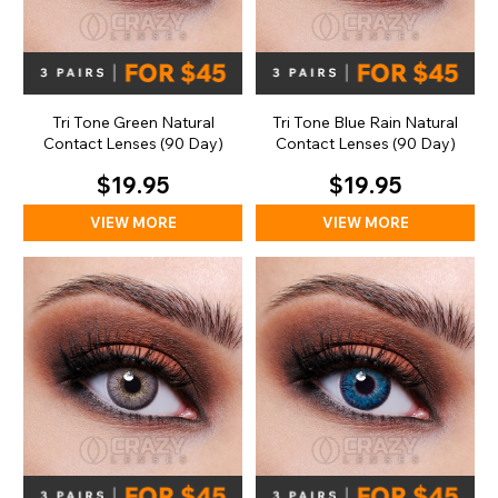
Tri Tone Green Natural
Tri Tone Blue Rain Natural
Contact Lenses (90 Day)
Contact Lenses (90 Day)
$19.95
$19.95
VIEW MORE
VIEW MORE