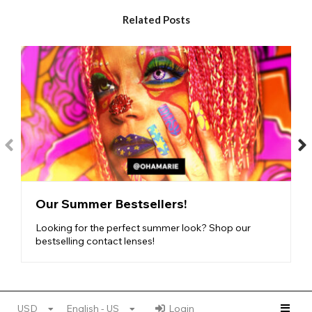
designs, based on magical creatures- get an
otherworldly look with the Fantasy Lenses!
Related Posts
Jewel Lenses
- if you want to sparkle like the most
precious diamond, these gorgeous glimmer lenses are
perfect for you.
Cosmic Lenses
- based on the celestial bodies around
us, these lenses hold bright pigments and starry designs.
Nature Lenses
- finally, these nature-inspired lenses
feature elemental designs, with plenty of colorful
pigment.
Find your new lens obsession with our vibrant,
medium-
coverage range
!
Our Summer Bestsellers!
Looking for the perfect summer look? Shop our
bestselling contact lenses!
USD
English - US
Login