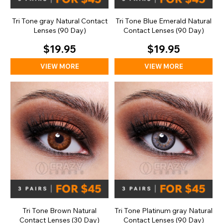
Tri Tone gray Natural Contact
Tri Tone Blue Emerald Natural
Lenses (90 Day)
Contact Lenses (90 Day)
$19.95
$19.95
VIEW MORE
VIEW MORE
Tri Tone Brown Natural
Tri Tone Platinum gray Natural
Contact Lenses (30 Day)
Contact Lenses (90 Day)