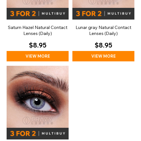
Saturn Hazel Natural Contact
Lunar gray Natural Contact
Lenses (Daily)
Lenses (Daily)
$8.95
$8.95
VIEW MORE
VIEW MORE