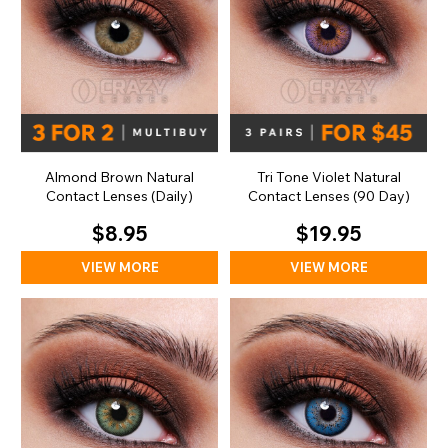
Almond Brown Natural
Tri Tone Violet Natural
Contact Lenses (Daily)
Contact Lenses (90 Day)
$8.95
$19.95
VIEW MORE
VIEW MORE