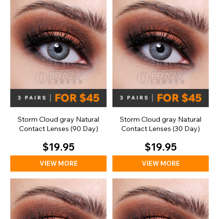
Storm Cloud gray Natural
Storm Cloud gray Natural
Contact Lenses (90 Day)
Contact Lenses (30 Day)
$19.95
$19.95
VIEW MORE
VIEW MORE