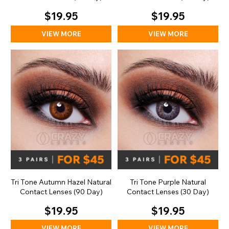
$19.95
$19.95
VIEW MORE
VIEW MORE
Tri Tone Autumn Hazel Natural
Tri Tone Purple Natural
Contact Lenses (90 Day)
Contact Lenses (30 Day)
$19.95
$19.95
VIEW MORE
VIEW MORE