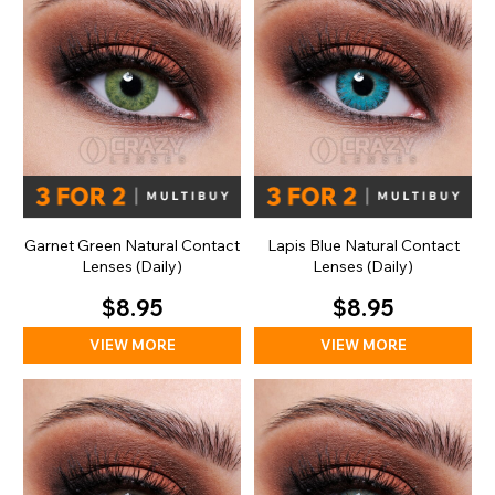
Garnet Green Natural Contact
Lapis Blue Natural Contact
Lenses (Daily)
Lenses (Daily)
$8.95
$8.95
VIEW MORE
VIEW MORE