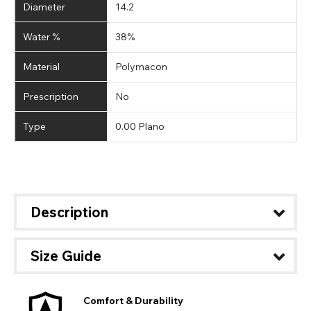
Diameter
14.2
Water %
38%
Material
Polymacon
Prescription
No
Type
0.00 Plano
Description
Size Guide
Comfort & Durability