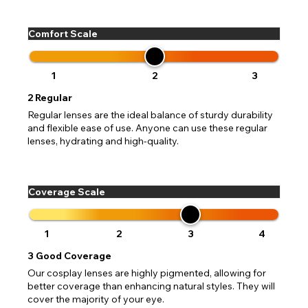
Comfort Scale
CHANGE LOCATION
1
2
3
2
Regular
Change your default browsing location on our website
TITLE
Please Pick A Destination Country From The
PAYPAL HELP & INFORMATION
USA - US Dollar
Regular lenses are the ideal balance of sturdy durability
List
Notes
and flexible ease of use. Anyone can use these regular
Europe - Euro
If PayPal states the message 'Orders cannot be delivered
lenses, hydrating and high-quality.
to this country' please update your address to include all
Canada - Canadian Dollar
available fields. Older saved Paypal addresses may miss
Go Back
Close
Australia - Australian Dollar
Close
out key location information such as 'Country' which will
UK - British Pound
flag this error. Updating your address will allow you to
Coverage Scale
SEND
Action
continue with your purchase.
Go Back
Close
1
2
3
4
3
Good Coverage
Our cosplay lenses are highly pigmented, allowing for
better coverage than enhancing natural styles. They will
cover the majority of your eye.