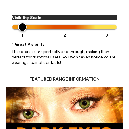
Visibility Scale
1
2
3
1
Great Visibility
These lenses are perfectly see-through, making them
perfect for first-time users. You won't even notice you're
wearing a pair of contacts!
FEATURED RANGE INFORMATION