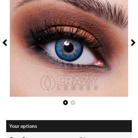
Your options