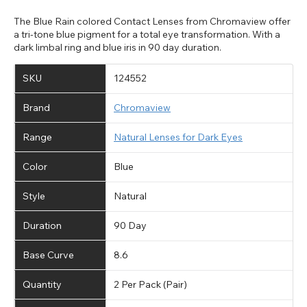
The Blue Rain colored Contact Lenses from Chromaview offer
a tri-tone blue pigment for a total eye transformation. With a
dark limbal ring and blue iris in 90 day duration.
SKU
124552
Brand
Chromaview
Range
Natural Lenses for Dark Eyes
Color
Blue
Style
Natural
Duration
90 Day
Base Curve
8.6
Quantity
2 Per Pack (Pair)