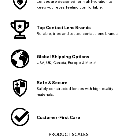
Lenses are designed for high hydration to
keep your eyes feeling comfortable.
Top Contact Lens Brands
Reliable, tried and tested contact lens brands.
Global Shipping Options
USA, UK, Canada, Europe & More!
Safe & Secure
Safely-constructed lenses with high-quality
materials.
Customer-First Care
PRODUCT SCALES