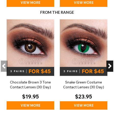
VIEW MORE
VIEW MORE
FROM THE RANGE
Chocolate Brown 3 Tone
Snake Green Costume
Contact Lenses (30 Day)
Contact Lenses (30 Day)
$19.95
$23.95
VIEW MORE
VIEW MORE