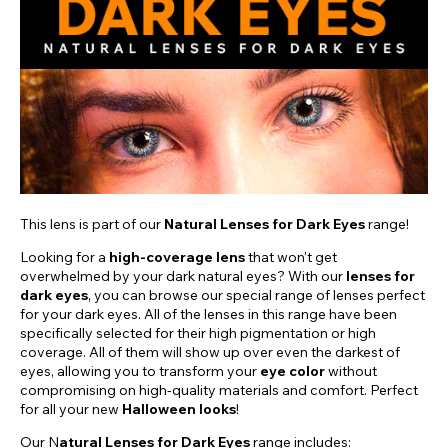
This lens is part of our
Natural Lenses for Dark Eyes
range!
Looking for a
high-coverage lens
that won't get
overwhelmed by your dark natural eyes? With our
lenses for
dark eyes
, you can browse our special range of lenses perfect
for your dark eyes. All of the lenses in this range have been
specifically selected for their high pigmentation or high
coverage. All of them will show up over even the darkest of
eyes, allowing you to transform your
eye color
without
compromising on high-quality materials and comfort. Perfect
for all your new
Halloween looks
!
Our N
atural Lenses for Dark Eyes
range includes: