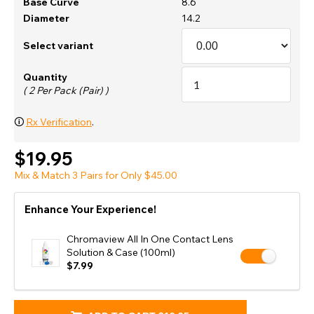
Base Curve
8.6
Diameter
14.2
Select variant
Quantity
( 2 Per Pack (Pair) )
🛈
Rx Verification
.
$19.95
Mix & Match 3 Pairs for Only $45.00
Enhance Your Experience!
Chromaview All In One Contact Lens
Solution & Case (100ml)
$7.99