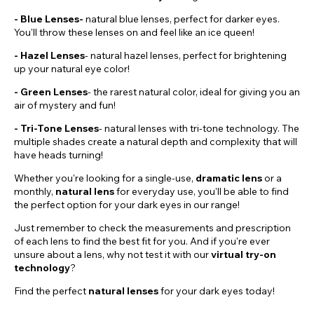
- Blue Lenses-
natural blue lenses, perfect for darker eyes.
You'll throw these lenses on and feel like an ice queen!
-
Hazel
Lenses
- natural hazel lenses, perfect for brightening
up your natural eye color!
- Green Lenses
- the rarest natural color, ideal for giving you an
air of mystery and fun!
- Tri-Tone Lenses
- natural lenses with tri-tone technology. The
multiple shades create a natural depth and complexity that will
have heads turning!
Whether you're looking for a single-use,
dramatic
lens
or a
monthly,
natural lens
for everyday use, you'll be able to find
the perfect option for your dark eyes in our range!
Just remember to check the measurements and prescription
of each lens to find the best fit for you. And if you're ever
unsure about a lens, why not test it with our
virtual try-on
technology
?
Find the perfect
natural lenses
for your dark eyes today!