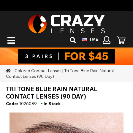
USA
|
Colored Contact Lenses
|
Tri Tone Blue Rain Natural
Contact Lenses (90 Day)
TRI TONE BLUE RAIN NATURAL
CONTACT LENSES (90 DAY)
•
Code:
1026089
In Stock