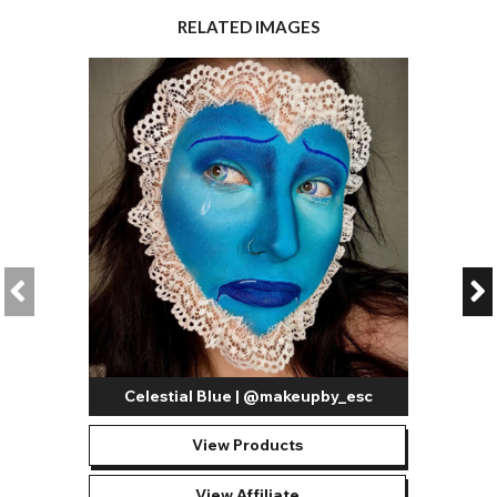
RELATED IMAGES
Celestial Blue | @makeupby_esc
View Products
View Affiliate