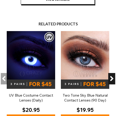
RELATED PRODUCTS
UV Blue Costume Contact
Two Tone Sky Blue Natural
Lenses (Daily)
Contact Lenses (90 Day)
$20.95
$19.95