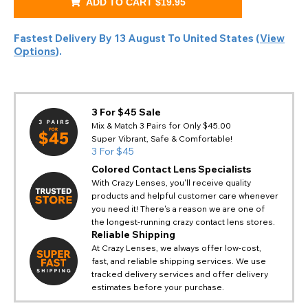
ADD TO CART
$19.95
Fastest Delivery By
13 August
To
United States
(
View
Options
).
3 For $45 Sale
Mix & Match 3 Pairs for Only $45.00
Super Vibrant, Safe & Comfortable!
3 For $45
Colored Contact Lens Specialists
With Crazy Lenses, you'll receive quality
products and helpful customer care whenever
you need it! There's a reason we are one of
the longest-running crazy contact lens stores.
Reliable Shipping
At Crazy Lenses, we always offer low-cost,
fast, and reliable shipping services. We use
tracked delivery services and offer delivery
estimates before your purchase.