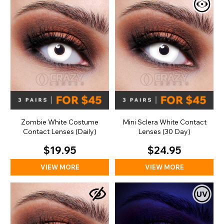
Zombie White Costume
Mini Sclera White Contact
Contact Lenses (Daily)
Lenses (30 Day)
$19.95
$24.95
VIEW MORE
VIEW MORE