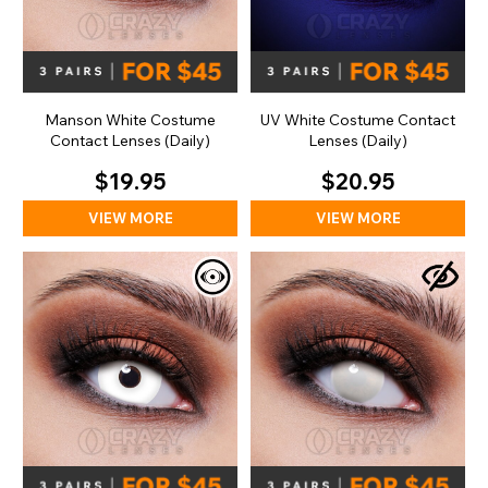
Manson White Costume
UV White Costume Contact
Contact Lenses (Daily)
Lenses (Daily)
$19.95
$20.95
VIEW MORE
VIEW MORE