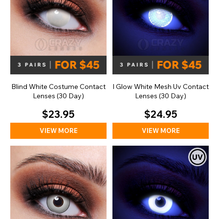
Blind White Costume Contact
I Glow White Mesh Uv Contact
Lenses (30 Day)
Lenses (30 Day)
$23.95
$24.95
VIEW MORE
VIEW MORE