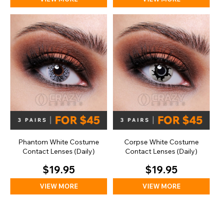
Phantom White Costume
Corpse White Costume
Contact Lenses (Daily)
Contact Lenses (Daily)
$19.95
$19.95
VIEW MORE
VIEW MORE