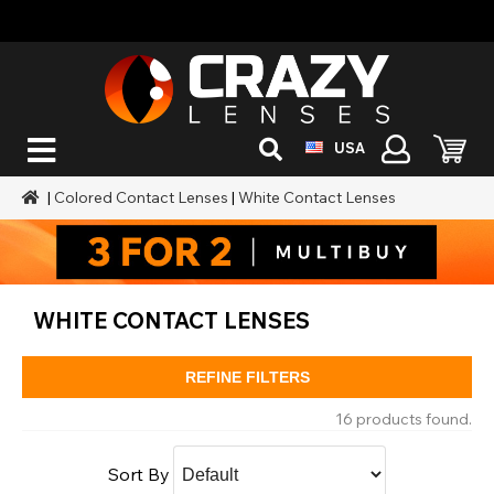
USA
|
Colored Contact Lenses
|
White Contact Lenses
WHITE CONTACT LENSES
REFINE FILTERS
16 products found.
Sort By