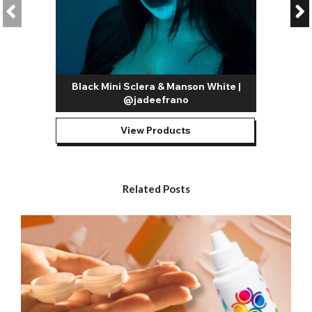
lenses that can be used to create looks inspired by Alice In
Wonderland and Humanoid lenses that can be used to
recreate futuristic SCI FI characters. Aside from these, there’s a
whole host of possibilities and you can really let your
imagination run wild.
Our most popular white contact lenses include:
Black Mini Sclera & Manson White |
@jadeefrano
All White Contact Lenses / White Out Contact Lenses
–
Our all white contacts are among the most versatile designs in
our entire range. As mentioned above, they can be used to
View Products
replicate a whole host of iconic horror movie characters;
they’re also great for FX artists looking to create gory slasher,
zombie, blind, and skull looks.
Related Posts
White Mesh Contact Lenses
– A guaranteed head turner,
mesh lenses completely transform the look of your eyes.
They’re great for creating possessed, blind, and other similarly
freaky Halloween looks. They’re also proving hugely popular
with Instagrammers for creating all kinds of creative makeup
looks.
Blind White Contact Lenses
- The blind effect contact lenses
are designed to cover the pupil as well as the iris with color.
This solid
white contact lens
is super creepy and perfect for