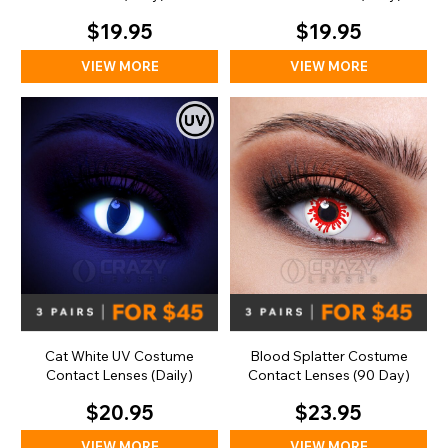
$19.95
$19.95
VIEW MORE
VIEW MORE
Cat White UV Costume
Blood Splatter Costume
Contact Lenses (Daily)
Contact Lenses (90 Day)
$20.95
$23.95
VIEW MORE
VIEW MORE