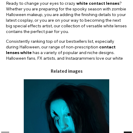
Ready to change your eyes to crazy
white contact lenses
?
Whether you are preparing for the spooky season with zombie
Halloween makeup, you are adding the finishing details to your
latest cosplay, or you are on your way to becoming the next
big special effects artist, our collection of versatile white lenses
contains the perfect pair for you.
Consistently ranking top of our bestsellers list, especially
during Halloween, our range of non-prescription
contact
lenses white
has a variety of popular and niche designs.
Halloween fans, FX artists, and Instagrammers love our white
contact lenses thanks to the instant and striking eye color
change. You may even have spotted white lenses being used in
Related images
film, TV, and theatre productions.
In our collection, you will find
white contact lenses
Halloween
that are perfect for adding to iconic horror movie
characters. For example, our bestselling blind white lenses or
white out contact lenses are ideal for replicating the look of
Regan from The Exorcist, zombies from 28 Days Later, and
even walkers from The Walking Dead.
While many of our white contacts are Halloween lenses, we
also stock many other novelty designs such as white tick tock