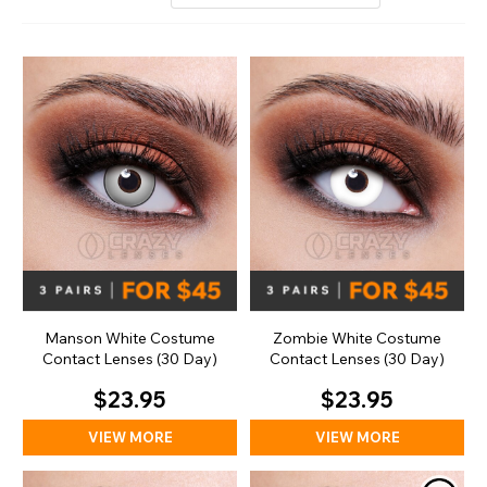
Manson White Costume
Zombie White Costume
Contact Lenses (30 Day)
Contact Lenses (30 Day)
$23.95
$23.95
VIEW MORE
VIEW MORE