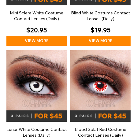
Mini Sclera White Costume
Blind White Costume Contact
Contact Lenses (Daily)
Lenses (Daily)
$20.95
$19.95
VIEW MORE
VIEW MORE
Lunar White Costume Contact
Blood Splat Red Costume
Lenses (Daily)
Contact Lenses (Daily)