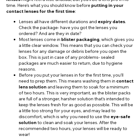
time. Here’s what you should know before
putting in your
contact lenses for the first time
:
Lenses all have different durations and
expiry dates
.
Check the package- have you got the lenses you
ordered? And are they in date?
Most lenses come in
blister packaging
, which gives you
a little clear window. This means that you can check your
lenses for any damage or debris before you open the
box. This is just in case of any problems- sealed
packages are much easier to return, due to hygiene
reasons.
Before you put your lenses in for the first time, you’ll
need to prep them. This means washing them in
contact
lens solution
and leaving them to soak for a minimum
of two hours. This is very important, as the blister packs
are full of a stronger, harsher solution that’s intended to
keep the lenses fresh for as good as possible. This will be
a little too strong for your eyes, and may lead to
discomfort, which is why you need to use the
eye-safe
solution
to clean and soak your lenses. After the
recommended two hours, your lenses will be ready to
wear!