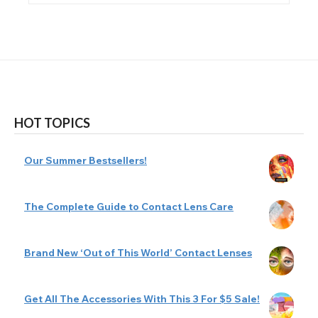
HOT TOPICS
Our Summer Bestsellers!
The Complete Guide to Contact Lens Care
Brand New ‘Out of This World’ Contact Lenses
Get All The Accessories With This 3 For $5 Sale!