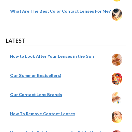
What Are The Best Color Contact Lenses For Me?
LATEST
How to Look After Your Lenses in the Sun
Our Summer Bestsellers!
Our Contact Lens Brands
How To Remove Contact Lenses