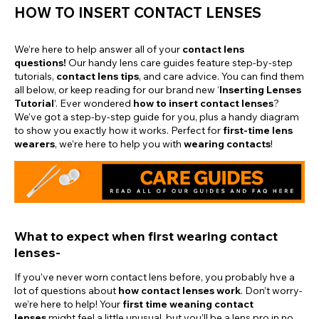
HOW TO INSERT CONTACT LENSES
We’re here to help answer all of your
contact lens
questions!
Our handy lens care guides feature step-by-step
tutorials,
contact lens tips
, and care advice. You can find them
all below, or keep reading for our brand new ‘
Inserting Lenses
Tutorial
’. Ever wondered
how to insert contact lenses
?
We’ve got a step-by-step guide for you, plus a handy diagram
to show you exactly how it works. Perfect for
first-time lens
wearers
, we’re here to help you with
wearing contacts
!
What to expect when first wearing contact
lenses-
If you’ve never worn contact lens before, you probably hve a
lot of questions about
how contact lenses work
. Don’t worry-
we’re here to help! Your
first time weaning contact
lenses
might feel a little unusual, but you’ll be a lens pro in no