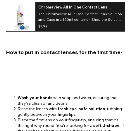
Chromaview All In One Contact Lens
Solution & Case (100ml)
The Chromaview All In One Contact Lens Solution
amp Case in a 100ml container. Shop the Solution
range with your next shop for costume or
$7.99
Cosplay contact lenses.*Case color May Vary
How to put in contact lenses for the first time-
Wash your hands
with soap and water, ensuring that
they’re clean of any debris.
Rinse the lenses with
fresh eye-safe solution
, rubbing
gently between your fingertips.
Place the first lens on your finger-tip, ensuring that it’s
the right way round. You’re looking for a
soft U-shape
. If
the lens has a sharp V-shape, it may be inside-out.