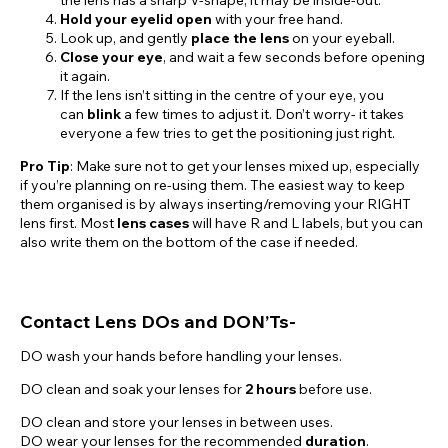
Hold your eyelid open
with your free hand.
Look up, and gently
place the lens
on your eyeball.
Close your eye
, and wait a few seconds before opening
it again.
If the lens isn’t sitting in the centre of your eye, you
can
blink
a few times to adjust it. Don’t worry- it takes
everyone a few tries to get the positioning just right.
Pro Tip
: Make sure not to get your lenses mixed up, especially
if you’re planning on re-using them. The easiest way to keep
them organised is by always inserting/removing your RIGHT
lens first. Most
lens cases
will have R and L labels, but you can
also write them on the bottom of the case if needed.
Contact Lens DOs and DON’Ts-
DO wash your hands before handling your lenses.
DO clean and soak your lenses for
2 hours
before use.
DO clean and store your lenses in between uses.
DO wear your lenses for the recommended
duration
.