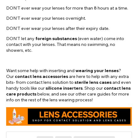
DON’T ever wear your lenses for more than 8 hours at a time.
DON’T ever wear your lenses overnight.
DON’T ever wear your lenses after their expiry date.
DON’T let any
foreign substances
(even water) come into
contact with your lenses. That means no swimming, no
showers, etc.
Want some help with inserting and
wearing your lenses
?
Our
contact lens accessories
are here to help with any extra
bits- from contact lens solution to
sterile lens cases
and even
handy tools like our
silicone inserters
. Shop our
contact lens
care products
below, and see our other care guides for more
info on the rest of the lens wearing process!