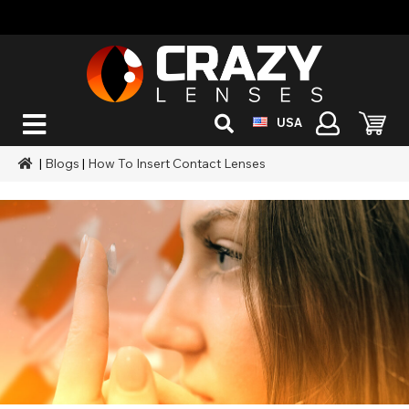
USA
|
Blogs
|
How To Insert Contact Lenses