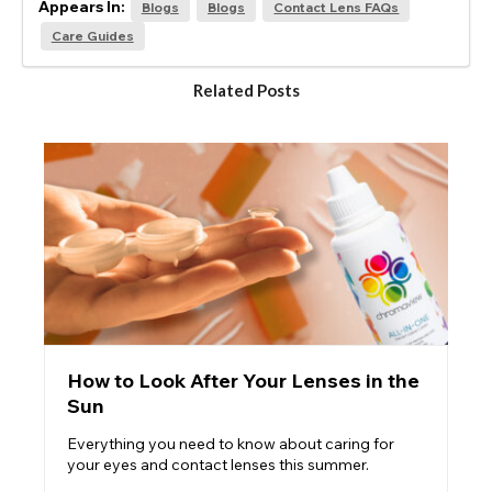
Appears In:
Blogs
Blogs
Contact Lens FAQs
Care Guides
Related Posts
How to Look After Your Lenses in the
Sun
Everything you need to know about caring for
your eyes and contact lenses this summer.