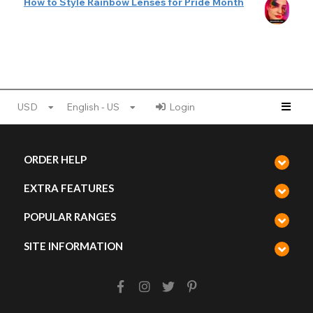
How to Style Rainbow Lenses for Pride Month
USD
English - US
Login
ORDER HELP
EXTRA FEATURES
POPULAR RANGES
SITE INFORMATION