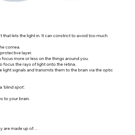
 that lets the light in. It can constrict to avoid too much
the cornea.
 protective layer.
o focus more or less on the things around you.
o focus the rays of light onto the retina.
 light signals and transmits them to the brain via the optic
 ‘blind spot’.
s to your brain.
hey are made up of…