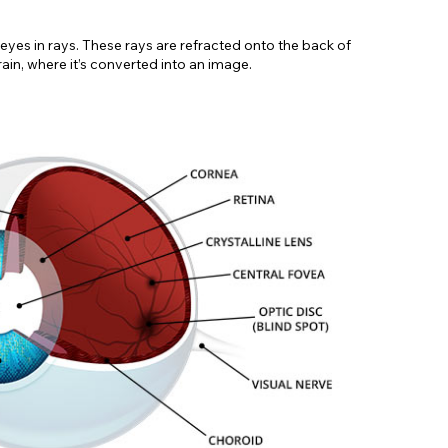
r eyes in rays. These rays are refracted onto the back of
ain, where it’s converted into an image.