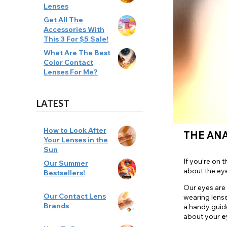
Lenses
Zombi
Get All The
Accessories With
This 3 For $5 Sale!
What Are The Best
Color Contact
Lenses For Me?
LATEST
How to Look After
THE AN
Your Lenses in the
Sun
If you’re on 
Our Summer
about the ey
Bestsellers!
Our eyes are
Our Contact Lens
wearing lense
Brands
a handy guid
about your
e