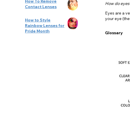
How To Remove
How do eyes
Contact Lenses
Eyes are a ve
your eye (th
How to Style
Rainbow Lenses for
Pride Month
Glossary