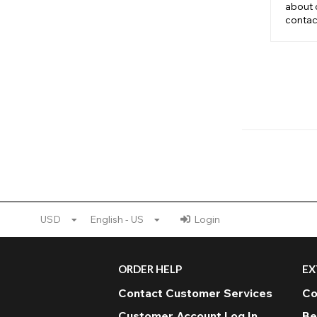
about 
contac
USD
English - US
Login
ORDER HELP
EX
Contact Customer Services
Co
Customer Account Log In
Be