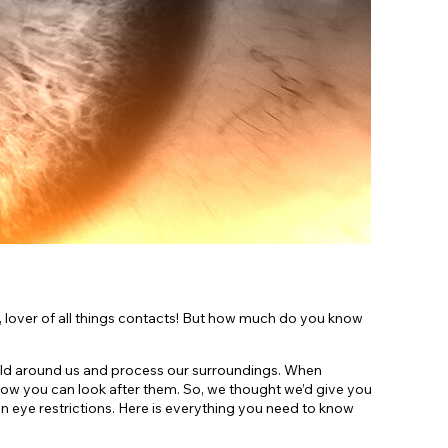
Shop Accessories Sale
, lover of all things contacts! But how much do you know
orld around us and process our surroundings. When
how you can look after them. So, we thought we’d give you
 eye restrictions. Here is everything you need to know