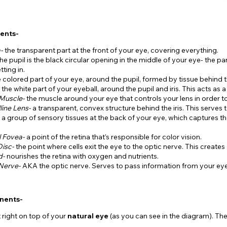
ents-
a-
the transparent part at the front of your eye, covering everything.
the pupil is the black circular opening in the middle of your eye- the part
tting in.
e colored part of your eye, around the pupil, formed by tissue behind 
-
the white part of your eyeball, around the pupil and iris. This acts as a
 Muscle-
the muscle around your eye that controls your lens in order t
line Lens-
a transparent, convex structure behind the iris. This serves t
-
a group of sensory tissues at the back of your eye, which captures the
l Fovea-
a point of the retina that’s responsible for color vision.
Disc-
the point where cells exit the eye to the optic nerve. This creates a
d-
nourishes the retina with oxygen and nutrients.
 Nerve-
AKA the optic nerve. Serves to pass information from your eye
nents-
t right on top of your
natural eye
(as you can see in the diagram). T