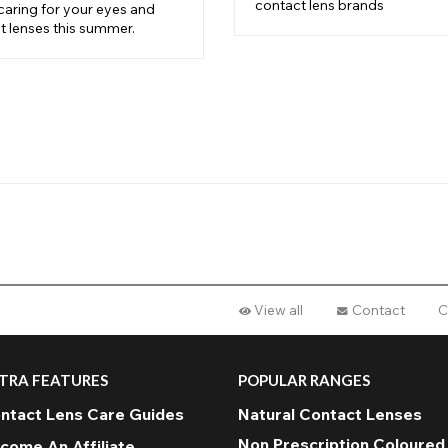
contact lens brands
caring for your eyes and
t lenses this summer.
View all
Contact
C
TRA FEATURES
POPULAR RANGES
ntact Lens Care Guides
Natural Contact Lenses
Non Prescription Coloured
come An Affiliate