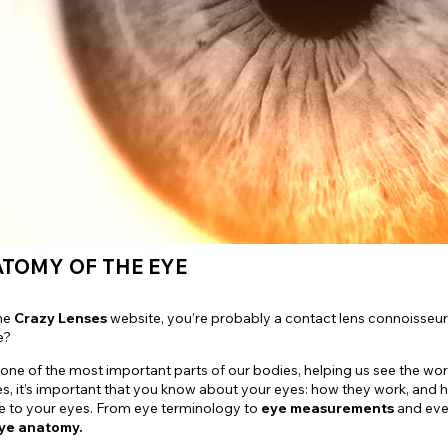
e
View All
ATOMY OF THE EYE
the
Crazy Lenses
website, you’re probably a contact lens connoisseur
e?
 one of the most important parts of our bodies, helping us see the w
s, it’s important that you know about your eyes: how they work, and 
e to your eyes. From eye terminology to
eye measurements
and even
ye anatomy.