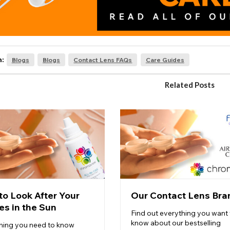
n:
Blogs
Blogs
Contact Lens FAQs
Care Guides
Related Posts
to Look After Your
Our Contact Lens Bra
es in the Sun
Find out everything you want 
know about our bestselling
hing you need to know