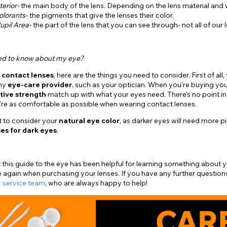
terior-
the main body of the lens. Depending on the lens material and wate
olorants-
the pigments that give the lenses their color.
upil Area-
the part of the lens that you can see through- not all of our 
ed to know about my eye?
g
contact lenses
, here are the things you need to consider. First of a
any
eye-care provider
, such as your optician. When you’re buying you
tive strength
match up with what your eyes need. There’s no point in
u’re as comfortable as possible when wearing contact lenses.
t to consider your
natural eye color
, as darker eyes will need more 
es for dark eyes
.
this guide to the eye has been helpful for learning something about
 again when purchasing your lenses. If you have any further question
 service team
, who are always happy to help!