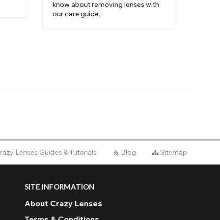
know about removing lenses with
contac
our care guide.
step i
razy Lenses Guides & Tutorials
Blog
Sitemap
SITE INFORMATION
About Crazy Lenses
Terms & Conditions