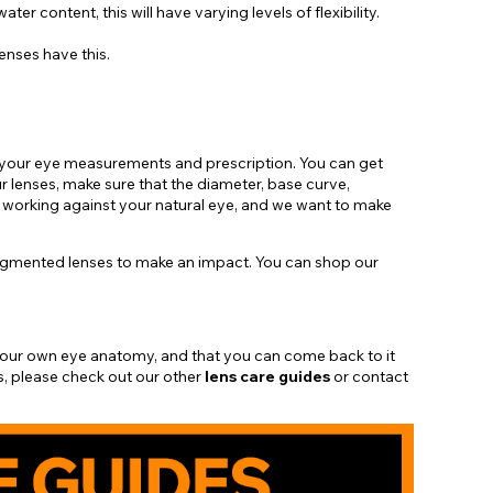
r content, this will have varying levels of flexibility.
lenses have this.
ll, your eye measurements and prescription. You can get
r lenses, make sure that the diameter, base curve,
 working against your natural eye, and we want to make
pigmented lenses to make an impact. You can shop our
 your own eye anatomy, and that you can come back to it
s, please check out our other
lens
care guides
or contact