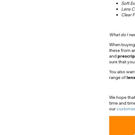
Soft Ex
Lens C
Clear P
What do I ne
When buyin
these from 
and
prescrip
sure that yo
You also wan
range of
lens
We hope that 
time and time
our
customer