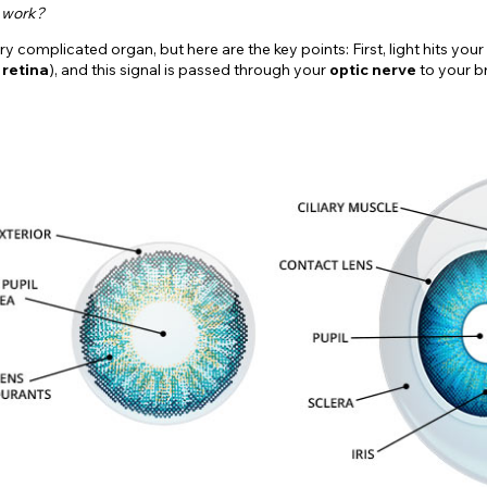
 work?
ry complicated organ, but here are the key points: First, light hits you
e
retina
), and this signal is passed through your
optic nerve
to your br