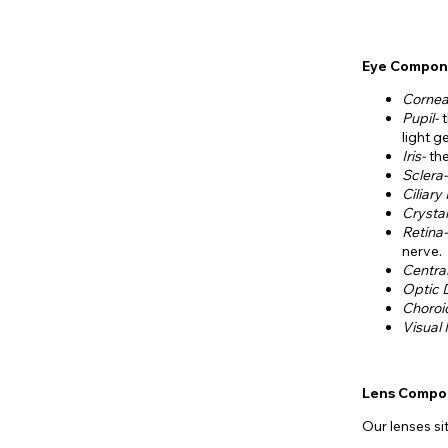
Eye Compon
Corne
Pupil-
light ge
Iris-
th
Sclera
Ciliary
Crystal
Retina
nerve.
Centra
Optic 
Choroi
Visual
Lens Compo
Our lenses si