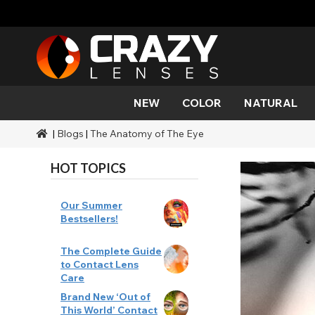
NEW
COLOR
NATURAL
|
Blogs
|
The Anatomy of The Eye
Color
Styles
Halloween Themed
SFX Brands
Aqua
Black
Aqua
Alien
Zombi
Mehro
Brands
Durations
Styles
SFX Makeup
HOT TOPICS
Gold
Green
Gray
Cat Ey
Demo
Ranges
Occasions
Accessories
Honey
Orange
Devil
Black 
Coverage
Our Summer
Bestsellers!
Red
Silver
Mini Sc
The Complete Guide
to Contact Lens
Sharin
Care
Brand New ‘Out of
Werew
This World’ Contact