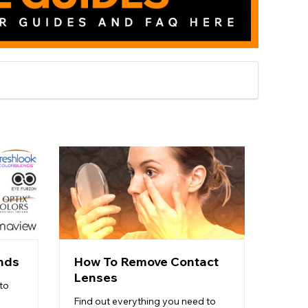
nds
How To Remove Contact
How 
Lenses
Len
to
Find out everything you need to
Want t