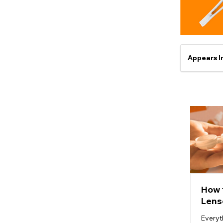
Appears I
How 
Lens
Everyt