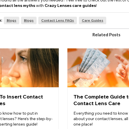
found all the answers you needed? Feel free to check out the rest of 
ontact lens myths
with
Crazy Lenses care guides
!
n:
Blogs
Blogs
Contact Lens FAQs
Care Guides
Related Posts
To Insert Contact
The Complete Guide t
es
Contact Lens Care
o know how to put in
Everything you need to know
t lenses? Here’s the step-by-
about your contact lenses, all 
serting lenses guide!
one place!