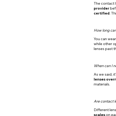
The contact 
provider
befo
certified
. T
How long can
You can wear 
while other op
lenses past t
When can I n
As we said, i
lenses over
materials.
Are contact 
Different len
scales
on eac