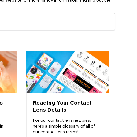
our website for more handy information, and find out the
o
Reading Your Contact
Cont
Lens Details
Dura
For our contact lens newbies,
Find o
in
here’s a simple glossary of all of
know a
our contact lens terms!