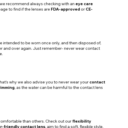
ugh we recommend always checking with an
eye care
age to find if the lenses are
FDA-approved
or
CE-
are intended to be worn once only, and then disposed of,
er and over again. Just remember- never wear contact
e.
. That’s why we also advise you to never wear your
contact
wimming
, as the water can be harmful to the contact lens
e comfortable than others. Check out our
flexibility
r-friendly contact lens
, aim to find a soft, flexible style,