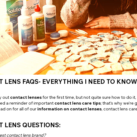
e
View All
 LENS FAQS- EVERYTHING I NEED TO KNO
y out
contact lenses
for the first time, but not quite sure how to do 
ed a reminder of important
contact lens care tips
; that’s why we’re 
ad on for all of our
information on contact lenses
, contact lens car
T LENS QUESTIONS:
est contact lens brand?