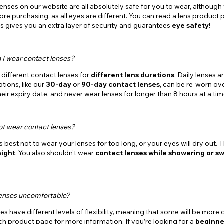
lenses on our website are all absolutely safe for you to wear, altho
re purchasing, as all eyes are different. You can read a lens product p
his gives you an extra layer of security and guarantees
eye safety
!
 I wear contact lenses?
different contact lenses for
different lens durations
. Daily lenses 
tions, like our
30-day
or
90-day contact lenses
, can be re-worn ov
heir expiry date, and never wear lenses for longer than 8 hours at a tim
ot wear contact lenses?
t’s best not to wear your lenses for too long, or your eyes will dry out
night
. You also shouldn’t wear
contact lenses while showering or s
lenses uncomfortable?
ses have different levels of flexibility, meaning that some will be mor
h product page for more information. If you’re looking for a
beginne