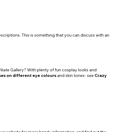
scriptions. This is something that you can discuss with an
liate Gallery? With plenty of fun cosplay looks and
ses on different eye colours
and skin tones- see
Crazy