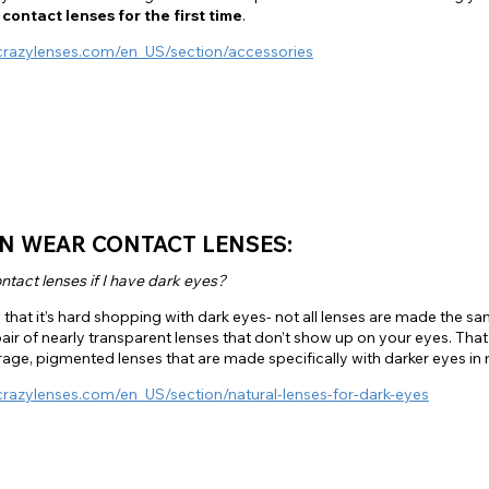
 contact lenses for the first time
.
crazylenses.com/en_US/section/accessories
N WEAR CONTACT LENSES:
ntact lenses if I have dark eyes?
that it’s hard shopping with dark eyes- not all lenses are made the sam
pair of nearly transparent lenses that don’t show up on your eyes. Tha
age, pigmented lenses that are made specifically with darker eyes in 
crazylenses.com/en_US/section/natural-lenses-for-dark-eyes