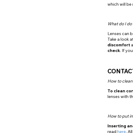
which will be
What do I do 
Lenses can b
Take a look at
discomfort
a
check
. If y
CONTACT
How to clean
To clean co
lenses with t
How to put in
Inserting a
read
here
. A