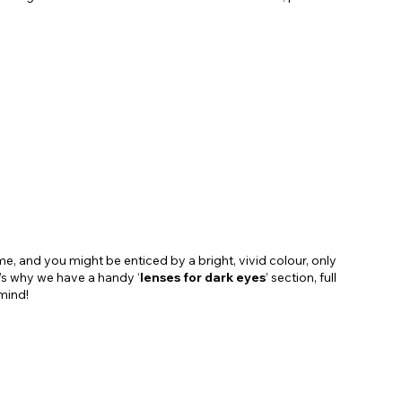
e, and you might be enticed by a bright, vivid colour, only
t’s why we have a handy ‘
lenses for dark eyes
’ section, full
mind!