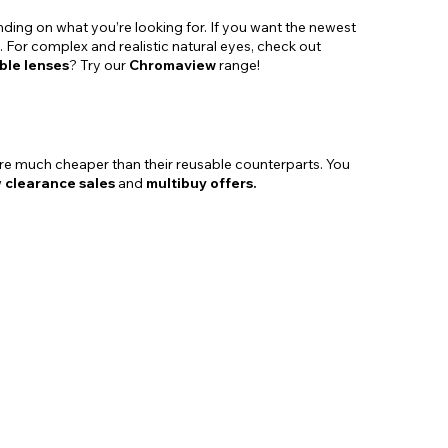
nding on what you’re looking for. If you want the newest
. For complex and realistic natural eyes, check out
ble lenses
? Try our
Chromaview
range!
re much cheaper than their reusable counterparts. You
w
clearance sales
and
multibuy offers.