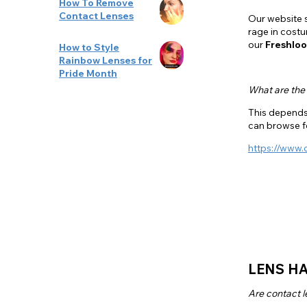
How To Remove
Contact Lenses
Our website s
rage in cost
our
Freshloo
How to Style
Rainbow Lenses for
Pride Month
What are the
This depends 
can browse 
https://www.
LENS HA
Are contact l