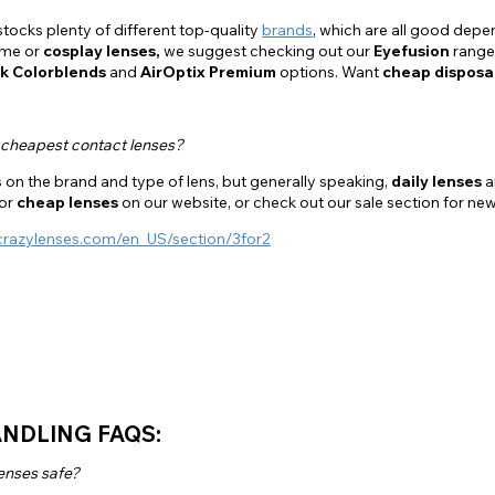
tocks plenty of different top-quality
brands
, which are all good depe
ume or
cosplay lenses,
we suggest checking out our
Eyefusion
range
k Colorblends
and
AirOptix Premium
options. Want
cheap disposa
 cheapest contact lenses?
on the brand and type of lens, but generally speaking,
daily lenses
a
for
cheap lenses
on our website, or check out our sale section for ne
crazylenses.com/en_US/section/3for2
NDLING FAQS:
enses safe?