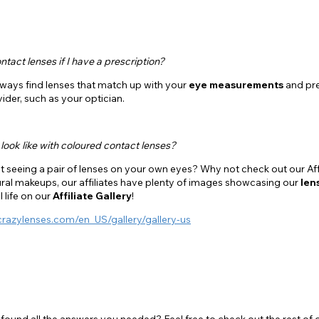
ntact lenses if I have a prescription?
lways find lenses that match up with your
eye measurements
and pre
ider, such as your optician.
look like with coloured contact lenses?
 seeing a pair of lenses on your own eyes? Why not check out our Affi
ral makeups, our affiliates have plenty of images showcasing our
len
al life on our
Affiliate Gallery
!
crazylenses.com/en_US/gallery/gallery-us