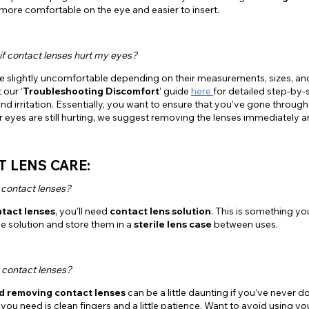
 more comfortable on the eye and easier to insert.
if contact lenses hurt my eyes?
e slightly uncomfortable depending on their measurements, sizes, and
 our ‘
Troubleshooting Discomfort
’ guide
here
for detailed step-by-
nd irritation. Essentially, you want to ensure that you’ve gone throu
our eyes are still hurting, we suggest removing the lenses immediately 
 LENS CARE:
 contact lenses?
ntact lenses
, you’ll need
contact lens solution
. This is something y
he solution and store them in a
sterile lens case
between uses.
 contact lenses?
nd removing contact lenses
can be a little daunting if you’ve never 
ll you need is clean fingers and a little patience. Want to avoid using 