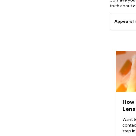
So, have you 
truth about
c
Appears I
How 
Lens
Want t
contac
step in