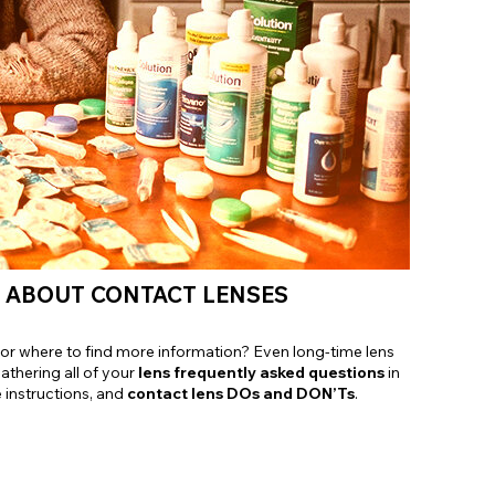
Shop Accessories Sale
W ABOUT CONTACT LENSES
it, or where to find more information? Even long-time lens
gathering all of your
lens frequently asked questions
in
e instructions, and
contact lens DOs and DON’Ts
.