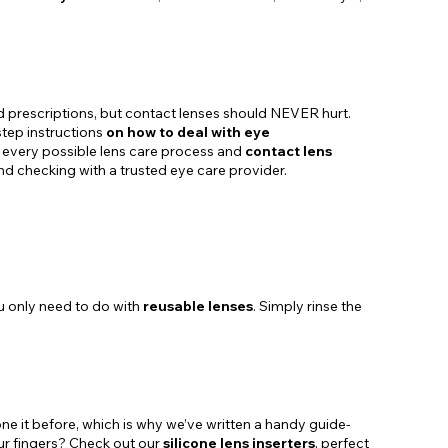
 prescriptions, but contact lenses should NEVER hurt.
step instructions
on how to deal with eye
gh every possible lens care process and
contact lens
and checking with a trusted eye care provider.
ou only need to do with
reusable lenses
. Simply rinse the
done it before, which is why we’ve written a handy guide-
your fingers? Check out our
silicone lens inserters
, perfect