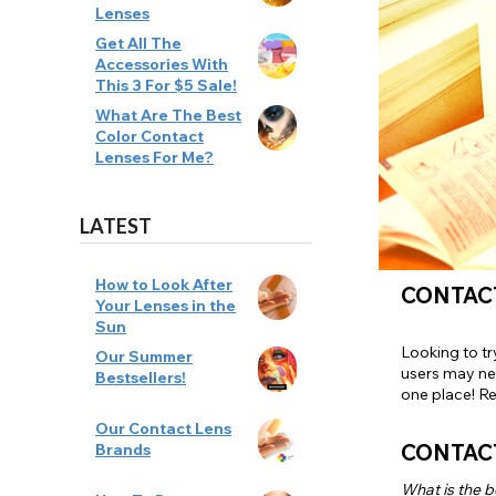
Lenses
Zombi
Get All The
Accessories With
This 3 For $5 Sale!
What Are The Best
Color Contact
Lenses For Me?
LATEST
How to Look After
CONTACT
Your Lenses in the
Sun
Looking to tr
Our Summer
users may ne
Bestsellers!
one place! Re
Our Contact Lens
CONTAC
Brands
What is the b