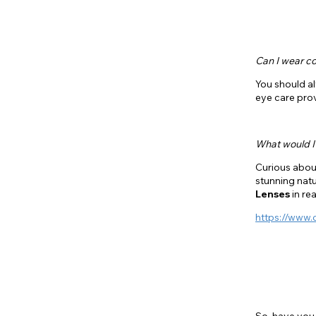
Can I wear co
You should a
eye care prov
What would I 
Curious about
stunning natu
Lenses
in re
https://www.