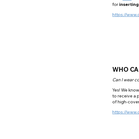
for
inserting
https://www.
WHO CA
Can I wear co
Yes! We know 
to receive a 
of high-cover
https://www.