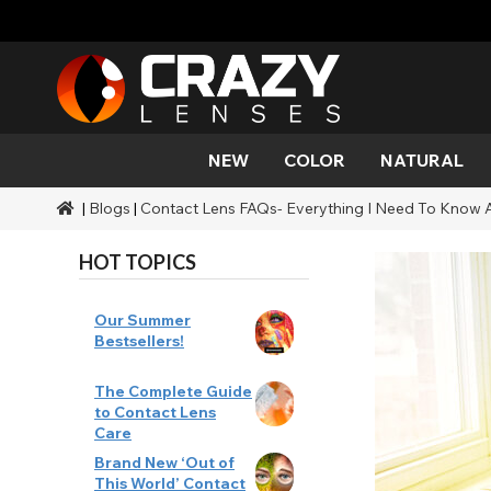
NEW
COLOR
NATURAL
|
Blogs
|
Contact Lens FAQs- Everything I Need To Know 
Color
Styles
Halloween Themed
SFX Brands
Aqua
Black
Aqua
Alien
Zombi
Mehro
Brands
Durations
Styles
SFX Makeup
HOT TOPICS
Gold
Green
Gray
Cat Ey
Demo
Ranges
Occasions
Accessories
Honey
Orange
Devil
Black 
Coverage
Our Summer
Bestsellers!
Red
Silver
Mini Sc
The Complete Guide
to Contact Lens
Sharin
Care
Brand New ‘Out of
Werew
This World’ Contact