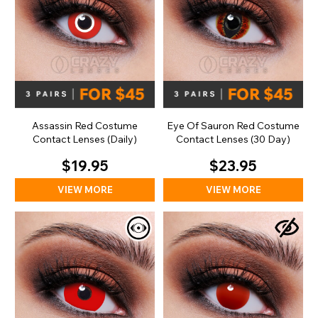
Assassin Red Costume
Eye Of Sauron Red Costume
Contact Lenses (Daily)
Contact Lenses (30 Day)
$19.95
$23.95
VIEW MORE
VIEW MORE