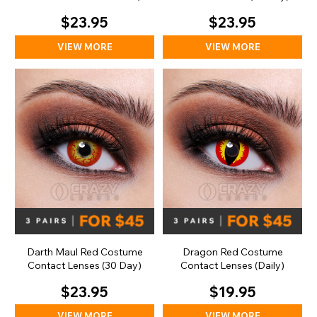
Day)
$23.95
$23.95
VIEW MORE
VIEW MORE
Darth Maul Red Costume
Dragon Red Costume
Contact Lenses (30 Day)
Contact Lenses (Daily)
$23.95
$19.95
VIEW MORE
VIEW MORE