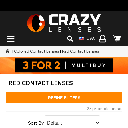
USA
|
Colored Contact Lenses
|
Red Contact Lenses
RED CONTACT LENSES
REFINE FILTERS
27 products found.
Sort By