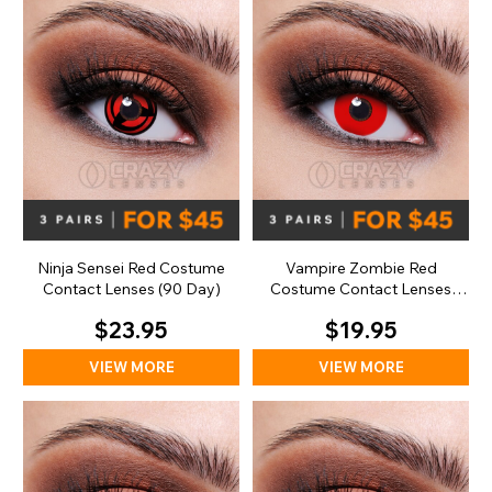
Ninja Sensei Red Costume
Vampire Zombie Red
Contact Lenses (90 Day)
Costume Contact Lenses
(Daily)
$23.95
$19.95
VIEW MORE
VIEW MORE