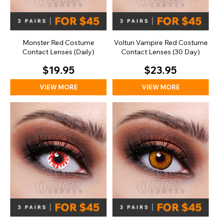
Monster Red Costume
Volturi Vampire Red Costume
Contact Lenses (Daily)
Contact Lenses (30 Day)
$19.95
$23.95
VIEW MORE
VIEW MORE