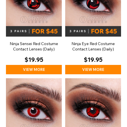
Ninja Sensei Red Costume
Ninja Eye Red Costume
Contact Lenses (Daily)
Contact Lenses (Daily)
$19.95
$19.95
VIEW MORE
VIEW MORE