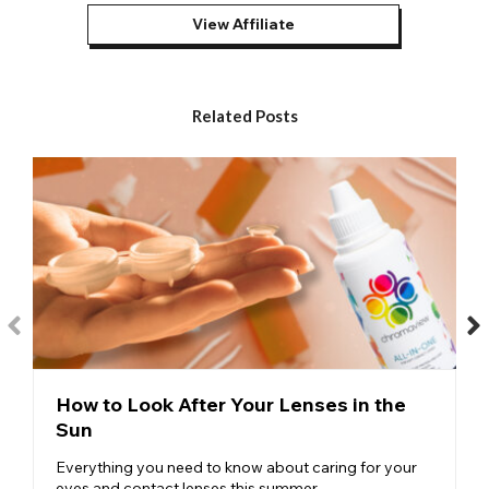
Halloween
are popular for all kinds of spooky Halloween
View Affiliate
costumes.
Red Contacts – One of our most versatile designs, these
red
contacts
feature a vibrant block of red with a central black
pupil. Commonly used in devil, demon, and vampire makeup
Related Posts
and costumes, come Halloween, they consistently jump to the
top of our bestsellers list.
Volturi Contacts – Designed to replicate the eyes of a vampire,
our
red volturi contacts
have proven hugely popular among
Twilight cosplayers and convention attendees as well as
Halloween revelers.
Red Mesh Contacts – Our
red mesh contacts
have proven a
big hit among special FX artists and Halloween fans. The
design features a series of red lines that run top to bottom and
left to right in order to create a super-fine mesh effect and
lends itself to a whole host of makeup and costume creations.
While red contact lenses are most often associated with
How to Look After Your Lenses in the
Halloween, there are plenty of styles of
red cosplay contacts
Sun
that will help you to complete anime makeup looks or specific
cosplay characters. Changing your eye color to match the
Everything you need to know about caring for your
character you are cosplaying is the finishing touch you need if
eyes and contact lenses this summer.