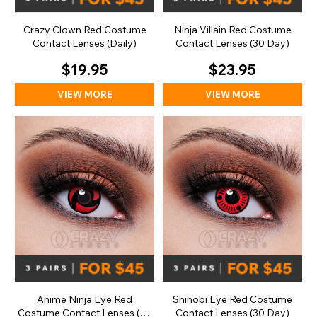
Crazy Clown Red Costume
Ninja Villain Red Costume
Contact Lenses (Daily)
Contact Lenses (30 Day)
$19.95
$23.95
VIEW MORE
VIEW MORE
Anime Ninja Eye Red
Shinobi Eye Red Costume
Costume Contact Lenses (30
Contact Lenses (30 Day)