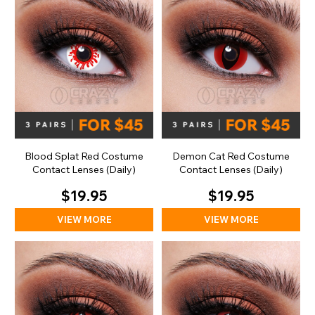
Blood Splat Red Costume
Demon Cat Red Costume
Contact Lenses (Daily)
Contact Lenses (Daily)
$19.95
$19.95
VIEW MORE
VIEW MORE