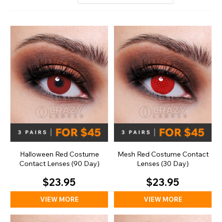
Halloween Red Costume
Mesh Red Costume Contact
Contact Lenses (90 Day)
Lenses (30 Day)
$23.95
$23.95
VIEW MORE
VIEW MORE