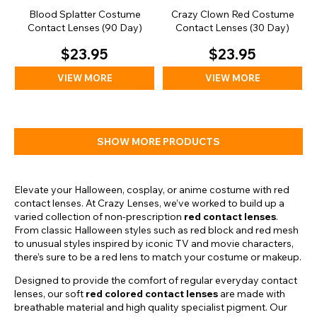
Blood Splatter Costume
Crazy Clown Red Costume
Contact Lenses (90 Day)
Contact Lenses (30 Day)
$23.95
$23.95
VIEW MORE
VIEW MORE
SHOW MORE PRODUCTS
Elevate your Halloween, cosplay, or anime costume with red
contact lenses. At Crazy Lenses, we’ve worked to build up a
varied collection of non-prescription
red contact lenses
.
From classic Halloween styles such as red block and red mesh
to unusual styles inspired by iconic TV and movie characters,
there’s sure to be a red lens to match your costume or makeup.
Designed to provide the comfort of regular everyday contact
lenses, our soft
red colored contact lenses
are made with
breathable material and high quality specialist pigment. Our