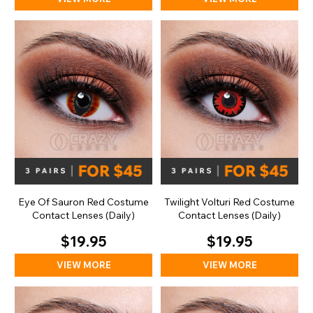
Eye Of Sauron Red Costume
Twilight Volturi Red Costume
Contact Lenses (Daily)
Contact Lenses (Daily)
$19.95
$19.95
VIEW MORE
VIEW MORE