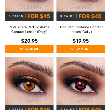
Mini Sclera Red Costume
Blind Red Costume Contact
Contact Lenses (Daily)
Lenses (Daily)
$20.95
$19.95
VIEW MORE
VIEW MORE