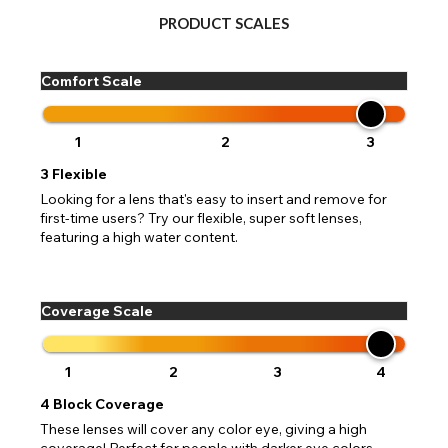
PRODUCT SCALES
Comfort Scale
1
2
3
3
Flexible
Looking for a lens that's easy to insert and remove for
first-time users? Try our flexible, super soft lenses,
featuring a high water content.
Coverage Scale
1
2
3
4
4
Block Coverage
These lenses will cover any color eye, giving a high
coverage! Perfect for people with darker eye colors,