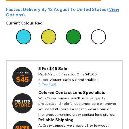
Fastest Delivery By
12 August
To
United States
(
View
Options
).
Current Colour:
Red
3 For $45 Sale
Mix & Match 3 Pairs for Only $45.00
Super Vibrant, Safe & Comfortable!
3 For $45
Colored Contact Lens Specialists
With Crazy Lenses, you'll receive quality
products and helpful customer care whenever
you need it! There's a reason we are one of
the longest-running crazy contact lens stores.
Reliable Shipping
At Crazy Lenses, we always offer low-cost,