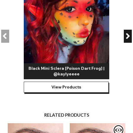
Black Mini Sclera [Poison Dart Frog] |
@kaylyeeee
View Products
RELATED PRODUCTS