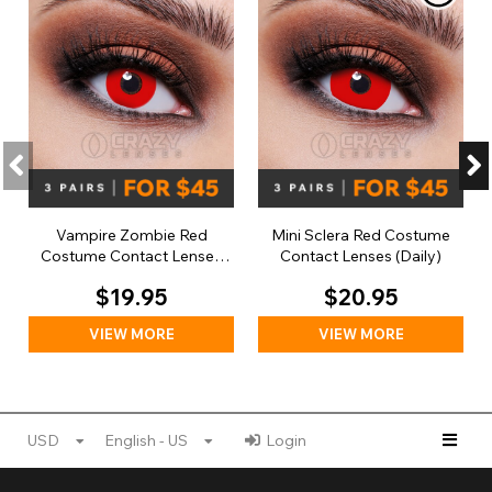
Vampire Zombie Red
Mini Sclera Red Costume
Costume Contact Lenses
Contact Lenses (Daily)
(Daily)
$19.95
$20.95
VIEW MORE
VIEW MORE
USD
English - US
Login