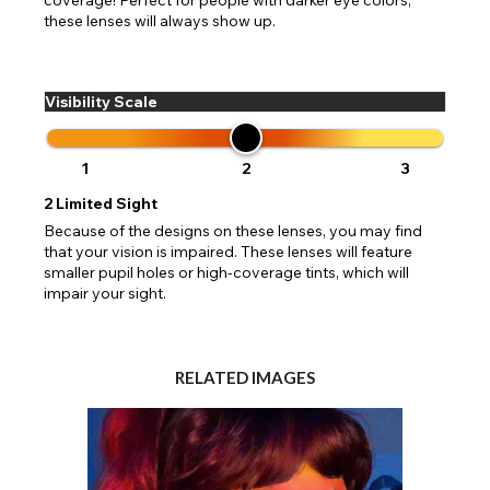
these lenses will always show up.
Visibility Scale
1
2
3
2
Limited Sight
Because of the designs on these lenses, you may find
that your vision is impaired. These lenses will feature
smaller pupil holes or high-coverage tints, which will
impair your sight.
RELATED IMAGES