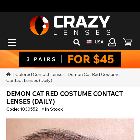
USA
|
Colored Contact Lenses
|
Demon Cat Red Costume
Contact Lenses (Daily)
DEMON CAT RED COSTUME CONTACT
LENSES (DAILY)
•
Code:
1030552
In Stock