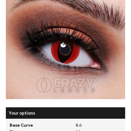
Your options
Base Curve
8.6