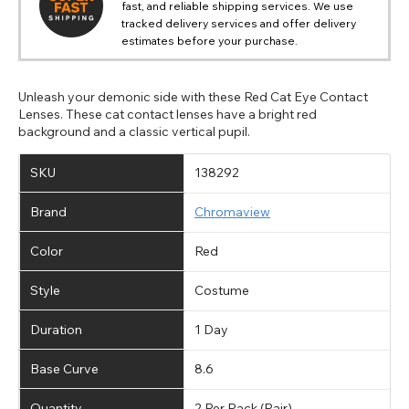
fast, and reliable shipping services. We use
tracked delivery services and offer delivery
estimates before your purchase.
Unleash your demonic side with these Red Cat Eye Contact
Lenses. These cat contact lenses have a bright red
background and a classic vertical pupil.
SKU
138292
Brand
Chromaview
Color
Red
Style
Costume
Duration
1 Day
Base Curve
8.6
Quantity
2 Per Pack (Pair)