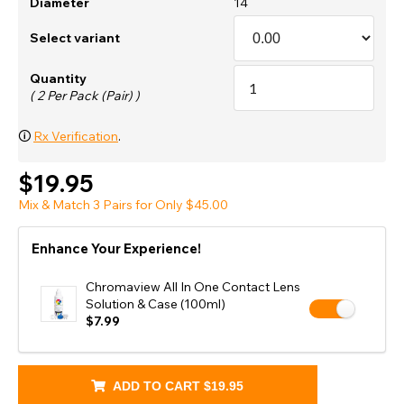
Diameter
14
Select variant
Quantity
( 2 Per Pack (Pair) )
🛈
Rx Verification
.
$19.95
Mix & Match 3 Pairs for Only $45.00
Enhance Your Experience!
Chromaview All In One Contact Lens
Solution & Case (100ml)
$7.99
ADD TO CART
$19.95