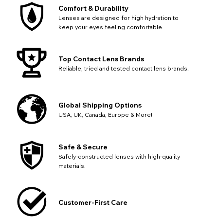
SEND
Action
continue with your purchase.
Comfort & Durability
Lenses are designed for high hydration to
Go Back
Close
keep your eyes feeling comfortable.
Top Contact Lens Brands
Reliable, tried and tested contact lens brands.
Global Shipping Options
USA, UK, Canada, Europe & More!
Safe & Secure
Safely-constructed lenses with high-quality
materials.
Customer-First Care