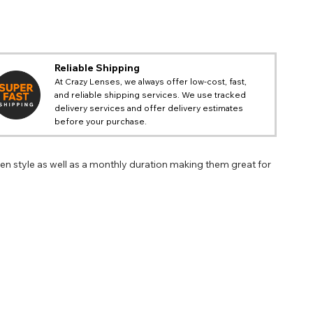
Reliable Shipping
At Crazy Lenses, we always offer low-cost, fast,
and reliable shipping services. We use tracked
delivery services and offer delivery estimates
before your purchase.
n style as well as a monthly duration making them great for