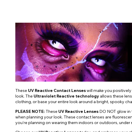
These
UV Reactive Contact Lenses
will make you positively
look. The
Ultraviolet Reactive technology
allows these lens
clothing, or base your entire look around a bright, spooky ch
PLEASE NOTE:
These
UV Reactive Lenses
DO NOT glow in th
when planning your look. These contact lenses are fluoresce
you're planning on wearing them indoors or outdoors, under nat