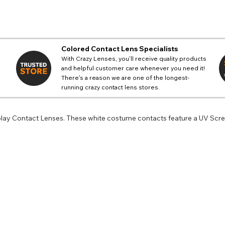
Colored Contact Lens Specialists
With Crazy Lenses, you'll receive quality products
and helpful customer care whenever you need it!
There's a reason we are one of the longest-
running crazy contact lens stores.
lay Contact Lenses. These white costume contacts feature a UV Scree