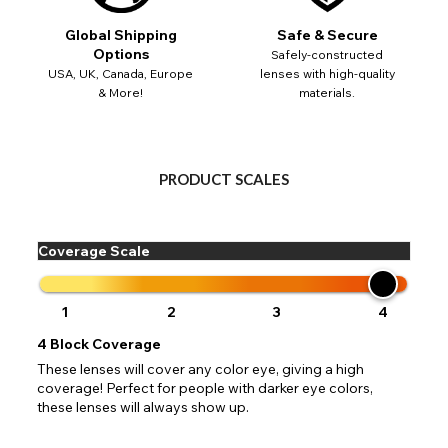
 your address to include all available fields. Older saved Paypal addres
Go Back
Close
Australia - Australian Dollar
ut key location information such as 'Country' which will flag this error. U
Global Shipping
Safe & Secure
Close
Action
UK - British Pound
your address will allow you to continue with your purchase.
SEND
Options
Safely-constructed
USA, UK, Canada, Europe
lenses with high-quality
& More!
materials.
Go Back
Close
PRODUCT SCALES
Coverage Scale
1
2
3
4
4
Block Coverage
These lenses will cover any color eye, giving a high
coverage! Perfect for people with darker eye colors,
these lenses will always show up.