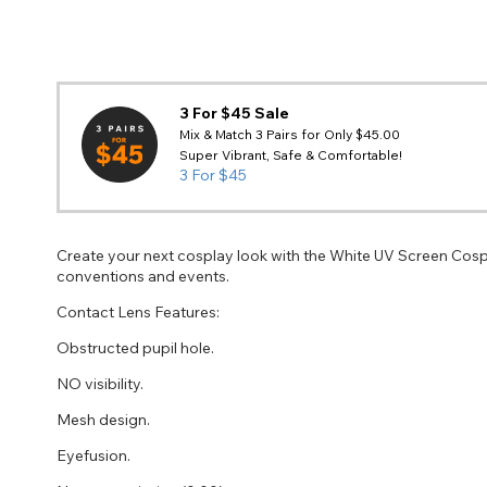
3 For $45 Sale
Mix & Match 3 Pairs for Only $45.00
Super Vibrant, Safe & Comfortable!
3 For $45
Create your next cosplay look with the White UV Screen Cosp
conventions and events.
Contact Lens Features:
Obstructed pupil hole.
NO visibility.
Mesh design.
Eyefusion.