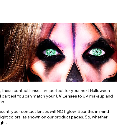
s, these contact lenses are perfect for your next Halloween
nd parties! You can match your
UV Lenses
to UV makeup and
oom!
esent, your contact lenses will NOT glow. Bear this in mind
d, bright colors, as shown on our product pages. So, whether
ght.