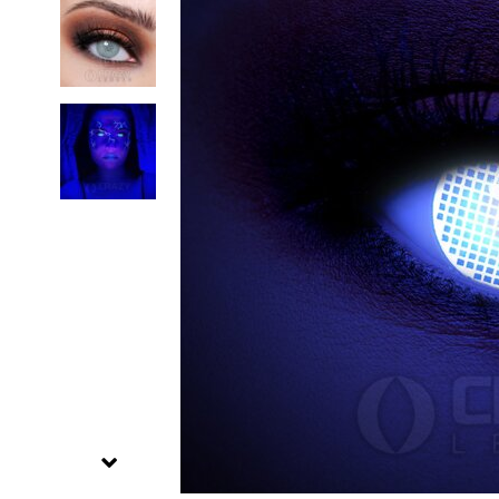
Zombi