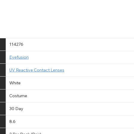
114276
Eyefusion
UV Reactive Contact Lenses
White
Costume
30 Day
8.6