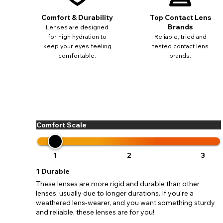
update
miss o
Comfort & Durability
Top Contact Lens
Brands
Lenses are designed
for high hydration to
Reliable, tried and
keep your eyes feeling
tested contact lens
comfortable.
brands.
Comfort Scale
1
2
3
1
Durable
These lenses are more rigid and durable than other
lenses, usually due to longer durations. If you're a
weathered lens-wearer, and you want something sturdy
and reliable, these lenses are for you!