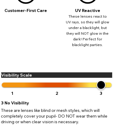
ses may
pdating
Customer-First Care
UV Reactive
These lenses react to
UV rays, so they will glow
under a blacklight, but
they will NOT glow in the
dark! Perfect for
blacklight parties.
Visibility Scale
1
2
3
3
No Visibility
These are lenses like blind or mesh styles, which will
completely cover your pupil- DO NOT wear them while
driving or when clear vision is necessary.