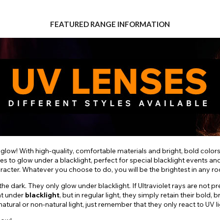
FEATURED RANGE INFORMATION
 glow! With high-quality, comfortable materials and bright, bold color
es to glow under a blacklight, perfect for special blacklight events a
aracter. Whatever you choose to do, you will be the brightest in any r
e dark. They only glow under blacklight. If Ultraviolet rays are not pr
nt under
blacklight
, but in regular light, they simply retain their bol
ural or non-natural light, just remember that they only react to UV li