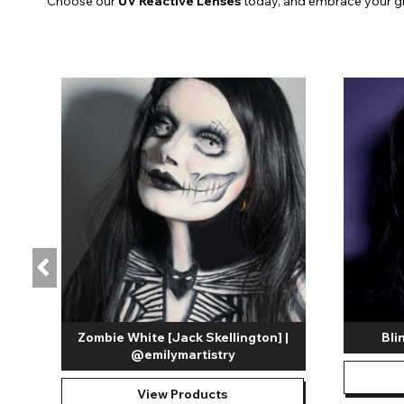
Choose our
UV Reactive Lenses
today, and embrace your g
Zombie White [Jack Skellington] |
Bli
@emilymartistry
View Products