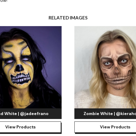
low!
RELATED IMAGES
nd White | @jadeefrano
Zombie White | @kierahc
View Products
View Products