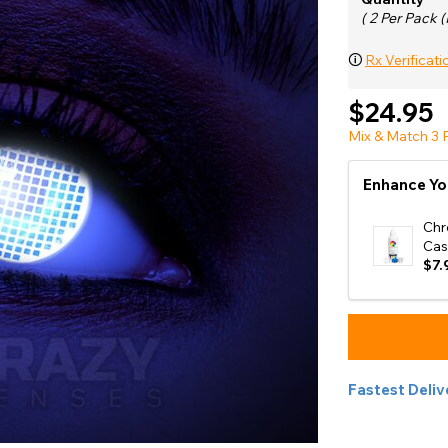
e
( 2 Per Pack (
View All
🛈
Rx Verificati
$24.95
Mix & Match 3 P
Enhance Yo
Chr
Cas
$7.
Fastest Deliv