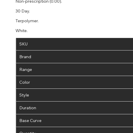
Non-prescription (0.00).
30 Day.
Terpolymer.
White.
SKU
Brand
Range
Color
Style
Duration
Base Curve