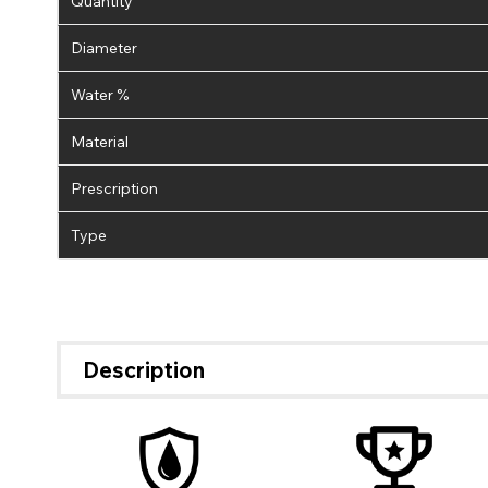
Quantity
Diameter
Water %
Material
Prescription
Type
Description
If 