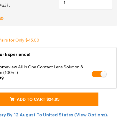
Shop Accessories Sale
Pair) )
on
.
airs for Only $45.00
ur Experience!
omaview All In One Contact Lens Solution &
e (100ml)
99
ADD TO CART
$24.95
ery By
12 August
To
United States
(
View Options
).