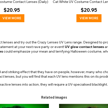
Costume Contact Lenses (Daily)
Cat White UV Costume Contact Len
$20.95
$20.95
VIEW MORE
VIEW MORE
t lenses and try out the Crazy Lenses UV Lens range. Designed to pro
statement at your next rave party or event!
UV glow contact lenses
ar
es
could emphasize your mean and terrifying Halloween costume, whe
d and striking effect that they have on people, however, many who ch
 lenses, but you will find that each UV lens mentions this on its pro
eactive lenses into action, they will require a UV-specialised blacklight
able in solid color designs, but also suitable to particular character p
Related images
ic to your special costume with the golden tone of the Bella
UV contac