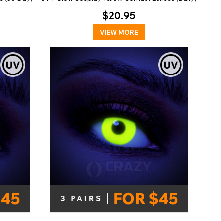
$20.95
VIEW MORE