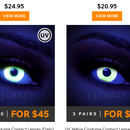
$24.95
$20.95
VIEW MORE
VIEW MORE
tume Contact Lenses (Daily)
UV Yellow Costume Contact Lense