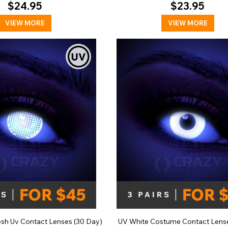
$24.95
$23.95
VIEW MORE
VIEW MORE
esh Uv Contact Lenses (30 Day)
UV White Costume Contact Lense