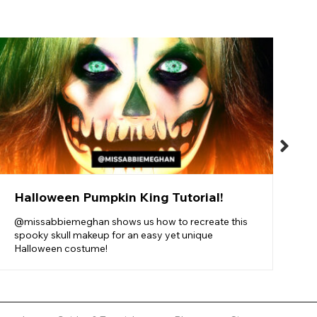
S
T
F
f
Halloween Pumpkin King Tutorial!
@missabbiemeghan shows us how to recreate this
spooky skull makeup for an easy yet unique
Halloween costume!