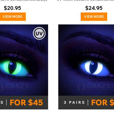
$20.95
$24.95
VIEW MORE
VIEW MORE