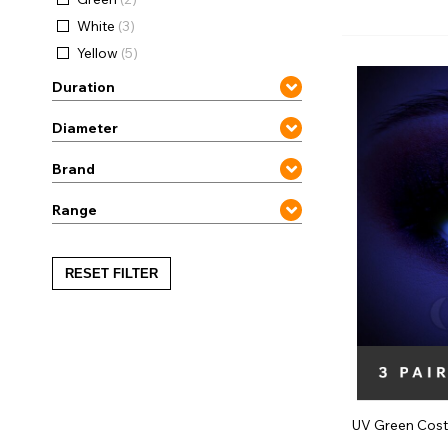
Zombi
White
(3)
Yellow
(5)
Duration
Diameter
Brand
Range
RESET FILTER
UV Green Cost