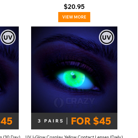
$20.95
VIEW MORE
s (30 Day)
UV I-Glow Cosplay Yellow Contact Lenses (Daily)