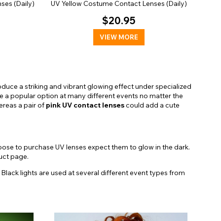
ses (Daily)
UV Yellow Costume Contact Lenses (Daily)
$20.95
VIEW MORE
duce a striking and vibrant glowing effect under specialized
e a popular option at many different events no matter the
reas a pair of
pink UV contact lenses
could add a cute
oose to purchase UV lenses expect them to glow in the dark.
duct page.
. Black lights are used at several different event types from
ersonalities. Take a closer look at some of our favorites:
ts
. Featuring a dark jagged limbal ring and a yellowish orange