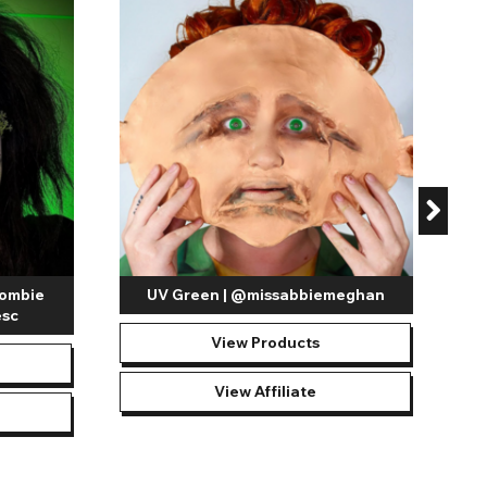
lenses in pink and black already makes them a popular and
 vibrant red ring that glows under specialized black light, the
and manufactured using a lightweight and breathable material
tion type. You’ll find both daily and 30 day
UV reactive
also known as single-use lenses, allow users to have a hassle-
e removed, dispose of them in the general waste.
y times as you require throughout 30 days before they
n clean and hygienic.
Extended wear contact lenses
should
Zombie
UV Green | @missabbiemeghan
esc
View Products
View Affiliate