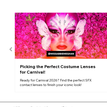
Picking the Perfect Costume Lenses
for Carnival!
Ready for Carnival 2026? Find the perfect SFX
contact lenses to finish your iconic look!