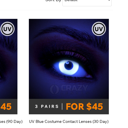
Shop Accessories Sale
ses (90 Day)
UV Blue Costume Contact Lenses (30 Day)