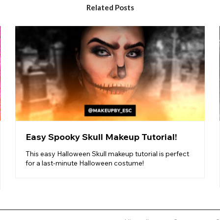
Related Posts
Easy Spooky Skull Makeup Tutorial!
This easy Halloween Skull makeup tutorial is perfect
for a last-minute Halloween costume!