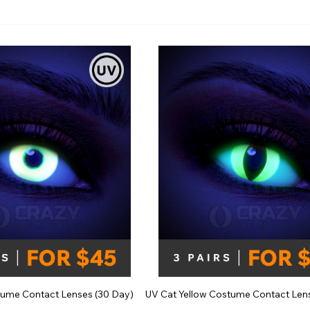
e
View All
ume Contact Lenses (30 Day)
UV Cat Yellow Costume Contact Len