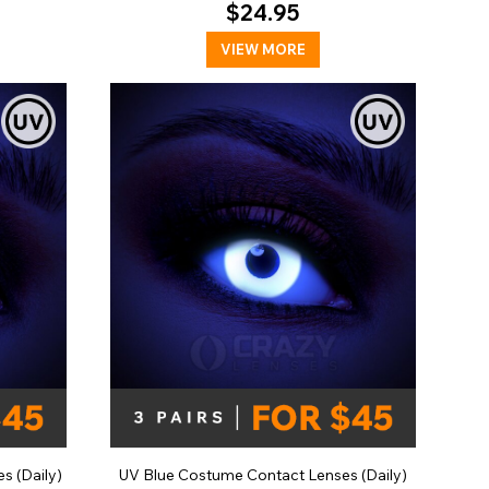
$24.95
VIEW MORE
s (Daily)
UV Blue Costume Contact Lenses (Daily)