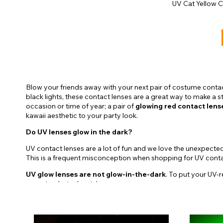
UV Cat Yellow 
Blow your friends away with your next pair of costume contac
black lights, these contact lenses are a great way to make a 
occasion or time of year; a pair of
glowing red contact lens
kawaii aesthetic to your party look.
Do UV lenses glow in the dark?
UV contact lenses are a lot of fun and we love the unexpecte
This is a frequent misconception when shopping for UV contact
UV glow lenses are not glow-in-the-dark
. To put your UV-r
raves to photoshoots!
Not only will you find the Crazy Lenses UV contact lenses avail
Bella UV Contact Lenses
- Bring the Twilight aesthet