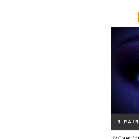
UV Green Cos