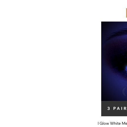
I Glow White M