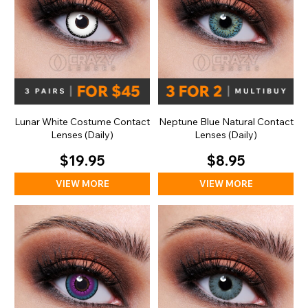
Lunar White Costume Contact
Neptune Blue Natural Contact
Lenses (Daily)
Lenses (Daily)
$19.95
$8.95
VIEW MORE
VIEW MORE