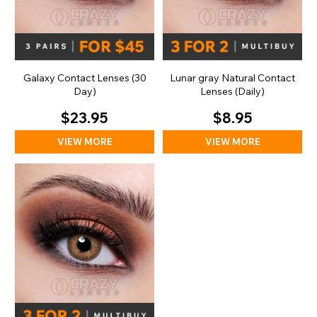
Galaxy Contact Lenses (30
Lunar gray Natural Contact
Day)
Lenses (Daily)
$23.95
$8.95
VIEW MORE
VIEW MORE