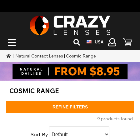
USA
|
Natural Contact Lenses
|
Cosmic Range
COSMIC RANGE
REFINE FILTERS
9 products found.
Sort By