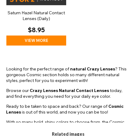
Saturn Hazel Natural Contact
Lenses (Daily)
$8.95
VIEW MORE
Looking for the perfect range of
natural Crazy Lenses
? This
gorgeous Cosmic section holds so many different natural
styles, perfect for you to experiment with!
Browse our
Crazy Lenses Natural Contact Lenses
today,
and find everything you need for your daily eye color.
Ready to be taken to space and back? Our range of
Cosmic
Lenses
is out of this world, and now you can be too!
With so many bold, shiny colors to choose from, the Cosmic
Lenses are perfect for completing that striking natural look that
we’re all striving to achieve. Just throw on a deep blue
galaxy
Related images