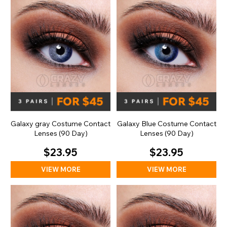
Galaxy gray Costume Contact
Galaxy Blue Costume Contact
Lenses (90 Day)
Lenses (90 Day)
$23.95
$23.95
VIEW MORE
VIEW MORE