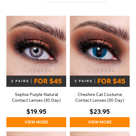
Sephia Purple Natural
Cheshire Cat Costume
Contact Lenses (30 Day)
Contact Lenses (30 Day)
$19.95
$23.95
VIEW MORE
VIEW MORE