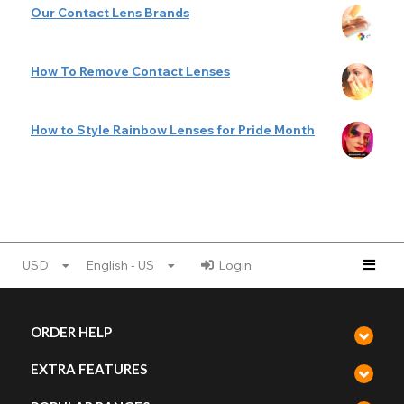
Our Contact Lens Brands
How To Remove Contact Lenses
How to Style Rainbow Lenses for Pride Month
USD
English - US
Login
ORDER HELP
EXTRA FEATURES