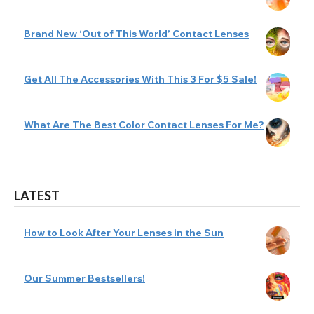
Brand New ‘Out of This World’ Contact Lenses
Get All The Accessories With This 3 For $5 Sale!
What Are The Best Color Contact Lenses For Me?
LATEST
How to Look After Your Lenses in the Sun
Our Summer Bestsellers!