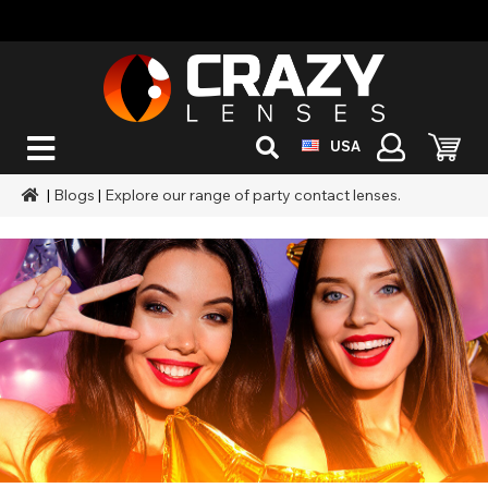
USA
|
Blogs
|
Explore our range of party contact lenses.