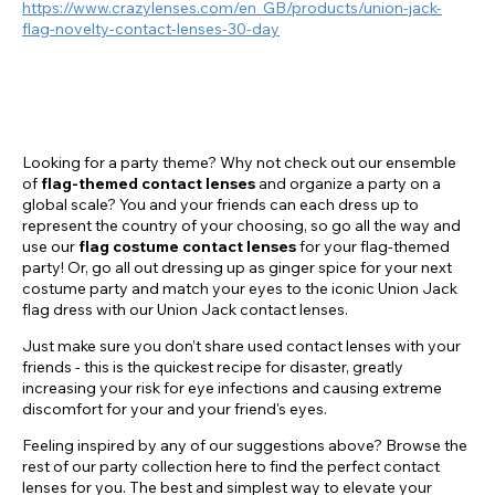
https://www.crazylenses.com/en_GB/products/union-jack-
flag-novelty-contact-lenses-30-day
Looking for a party theme? Why not check out our ensemble
of
flag-themed contact lenses
and organize a party on a
global scale? You and your friends can each dress up to
represent the country of your choosing, so go all the way and
use our
flag costume contact lenses
for your flag-themed
party! Or, go all out dressing up as ginger spice for your next
costume party and match your eyes to the iconic Union Jack
flag dress with our Union Jack contact lenses.
Just make sure you don’t share used contact lenses with your
friends - this is the quickest recipe for disaster, greatly
increasing your risk for eye infections and causing extreme
discomfort for your and your friend's eyes.
Feeling inspired by any of our suggestions above? Browse the
rest of our party collection here to find the perfect contact
lenses for you. The best and simplest way to elevate your