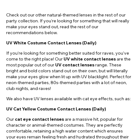
Check out our other natural-themed lenses in the rest of our
party collection. If you’re looking for something that will really
make your eyes stand out, read the rest of our
recommendations below.
UV White Costume Contact Lenses (Daily)
If you’re looking for something better suited for raves, you’ve
come to the right place! Our
UV white contact lenses
are the
most popular out of our
UV contact lenses
range. These
bright and bold colors stand out on their own, but will literally
make your eyes glow when lit up with UV blacklight. Perfect for
neon-themed parties, 80s-themed parties with a lot of neon,
club nights, and raves!
We also have UV lenses available with cat eye effects, such as:
UV Cat Yellow Costume Contact Lenses (Daily)
Our
cat eye contact lenses
are a massive hit, popular for
character or animal-themed costumes. They are perfectly
comfortable, retaining a high water content which ensures
your eyes remain feeling fresh and hydrated throughout their