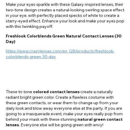
Make your eyes sparkle with these Galaxy-inspired lenses, their
two-tone design creates a natural-looking swirling space effect
in your eye, with perfectly placed specks of white to create a
starry-eyed effect. Enhance your look and make your eyes pop
with this twinkling payoff.
Freshlook Colorblends Green Natural Contact Lenses (30
Day)
https://www.crazylenses.com/en_GB/products/freshlook-
colorblends-green-30-day
These tri-tone
colored contact lenses
create a naturally
radiant bright green color. Create a flawless costume with
these green contacts, or wear them to change up from your
daily look and blow away everyone else at the party. If you are
going to a masquerade event, make your eyes really pop from
behind your mask with these stunning
natural green contact
lenses
. Everyone else will be going green with envy!