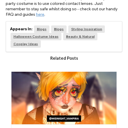
party costume is to use colored contact lenses. Just
remember to stay safe whilst doing so - check out our handy
FAQ and guides
here
.
Appears In:
Blogs
Blogs
Styling Inspiration
Halloween Costume Ideas
Beauty & Natural
Cosplay Ideas
Related Posts