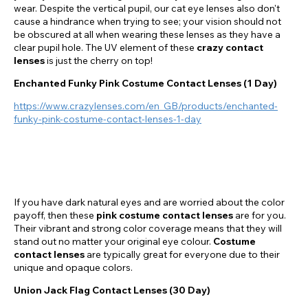
wear. Despite the vertical pupil, our cat eye lenses also don't
cause a hindrance when trying to see; your vision should not
be obscured at all when wearing these lenses as they have a
clear pupil hole. The UV element of these
crazy contact
lenses
is just the cherry on top!
Enchanted Funky Pink Costume Contact Lenses (1 Day)
https://www.crazylenses.com/en_GB/products/enchanted-
funky-pink-costume-contact-lenses-1-day
If you have dark natural eyes and are worried about the color
payoff, then these
pink costume contact lenses
are for you.
Their vibrant and strong color coverage means that they will
stand out no matter your original eye colour.
Costume
contact lenses
are typically great for everyone due to their
unique and opaque colors.
Union Jack Flag Contact Lenses (30 Day)