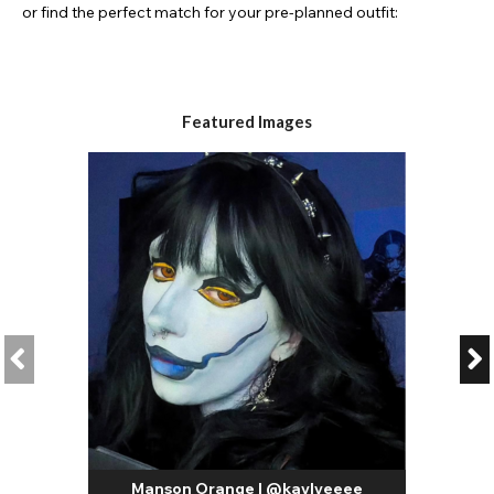
or find the perfect match for your pre-planned outfit:
Featured Images
Manson Orange | @kaylyeeee