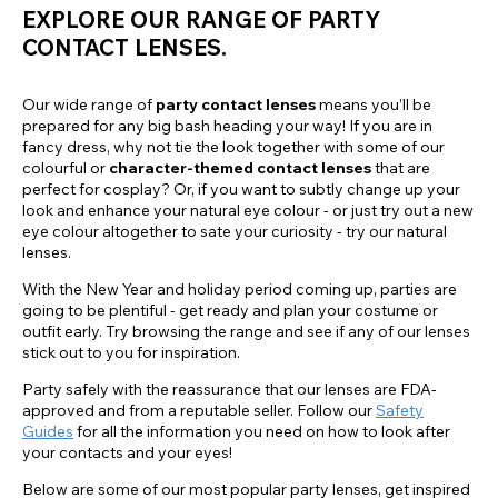
EXPLORE OUR RANGE OF PARTY
CONTACT LENSES.
Our wide range of
party contact lenses
means you’ll be
prepared for any big bash heading your way! If you are in
fancy dress, why not tie the look together with some of our
colourful or
character-themed contact lenses
that are
perfect for cosplay? Or, if you want to subtly change up your
look and enhance your natural eye colour - or just try out a new
eye colour altogether to sate your curiosity - try our natural
lenses.
With the New Year and holiday period coming up, parties are
going to be plentiful - get ready and plan your costume or
outfit early. Try browsing the range and see if any of our lenses
stick out to you for inspiration.
Party safely with the reassurance that our lenses are FDA-
approved and from a reputable seller. Follow our
Safety
Guides
for all the information you need on how to look after
your contacts and your eyes!
Below are some of our most popular party lenses, get inspired