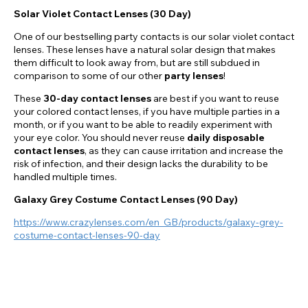
Solar Violet Contact Lenses (30 Day)
One of our bestselling party contacts is our solar violet contact
lenses. These lenses have a natural solar design that makes
them difficult to look away from, but are still subdued in
comparison to some of our other
party lenses
!
These
30-day contact lenses
are best if you want to reuse
your colored contact lenses, if you have multiple parties in a
month, or if you want to be able to readily experiment with
your eye color. You should never reuse
daily disposable
contact lenses
, as they can cause irritation and increase the
risk of infection, and their design lacks the durability to be
handled multiple times.
Galaxy Grey Costume Contact Lenses (90 Day)
https://www.crazylenses.com/en_GB/products/galaxy-grey-
costume-contact-lenses-90-day