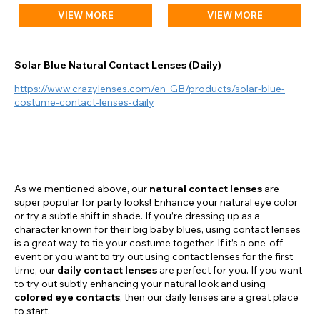
VIEW MORE
VIEW MORE
Solar Blue Natural Contact Lenses (Daily)
https://www.crazylenses.com/en_GB/products/solar-blue-
costume-contact-lenses-daily
As we mentioned above, our
natural contact lenses
are
super popular for party looks! Enhance your natural eye color
or try a subtle shift in shade. If you’re dressing up as a
character known for their big baby blues, using contact lenses
is a great way to tie your costume together. If it’s a one-off
event or you want to try out using contact lenses for the first
time, our
daily contact lenses
are perfect for you. If you want
to try out subtly enhancing your natural look and using
colored eye contacts
, then our daily lenses are a great place
to start.