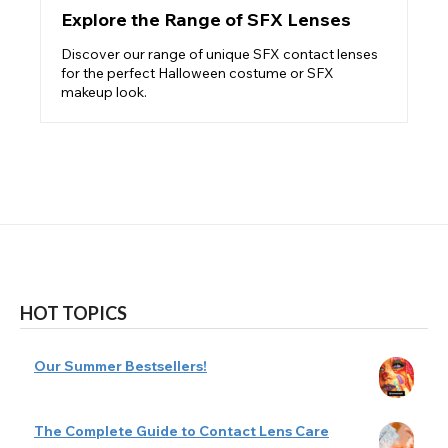
Explore the Range of SFX Lenses
Discover our range of unique SFX contact lenses
for the perfect Halloween costume or SFX
makeup look.
HOT TOPICS
Our Summer Bestsellers!
The Complete Guide to Contact Lens Care