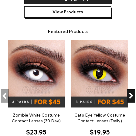
View Products
Featured Products
Zombie White Costume
Cat's Eye Yellow Costume
Contact Lenses (30 Day)
Contact Lenses (Daily)
$23.95
$19.95