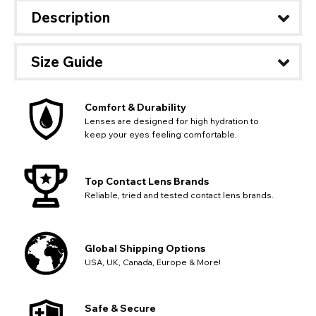
available fields. Older saved Paypal addresses may miss
Go Back
Close
Australia - Australian Dollar
Close
Description
out key location information such as 'Country' which will
UK - British Pound
flag this error. Updating your address will allow you to
SEND
Action
continue with your purchase.
Size Guide
Go Back
Close
Comfort & Durability
Lenses are designed for high hydration to
keep your eyes feeling comfortable.
Top Contact Lens Brands
Reliable, tried and tested contact lens brands.
Global Shipping Options
USA, UK, Canada, Europe & More!
Safe & Secure