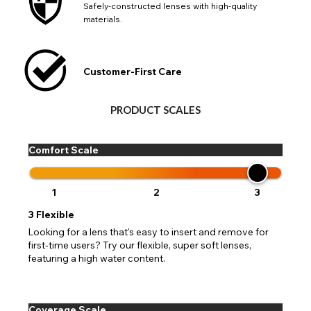
Safely-constructed lenses with high-quality
materials.
Customer-First Care
PRODUCT SCALES
Comfort Scale
1
2
3
3
Flexible
Looking for a lens that's easy to insert and remove for
first-time users? Try our flexible, super soft lenses,
featuring a high water content.
Coverage Scale