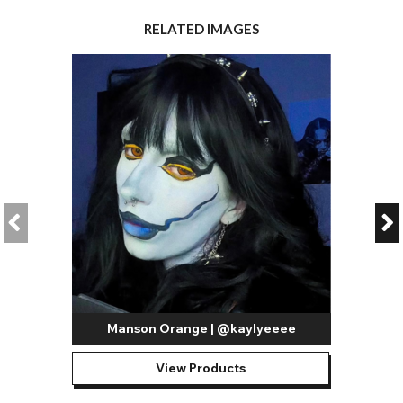
RELATED IMAGES
Manson Orange | @kaylyeeee
View Products