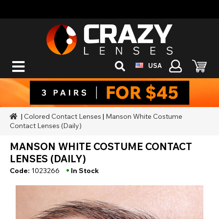
USA
|
Colored Contact Lenses
|
Manson White Costume
Contact Lenses (Daily)
MANSON WHITE COSTUME CONTACT
LENSES (DAILY)
•
Code:
1023266
In Stock