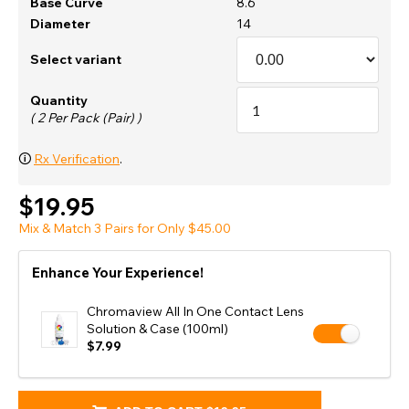
Base Curve
8.6
Diameter
14
Select variant
Quantity
( 2 Per Pack (Pair) )
🛈
Rx Verification
.
$19.95
Mix & Match 3 Pairs for Only $45.00
Enhance Your Experience!
Chromaview All In One Contact Lens
Solution & Case (100ml)
$7.99