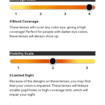
1
2
3
4
4
Block Coverage
These lenses will cover any color eye, giving a high
coverage! Perfect for people with darker eye colors,
these lenses will always show up.
Visibility Scale
1
2
3
2
Limited Sight
Because of the designs on these lenses, you may find
that your vision is impaired. These lenses will feature
smaller pupil holes or high-coverage tints, which will
impair your sight.