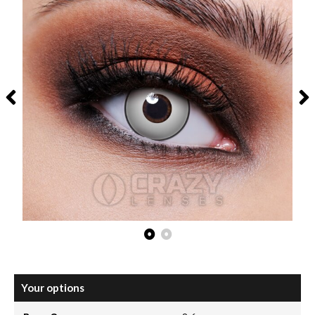
Your options