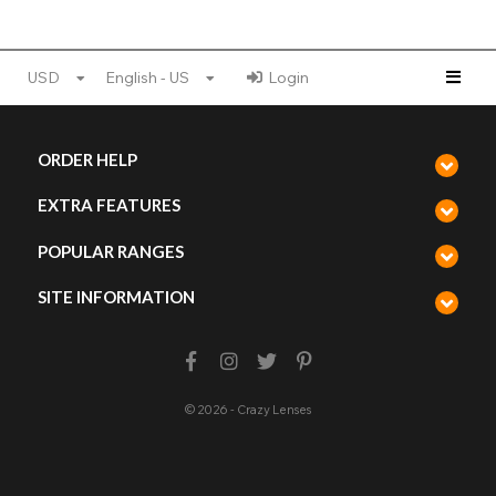
USD
English - US
Login
ORDER HELP
EXTRA FEATURES
POPULAR RANGES
SITE INFORMATION
© 2026 - Crazy Lenses