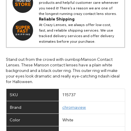
products and helpful customer care whenever
you need it! There's a reason we are one of
the longest-running crazy contact lens stores.
Reliable Shipping
At Crazy Lenses, we always offer low-cost,
fast, and reliable shipping services. We use
tracked delivery services and offer delivery
estimates before your purchase.
Stand out from the crowd with ournbspManson Contact
Lenses. These Manson contact lenses have a plain white
background and a black outer ring. This outer ring will make
your eyes look dramatic and really eye-catching ndash ideal
for Halloween.
SKU
115737
Brand
chromaview
Color
White