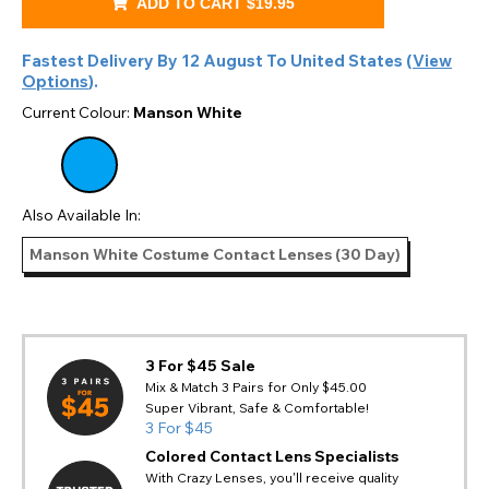
ADD TO CART
$19.95
Fastest Delivery By
12 August
To
United States
(
View
Options
).
Current Colour:
Manson White
Also Available In:
Manson White Costume Contact Lenses (30 Day)
3 For $45 Sale
Mix & Match 3 Pairs for Only $45.00
Super Vibrant, Safe & Comfortable!
3 For $45
Colored Contact Lens Specialists
With Crazy Lenses, you'll receive quality