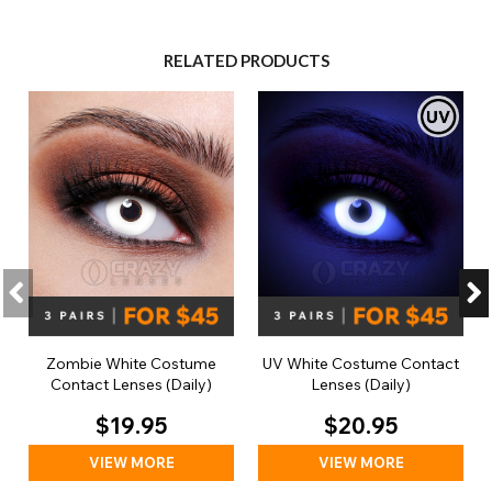
RELATED PRODUCTS
Zombie White Costume
UV White Costume Contact
Contact Lenses (Daily)
Lenses (Daily)
$19.95
$20.95
VIEW MORE
VIEW MORE