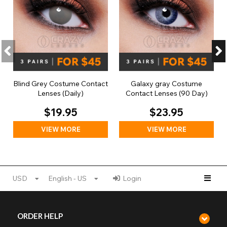
Blind Grey Costume Contact
Galaxy gray Costume
Lenses (Daily)
Contact Lenses (90 Day)
$19.95
$23.95
VIEW MORE
VIEW MORE
USD
English - US
Login
ORDER HELP