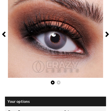
Your options