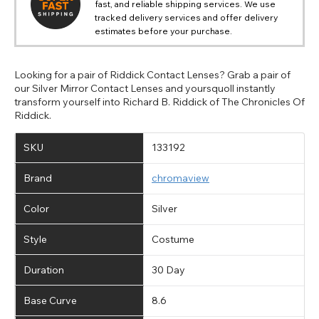
fast, and reliable shipping services. We use
tracked delivery services and offer delivery
estimates before your purchase.
Looking for a pair of Riddick Contact Lenses? Grab a pair of
our Silver Mirror Contact Lenses and yoursquoll instantly
transform yourself into Richard B. Riddick of The Chronicles Of
Riddick.
SKU
133192
Brand
chromaview
Color
Silver
Style
Costume
Duration
30 Day
Base Curve
8.6