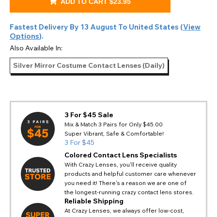
ADD TO CART
$23.95
Fastest Delivery By
13 August
To
United States
(
View
Options
).
Also Available In:
Silver Mirror Costume Contact Lenses (Daily)
3 For $45 Sale
Mix & Match 3 Pairs for Only $45.00
Super Vibrant, Safe & Comfortable!
3 For $45
Colored Contact Lens Specialists
With Crazy Lenses, you'll receive quality
products and helpful customer care whenever
you need it! There's a reason we are one of
the longest-running crazy contact lens stores.
Reliable Shipping
At Crazy Lenses, we always offer low-cost,