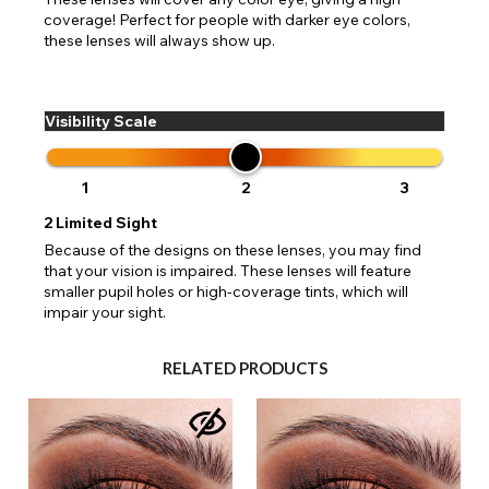
coverage! Perfect for people with darker eye colors,
these lenses will always show up.
Visibility Scale
1
2
3
2
Limited Sight
Because of the designs on these lenses, you may find
that your vision is impaired. These lenses will feature
smaller pupil holes or high-coverage tints, which will
impair your sight.
RELATED PRODUCTS