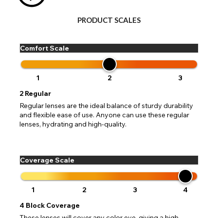
PRODUCT SCALES
Comfort Scale
1
2
3
2
Regular
Regular lenses are the ideal balance of sturdy durability
and flexible ease of use. Anyone can use these regular
lenses, hydrating and high-quality.
Coverage Scale
1
2
3
4
4
Block Coverage
These lenses will cover any color eye, giving a high