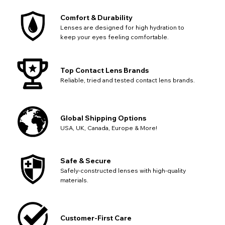
Comfort & Durability
Lenses are designed for high hydration to
keep your eyes feeling comfortable.
Top Contact Lens Brands
Reliable, tried and tested contact lens brands.
Global Shipping Options
USA, UK, Canada, Europe & More!
Safe & Secure
Safely-constructed lenses with high-quality
materials.
Customer-First Care