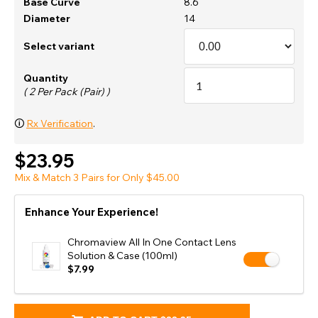
Base Curve
8.6
Diameter
14
Select variant
Quantity
( 2 Per Pack (Pair) )
🛈
Rx Verification
.
$23.95
Mix & Match 3 Pairs for Only $45.00
Enhance Your Experience!
Chromaview All In One Contact Lens
Solution & Case (100ml)
$7.99