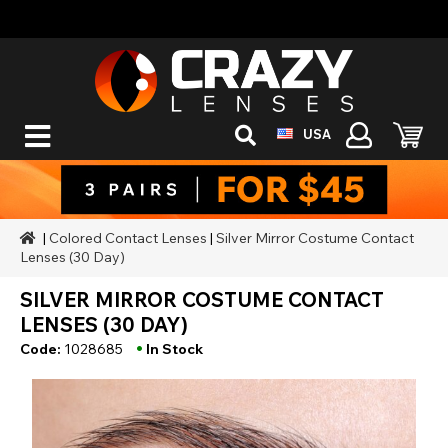
USA
|
Colored Contact Lenses
|
Silver Mirror Costume Contact
Lenses (30 Day)
SILVER MIRROR COSTUME CONTACT
LENSES (30 DAY)
•
Code:
1028685
In Stock