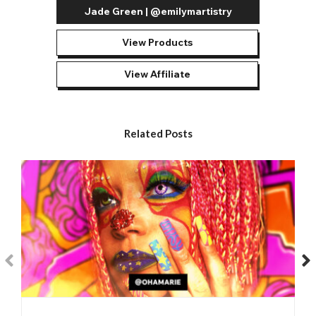
Jade Green | @emilymartistry
View Products
View Affiliate
Related Posts