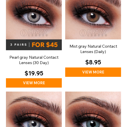
Mist gray Natural Contact
Lenses (Daily)
Pearl gray Natural Contact
$8.95
Lenses (30 Day)
VIEW MORE
$19.95
VIEW MORE