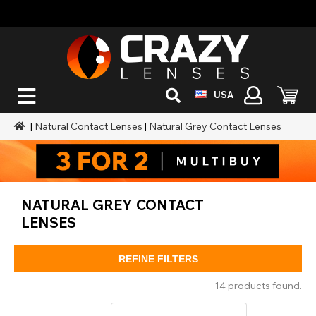
USA
|
Natural Contact Lenses
|
Natural Grey Contact Lenses
NATURAL GREY CONTACT
LENSES
REFINE FILTERS
14 products found.