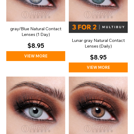
gray/Blue Natural Contact
Lenses (1 Day)
Lunar gray Natural Contact
$8.95
Lenses (Daily)
VIEW MORE
$8.95
VIEW MORE