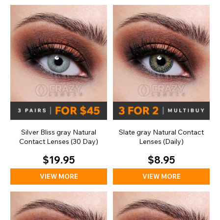
Silver Bliss gray Natural
Slate gray Natural Contact
Contact Lenses (30 Day)
Lenses (Daily)
$19.95
$8.95
VIEW MORE
VIEW MORE