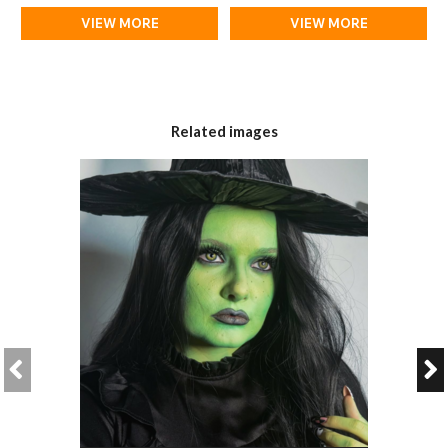
VIEW MORE
VIEW MORE
Related images