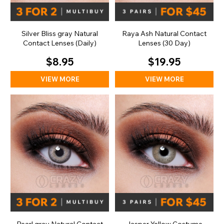
Silver Bliss gray Natural
Raya Ash Natural Contact
Contact Lenses (Daily)
Lenses (30 Day)
$8.95
$19.95
VIEW MORE
VIEW MORE