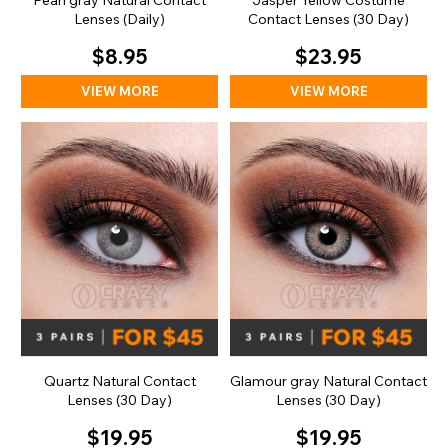
Pearl gray Natural Contact
Jasper Yellow Costume
Lenses (Daily)
Contact Lenses (30 Day)
$8.95
$23.95
VIEW MORE
VIEW MORE
Quartz Natural Contact
Glamour gray Natural Contact
Lenses (30 Day)
Lenses (30 Day)
$19.95
$19.95