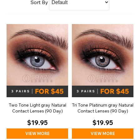
Sort By
Two Tone Light gray Natural
Tri Tone Platinum gray Natural
Contact Lenses (90 Day)
Contact Lenses (90 Day)
$19.95
$19.95
VIEW MORE
VIEW MORE