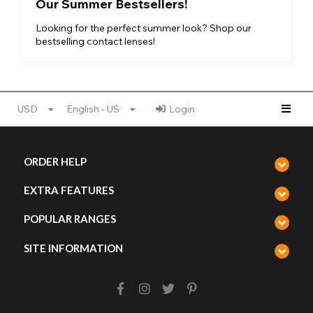
Our Summer Bestsellers!
Looking for the perfect summer look? Shop our
bestselling contact lenses!
USD
English - US
Login
ORDER HELP
EXTRA FEATURES
POPULAR RANGES
SITE INFORMATION