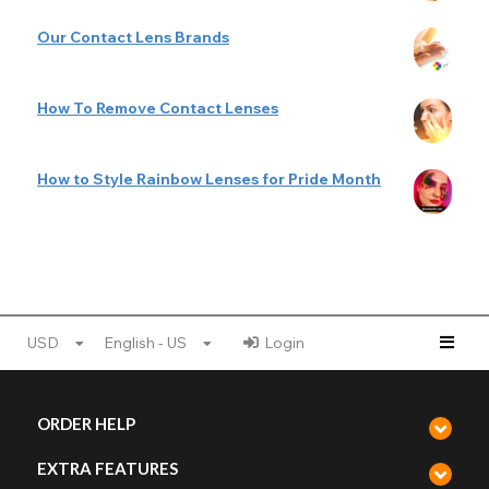
Our Contact Lens Brands
How To Remove Contact Lenses
How to Style Rainbow Lenses for Pride Month
USD
English - US
Login
ORDER HELP
EXTRA FEATURES