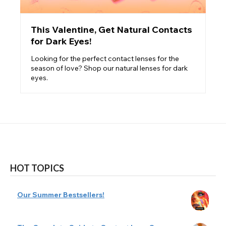
This Valentine, Get Natural Contacts
for Dark Eyes!
Looking for the perfect contact lenses for the
season of love? Shop our natural lenses for dark
eyes.
HOT TOPICS
Our Summer Bestsellers!