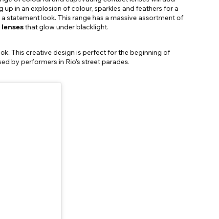
 up in an explosion of colour, sparkles and feathers for a
ing a statement look. This range has a massive assortment of
 lenses
that glow under blacklight.
. This creative design is perfect for the beginning of
sed by performers in Rio’s street parades.