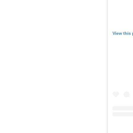
View this