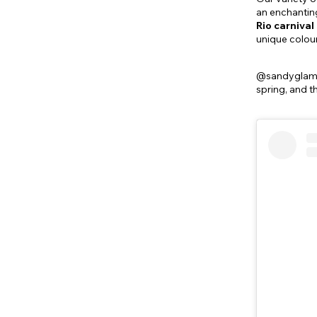
an enchanting
Rio carniva
unique colour
@sandyglammua
spring, and t