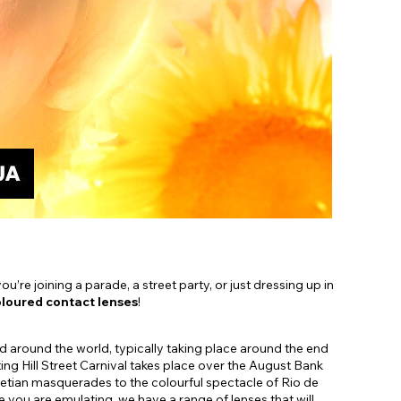
Shop Accessories Sale
’re joining a parade, a street party, or just dressing up in
loured contact lenses
!
ted around the world, typically taking place around the end
ng Hill Street Carnival takes place over the August Bank
tian masquerades to the colourful spectacle of Rio de
you are emulating, we have a range of lenses that will