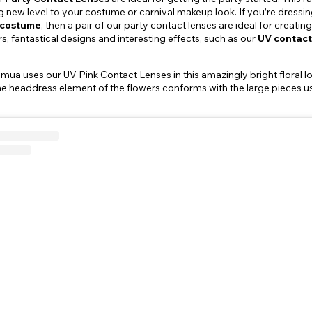
 new level to your costume or carnival makeup look. If you’re dressing
l costume
, then a pair of our party contact lenses are ideal for creat
s, fantastical designs and interesting effects, such as our
UV contact
 uses our UV Pink Contact Lenses in this amazingly bright floral look
he headdress element of the flowers conforms with the large pieces u