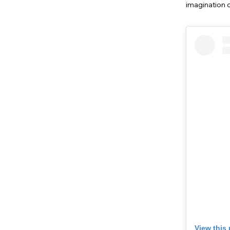
imagination o
View this