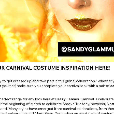
e
View All
R CARNIVAL COSTUME INSPIRATION HERE!
 to get dressed up and take part in this global celebration? Whether you
 yourself, make sure you complete your carnival look with a pair of
co
erfect range for any look here at
Crazy Lenses
. Carnival is celebra
r the beginning of March to celebrate Shrove Tuesday, however, Notti
end. Many styles have emerged from carnival celebrations, from Vene
nival celebration and Mardi Gras. Depending on what style of costume 