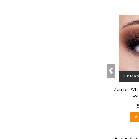
Zombie Whi
Len
V
Our variety 