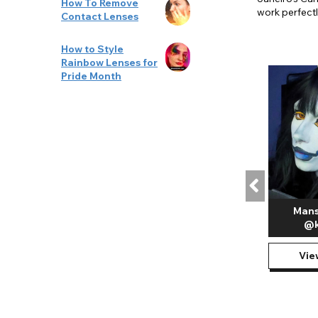
How To Remove
work perfectl
Contact Lenses
How to Style
Rainbow Lenses for
Pride Month
Mans
@k
Vie