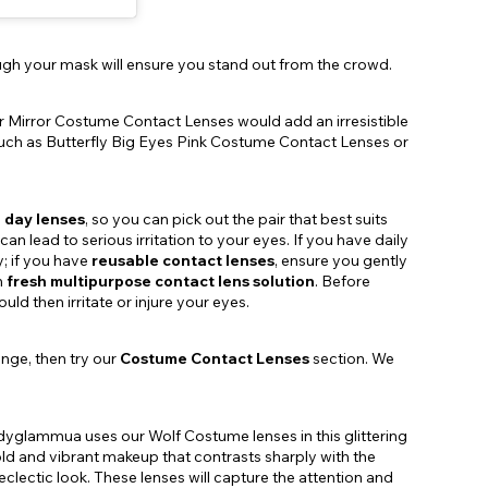
rough your mask will ensure you stand out from the crowd.
ver Mirror Costume Contact Lenses would add an irresistible
, such as Butterfly Big Eyes Pink Costume Contact Lenses or
 day lenses
, so you can pick out the pair that best suits
n lead to serious irritation to your eyes. If you have daily
y; if you have
reusable contact lenses
, ensure you gently
h
fresh multipurpose contact lens solution
. Before
ld then irritate or injure your eyes.
ange, then try our
Costume Contact Lenses
section. We
dyglammua uses our Wolf Costume lenses in this glittering
old and vibrant makeup that contrasts sharply with the
 eclectic look. These lenses will capture the attention and