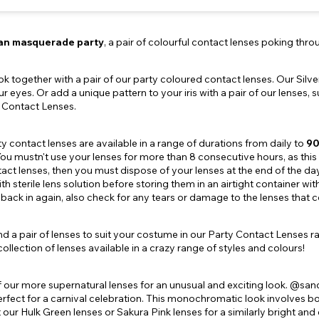
an masquerade party
, a pair of colourful contact lenses poking th
ok together with a pair of our party coloured contact lenses. Our Sil
ur eyes. Or add a unique pattern to your iris with a pair of our lenses
t Contact Lenses.
rty contact lenses are available in a range of durations from daily to
90
ou mustn't use your lenses for more than 8 consecutive hours, as this ca
act lenses, then you must dispose of your lenses at the end of the da
h sterile lens solution before storing them in an airtight container wit
back in again, also check for any tears or damage to the lenses that cou
find a pair of lenses to suit your costume in our Party Contact Lenses r
ollection of lenses available in a crazy range of styles and colours!
 our more supernatural lenses for an unusual and exciting look. @san
perfect for a carnival celebration. This monochromatic look involves b
t our Hulk Green lenses or Sakura Pink lenses for a similarly bright and