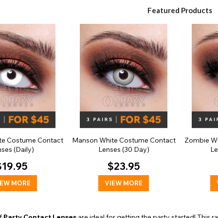
Featured Products
te Costume Contact
Manson White Costume Contact
Zombie Wh
ses (Daily)
Lenses (30 Day)
Le
$19.95
$23.95
IEW MORE
VIEW MORE
of
Party Contact Lenses
are ideal for getting the party started! This 