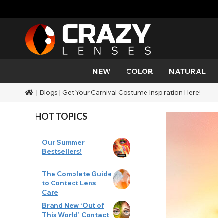
NEW
COLOR
NATURAL
|
Blogs
|
Get Your Carnival Costume Inspiration Here!
Color
Styles
Halloween Themed
SFX Brands
Aqua
Black
Aqua
Alien
Zombi
Mehro
Brands
Durations
Styles
SFX Makeup
HOT TOPICS
Gold
Green
Gray
Cat Ey
Demo
Ranges
Occasions
Accessories
Honey
Orange
Devil
Black 
Coverage
Our Summer
Bestsellers!
Red
Silver
Mini Sc
The Complete Guide
to Contact Lens
Sharin
Care
Brand New ‘Out of
Werew
This World’ Contact