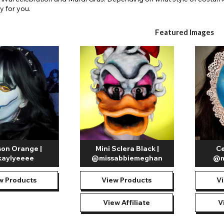
y for you.
Featured Images
on Orange |
Mini Sclera Black |
Ce
aylyeeee
@missabbiemeghan
@m
w Products
View Products
V
View Affiliate
V