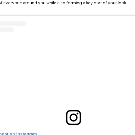
f everyone around you while also forming a key part of your look.
 post on Instagram