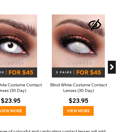
Hallo
Cont
ite Costume Contact
Blind White Costume Contact
nses (30 Day)
Lenses (30 Day)
$23.95
$23.95
VIEW MORE
VIEW MORE
range of colourful and captivating contact lenses will add