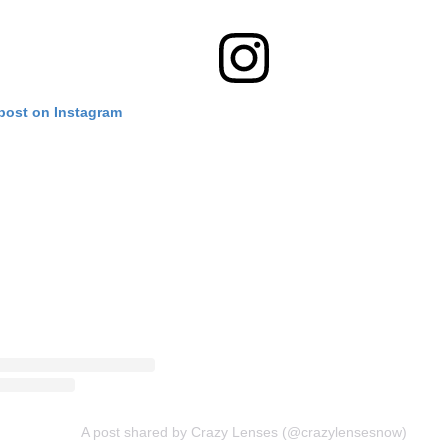
 post on Instagram
A post shared by Crazy Lenses (@crazylensesnow)