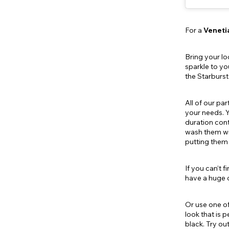
For a
Veneti
Bring your lo
sparkle to yo
the Starburs
All of our pa
your needs. Y
duration cont
wash them wit
putting them 
If you can’t 
have a huge c
Or use one of
look that is 
black. Try ou