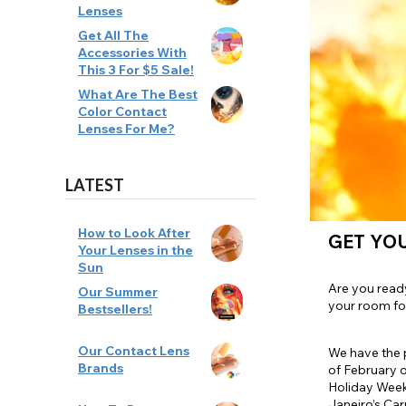
Lenses
Zombi
Get All The
Accessories With
This 3 For $5 Sale!
What Are The Best
Color Contact
Lenses For Me?
LATEST
How to Look After
GET YOU
Your Lenses in the
Sun
Are you ready
Our Summer
your room for
Bestsellers!
Our Contact Lens
We have the p
Brands
of February o
Holiday Week
Janeiro’s Car