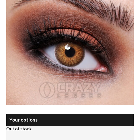
Your options
Out of stock