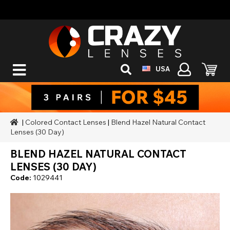
USA
|
Colored Contact Lenses
|
Blend Hazel Natural Contact
Lenses (30 Day)
BLEND HAZEL NATURAL CONTACT
LENSES (30 DAY)
Code:
1029441