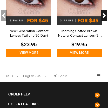
New Generation Contact
Morning Coffee Brown
Lenses Twilight (30 Day)
Natural Contact Lenses (30
Day)
$23.95
$19.95
VIEW MORE
VIEW MORE
USD
English - US
Login
ORDER HELP
EXTRA FEATURES