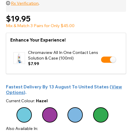
🛈
Rx Verification
.
$19.95
Mix & Match 3 Pairs for Only $45.00
Enhance Your Experience!
Chromaview All In One Contact Lens
Solution & Case (100ml)
$7.99
Fastest Delivery By
13 August
To
United States
(
View
Options
).
Current Colour:
Hazel
Also Available In: