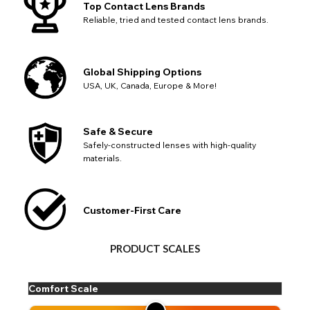
Go Back
Close
Top Contact Lens Brands
Reliable, tried and tested contact lens brands.
Global Shipping Options
USA, UK, Canada, Europe & More!
Safe & Secure
Safely-constructed lenses with high-quality
materials.
Customer-First Care
PRODUCT SCALES
Comfort Scale