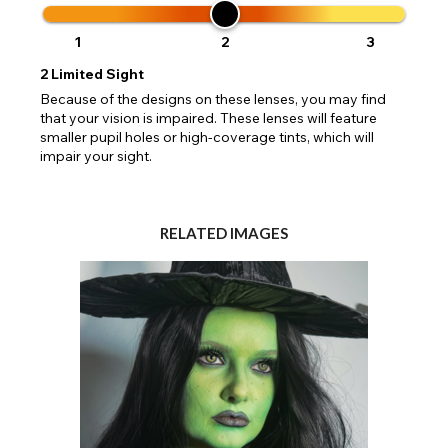
1
2
3
2
Limited Sight
Because of the designs on these lenses, you may find
that your vision is impaired. These lenses will feature
smaller pupil holes or high-coverage tints, which will
impair your sight.
RELATED IMAGES