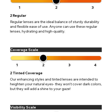
1
2
3
2
Regular
Regular lenses are the ideal balance of sturdy durability
and flexible ease of use. Anyone can use these regular
lenses, hydrating and high-quality.
Coverage Scale
1
2
3
4
2
Tinted Coverage
Our enhancing styles and tinted lenses are intended to
heighten your natural eyes- they won't cover dark colors,
but they will add a shine to your gaze!
Visibility Scale