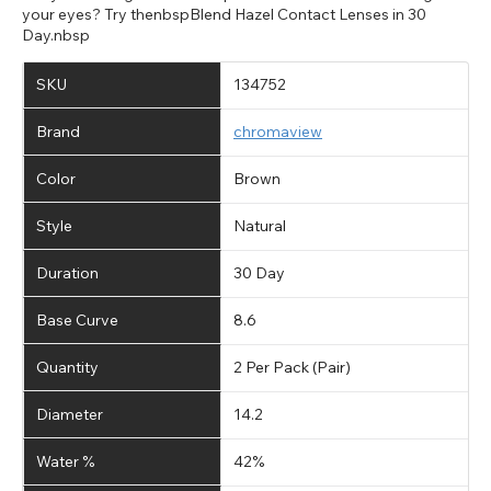
your eyes? Try thenbspBlend Hazel Contact Lenses in 30
Day.nbsp
SKU
134752
Brand
chromaview
Color
Brown
Style
Natural
Duration
30 Day
Base Curve
8.6
Quantity
2 Per Pack (Pair)
Diameter
14.2
Water %
42%