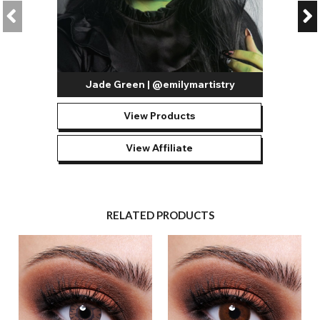
Jade Green | @emilymartistry
View Products
View Affiliate
RELATED PRODUCTS