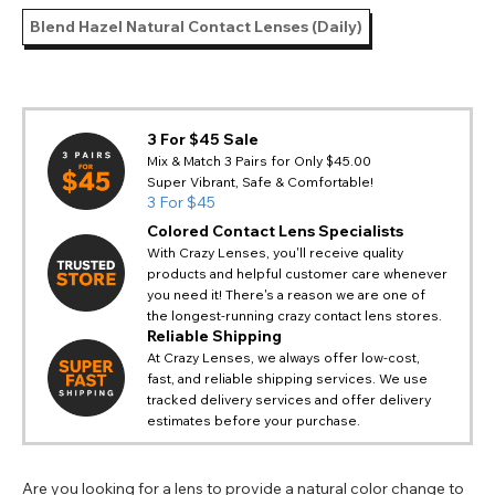
Blend Hazel Natural Contact Lenses (Daily)
3 For $45 Sale
Mix & Match 3 Pairs for Only $45.00
Super Vibrant, Safe & Comfortable!
3 For $45
Colored Contact Lens Specialists
With Crazy Lenses, you'll receive quality
products and helpful customer care whenever
you need it! There's a reason we are one of
the longest-running crazy contact lens stores.
Reliable Shipping
At Crazy Lenses, we always offer low-cost,
fast, and reliable shipping services. We use
tracked delivery services and offer delivery
estimates before your purchase.
Are you looking for a lens to provide a natural color change to