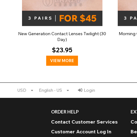
New Generation Contact Lenses Twilight (30
Morning 
Day)
$23.95
VIEW MORE
USD
English - US
Login
ORDER HELP
EX
Contact Customer Services
Co
Customer Account Log In
Be