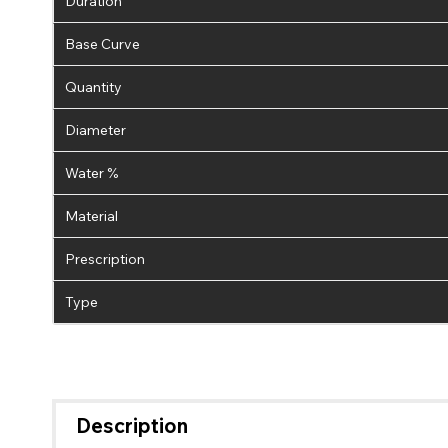
Duration
Base Curve
Quantity
Diameter
Water %
Material
Prescription
Type
Description