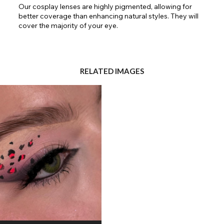
Our cosplay lenses are highly pigmented, allowing for
better coverage than enhancing natural styles. They will
cover the majority of your eye.
RELATED IMAGES