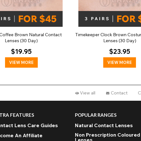
Coffee Brown Natural Contact
Timekeeper Clock Brown Costu
Lenses (30 Day)
Lenses (30 Day)
$19.95
$23.95
VIEW MORE
VIEW MORE
View all
Contact
C
TRA FEATURES
POPULAR RANGES
ntact Lens Care Guides
Natural Contact Lenses
Non Prescription Coloured
come An Affiliate
Lenses