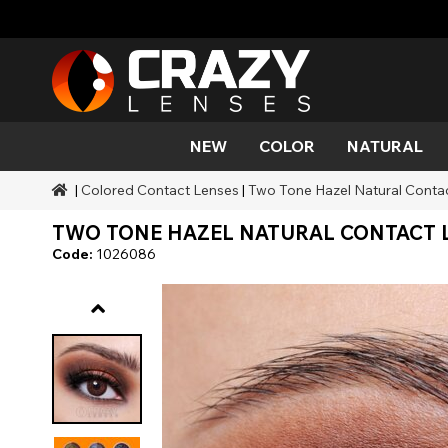
NEW
COLOR
NATURAL
|
Colored Contact Lenses
|
Two Tone Hazel Natural Conta
Color
Styles
Halloween Themed
SFX Brands
Aqua
Black
Aqua
Alien
Zombi
Mehro
TWO TONE HAZEL NATURAL CONTACT L
Brands
Durations
Styles
SFX Makeup
Gold
Green
Gray
Cat Ey
Demo
Code:
1026086
Ranges
Occasions
Accessories
Honey
Orange
Devil
Black 
Coverage
Red
Silver
Mini Sc
Sharin
Werew