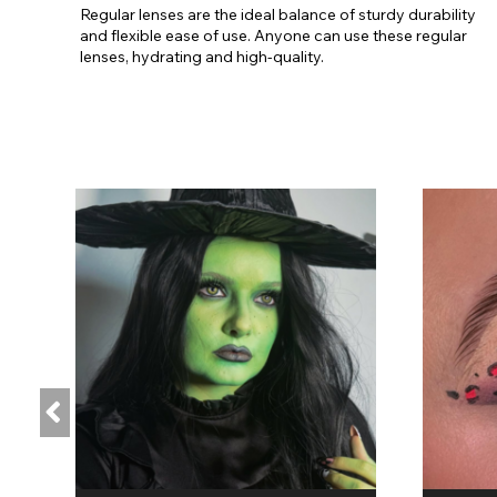
Regular lenses are the ideal balance of sturdy durability
and flexible ease of use. Anyone can use these regular
lenses, hydrating and high-quality.