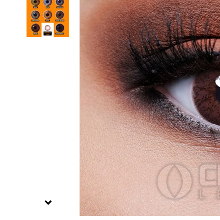
Zombi