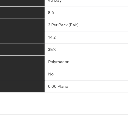
90 Day
8.6
2 Per Pack (Pair)
14.2
38%
Polymacon
No
0.00 Plano