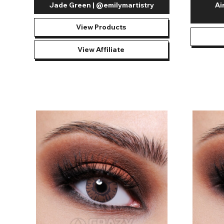
Jade Green | @emilymartistry
Ai
View Products
View Affiliate