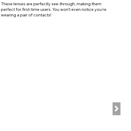
These lenses are perfectly see-through, making them
perfect for first-time users. You won't even notice you're
wearing a pair of contacts!