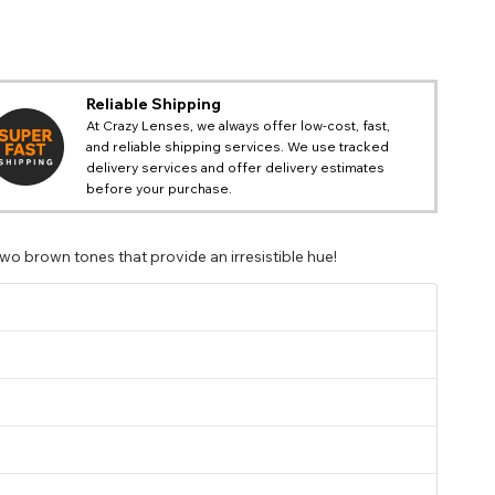
Reliable Shipping
At Crazy Lenses, we always offer low-cost, fast,
and reliable shipping services. We use tracked
delivery services and offer delivery estimates
before your purchase.
o brown tones that provide an irresistible hue!