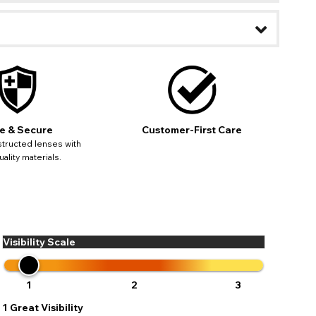
ease
ses may
pdating
e & Secure
Customer-First Care
tructed lenses with
ality materials.
Visibility Scale
1
2
3
1
Great Visibility