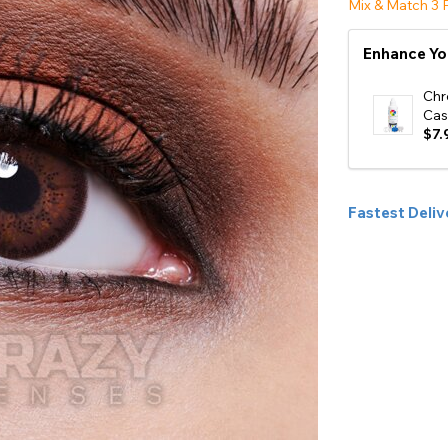
Mix & Match 3 P
e
Enhance Yo
View All
Chr
Cas
$7.
Fastest Deliv