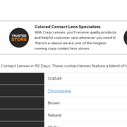
Colored Contact Lens Specialists
With Crazy Lenses, you'll receive quality products
and helpful customer care whenever you need it!
There's a reason we are one of the longest-
running crazy contact lens stores.
ontact Lenses in 90 Days. These contact lenses feature a blend of tw
124549
Chromaview
Brown
Natural