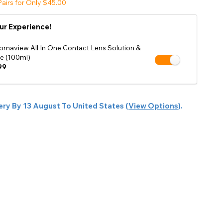
airs for Only $45.00
Shop Accessories Sale
ur Experience!
omaview All In One Contact Lens Solution &
e (100ml)
99
ery By
13 August
To
United States
(
View Options
).