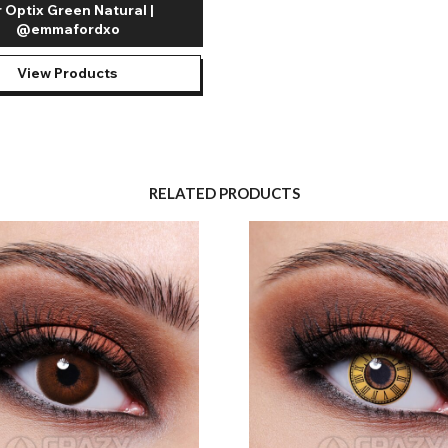
r Optix Green Natural |
@emmafordxo
View Products
RELATED PRODUCTS