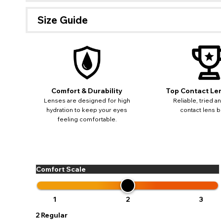
Size Guide
If 
update
miss o
Comfort & Durability
Top Contact Le
Lenses are designed for high
Reliable, tried a
hydration to keep your eyes
contact lens b
feeling comfortable.
Comfort Scale
1
2
3
2
Regular