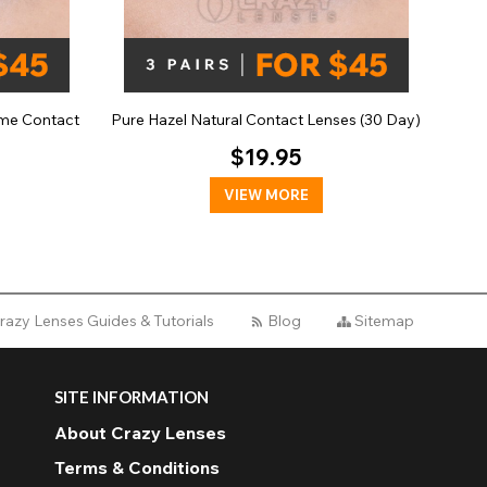
me Contact
Pure Hazel Natural Contact Lenses (30 Day)
$19.95
VIEW MORE
razy Lenses Guides & Tutorials
Blog
Sitemap
SITE INFORMATION
About Crazy Lenses
Terms & Conditions