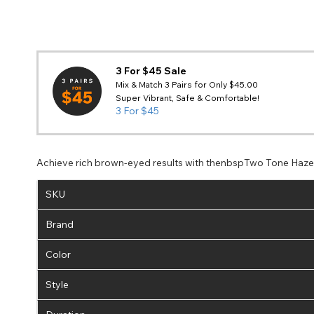
3 For $45 Sale
Mix & Match 3 Pairs for Only $45.00
Super Vibrant, Safe & Comfortable!
3 For $45
Achieve rich brown-eyed results with thenbspTwo Tone Haze C
SKU
Brand
Color
Style