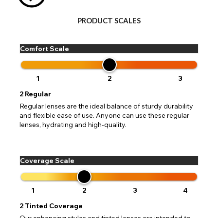
PRODUCT SCALES
Comfort Scale
1
2
3
2
Regular
Regular lenses are the ideal balance of sturdy durability
and flexible ease of use. Anyone can use these regular
lenses, hydrating and high-quality.
Coverage Scale
1
2
3
4
2
Tinted Coverage
Our enhancing styles and tinted lenses are intended to