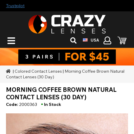
Trustpilot
USA
|
Colored Contact Lenses
|
Morning Coffee Brown Natural
Contact Lenses (30 Day)
MORNING COFFEE BROWN NATURAL
CONTACT LENSES (30 DAY)
•
Code:
2000363
In Stock