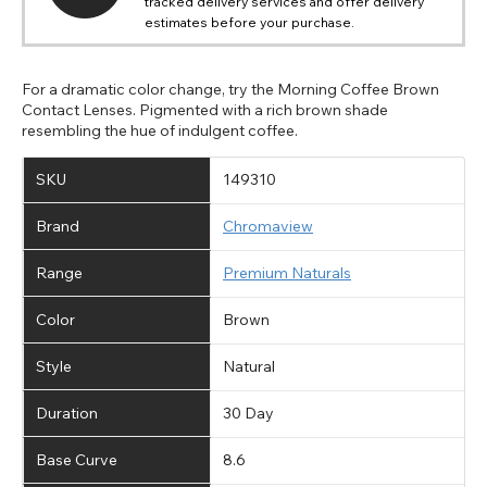
tracked delivery services and offer delivery
estimates before your purchase.
For a dramatic color change, try the Morning Coffee Brown
Contact Lenses. Pigmented with a rich brown shade
resembling the hue of indulgent coffee.
SKU
149310
Brand
Chromaview
Range
Premium Naturals
Color
Brown
Style
Natural
Duration
30 Day
Base Curve
8.6