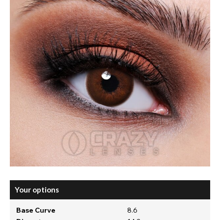
Your options
Base Curve
8.6