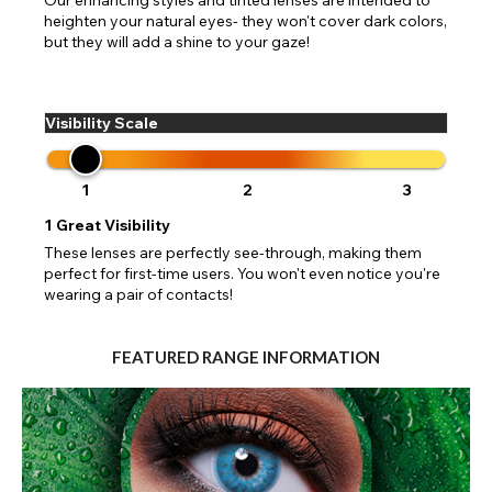
heighten your natural eyes- they won't cover dark colors,
but they will add a shine to your gaze!
Visibility Scale
1
2
3
1
Great Visibility
These lenses are perfectly see-through, making them
perfect for first-time users. You won't even notice you're
wearing a pair of contacts!
FEATURED RANGE INFORMATION