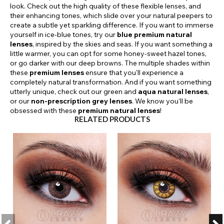
look. Check out the high quality of these flexible lenses, and
their enhancing tones, which slide over your natural peepers to
create a subtle yet sparkling difference. If you want to immerse
yourself in ice-blue tones, try our
blue premium natural
lenses
, inspired by the skies and seas. If you want something a
little warmer, you can opt for some honey-sweet hazel tones,
or go darker with our deep browns. The multiple shades within
these
premium lenses
ensure that you'll experience a
completely natural transformation. And if you want something
utterly unique, check out our green and
aqua natural lenses
,
or our
non-prescription grey lenses
. We know you'll be
obsessed with these
premium natural lenses
!
RELATED PRODUCTS