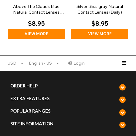
Above The Clouds Blue
Silver Bliss gray Natural
Natural Contact Lenses
Contact Lenses (Daily)
(Daily)
$8.95
$8.95
VIEW MORE
VIEW MORE
USD
English - US
Login
ORDER HELP
EXTRA FEATURES
POPULAR RANGES
SITE INFORMATION