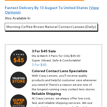
Fastest Delivery By
13 August
To
United States
(
View
Options
).
Also Available In:
Morning Coffee Brown Natural Contact Lenses (Daily)
3 For $45 Sale
Mix & Match 3 Pairs for Only $45.00
Super Vibrant, Safe & Comfortable!
3 For $45
Colored Contact Lens Specialists
With Crazy Lenses, you'll receive quality
products and helpful customer care whenever
you need it! There's a reason we are one of
the longest-running crazy contact lens stores.
Reliable Shipping
At Crazy Lenses, we always offer low-cost,
fast, and reliable shipping services. We use