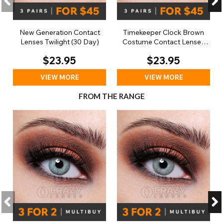
New Generation Contact
Timekeeper Clock Brown
Lenses Twilight (30 Day)
Costume Contact Lenses
(30 Day)
$23.95
$23.95
VIEW MORE
VIEW MORE
FROM THE RANGE