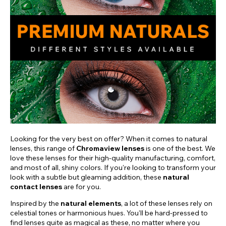
Looking for the very best on offer? When it comes to natural
lenses, this range of
Chromaview lenses
is one of the best. We
love these lenses for their high-quality manufacturing, comfort,
and most of all, shiny colors. If you're looking to transform your
look with a subtle but gleaming addition, these
natural
contact lenses
are for you.
Inspired by the
natural elements
, a lot of these lenses rely on
celestial tones or harmonious hues. You'll be hard-pressed to
find lenses quite as magical as these, no matter where you