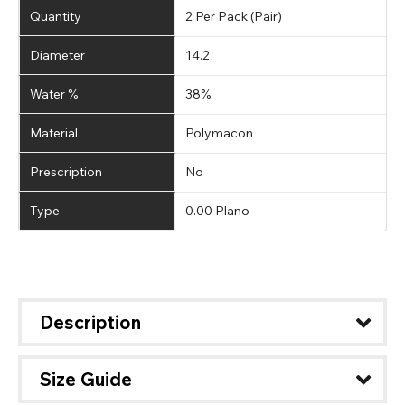
Quantity
2 Per Pack (Pair)
Diameter
14.2
Water %
38%
Material
Polymacon
Prescription
No
Type
0.00 Plano
Description
Size Guide