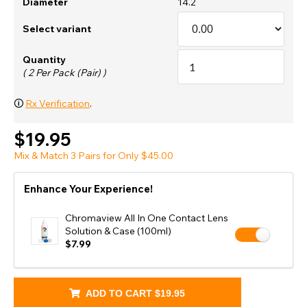
Diameter
14.2
Select variant
Quantity
( 2 Per Pack (Pair) )
🛈
Rx Verification
.
$19.95
Mix & Match 3 Pairs for Only $45.00
Enhance Your Experience!
Chromaview All In One Contact Lens
Solution & Case (100ml)
$7.99
ADD TO CART
$19.95