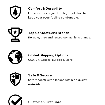
Comfort & Durability
Lenses are designed for high hydration to
keep your eyes feeling comfortable.
Top Contact Lens Brands
Reliable, tried and tested contact lens brands.
CHANGE LOCATION
Change your default browsing location on our website
TITLE
Please Pick A Destination Country From The
PAYPAL HELP & INFORMATION
USA - US Dollar
Global Shipping Options
List
Notes
USA, UK, Canada, Europe & More!
Europe - Euro
If PayPal states the message 'Orders cannot be delivered
to this country' please update your address to include all
Canada - Canadian Dollar
available fields. Older saved Paypal addresses may miss
Go Back
Close
Australia - Australian Dollar
Close
Safe & Secure
out key location information such as 'Country' which will
UK - British Pound
flag this error. Updating your address will allow you to
Safely-constructed lenses with high-quality
SEND
Action
continue with your purchase.
materials.
Go Back
Close
Customer-First Care