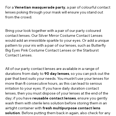
For a
Venetian masquerade party
, a pair of colourful contact
lenses poking through your mask will ensure you stand out
from the crowd.
Bring your look together with a pair of our party coloured
contact lenses. Our Silver Mirror Costume Contact Lenses
would add an irresistible sparkle to your eyes. Or add a unique
pattern to your iris with a pair of our lenses, such as Butterfly
Big Eyes Pink Costume Contact Lenses or the Starburst
Contact Lenses.
All of our party contact lenses are available in a range of
durations from daily to
90 day lenses
, so you can pick out the
pair that best suits your needs. You mustn't use your lenses for
more than 8 consecutive hours, as this can lead to serious
irritation to your eyes. If you have daily duration contact
lenses, then you must dispose of your lenses at the end of the
day; if you have
reusable contact lenses
, ensure you gently
wash them with sterile lens solution before storing them in an
airtight container with
fresh multipurpose contact lens
solution
. Before putting them back in again, also check for any