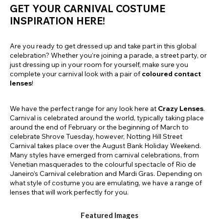
GET YOUR CARNIVAL COSTUME
INSPIRATION HERE!
Are you ready to get dressed up and take part in this global
celebration? Whether you’re joining a parade, a street party, or
just dressing up in your room for yourself, make sure you
complete your carnival look with a pair of
coloured contact
lenses
!
We have the perfect range for any look here at
Crazy Lenses
.
Carnival is celebrated around the world, typically taking place
around the end of February or the beginning of March to
celebrate Shrove Tuesday, however, Notting Hill Street
Carnival takes place over the August Bank Holiday Weekend.
Many styles have emerged from carnival celebrations, from
Venetian masquerades to the colourful spectacle of Rio de
Janeiro’s Carnival celebration and Mardi Gras. Depending on
what style of costume you are emulating, we have a range of
lenses that will work perfectly for you.
Featured Images