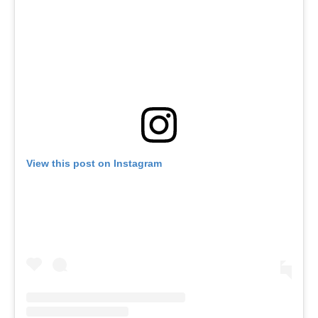
View this post on Instagram