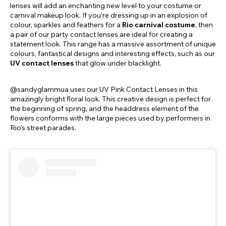
lenses will add an enchanting new level to your costume or
carnival makeup look. If you’re dressing up in an explosion of
colour, sparkles and feathers for a
Rio carnival costume
, then
a pair of our party contact lenses are ideal for creating a
statement look. This range has a massive assortment of unique
colours, fantastical designs and interesting effects, such as our
UV contact lenses
that glow under blacklight.
@sandyglammua uses our UV Pink Contact Lenses in this
amazingly bright floral look. This creative design is perfect for
the beginning of spring, and the headdress element of the
flowers conforms with the large pieces used by performers in
Rio’s street parades.