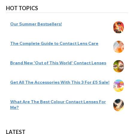
HOT TOPICS
Our Summer Bestsellers!
The Complete Guide to Contact Lens Care
Brand New 'Out of This World' Contact Lenses
Get All The Accessories With This 3 For £5 Sale!
What Are The Best Colour Contact Lenses For
Me?
LATEST