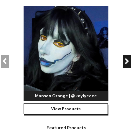
Manson Orange | @kaylyeeee
View Products
Featured Products