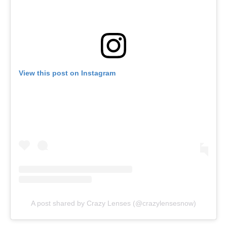
View this post on Instagram
A post shared by Crazy Lenses (@crazylensesnow)