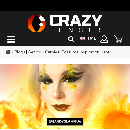
USA
|
Blogs
|
Get Your Carnival Costume Inspiration Here!