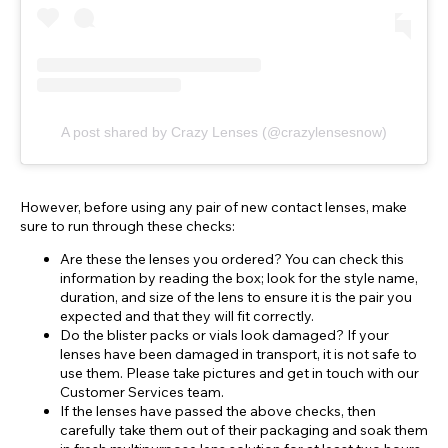
A post shared by Crazy Lenses (@crazylensesnow)
However, before using any pair of new contact lenses, make
sure to run through these checks:
Are these the lenses you ordered? You can check this
information by reading the box; look for the style name,
duration, and size of the lens to ensure it is the pair you
expected and that they will fit correctly.
Do the blister packs or vials look damaged? If your
lenses have been damaged in transport, it is not safe to
use them. Please take pictures and get in touch with our
Customer Services team.
If the lenses have passed the above checks, then
carefully take them out of their packaging and soak them