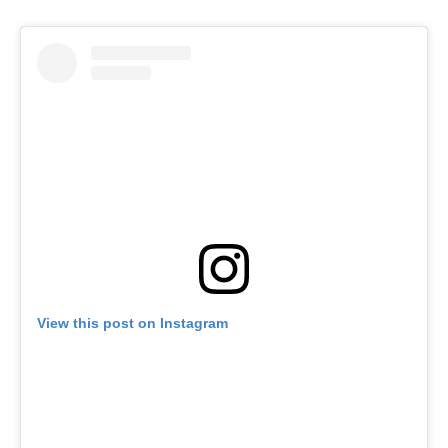
View this post on Instagram