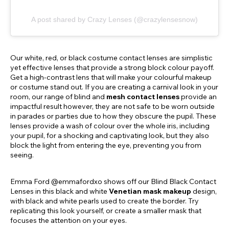
A post shared by Crazy Lenses (@crazylensesnow)
Our white, red, or black costume contact lenses are simplistic
yet effective lenses that provide a strong block colour payoff.
Get a high-contrast lens that will make your colourful makeup
or costume stand out. If you are creating a carnival look in your
room, our range of blind and
mesh contact lenses
provide an
impactful result however, they are not safe to be worn outside
in parades or parties due to how they obscure the pupil. These
lenses provide a wash of colour over the whole iris, including
your pupil, for a shocking and captivating look, but they also
block the light from entering the eye, preventing you from
seeing.
Emma Ford @emmafordxo shows off our Blind Black Contact
Lenses in this black and white
Venetian mask makeup
design,
with black and white pearls used to create the border. Try
replicating this look yourself, or create a smaller mask that
focuses the attention on your eyes.