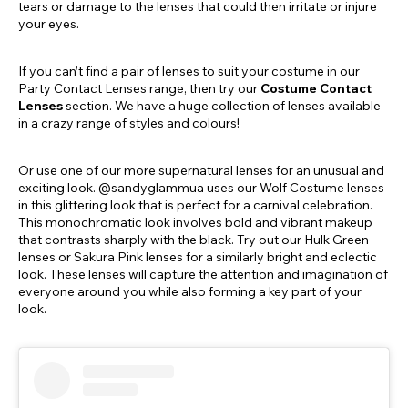
tears or damage to the lenses that could then irritate or injure
your eyes.
If you can’t find a pair of lenses to suit your costume in our
Party Contact Lenses range, then try our
Costume Contact
Lenses
section. We have a huge collection of lenses available
in a crazy range of styles and colours!
Or use one of our more supernatural lenses for an unusual and
exciting look. @sandyglammua uses our Wolf Costume lenses
in this glittering look that is perfect for a carnival celebration.
This monochromatic look involves bold and vibrant makeup
that contrasts sharply with the black. Try out our Hulk Green
lenses or Sakura Pink lenses for a similarly bright and eclectic
look. These lenses will capture the attention and imagination of
everyone around you while also forming a key part of your
look.