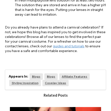
in fresh multipurpose lens solution for at least two hours.
The solution they are stored and arrive in has a higher pH
that is harsh for the eyes. Putting your lenses in straight
away can lead to irritation.
Do you already have plans to attend a carnival celebration? If
not, we hope this blog has inspired you to get involved in these
celebrations! Browse all of our lenses to find the perfect pair
for your carnival costume. For a refresher on how to use our
contact lenses, check out our
guides and tutorials
to ensure
you have a safe and comfortable experience.
Appears In:
Blogs
Blogs
Affiliate Features
Styling Inspiration
Cosplay Ideas
Related Posts