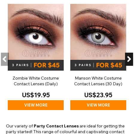
Zombie White Costume
Manson White Costume
Contact Lenses (Daily)
Contact Lenses (30 Day)
US$19.95
US$23.95
VIEW MORE
VIEW MORE
Our variety of
Party Contact Lenses
are ideal for getting the
party started! This range of colourful and captivating contact