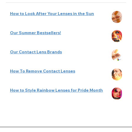
How to Look After Your Lenses in the Sun
Our Summer Bestsellers!
Our Contact Lens Brands
How To Remove Contact Lenses
How to Style Rainbow Lenses for Pride Month