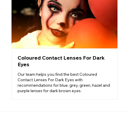
Coloured Contact Lenses For Dark
Eyes
Our team helps you find the best Coloured
Contact Lenses For Dark Eyes with
recommendations for blue, grey, green, hazel and
purple lenses for dark brown eyes.