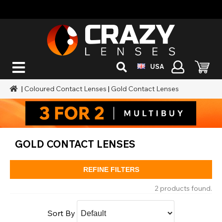
USA
|
Coloured Contact Lenses
|
Gold Contact Lenses
GOLD CONTACT LENSES
REFINE FILTERS
2 products found.
Sort By