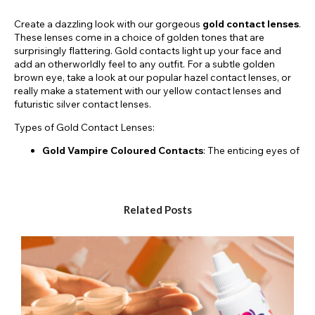
Create a dazzling look with our gorgeous
gold contact lenses
.
These lenses come in a choice of golden tones that are
surprisingly flattering. Gold contacts light up your face and
add an otherworldly feel to any outfit. For a subtle golden
brown eye, take a look at our popular hazel contact lenses, or
really make a statement with our yellow contact lenses and
futuristic silver contact lenses.
Types of Gold Contact Lenses:
Gold Vampire Coloured Contacts
: The enticing eyes of
a vampire are written about in folklore and seen on
screen in movies. With golden vampire lenses, you can
bring your vampire alter-ego into the real world by
changing your eye colour with crazy lenses.
Related Posts
Starry Coloured Contacts
: With the starry lenses you
will literally have stars in your eyes. Frame your pupil with
a gold star and get creative with carnival or clown
makeup.
Glimmer Coloured Contacts
: The glimmer lens range
gives the illusion that you have sparkles in your eyes. The
clever iris design features flecks of gold to give you a
glamorous shimmery eye.