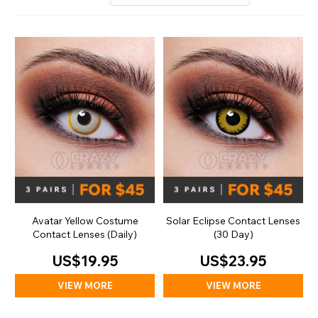
Avatar Yellow Costume
Solar Eclipse Contact Lenses
Contact Lenses (Daily)
(30 Day)
US$19.95
US$23.95
VIEW MORE
VIEW MORE