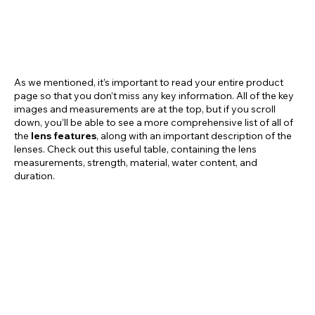
As we mentioned, it’s important to read your entire product
page so that you don’t miss any key information. All of the key
images and measurements are at the top, but if you scroll
down, you’ll be able to see a more comprehensive list of all of
the
lens features
, along with an important description of the
lenses. Check out this useful table, containing the lens
measurements, strength, material, water content, and
duration.