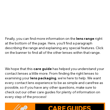
Finally, you can find more information on the
lens range
right
at the bottom of the page. Here, you’ll find a paragraph
describing the range and explaining any special features. Click
on the banner to find all of the other lenses within that range.
We hope that this
care guide
has helped you understand your
contact lenses a little more. From finding the right lenses to
examining your
lens packaging
, we’re here to help. We want
every contact lens experience to be as simple and carefree as
possible, so if you have any other questions, make sure to
check out our other care guides for plenty of information on
every step of the process!