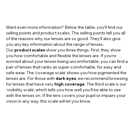
Want even more information? Below the table, you’ll find our
selling points and product scales. The selling points tell you all
of the reasons why our lenses are so good. They’ll also give
you any key information about the range of lenses.
Our
product scales
show you three things. First, they show
you how comfortable and flexible the lenses are. If you’re
worried about your lenses being uncomfortable, you can find a
pair of lenses that ranks as super-comfortable, for easy and
safe wear. The ‘coverage scale’ shows you how pigmented the
lenses are. For those with
dark eyes
, we recommend browsing
for lenses that have very
high coverage
. The third scale is our
‘visibility scale’, which tells you how well you’ll be able to see
with the lenses on. If the lens covers your pupil or impairs your
vision in any way, this scale will let you know.