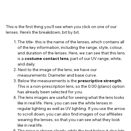
This is the first thing you’ll see when you click on one of our
lenses. Here’s the breakdown, bit by bit.
The title- this is the name of the lenses, which contains all
of the key information, including the range, style, colour,
and duration of the lenses. Here, we can see that this lens
is a
costume contact lens
, part of our UV range, white,
and daily.
Next to the image of the lens, we have our
measurements: Diameter and base curve.
Below the measurements is the
prescriptive strength
.
This is a non-prescription lens, so the 0.00 (plano) option
has already been selected for you.
The lens images are useful for seeing what the lens looks
like in real life. Here, you can see the white lenses in
regular lighting as well as UV lighting. If you use the arrow
to scroll down, you can also find images of our affiliates
wearing the lenses, so that you can see what they look
like in real life.
The price is shown clearly, while the text below it also lets