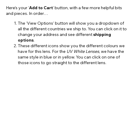
Here’s your ‘
Add to Cart
’ button, with a few more helpful bits
and pieces. In order…
The ‘View Options’ button will show you a dropdown of
all the different countries we ship to. You can click on it to
change your address and see different
shipping
options
.
These different icons show you the different colours we
have for this lens. For the
UV White Lenses
, we have the
same style in blue or in yellow. You can click on one of
those icons to go straight to the different lens.