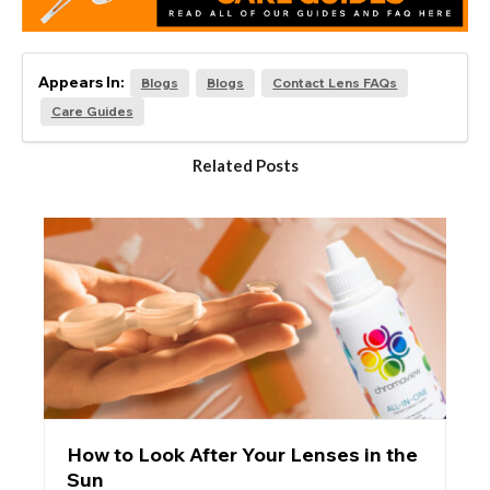
Appears In:
Blogs
Blogs
Contact Lens FAQs
Care Guides
Related Posts
How to Look After Your Lenses in the
Sun