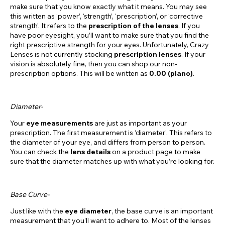
make sure that you know exactly what it means. You may see
this written as ‘power’, ‘strength’, ‘prescription’, or ‘corrective
strength’. It refers to the
prescription of the lenses
. If you
have poor eyesight, you’ll want to make sure that you find the
right prescriptive strength for your eyes. Unfortunately, Crazy
Lenses is not currently stocking
prescription lenses
. If your
vision is absolutely fine, then you can shop our non-
prescription options. This will be written as
0.00 (plano)
.
Diameter-
Your
eye measurements
are just as important as your
prescription. The first measurement is ‘diameter’. This refers to
the diameter of your eye, and differs from person to person.
You can check the
lens details
on a product page to make
sure that the diameter matches up with what you’re looking for.
Base Curve-
Just like with the
eye diameter
, the base curve is an important
measurement that you’ll want to adhere to. Most of the lenses