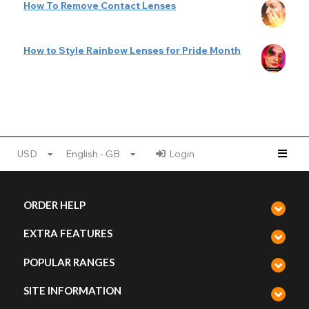
How To Remove Contact Lenses
How to Style Rainbow Lenses for Pride Month
USD
English - GB
Login
ORDER HELP
EXTRA FEATURES
POPULAR RANGES
SITE INFORMATION