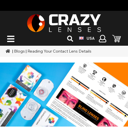
USA
|
Blogs
|
Reading Your Contact Lens Details