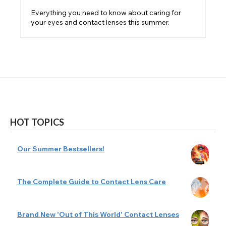
Everything you need to know about caring for
your eyes and contact lenses this summer.
HOT TOPICS
Our Summer Bestsellers!
The Complete Guide to Contact Lens Care
Brand New 'Out of This World' Contact Lenses