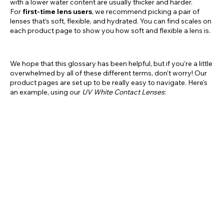
with a lower water content are usually thicker and harder.
For
first-time lens users
, we recommend picking a pair of
lenses that’s soft, flexible, and hydrated. You can find scales on
each product page to show you how soft and flexible a lens is.
We hope that this glossary has been helpful, but if you’re a little
overwhelmed by all of these different terms, don’t worry! Our
product pages are set up to be really easy to navigate. Here’s
an example, using our
UV White Contact Lenses
: