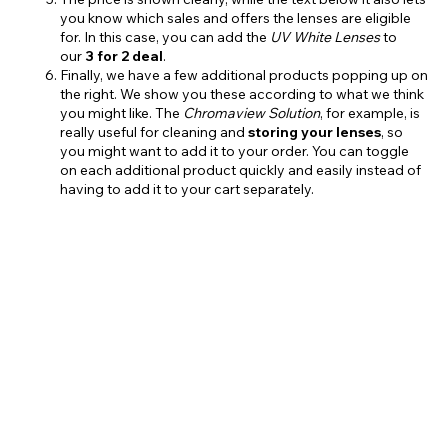
you know which sales and offers the lenses are eligible
for. In this case, you can add the
UV White Lenses
to
our
3 for 2 deal
.
Finally, we have a few additional products popping up on
the right. We show you these according to what we think
you might like. The
Chromaview Solution
, for example, is
really useful for cleaning and
storing
your lenses
, so
you might want to add it to your order. You can toggle
on each additional product quickly and easily instead of
having to add it to your cart separately.