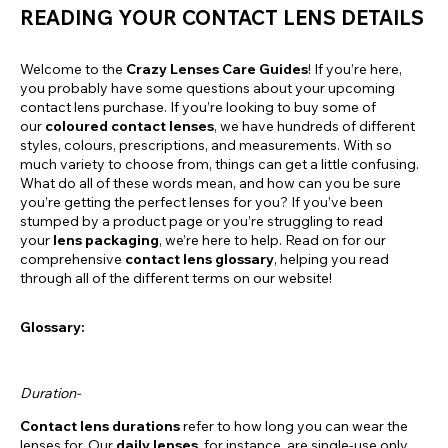
READING YOUR CONTACT LENS DETAILS
Welcome to the
Crazy Lenses Care Guides
! If you’re here,
you probably have some questions about your upcoming
contact lens purchase. If you’re looking to buy some of
our
coloured contact lenses
, we have hundreds of different
styles, colours, prescriptions, and measurements. With so
much variety to choose from, things can get a little confusing.
What do all of these words mean, and how can you be sure
you’re getting the perfect lenses for you? If you’ve been
stumped by a product page or you’re struggling to read
your
lens packaging
, we’re here to help. Read on for our
comprehensive
contact lens glossary
, helping you read
through all of the different terms on our website!
Glossary:
Duration-
Contact lens durations
refer to how long you can wear the
lenses for. Our
daily lenses
, for instance, are single-use only.