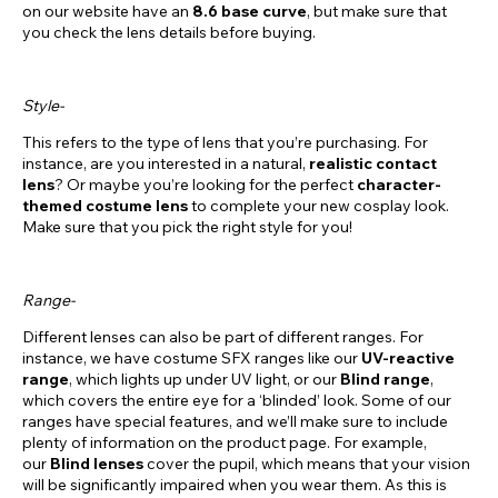
on our website have an
8.6
base curve
, but make sure that
you check the lens details before buying.
Style-
This refers to the type of lens that you’re purchasing. For
instance, are you interested in a natural,
realistic contact
lens
? Or maybe you’re looking for the perfect
character-
themed costume lens
to complete your new cosplay look.
Make sure that you pick the right style for you!
Range-
Different lenses can also be part of different ranges. For
instance, we have costume SFX ranges like our
UV-reactive
range
, which lights up under UV light, or our
Blind range
,
which covers the entire eye for a ‘blinded’ look. Some of our
ranges have special features, and we’ll make sure to include
plenty of information on the product page. For example,
our
Blind lenses
cover the pupil, which means that your vision
will be significantly impaired when you wear them. As this is