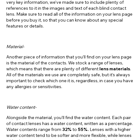
very key information, we’ve made sure to include plenty of
references to it in the images and text of each blind contact
lens. Make sure to read all of the information on your lens page
before you buy it, so that you can know about any special
features or details.
Material-
Another piece of information that you’ll find on your lens page
is the material of the contacts. We stock a range of lenses,
which means that there are plenty of different
lens materials
.
All of the materials we use are completely safe, but it’s always
important to check which one it is, regardless, in case you have
any allergies or sensitivities.
Water content-
Alongside the material, you’ll find the water content. Each pair
of contact lenses has a water content, written as a percentage.
Water contents range from
32%
to
55%.
Lenses with a higher
water content tend to be softer and more flexible, while lenses