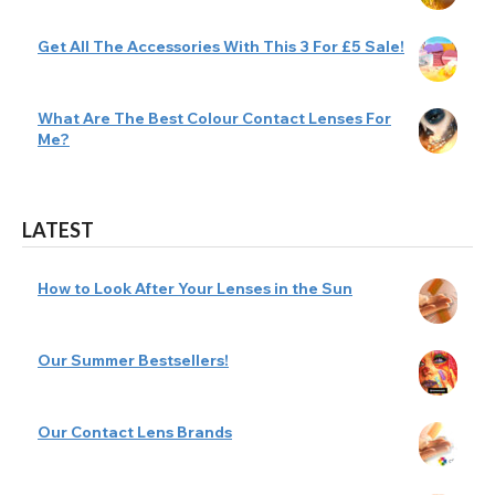
Get All The Accessories With This 3 For £5 Sale!
What Are The Best Colour Contact Lenses For
Me?
LATEST
How to Look After Your Lenses in the Sun
Our Summer Bestsellers!
Our Contact Lens Brands