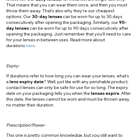
That means that you can wear them once, and then you must
throw them away. That’s also why they’re our cheapest
options. Our
30-day lenses
can be worn for up to 30 days
consecutively after opening the packaging. Similarly, our
90-
day lenses
can be worn for up to 90 days consecutively after
opening the packaging. Just remember that you’ll need to care
for your lenses in between uses. Read more about
durations
here
.
Expiry-
If durations refer to how long you can wear your lenses, what’s
a
lens expiry date
? Well, just like with any perishable product,
contact lenses can only be safe for use for so long. The expiry
date on your packaging tells you when the
lenses expire
. After
this date, the lenses cannot be worn and must be thrown away,
no matter their duration.
Prescription/Power-
This one is pretty common knowledge, but you still want to