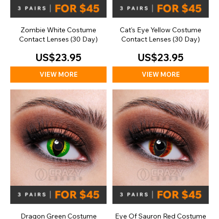
Zombie White Costume
Cat's Eye Yellow Costume
Contact Lenses (30 Day)
Contact Lenses (30 Day)
US$23.95
US$23.95
VIEW MORE
VIEW MORE
Dragon Green Costume
Eye Of Sauron Red Costume