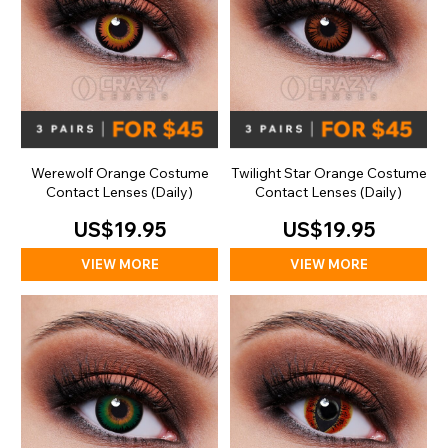
Werewolf Orange Costume
Twilight Star Orange Costume
Contact Lenses (Daily)
Contact Lenses (Daily)
US$19.95
US$19.95
VIEW MORE
VIEW MORE