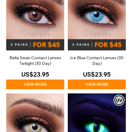
Bella Swan Contact Lenses
Ice Blue Contact Lenses (30
Twilight (30 Day)
Day)
US$23.95
US$23.95
VIEW MORE
VIEW MORE