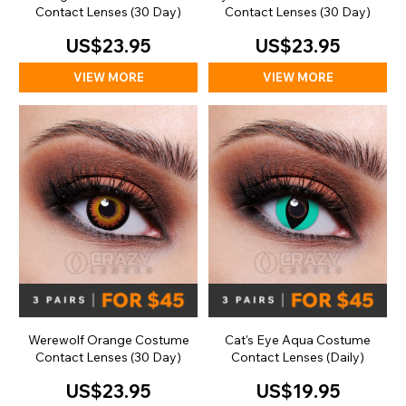
Contact Lenses (30 Day)
Contact Lenses (30 Day)
US$23.95
US$23.95
VIEW MORE
VIEW MORE
Werewolf Orange Costume
Cat's Eye Aqua Costume
Contact Lenses (30 Day)
Contact Lenses (Daily)
US$23.95
US$19.95