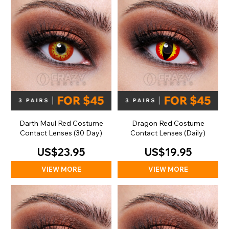
Darth Maul Red Costume
Dragon Red Costume
Contact Lenses (30 Day)
Contact Lenses (Daily)
US$23.95
US$19.95
VIEW MORE
VIEW MORE