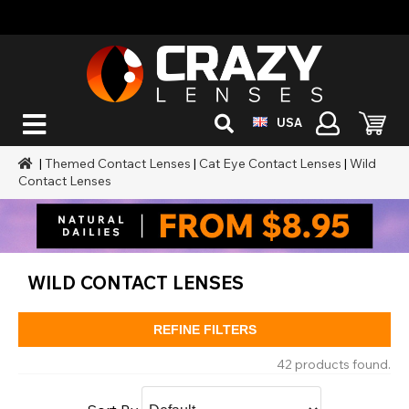
USA
|
Themed Contact Lenses
|
Cat Eye Contact Lenses
|
Wild
Contact Lenses
WILD CONTACT LENSES
REFINE FILTERS
42 products found.