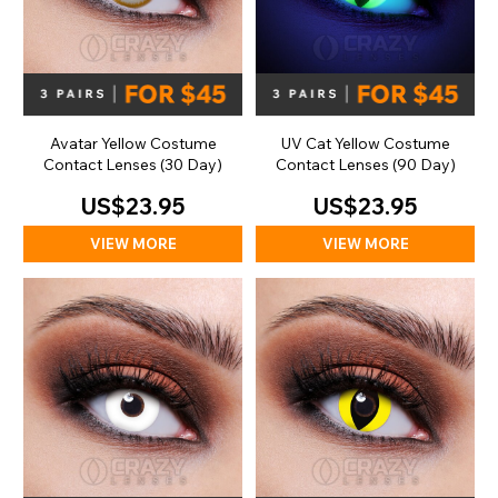
Avatar Yellow Costume
UV Cat Yellow Costume
Contact Lenses (30 Day)
Contact Lenses (90 Day)
US$23.95
US$23.95
VIEW MORE
VIEW MORE