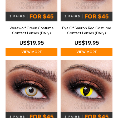
Werewolf Green Costume
Eye Of Sauron Red Costume
Contact Lenses (Daily)
Contact Lenses (Daily)
US$19.95
US$19.95
VIEW MORE
VIEW MORE