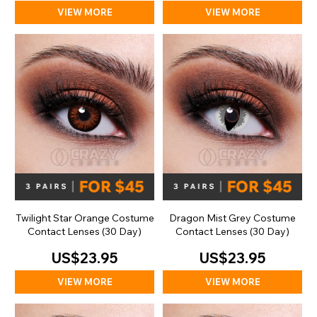
VIEW MORE
VIEW MORE
Twilight Star Orange Costume
Dragon Mist Grey Costume
Contact Lenses (30 Day)
Contact Lenses (30 Day)
US$23.95
US$23.95
VIEW MORE
VIEW MORE