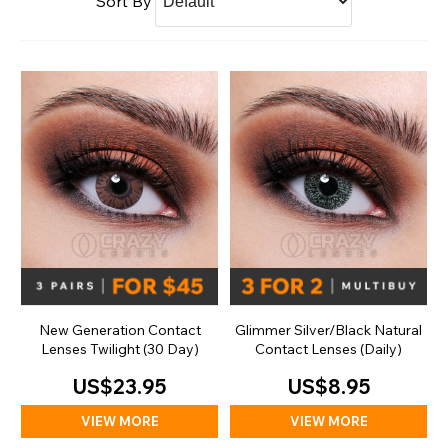
Sort By
New Generation Contact
Glimmer Silver/Black Natural
Lenses Twilight (30 Day)
Contact Lenses (Daily)
US$23.95
US$8.95
VIEW MORE
VIEW MORE