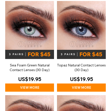
Sea Foam Green Natural
Topaz Natural Contact Lenses
Contact Lenses (30 Day)
(30 Day)
US$19.95
US$19.95
VIEW MORE
VIEW MORE