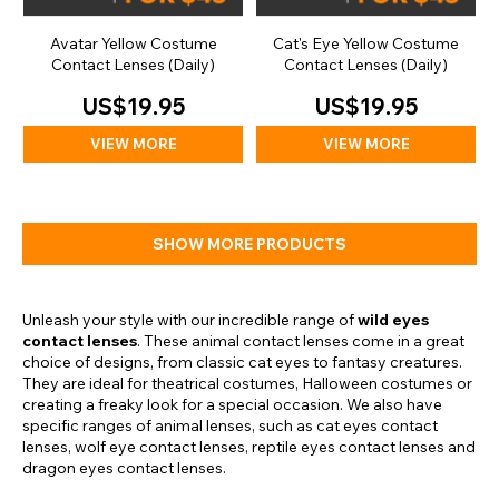
Avatar Yellow Costume
Cat's Eye Yellow Costume
Contact Lenses (Daily)
Contact Lenses (Daily)
US$19.95
US$19.95
VIEW MORE
VIEW MORE
SHOW MORE PRODUCTS
Unleash your style with our incredible range of
wild eyes
contact lenses
. These animal contact lenses come in a great
choice of designs, from classic cat eyes to fantasy creatures.
They are ideal for theatrical costumes, Halloween costumes or
creating a freaky look for a special occasion. We also have
specific ranges of animal lenses, such as cat eyes contact
lenses, wolf eye contact lenses, reptile eyes contact lenses and
dragon eyes contact lenses.