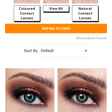
Coloured
View All
Natural
Contact
Contact
Lenses
Lenses
REFINE FILTERS
39 products found.
Sort By