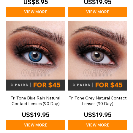
US$8.95
US$19.95
VIEW MORE
VIEW MORE
Tri Tone Blue Rain Natural
Tri Tone Grey Natural Contact
Contact Lenses (90 Day)
Lenses (90 Day)
US$19.95
US$19.95
VIEW MORE
VIEW MORE