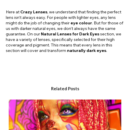
Here at
Crazy Lenses
, we understand that finding the perfect
lens isn’t always easy. For people with lighter eyes, any lens
might do the job of changing their
eye colour
. But for those of
us with darker natural eyes, we don’t always have the same
guarantee. On our
Natural Lenses for Dark Eyes
section, we
have a variety of lenses, specifically selected for their high
coverage and pigment. This means that every lens in this
section will cover and transform
naturally dark eyes
.
WHY CHOOSE NATURAL LENSES FOR DARK EYES?
All of the lenses on this page have high coverage and high
pigmentation. This means that they will show up over even the
Related Posts
darkest of eyes, giving you a brand new eye colour. Whether
you have dark brown eyes, dark blue or grey eyes, or you’re
simply looking for a
high-coverage lens
, this is the page for
you. We have a wide selection of styles, prescriptions, and
colours. If you’re someone with naturally dark eyes, you can
rest easy in the knowledge that you have a selection of lenses
just for you.