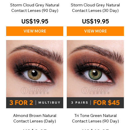
Storm Cloud Grey Natural
Storm Cloud Grey Natural
Contact Lenses (90 Day)
Contact Lenses (30 Day)
US$19.95
US$19.95
VIEW MORE
VIEW MORE
Almond Brown Natural
Tri Tone Green Natural
Contact Lenses (Daily)
Contact Lenses (90 Day)