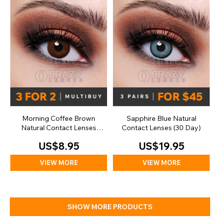
Morning Coffee Brown
Sapphire Blue Natural
Natural Contact Lenses
Contact Lenses (30 Day)
(Daily)
US$8.95
US$19.95
VIEW MORE
VIEW MORE
SHOW MORE PRODUCTS