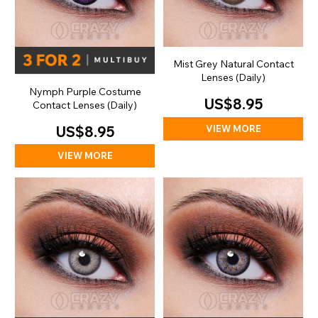
Mist Grey Natural Contact
Lenses (Daily)
Nymph Purple Costume
US$8.95
Contact Lenses (Daily)
VIEW MORE
US$8.95
VIEW MORE