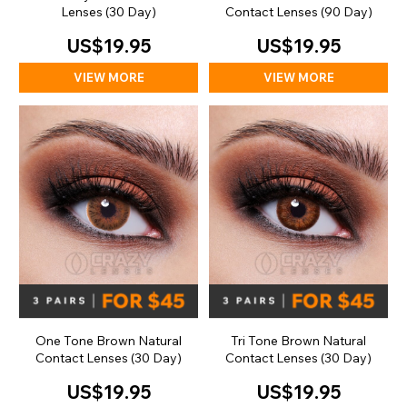
Lenses (30 Day)
Contact Lenses (90 Day)
US$19.95
US$19.95
VIEW MORE
VIEW MORE
One Tone Brown Natural
Tri Tone Brown Natural
Contact Lenses (30 Day)
Contact Lenses (30 Day)
US$19.95
US$19.95