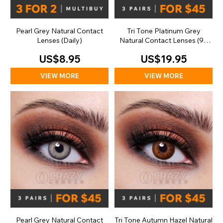
Pearl Grey Natural Contact
Tri Tone Platinum Grey
Lenses (Daily)
Natural Contact Lenses (90
Day)
US$8.95
US$19.95
VIEW MORE
VIEW MORE
Pearl Grey Natural Contact
Tri Tone Autumn Hazel Natural