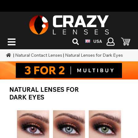
USA
|
Natural Contact Lenses
|
Natural Lenses for Dark Eyes
NATURAL LENSES FOR
DARK EYES