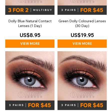
Dolly Blue Natural Contact
Green Dolly Coloured Lenses
Lenses (1 Day)
(30 Day)
US$8.95
US$19.95
VIEW MORE
VIEW MORE