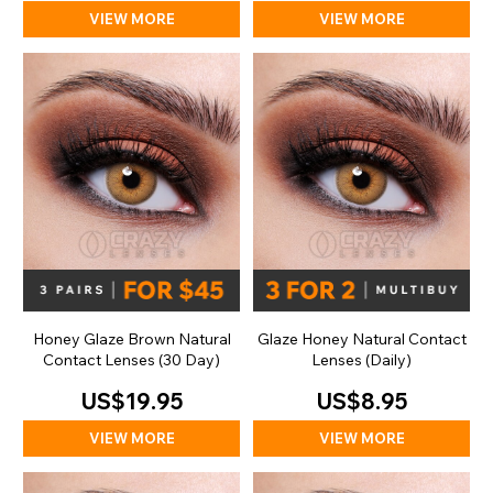
VIEW MORE
VIEW MORE
Honey Glaze Brown Natural
Glaze Honey Natural Contact
Contact Lenses (30 Day)
Lenses (Daily)
US$19.95
US$8.95
VIEW MORE
VIEW MORE