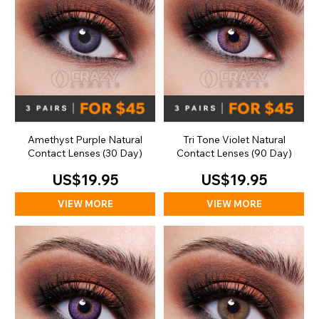
Amethyst Purple Natural
Tri Tone Violet Natural
Contact Lenses (30 Day)
Contact Lenses (90 Day)
US$19.95
US$19.95
VIEW MORE
VIEW MORE