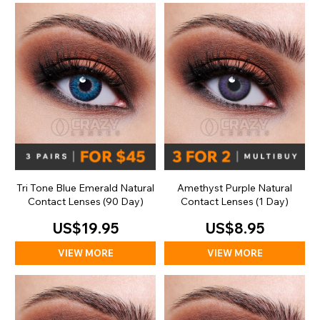
Tri Tone Blue Emerald Natural
Amethyst Purple Natural
Contact Lenses (90 Day)
Contact Lenses (1 Day)
US$19.95
US$8.95
VIEW MORE
VIEW MORE