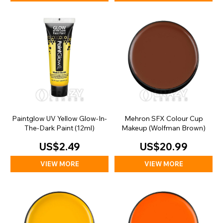
Paintglow UV Yellow Glow-In-
Mehron SFX Colour Cup
The-Dark Paint (12ml)
Makeup (Wolfman Brown)
US$2.49
US$20.99
VIEW MORE
VIEW MORE