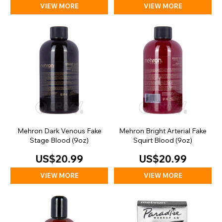
VIEW MORE
VIEW MORE
Mehron Dark Venous Fake
Mehron Bright Arterial Fake
Stage Blood (9oz)
Squirt Blood (9oz)
US$20.99
US$20.99
VIEW MORE
VIEW MORE