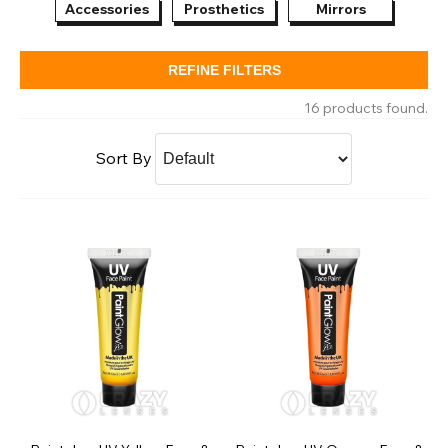
Accessories
Prosthetics
Mirrors
SFX
REFINE FILTERS
16 products found.
Sort By