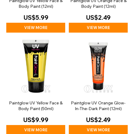
Paintglow UV Yellow Face &
Paintglow UV Orange Face &
Body Paint (12ml)
Body Paint (12ml)
US$5.99
US$2.49
VIEW MORE
VIEW MORE
Paintglow UV Yellow Face &
Paintglow UV Orange Glow-
Body Paint (50ml)
In-The-Dark Paint (12ml)
US$9.99
US$2.49
VIEW MORE
VIEW MORE