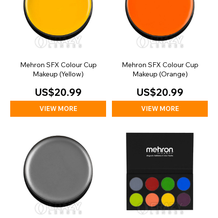
Mehron SFX Colour Cup
Mehron SFX Colour Cup
Makeup (Yellow)
Makeup (Orange)
US$20.99
US$20.99
VIEW MORE
VIEW MORE