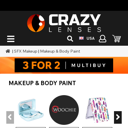
USA
|
SFX Makeup
|
Makeup & Body Paint
MAKEUP & BODY PAINT