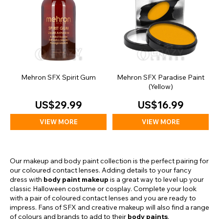
Mehron SFX Spirit Gum
Mehron SFX Paradise Paint
(Yellow)
US$29.99
US$16.99
VIEW MORE
VIEW MORE
Our makeup and body paint collection is the perfect pairing for
our coloured contact lenses. Adding details to your fancy
dress with
body paint makeup
is a great way to level up your
classic Halloween costume or cosplay. Complete your look
with a pair of coloured contact lenses and you are ready to
impress. Fans of SFX and creative makeup will also find a range
of colours and brands to add to their
body paints
.