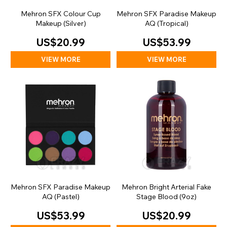
Mehron SFX Colour Cup
Mehron SFX Paradise Makeup
Makeup (Silver)
AQ (Tropical)
US$20.99
US$53.99
VIEW MORE
VIEW MORE
Mehron SFX Paradise Makeup
Mehron Bright Arterial Fake
AQ (Pastel)
Stage Blood (9oz)
US$53.99
US$20.99