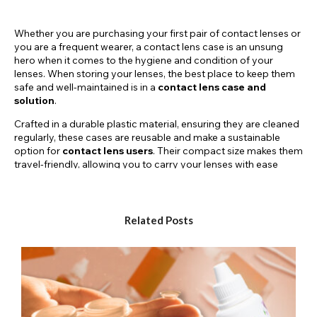
Whether you are purchasing your first pair of contact lenses or
you are a frequent wearer, a contact lens case is an unsung
hero when it comes to the hygiene and condition of your
lenses. When storing your lenses, the best place to keep them
safe and well-maintained is in a
contact lens case and
solution
.
Crafted in a durable plastic material, ensuring they are cleaned
regularly, these cases are reusable and make a sustainable
option for
contact lens users
. Their compact size makes them
travel-friendly, allowing you to carry your lenses with ease
wherever you go. With a snug lid that seals tightly, these cases
create a barrier against dust, debris, and other contaminants
that could compromise the integrity of your lenses. You’ll also
notice that the lids indicate which lens should be concealed on
Related Posts
which side with ‘L’ and ‘R’ displayed on top.
Available in three different colours, the Crazy Lenses
contact
lens cases
add a pop of personality to your everyday use!
Purple Cosmetic Storage Case
Red Cosmetic Storage Case