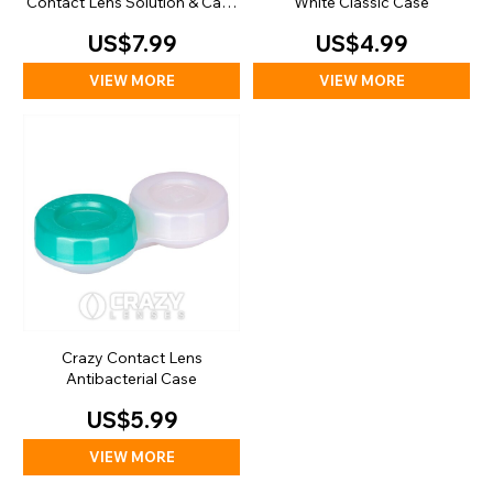
Contact Lens Solution & Case
White Classic Case
(100ml)
US$7.99
US$4.99
VIEW MORE
VIEW MORE
Crazy Contact Lens
Antibacterial Case
US$5.99
VIEW MORE