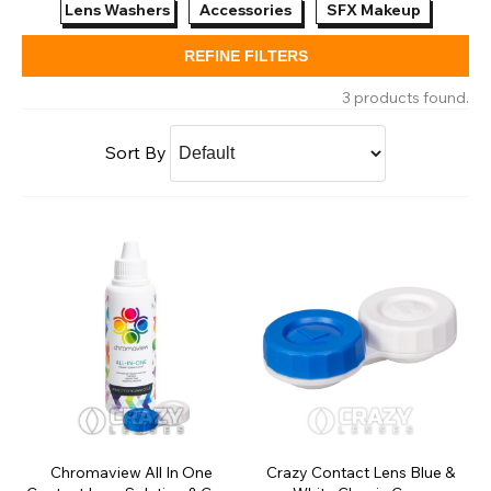
Lens Washers
Accessories
SFX Makeup
REFINE FILTERS
3 products found.
Sort By
Chromaview All In One
Crazy Contact Lens Blue &