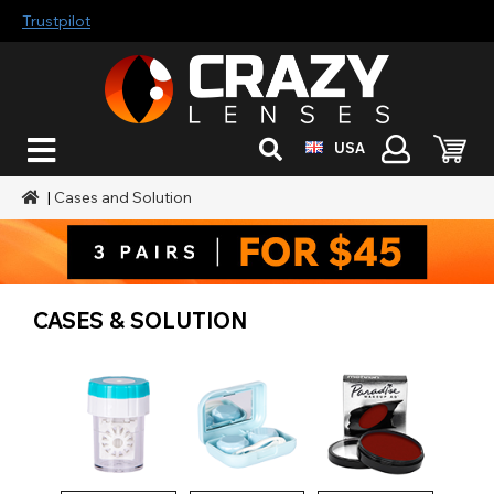
Trustpilot
USA
|
Cases and Solution
CASES & SOLUTION