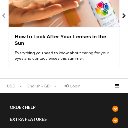
Silver Cosmetic Storage Case
Each of the contact lens cases is equipped with deep wells that
provide excellent space to store your lenses in
sterile contact
lens solution
overnight or when they are not in use. By storing
your lenses within a specialised contact lens solution it
maintains your lenses for a longer amount of time and keeps
How to Look After Your Lenses in the
them from drying up or becoming damaged. In turn, this
Sun
protects against any harm coming to your eye once inserted.
Keep your lenses protected and sterile in the stylish Crazy
Everything you need to know about caring for your
Lenses contact lens cases, from the benefit of a tight seal to
eyes and contact lenses this summer.
keep them from outside harm to the compact travel-size ready
to take on the go. Reach for your new contact lenses knowing
that each time you do they’ll look and feel as good as new!
USD
English - GB
Login
ORDER HELP
EXTRA FEATURES