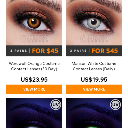
Werewolf Orange Costume
Manson White Costume
Contact Lenses (30 Day)
Contact Lenses (Daily)
US$23.95
US$19.95
VIEW MORE
VIEW MORE