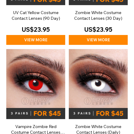
UV Cat Yellow Costume
Zombie White Costume
Contact Lenses (90 Day)
Contact Lenses (30 Day)
US$23.95
US$23.95
VIEW MORE
VIEW MORE
Vampire Zombie Red
Zombie White Costume
Costume Contact Lenses
Contact Lenses (Daily)