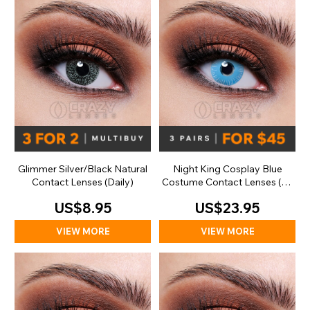
Glimmer Silver/Black Natural
Night King Cosplay Blue
Contact Lenses (Daily)
Costume Contact Lenses (30
Day)
US$8.95
US$23.95
VIEW MORE
VIEW MORE