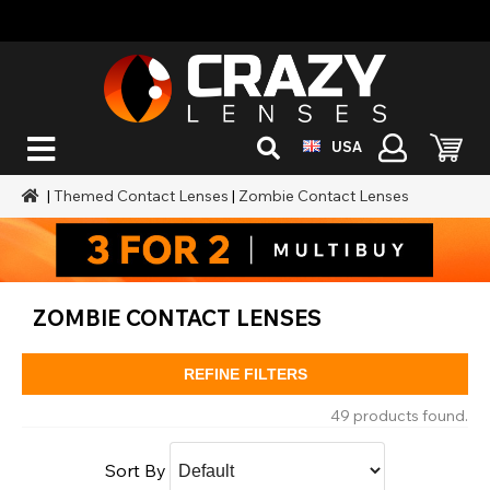
USA
|
Themed Contact Lenses
|
Zombie Contact Lenses
ZOMBIE CONTACT LENSES
REFINE FILTERS
49 products found.
Sort By