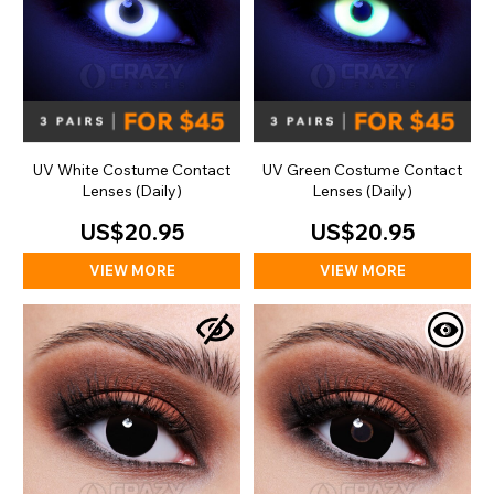
UV White Costume Contact
UV Green Costume Contact
Lenses (Daily)
Lenses (Daily)
US$20.95
US$20.95
VIEW MORE
VIEW MORE