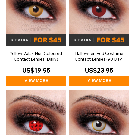
Yellow Valak Nun Coloured
Halloween Red Costume
Contact Lenses (Daily)
Contact Lenses (90 Day)
US$19.95
US$23.95
VIEW MORE
VIEW MORE