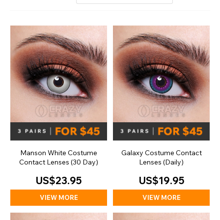
Manson White Costume
Galaxy Costume Contact
Contact Lenses (30 Day)
Lenses (Daily)
US$23.95
US$19.95
VIEW MORE
VIEW MORE