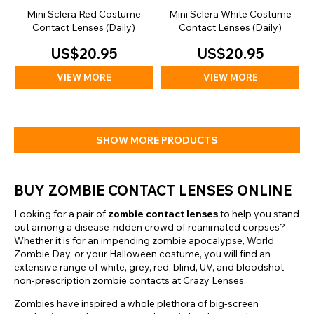
Mini Sclera Red Costume
Mini Sclera White Costume
Contact Lenses (Daily)
Contact Lenses (Daily)
US$20.95
US$20.95
VIEW MORE
VIEW MORE
SHOW MORE PRODUCTS
BUY ZOMBIE CONTACT LENSES ONLINE
Looking for a pair of
zombie contact lenses
to help you stand
out among a disease-ridden crowd of reanimated corpses?
Whether it is for an impending zombie apocalypse, World
Zombie Day, or your Halloween costume, you will find an
extensive range of white, grey, red, blind, UV, and bloodshot
non-prescription zombie contacts at Crazy Lenses.
Zombies have inspired a whole plethora of big-screen