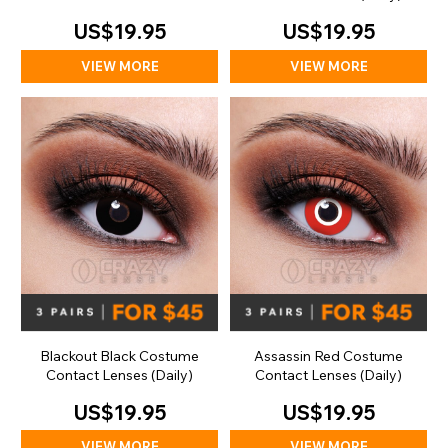
(Daily)
US$19.95
US$19.95
VIEW MORE
VIEW MORE
Blackout Black Costume
Assassin Red Costume
Contact Lenses (Daily)
Contact Lenses (Daily)
US$19.95
US$19.95
VIEW MORE
VIEW MORE