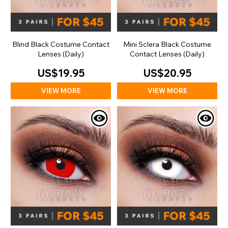
Blind Black Costume Contact
Mini Sclera Black Costume
Lenses (Daily)
Contact Lenses (Daily)
US$19.95
US$20.95
VIEW MORE
VIEW MORE