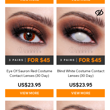
Eye Of Sauron Red Costume
Blind White Costume Contact
Contact Lenses (30 Day)
Lenses (30 Day)
US$23.95
US$23.95
VIEW MORE
VIEW MORE