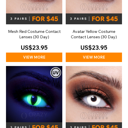
Mesh Red Costume Contact
Avatar Yellow Costume
Lenses (30 Day)
Contact Lenses (30 Day)
US$23.95
US$23.95
VIEW MORE
VIEW MORE