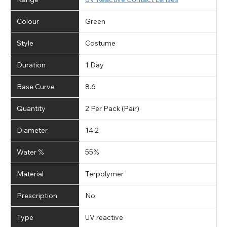
Colour
Green
Style
Costume
Duration
1 Day
Base Curve
8.6
Quantity
2 Per Pack (Pair)
Diameter
14.2
Water %
55%
Material
Terpolymer
Prescription
No
Type
UV reactive