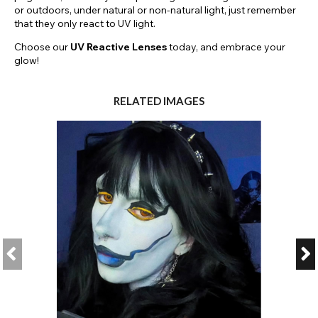
or outdoors, under natural or non-natural light, just remember
that they only react to UV light.
Choose our
UV Reactive Lenses
today, and embrace your
glow!
RELATED IMAGES