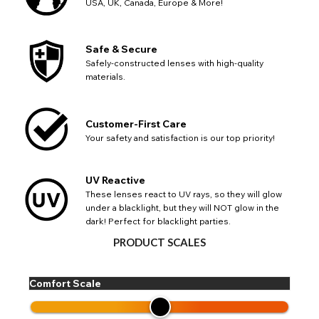
USA, UK, Canada, Europe & More!
Safe & Secure
Safely-constructed lenses with high-quality
materials.
CHANGE LOCATION
Customer-First Care
Change your default browsing location on our website
TITLE
Please Pick A Destination Country From The
Your safety and satisfaction is our top priority!
PAYPAL HELP & INFORMATION
USA - US Dollar
List
Notes
Europe - Euro
If PayPal states the message 'Orders cannot be delivered
to this country' please update your address to include all
Canada - Canadian Dollar
UV Reactive
available fields. Older saved Paypal addresses may miss
Go Back
Close
These lenses react to UV rays, so they will glow
Australia - Australian Dollar
Close
out key location information such as 'Country' which will
under a blacklight, but they will NOT glow in the
UK - British Pound
flag this error. Updating your address will allow you to
dark! Perfect for blacklight parties.
SEND
Action
continue with your purchase.
PRODUCT SCALES
Go Back
Close
Comfort Scale