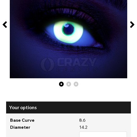
Your options
Base Curve
8.6
Diameter
14.2