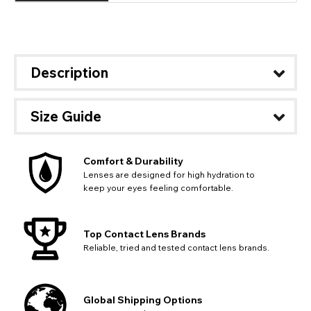
Description
Size Guide
Comfort & Durability
Lenses are designed for high hydration to
keep your eyes feeling comfortable.
Top Contact Lens Brands
Reliable, tried and tested contact lens brands.
Global Shipping Options