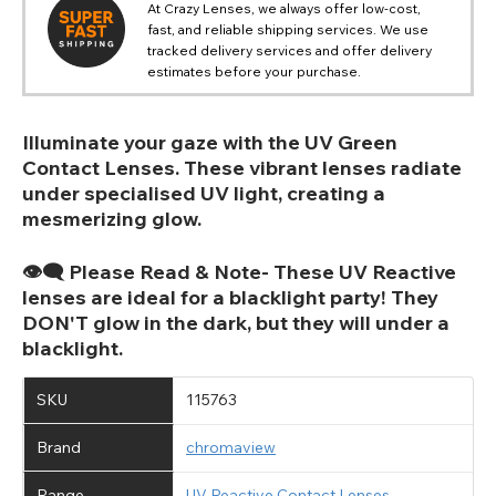
At Crazy Lenses, we always offer low-cost,
fast, and reliable shipping services. We use
tracked delivery services and offer delivery
estimates before your purchase.
Illuminate your gaze with the UV Green
Contact Lenses. These vibrant lenses radiate
under specialised UV light, creating a
mesmerizing glow.
👁️‍🗨️ Please Read & Note- These UV Reactive
lenses are ideal for a blacklight party! They
DON'T glow in the dark, but they will under a
blacklight.
SKU
115763
Brand
chromaview
Range
UV Reactive Contact Lenses