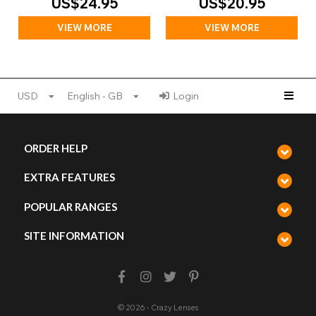
US$24.95
US$20.95
VIEW MORE
VIEW MORE
USD
English - GB
Login
ORDER HELP
EXTRA FEATURES
POPULAR RANGES
SITE INFORMATION
© 2026 - Crazy Lenses