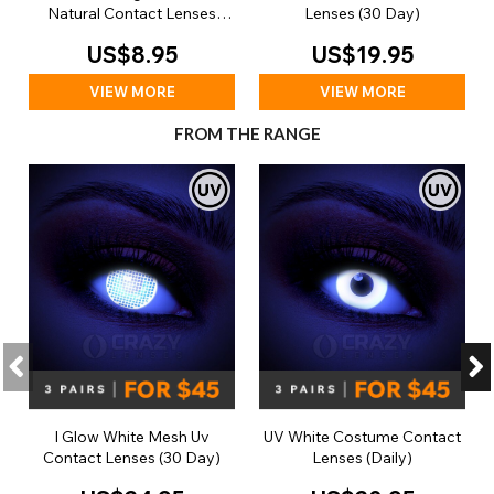
Natural Contact Lenses
Lenses (30 Day)
(Daily)
US$8.95
US$19.95
VIEW MORE
VIEW MORE
FROM THE RANGE
I Glow White Mesh Uv
UV White Costume Contact
Contact Lenses (30 Day)
Lenses (Daily)