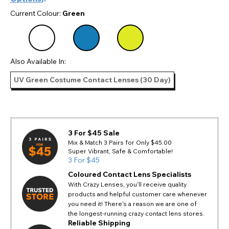
Current Colour:
Green
Also Available In:
UV Green Costume Contact Lenses (30 Day)
3 For $45 Sale
Mix & Match 3 Pairs for Only $45.00
Super Vibrant, Safe & Comfortable!
3 For $45
Coloured Contact Lens Specialists
With Crazy Lenses, you'll receive quality
products and helpful customer care whenever
you need it! There's a reason we are one of
the longest-running crazy contact lens stores.
Reliable Shipping