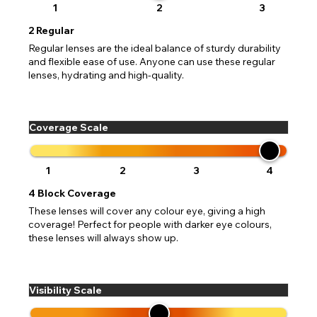
1
2
3
2
Regular
Regular lenses are the ideal balance of sturdy durability
and flexible ease of use. Anyone can use these regular
lenses, hydrating and high-quality.
Coverage Scale
1
2
3
4
4
Block Coverage
These lenses will cover any colour eye, giving a high
coverage! Perfect for people with darker eye colours,
these lenses will always show up.
Visibility Scale