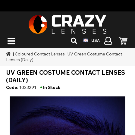
USA
|
Coloured Contact Lenses
|
UV Green Costume Contact
Lenses (Daily)
UV GREEN COSTUME CONTACT LENSES
(DAILY)
•
Code:
1023291
In Stock