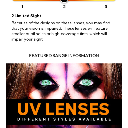
1
2
3
2
Limited Sight
Because of the designs on these lenses, you may find
that your vision is impaired. These lenses will feature
smaller pupil holes or high-coverage tints, which will
impair your sight.
FEATURED RANGE INFORMATION