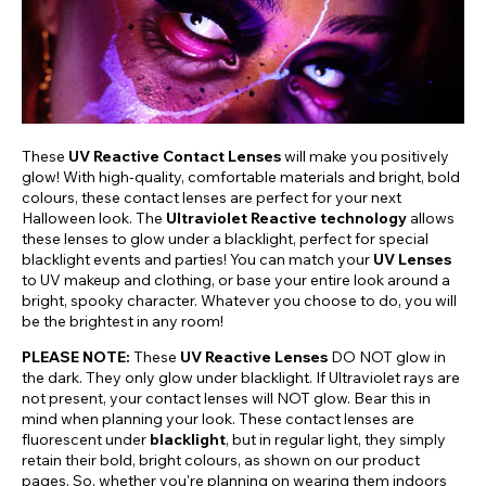
These
UV Reactive Contact Lenses
will make you positively
glow! With high-quality, comfortable materials and bright, bold
colours, these contact lenses are perfect for your next
Halloween look. The
Ultraviolet Reactive technology
allows
these lenses to glow under a blacklight, perfect for special
blacklight events and parties! You can match your
UV Lenses
to UV makeup and clothing, or base your entire look around a
bright, spooky character. Whatever you choose to do, you will
be the brightest in any room!
PLEASE NOTE:
These
UV Reactive Lenses
DO NOT glow in
the dark. They only glow under blacklight. If Ultraviolet rays are
not present, your contact lenses will NOT glow. Bear this in
mind when planning your look. These contact lenses are
fluorescent under
blacklight
, but in regular light, they simply
retain their bold, bright colours, as shown on our product
pages. So, whether you're planning on wearing them indoors