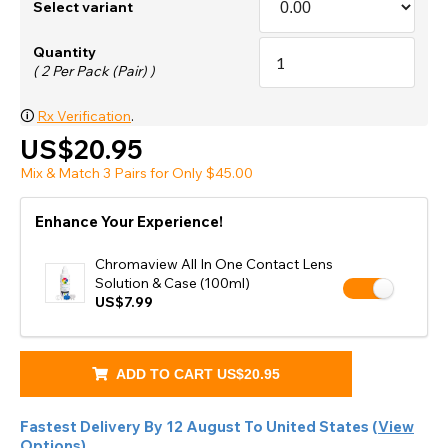
Select variant
Quantity
( 2 Per Pack (Pair) )
🛈
Rx Verification
.
US$20.95
Mix & Match 3 Pairs for Only $45.00
Enhance Your Experience!
Chromaview All In One Contact Lens
Solution & Case (100ml)
US$7.99
ADD TO CART
US$20.95
Fastest Delivery By
12 August
To
United States
(
View
Options
).