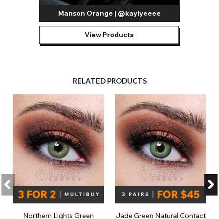
Manson Orange | @kaylyeeee
View Products
RELATED PRODUCTS
Northern Lights Green
Jade Green Natural Contact