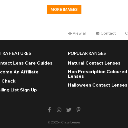
MORE IMAGES
View all
Contact
C
TRA FEATURES
POPULAR RANGES
ntact Lens Care Guides
Natural Contact Lenses
Non Prescription Coloured
come An Affiliate
Lenses
 Check
Halloween Contact Lenses
iling List Sign Up
© 2026 - Crazy Lenses