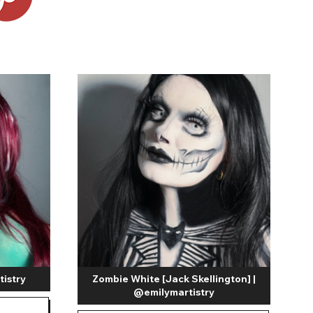
Shop Accessories Sale
tistry
Zombie White [Jack Skellington] |
@emilymartistry