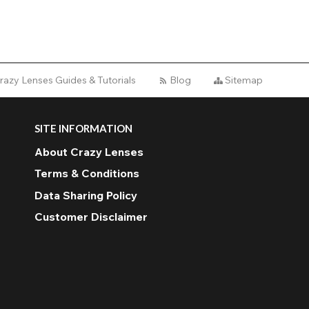
razy Lenses Guides & Tutorials
Blog
Sitemap
SITE INFORMATION
About Crazy Lenses
Terms & Conditions
Data Sharing Policy
Customer Disclaimer