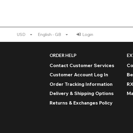
USD
English - GB
Login
ORDER HELP
EX
Contact Customer Services
Co
Customer Account Log In
Be
Order Tracking Information
RX
Delivery & Shipping Options
Ma
Returns & Exchanges Policy