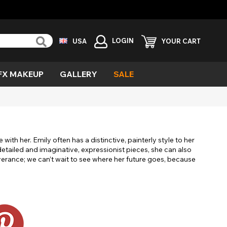
LOGIN
USA
YOUR CART
FX MAKEUP
GALLERY
SALE
reen
ind
vil
urple
emon
cary
with her. Emily often has a distinctive, painterly style to her
esh
detailed and imaginative, expressionist pieces, she can also
verance; we can’t wait to see where her future goes, because
ecial
fects
ampire
ild