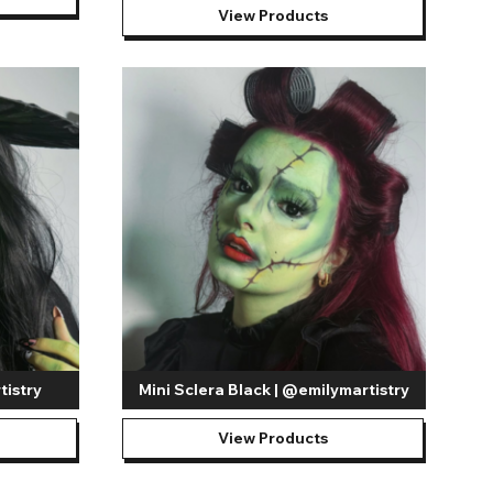
View Products
tistry
Mini Sclera Black | @emilymartistry
View Products