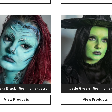
era Black | @emilymartistry
Jade Green | @emilymar
View Products
View Products