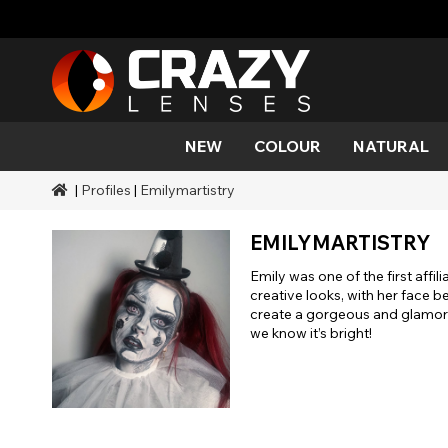
NEW
COLOUR
NATURAL
|
Profiles
|
Emilymartistry
Colour
Styles
Halloween Themed
SFX Brands
Aqua
Black
Aqua
Alien
Zombi
Mehro
Brands
Durations
Styles
SFX Makeup
EMILYMARTISTRY
Gold
Green
Grey
Cat Ey
Demo
Ranges
Occasions
Accessories
Emily was one of the first affil
Honey
Orange
Devil
Black 
Coverage
creative looks, with her face b
create a gorgeous and glamorou
Red
Silver
Mini Sc
we know it’s bright!
Sharin
Werew