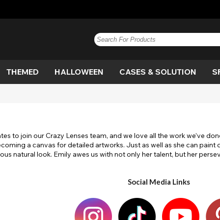
THEMED
HALLOWEEN
CASES & SOLUTION
S
e
n
Blue
Anime
Vampire
Paintglow
Blue
Brown
Blackout
Werewolf
Brown
G
Bl
De
e
n
Hazel
Circle
Witch
Grey
View All
Honey
Costume
Cat Eye
Hazel
P
D
S
iates to join our Crazy Lenses team, and we love all the work we’ve done 
Out
Dragon
White Out
Pink
View All
Flag
Purple
M
ecoming a canvas for detailed artworks. Just as well as she can paint 
s natural look. Emily awes us with not only her talent, but her perse
lera
Movie
White
View All
Scary
Yellow
Sp
Ef
View All
Social Media Links
gan
Twilight
UV
V
olf
White Out
Witch
W