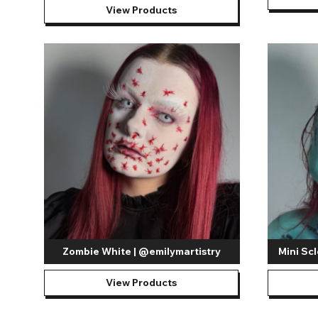
View Products
Zombie White | @emilymartistry
Mini Scl
View Products