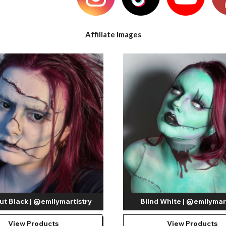
e
View All
Affiliate Images
ut Black | @emilymartistry
Blind White | @emilymar
View Products
View Products