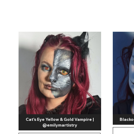
Zombi
Cat's Eye Yellow & Gold Vampire |
Blacko
@emilymartistry