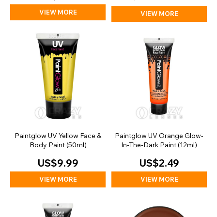
VIEW MORE
VIEW MORE
Paintglow UV Yellow Face &
Paintglow UV Orange Glow-
Body Paint (50ml)
In-The-Dark Paint (12ml)
US$9.99
US$2.49
VIEW MORE
VIEW MORE