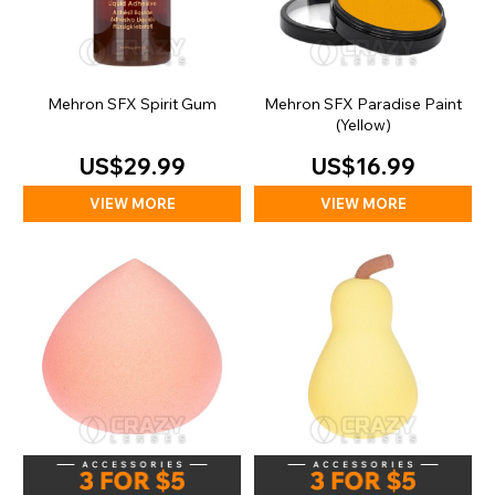
Mehron SFX Spirit Gum
Mehron SFX Paradise Paint
(Yellow)
US$29.99
US$16.99
VIEW MORE
VIEW MORE