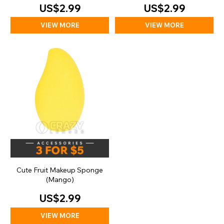
US$2.99
US$2.99
VIEW MORE
VIEW MORE
Cute Fruit Makeup Sponge
(Mango)
US$2.99
VIEW MORE