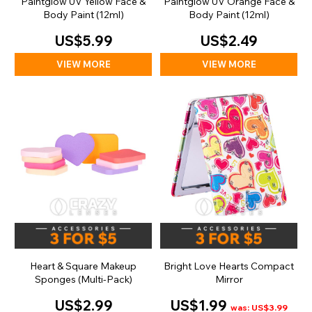
Paintglow UV Yellow Face &
Paintglow UV Orange Face &
Body Paint (12ml)
Body Paint (12ml)
US$5.99
US$2.49
VIEW MORE
VIEW MORE
Heart & Square Makeup
Bright Love Hearts Compact
Sponges (Multi-Pack)
Mirror
US$2.99
US$1.99
was: US$3.99