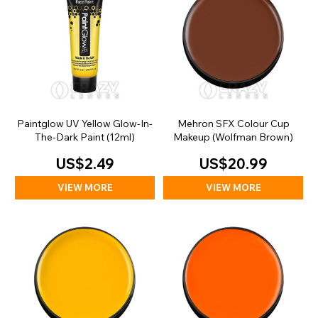
Paintglow UV Yellow Glow-In-
Mehron SFX Colour Cup
The-Dark Paint (12ml)
Makeup (Wolfman Brown)
US$2.49
US$20.99
VIEW MORE
VIEW MORE