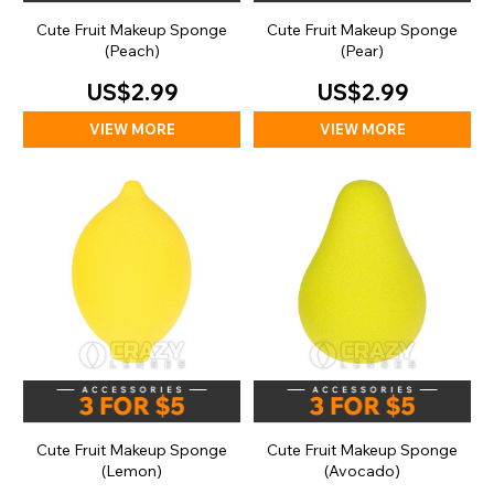
Cute Fruit Makeup Sponge
Cute Fruit Makeup Sponge
(Peach)
(Pear)
US$2.99
US$2.99
VIEW MORE
VIEW MORE
Cute Fruit Makeup Sponge
Cute Fruit Makeup Sponge
(Lemon)
(Avocado)