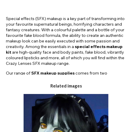
Special effects (SFX) makeup is a key part of transforming into
your favourite supernatural beings, horrifying characters and
fantasy creatures. With a colourful palette and a bottle of your
favourite fake blood formula, the ability to create an authentic
makeup look can be easily executed with some passion and
creativity. Among the essentials in a
special effects makeup
kit
are high-quality face and body paints, fake blood, vibrantly
coloured lipsticks and more, all of which you will find within the
Crazy Lenses SFX makeup range.
Our range of
SFX makeup supplies
comes from two
renowned brands within the industry to ensure high-quality and
professional results. Paintglow and Mehron are well-known
Related images
within the world of creative makeup due to their highly
pigmented and easy-to-use formulas.
The products used in SFX makeup such as fake blood, UV
paints, vibrant palettes, and brightly coloured lipsticks from
top brands like Paintglow and Mehron, enable artists to bring
their imaginative visions to life. These tools allow for the
creation of realistic wounds as well as fantasy and gruesome