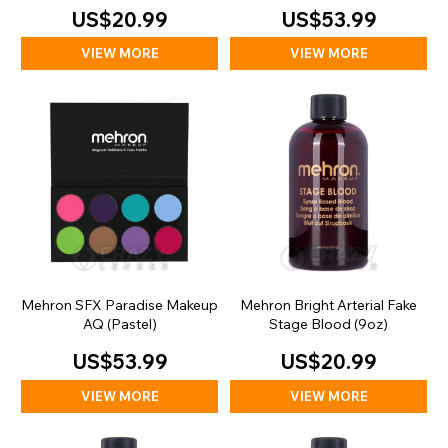
US$20.99
US$53.99
VIEW MORE
VIEW MORE
Mehron SFX Paradise Makeup
Mehron Bright Arterial Fake
AQ (Pastel)
Stage Blood (9oz)
US$53.99
US$20.99
VIEW MORE
VIEW MORE