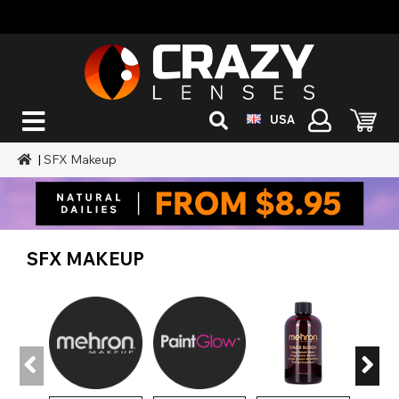
USA
|
SFX Makeup
SFX MAKEUP