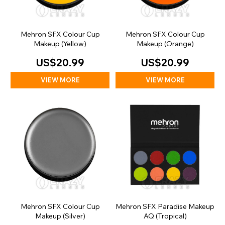
Mehron SFX Colour Cup
Mehron SFX Colour Cup
Makeup (Yellow)
Makeup (Orange)
US$20.99
US$20.99
VIEW MORE
VIEW MORE
Mehron SFX Colour Cup
Mehron SFX Paradise Makeup
Makeup (Silver)
AQ (Tropical)