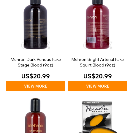
Mehron Dark Venous Fake
Mehron Bright Arterial Fake
Stage Blood (9oz)
Squirt Blood (9oz)
US$20.99
US$20.99
VIEW MORE
VIEW MORE