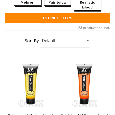
Mehron
Paintglow
Realistic
Ma
Blood
Bod
REFINE FILTERS
23 products found.
Sort By