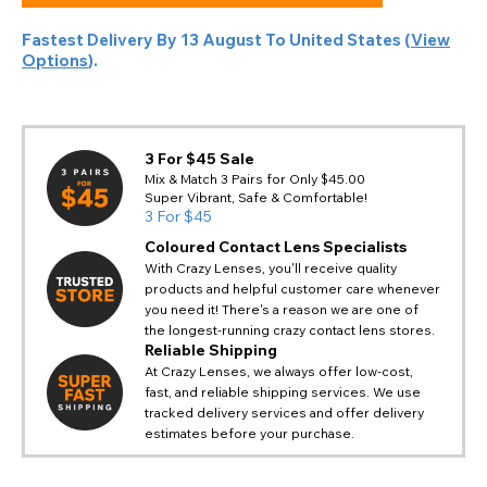
Fastest Delivery By
13 August
To
United States
(
View
Options
).
3 For $45 Sale
Mix & Match 3 Pairs for Only $45.00
Super Vibrant, Safe & Comfortable!
3 For $45
Coloured Contact Lens Specialists
With Crazy Lenses, you'll receive quality
products and helpful customer care whenever
you need it! There's a reason we are one of
the longest-running crazy contact lens stores.
Reliable Shipping
At Crazy Lenses, we always offer low-cost,
fast, and reliable shipping services. We use
tracked delivery services and offer delivery
estimates before your purchase.