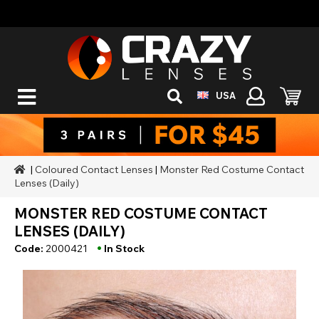
USA
|
Coloured Contact Lenses
|
Monster Red Costume Contact
Lenses (Daily)
MONSTER RED COSTUME CONTACT
LENSES (DAILY)
•
Code:
2000421
In Stock