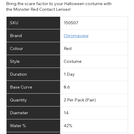
Bring the scare factor to your Halloween costume with
the Monster Red Contact Lenses!
SKU
150507
Brand
Chromaview
Colour
Red
Style
Costume
Duration
1 Day
Base Curve
8.6
Quantity
2 Per Pack (Pair)
Diameter
14
Water %
42%