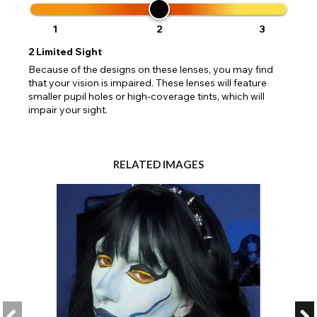
1
2
3
2
Limited Sight
Because of the designs on these lenses, you may find
that your vision is impaired. These lenses will feature
smaller pupil holes or high-coverage tints, which will
impair your sight.
RELATED IMAGES