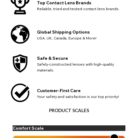
Top Contact Lens Brands
Reliable, tried and tested contact lens brands.
Global Shipping Options
USA, UK, Canada, Europe & More!
Safe & Secure
Safely-constructed lenses with high-quality
materials.
Customer-First Care
Your safety and satisfaction is our top priority!
PRODUCT SCALES
Comfort Scale