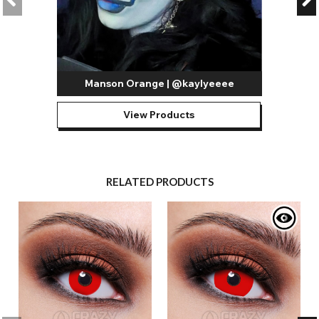
Manson Orange | @kaylyeeee
View Products
RELATED PRODUCTS