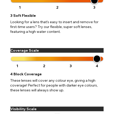
1
2
3
3
Soft Flexible
Looking for a lens that's easy to insert and remove for
first-time users? Try our flexible, super soft lenses,
featuring a high water content.
Coverage Scale
1
2
3
4
4
Block Coverage
These lenses will cover any colour eye, giving a high
coverage! Perfect for people with darker eye colours,
these lenses will always show up.
Visibility Scale