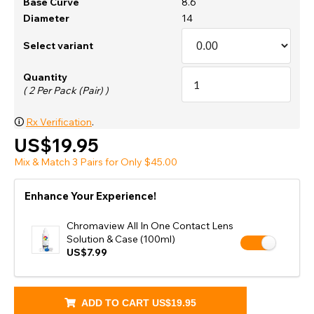
Base Curve
8.6
Diameter
14
Select variant
Quantity
( 2 Per Pack (Pair) )
🛈
Rx Verification
.
US$19.95
Mix & Match 3 Pairs for Only $45.00
Enhance Your Experience!
Chromaview All In One Contact Lens
Solution & Case (100ml)
US$7.99
ADD TO CART
US$19.95