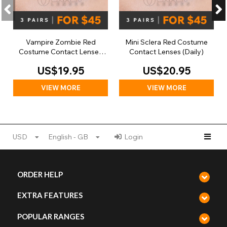
Vampire Zombie Red
Mini Sclera Red Costume
Costume Contact Lenses
Contact Lenses (Daily)
(Daily)
US$19.95
US$20.95
VIEW MORE
VIEW MORE
USD
English - GB
Login
ORDER HELP
EXTRA FEATURES
POPULAR RANGES