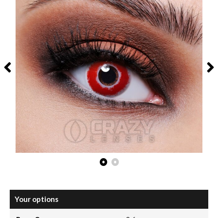
Your options