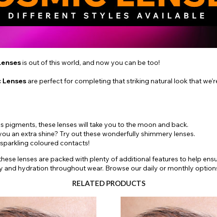
Lenses
is out of this world, and now you can be too!
 Lenses
are perfect for completing that striking natural look that we’r
 pigments, these lenses will take you to the moon and back.
 you an extra shine? Try out these wonderfully shimmery lenses.
 sparkling coloured contacts!
 these lenses are packed with plenty of additional features to help en
ty and hydration throughout wear. Browse our daily or monthly option
RELATED PRODUCTS