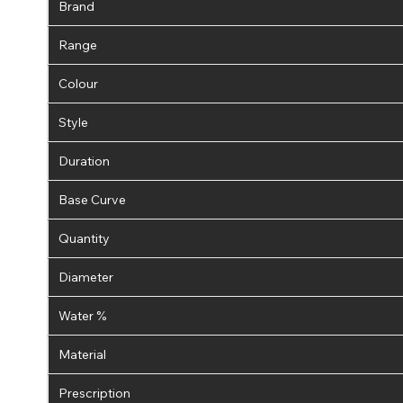
Brand
Range
Colour
Style
Duration
Base Curve
Quantity
Diameter
Water %
Material
Prescription