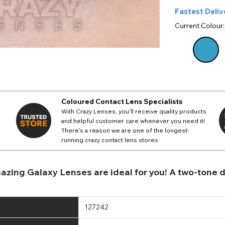
Fastest Deliv
Current Colour
Coloured Contact Lens Specialists
With Crazy Lenses, you'll receive quality products
and helpful customer care whenever you need it!
There's a reason we are one of the longest-
running crazy contact lens stores.
 amazing Galaxy Lenses are ideal for you! A two-tone
127242