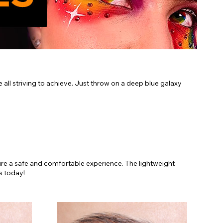
e all striving to achieve. Just throw on a deep blue galaxy
sure a safe and comfortable experience. The lightweight
s today!