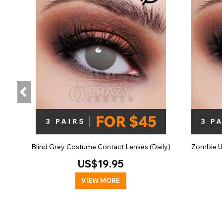
Blind Grey Costume Contact Lenses (Daily)
Zombie U
US$19.95
VIEW MORE