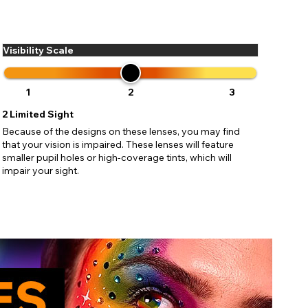
ses may
pdating
Visibility Scale
1
2
3
2
Limited Sight
Because of the designs on these lenses, you may find
that your vision is impaired. These lenses will feature
smaller pupil holes or high-coverage tints, which will
impair your sight.