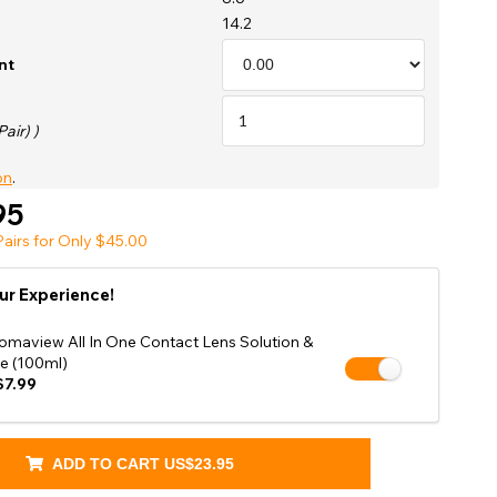
Shop Accessories Sale
14.2
nt
Pair) )
on
.
95
airs for Only $45.00
ur Experience!
omaview All In One Contact Lens Solution &
e (100ml)
7.99
ADD TO CART
US$23.95