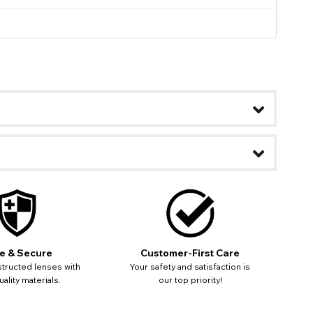
e & Secure
Customer-First Care
tructed lenses with
Your safety and satisfaction is
ality materials.
our top priority!
ease