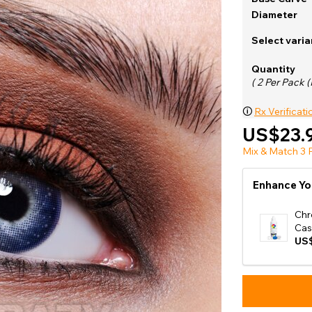
e
Diameter
View All
Select varia
Quantity
( 2 Per Pack (
🛈
Rx Verificati
US$23.
Mix & Match 3 P
Enhance Yo
Chr
Cas
US$