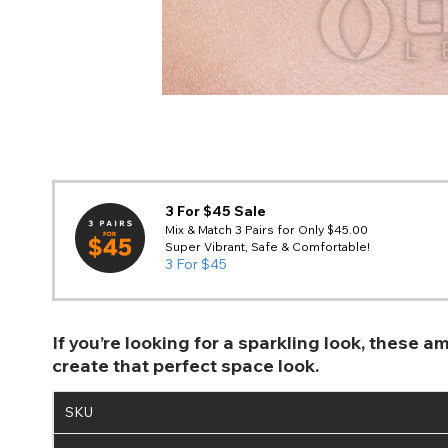
3 For $45 Sale
Mix & Match 3 Pairs for Only $45.00
Super Vibrant, Safe & Comfortable!
3 For $45
If you’re looking for a sparkling look, these
create that perfect space look.
SKU