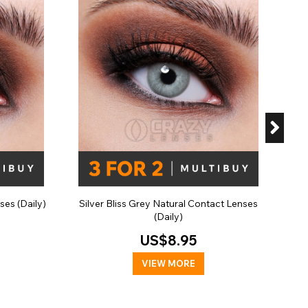
Sla
ses (Daily)
Silver Bliss Grey Natural Contact Lenses
(Daily)
US$8.95
VIEW MORE