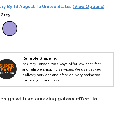
ery By
13 August
To
United States
(
View Options
).
:
Grey
Reliable Shipping
At Crazy Lenses, we always offer low-cost, fast,
and reliable shipping services. We use tracked
delivery services and offer delivery estimates
before your purchase.
 design with an amazing galaxy effect to