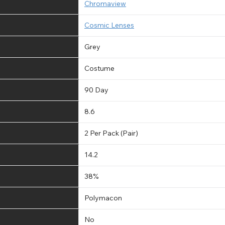
Chromaview
Cosmic Lenses
Grey
Costume
90 Day
8.6
2 Per Pack (Pair)
14.2
38%
Polymacon
No