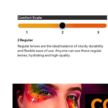
update
miss o
Comfort Scale
1
2
3
2
Regular
Regular lenses are the ideal balance of sturdy durability
and flexible ease of use. Anyone can use these regular
lenses, hydrating and high-quality.