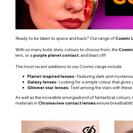
Ready to be taken to space and back? Our range of
Cosmic 
With so many bold, shiny colours to choose from, the
Cosmic
lens, or a
purple planet contact
, and blast off!
The most recent additions to our Cosmic range include:
Planet-inspired lenses-
Featuring dark and mysterious
Galaxy lenses
- Looking for a simple colour that gives
Glimmer star lenses
- Twirl among the stars with these
As well as the incredible smorgasbord of fantastical colours,
materials in
Chromaview contact lenses
ensure breathabili