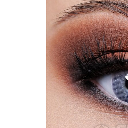
Zombi