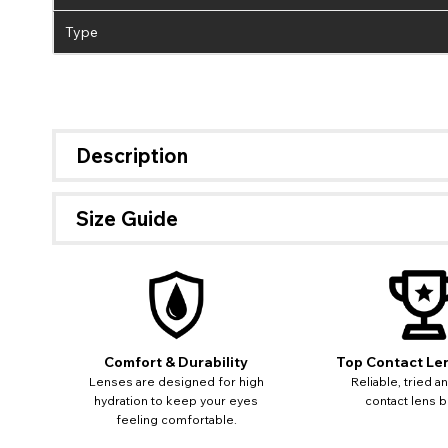
Type
Description
Size Guide
Comfort & Durability
Top Contact Le
Lenses are designed for high
Reliable, tried a
hydration to keep your eyes
contact lens b
feeling comfortable.
If 