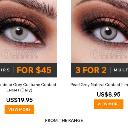
ndead Grey Costume Contact
Pearl Grey Natural Contact Len
Lenses (Daily)
US$8.95
US$19.95
VIEW MORE
VIEW MORE
FROM THE RANGE