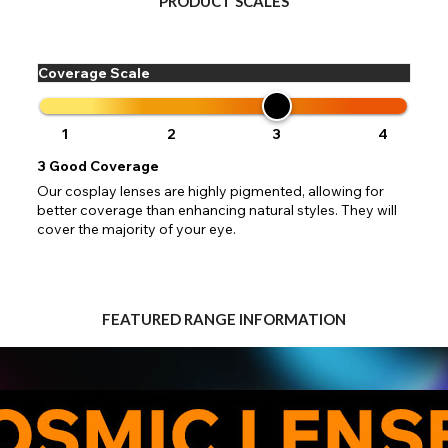
PRODUCT SCALES
 your address to include all available fields. Older saved Paypal addres
Go Back
Close
Australia - Australian Dollar
ut key location information such as 'Country' which will flag this error. U
Close
Action
UK - British Pound
your address will allow you to continue with your purchase.
SEND
Coverage Scale
Go Back
Close
1
2
3
4
3
Good Coverage
Our cosplay lenses are highly pigmented, allowing for
better coverage than enhancing natural styles. They will
cover the majority of your eye.
FEATURED RANGE INFORMATION