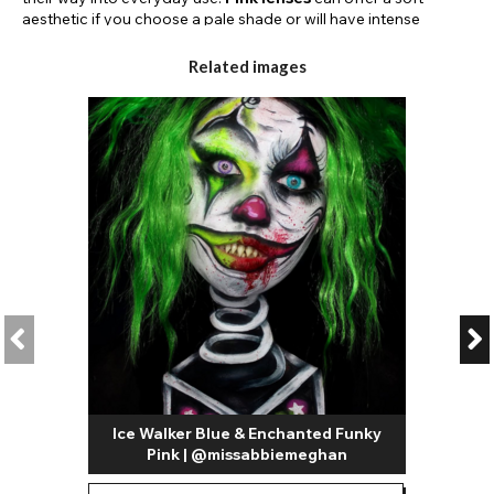
aesthetic if you choose a pale shade or will have intense
pigmentation if you choose a hot pink colour.
Related images
Another popular use for
pink coloured contact lenses
is in
anime or kawaii makeup looks. Whether you want to create
anime eyes for a specific character or simply love the anime
aesthetic, a pair of pink coloured contact lenses are perfect for
drawing attention to your eyes.
Light pink contacts
are a
great choice for soft makeup styles in cute pastel colours.
Graphic eyeliner and eye makeup are popular ways to express
your style and can be worn daily; this style is a great pairing for
pink colour contact lenses as so many colours go with this fun
shade.
For crazy pink contact lenses, check out our designs in shades
such as hot pink.
Neon pink contact lenses
are an awesome
choice for parties, carnivals, and festivals. The intense
pigmentation is designed to completely cover your eye colour,
transforming your iris into a hot pink delight.
Some of our pink contact lenses are patterned with designs
Ice Walker Blue & Enchanted Funky
such as animal print or highlighted with contrasting limbal
Pink | @missabbiemeghan
rings. There are so many ways that you could style these
gorgeous contact lenses whether you like to switch your eye