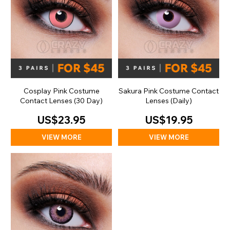
Cosplay Pink Costume
Sakura Pink Costume Contact
Contact Lenses (30 Day)
Lenses (Daily)
US$23.95
US$19.95
VIEW MORE
VIEW MORE