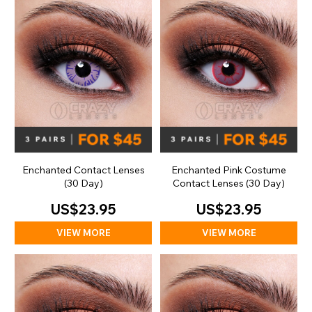
Enchanted Contact Lenses
Enchanted Pink Costume
(30 Day)
Contact Lenses (30 Day)
US$23.95
US$23.95
VIEW MORE
VIEW MORE