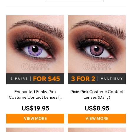
Enchanted Funky Pink
Pixie Pink Costume Contact
Costume Contact Lenses (1
Lenses (Daily)
Day)
US$19.95
US$8.95
VIEW MORE
VIEW MORE