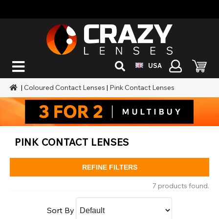
USA
|
Coloured Contact Lenses
|
Pink Contact Lenses
PINK CONTACT LENSES
REFINE FILTERS
7 products found.
Sort By