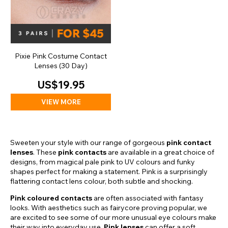
Pixie Pink Costume Contact
Lenses (30 Day)
US$19.95
VIEW MORE
Sweeten your style with our range of gorgeous
pink contact
lenses
. These
pink contacts
are available in a great choice of
designs, from magical pale pink to UV colours and funky
shapes perfect for making a statement. Pink is a surprisingly
flattering contact lens colour, both subtle and shocking.
Pink coloured contacts
are often associated with fantasy
looks. With aesthetics such as fairycore proving popular, we
are excited to see some of our more unusual eye colours make
their way into everyday use.
Pink lenses
can offer a soft