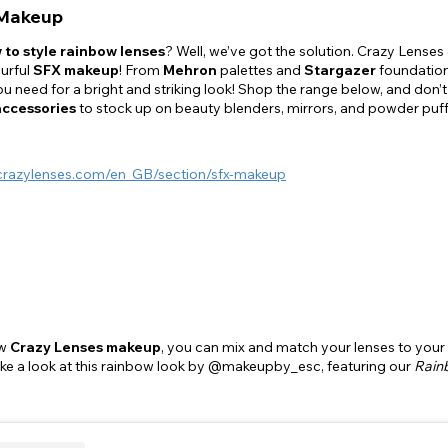
Makeup
 to style rainbow lenses
? Well, we’ve got the solution. Crazy Lenses 
urful
SFX makeup
! From
Mehron
palettes and
Stargazer
foundatio
u need for a bright and striking look! Shop the range below, and don
accessories
to stock up on beauty blenders, mirrors, and powder puf
crazylenses.com/en_GB/section/sfx-makeup
ew
Crazy Lenses makeup
, you can mix and match your lenses to your
ake a look at this rainbow look by @makeupby_esc, featuring our
Rain