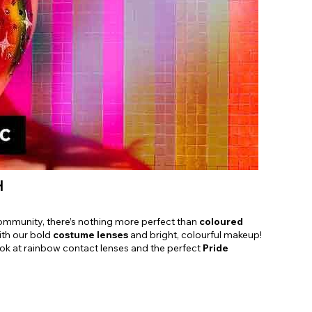
Shop Accessories Sale
H
ommunity, there’s nothing more perfect than
coloured
ith our bold
costume lenses
and bright, colourful makeup!
ok at rainbow contact lenses and the perfect
Pride