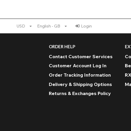
USD
English - GB
Login
ORDER HELP
EX
Contact Customer Services
Co
Customer Account Log In
Be
Order Tracking Information
RX
Delivery & Shipping Options
Ma
Returns & Exchanges Policy