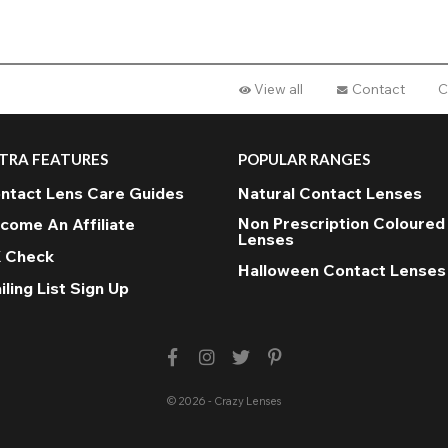
View all
Contact
C
TRA FEATURES
POPULAR RANGES
ntact Lens Care Guides
Natural Contact Lenses
Non Prescription Coloured
come An Affiliate
Lenses
 Check
Halloween Contact Lenses
iling List Sign Up
© 2026 - Crazy Lenses