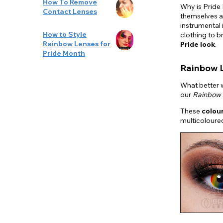
How To Remove
Why is Pride
Contact Lenses
themselves a
instrumental 
How to Style
clothing to b
Rainbow Lenses for
Pride look
.
Pride Month
Rainbow 
What better w
our
Rainbow 
These
colou
multicoloured