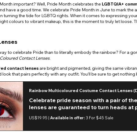
 Month important? Well, Pride Month celebrates the
LGBTQIA+ comm
nd have a good time. We celebrate Pride Month in June to mark the a
in turning the tide for LGBTQ rights. When it comes to expressing yourse
right colours to vibrant makeup, this is the moment to truly let loose.
Lenses
ay to celebrate Pride than to literally embody the rainbow? For a gorg
Coloured Contact Lenses
.
red contact lenses
are bright and pigmented, giving the same vibrant
 look that pairs perfectly with any outfit. You’ll be sure to get noth
Rainbow Multicoloured Costume Contact Lenses (D
Celebrate pride season with a pair of t
lenses are guaranteed to turn heads at pr
US$19.95 |
Available in offer:
3 For $45 Sale