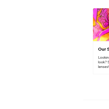
Our 
Lookin
look? 
lenses!