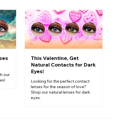
ses
This Valentine, Get
Pick
Natural Contacts for Dark
Cost
Eyes!
Carn
th our
es!
Looking for the perfect contact
Ready 
lenses for the season of love?
perfec
Shop our natural lenses for dark
finish
eyes.