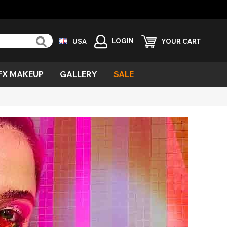
LOGIN
USA
YOUR CART
FX MAKEUP
GALLERY
SALE
reen
ind
vil
urple
emon
cary
esh
ecial
fects
ampire
ild