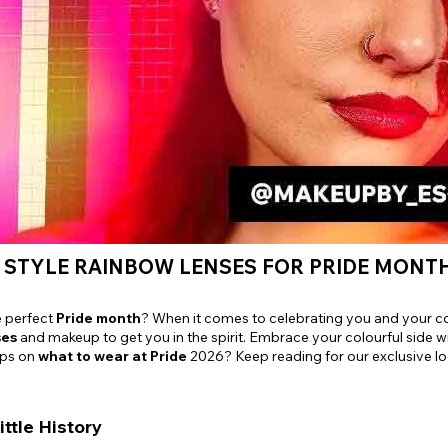
e
View All
 STYLE RAINBOW LENSES FOR PRIDE MONT
e perfect
Pride month
? When it comes to celebrating you and your c
ses
and makeup to get you in the spirit. Embrace your colourful side w
ips on
what to wear at Pride
2026? Keep reading for our exclusive lo
ittle History