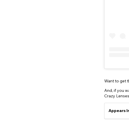
Want to get 
And, if you wa
Crazy Lenses
Appears I