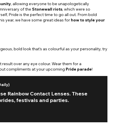
unity
, allowing everyone to be unapologetically
nniversary of the
Stonewall riots
, which were so
lf, Pride is the perfect time to go all out. From bold
 This year, we have some great ideas for
how to style your
eous, bold look that’s as colourful as your personality, try
 result over any eye colour. Wear them for a
ing but compliments at your upcoming
Pride parade
!
aily)
hese Rainbow Contact Lenses. These
ides, festivals and parties.