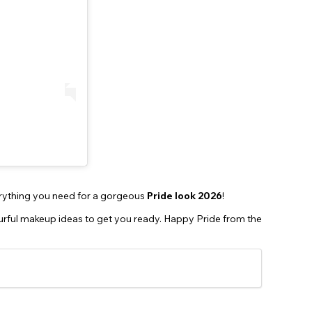
rything you need for a gorgeous
Pride look 2026
!
ourful makeup ideas to get you ready. Happy Pride from the