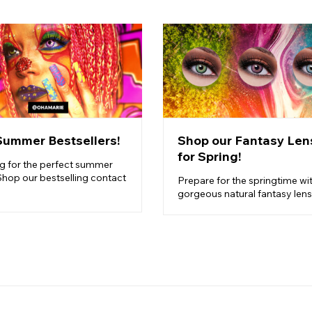
Summer Bestsellers!
Shop our Fantasy Len
for Spring!
g for the perfect summer
Shop our bestselling contact
Prepare for the springtime wi
gorgeous natural fantasy lens