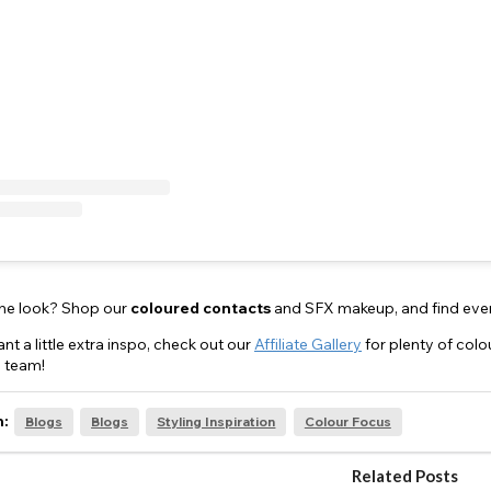
the look? Shop our
coloured
contacts
and SFX makeup, and find eve
nt a little extra inspo, check out our
Affiliate Gallery
for plenty of col
 team!
n:
Blogs
Blogs
Styling Inspiration
Colour Focus
Related Posts