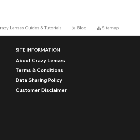
razy Lenses Guides & Tutorials
Blog
Sitemap
SITE INFORMATION
About Crazy Lenses
Terms & Conditions
Data Sharing Policy
Customer Disclaimer