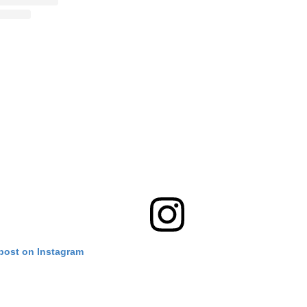
 post on Instagram