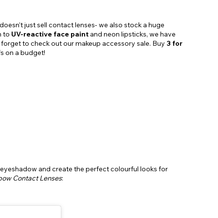
doesn’t just sell contact lenses- we also stock a huge
n to
UV-reactive face paint
and neon lipsticks, we have
’t forget to check out our makeup accessory sale. Buy
3 for
fs on a budget!
 eyeshadow and create the perfect colourful looks for
bow Contact Lenses
: