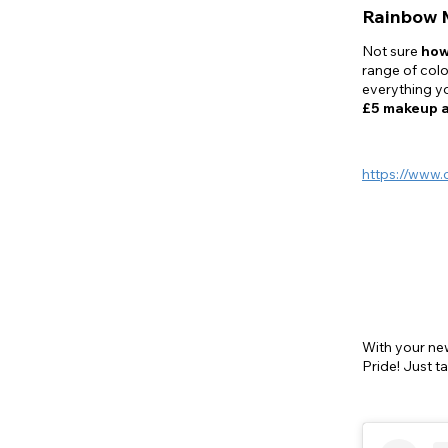
Rainbow 
Not sure
how
range of colo
everything yo
£5 makeup 
https://www.
With your n
Pride! Just t