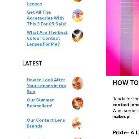
Lenses
Zombi
Get All The
Accessories With
This 3 For £5 Sale!
What Are The Best
Colour Contact
Lenses For Me?
LATEST
How to Look After
HOW TO
Your Lenses in the
Sun
Ready for th
Our Summer
contact len
Bestsellers!
Want some t
makeup
!
Our Contact Lens
Brands
Pride- A L