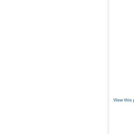
View this