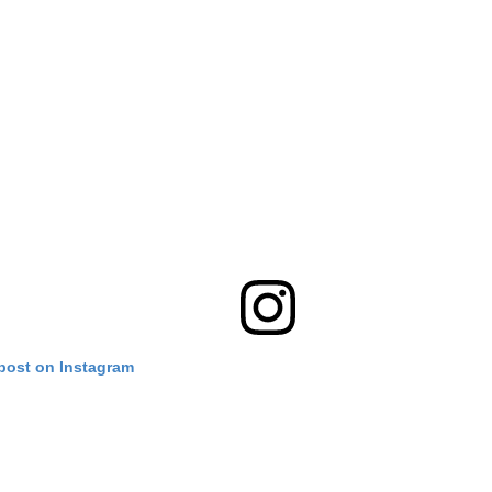
 post on Instagram