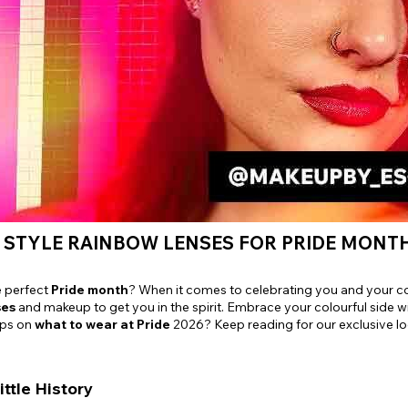
e
View All
 STYLE RAINBOW LENSES FOR PRIDE MONT
e perfect
Pride month
? When it comes to celebrating you and your c
ses
and makeup to get you in the spirit. Embrace your colourful side w
ips on
what to wear at Pride
2026? Keep reading for our exclusive lo
ittle History