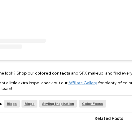
the look? Shop our
colored
contacts
and SFX makeup, and find every
nt a little extra inspo, check out our
Affiliate Gallery
for plenty of col
 team!
n:
Blogs
Blogs
Styling Inspiration
Color Focus
Related Posts