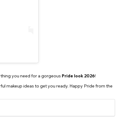
thing you need for a gorgeous
Pride look 2026
!
orful makeup ideas to get you ready. Happy Pride from the