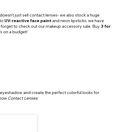
doesn’t just sell contact lenses- we also stock a huge
 to
UV-reactive face paint
and neon lipsticks, we have
’t forget to check out our makeup accessory sale. Buy
3 for
fs on a budget!
 eyeshadow and create the perfect colorful looks for
bow Contact Lenses
: