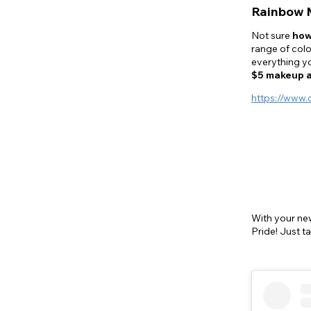
Rainbow 
Not sure
how
range of colo
everything yo
$5 makeup 
https://www.
With your n
Pride! Just t