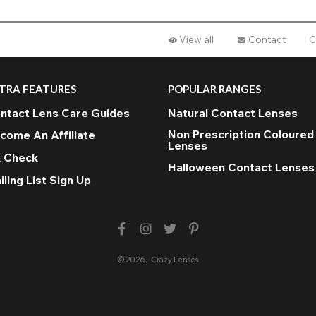
View all
Contact
C
TRA FEATURES
POPULAR RANGES
ntact Lens Care Guides
Natural Contact Lenses
Non Prescription Coloured
come An Affiliate
Lenses
 Check
Halloween Contact Lenses
iling List Sign Up
© 2026 - Crazy Lenses