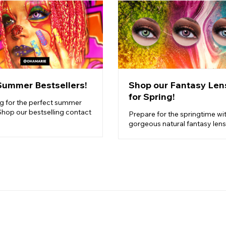
Summer Bestsellers!
Shop our Fantasy Len
for Spring!
g for the perfect summer
Shop our bestselling contact
Prepare for the springtime wi
gorgeous natural fantasy lens