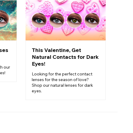
ses
This Valentine, Get
Pick
Natural Contacts for Dark
Cost
Eyes!
Carn
th our
es!
Looking for the perfect contact
Ready 
lenses for the season of love?
perfec
Shop our natural lenses for dark
finish
eyes.