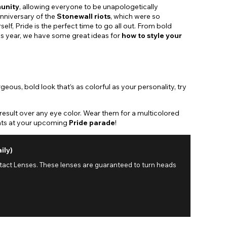
unity
, allowing everyone to be unapologetically
nniversary of the
Stonewall riots
, which were so
lf, Pride is the perfect time to go all out. From bold
This year, we have some great ideas for
how to style your
ous, bold look that’s as colorful as your personality, try
result over any eye color. Wear them for a multicolored
ments at your upcoming
Pride parade
!
ily)
ntact Lenses. These lenses are guaranteed to turn heads