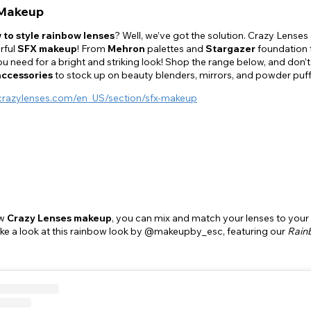
Makeup
 to style rainbow lenses
? Well, we’ve got the solution. Crazy Lenses 
rful
SFX makeup
! From
Mehron
palettes and
Stargazer
foundation
u need for a bright and striking look! Shop the range below, and don
accessories
to stock up on beauty blenders, mirrors, and powder puf
crazylenses.com/en_US/section/sfx-makeup
ew
Crazy Lenses makeup
, you can mix and match your lenses to your
ake a look at this rainbow look by @makeupby_esc, featuring our
Rain