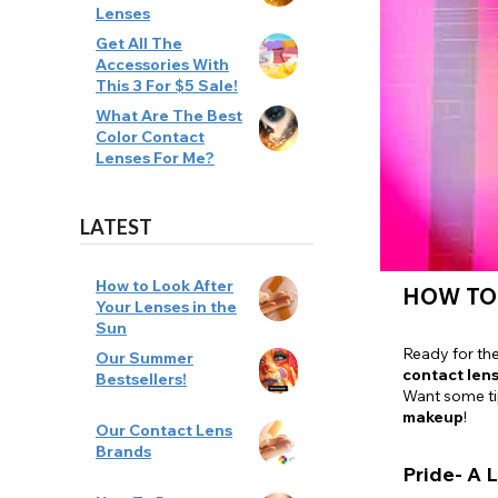
Lenses
Zombi
Get All The
Accessories With
This 3 For $5 Sale!
What Are The Best
Color Contact
Lenses For Me?
LATEST
How to Look After
HOW TO
Your Lenses in the
Sun
Ready for th
Our Summer
contact len
Bestsellers!
Want some t
makeup
!
Our Contact Lens
Brands
Pride- A L