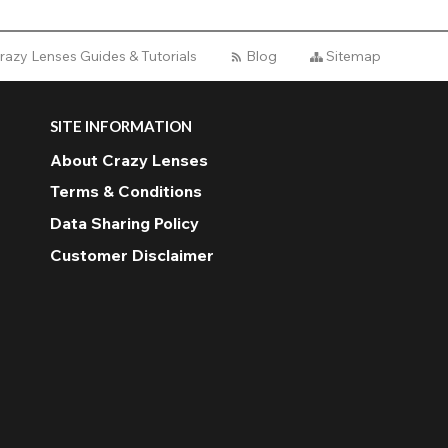
razy Lenses Guides & Tutorials
Blog
Sitemap
SITE INFORMATION
About Crazy Lenses
Terms & Conditions
Data Sharing Policy
Customer Disclaimer