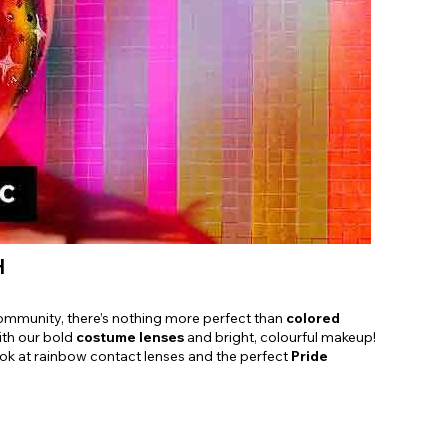
Shop Accessories Sale
H
ommunity, there’s nothing more perfect than
colored
ith our bold
costume lenses
and bright, colourful makeup!
ok at rainbow contact lenses and the perfect
Pride