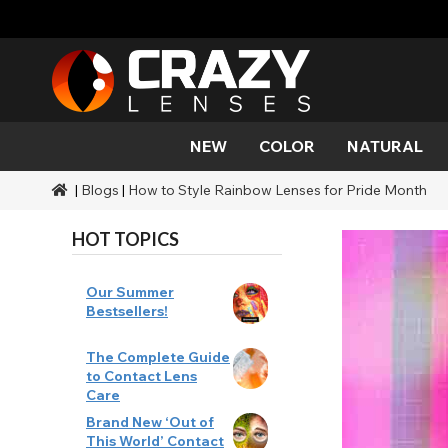
NEW
COLOR
NATURAL
|
Blogs
|
How to Style Rainbow Lenses for Pride Month
Color
Styles
Halloween Themed
SFX Brands
Aqua
Black
Aqua
Alien
Zombi
Mehro
Brands
Durations
Styles
SFX Makeup
HOT TOPICS
Gold
Green
Gray
Cat Ey
Demo
Ranges
Occasions
Accessories
Honey
Orange
Devil
Black 
Coverage
Our Summer
Bestsellers!
Red
Silver
Mini Sc
The Complete Guide
to Contact Lens
Sharin
Care
Brand New ‘Out of
Werew
This World’ Contact