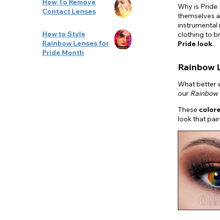
How To Remove
Why is Pride
Contact Lenses
themselves a
instrumental 
How to Style
clothing to b
Rainbow Lenses for
Pride look
.
Pride Month
Rainbow 
What better w
our
Rainbow 
These
color
look that pai