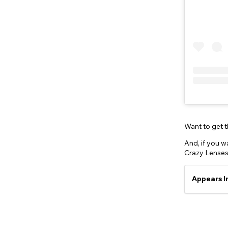
Want to get 
And, if you wa
Crazy Lenses
Appears I