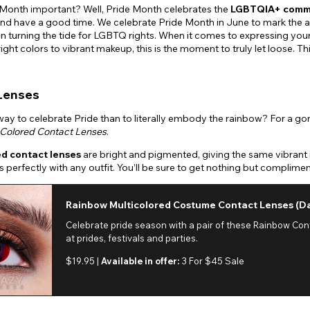
 Month important? Well, Pride Month celebrates the
LGBTQIA+ comm
nd have a good time. We celebrate Pride Month in June to mark the a
in turning the tide for LGBTQ rights. When it comes to expressing yourse
right colors to vibrant makeup, this is the moment to truly let loose. 
Lenses
ay to celebrate Pride than to literally embody the rainbow? For a gorge
Colored Contact Lenses
.
ed contact lenses
are bright and pigmented, giving the same vibrant 
rs perfectly with any outfit. You’ll be sure to get nothing but compli
Rainbow Multicolored Costume Contact Lenses (Da
Celebrate pride season with a pair of these Rainbow Co
at prides, festivals and parties.
$19.95 |
Available in offer:
3 For $45 Sale