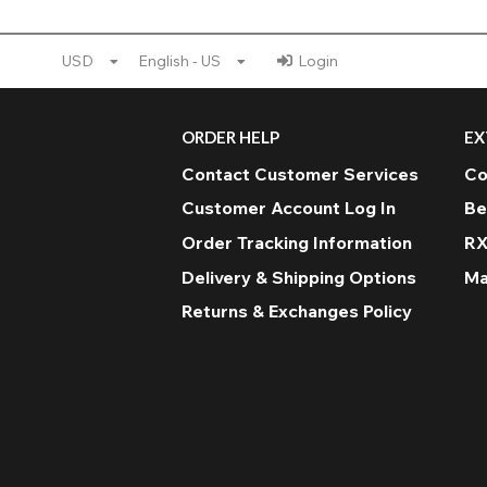
USD
English - US
Login
ORDER HELP
EX
Contact Customer Services
Co
Customer Account Log In
Be
Order Tracking Information
RX
Delivery & Shipping Options
Ma
Returns & Exchanges Policy