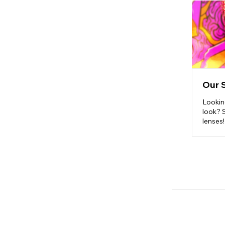
Our 
Lookin
look? 
lenses!