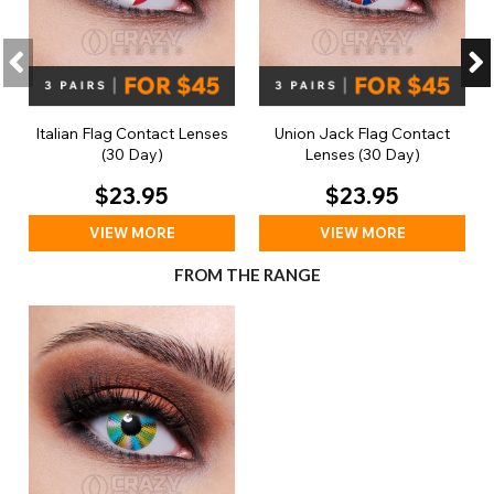
Italian Flag Contact Lenses
Union Jack Flag Contact
(30 Day)
Lenses (30 Day)
$23.95
$23.95
VIEW MORE
VIEW MORE
FROM THE RANGE