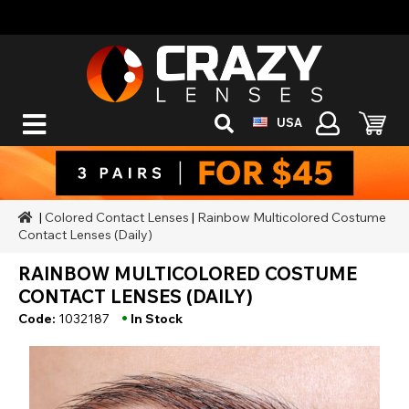
USA
|
Colored Contact Lenses
|
Rainbow Multicolored Costume
Contact Lenses (Daily)
RAINBOW MULTICOLORED COSTUME
CONTACT LENSES (DAILY)
•
Code:
1032187
In Stock