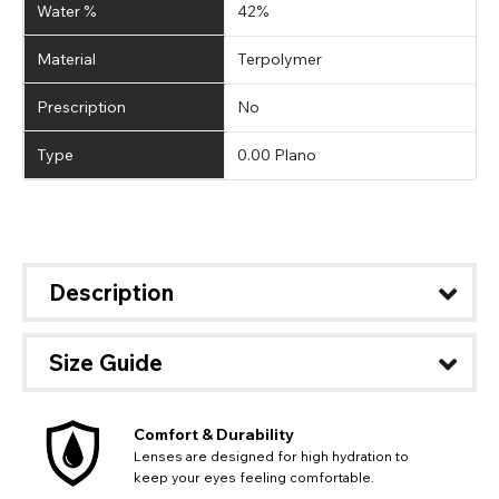
Water %
42%
Material
Terpolymer
Prescription
No
Type
0.00 Plano
Description
Size Guide
Comfort & Durability
Lenses are designed for high hydration to
keep your eyes feeling comfortable.
CHANGE LOCATION