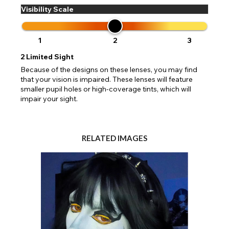
Visibility Scale
1
2
3
2
Limited Sight
Because of the designs on these lenses, you may find
that your vision is impaired. These lenses will feature
smaller pupil holes or high-coverage tints, which will
impair your sight.
RELATED IMAGES