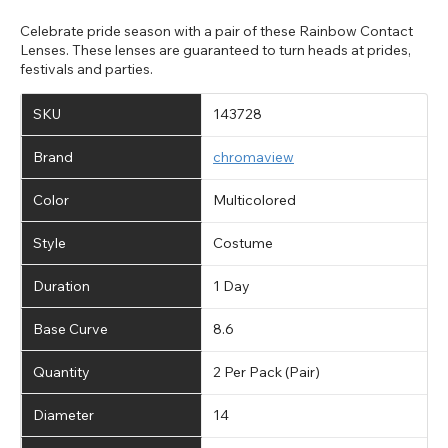
Celebrate pride season with a pair of these Rainbow Contact
Lenses. These lenses are guaranteed to turn heads at prides,
festivals and parties.
SKU
143728
Brand
chromaview
Color
Multicolored
Style
Costume
Duration
1 Day
Base Curve
8.6
Quantity
2 Per Pack (Pair)
Diameter
14