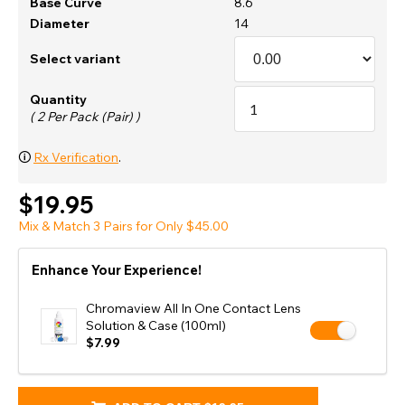
Base Curve
8.6
Diameter
14
Select variant
Quantity
( 2 Per Pack (Pair) )
🛈
Rx Verification
.
$19.95
Mix & Match 3 Pairs for Only $45.00
Enhance Your Experience!
Chromaview All In One Contact Lens
Solution & Case (100ml)
$7.99