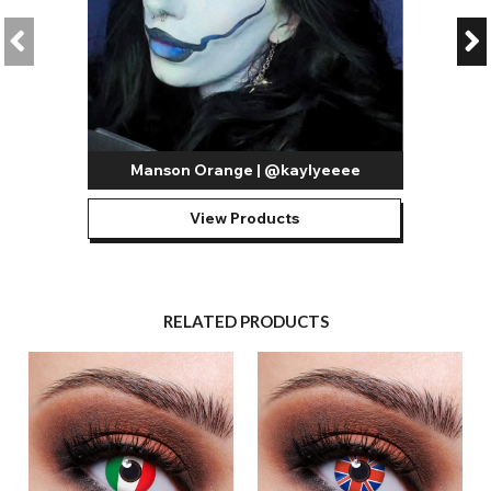
Manson Orange | @kaylyeeee
View Products
RELATED PRODUCTS