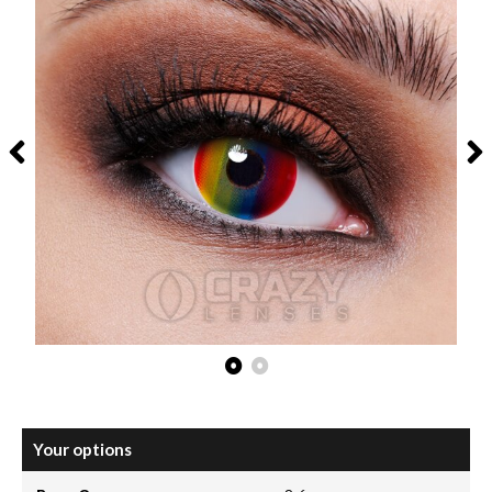
Your options