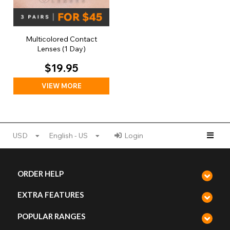
Multicolored Contact
Lenses (1 Day)
$19.95
VIEW MORE
USD
English - US
Login
ORDER HELP
EXTRA FEATURES
POPULAR RANGES