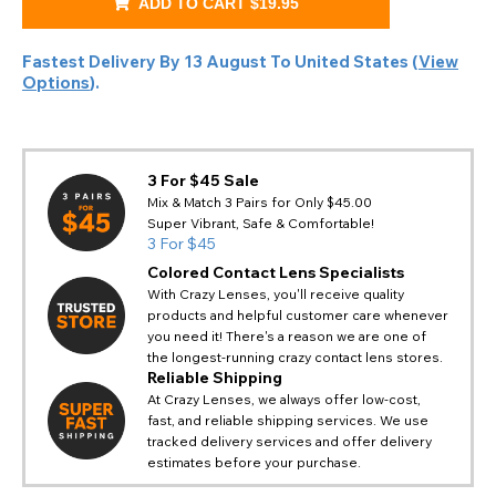
ADD TO CART
$19.95
Fastest Delivery By
13 August
To
United States
(
View
Options
).
3 For $45 Sale
Mix & Match 3 Pairs for Only $45.00
Super Vibrant, Safe & Comfortable!
3 For $45
Colored Contact Lens Specialists
With Crazy Lenses, you'll receive quality
products and helpful customer care whenever
you need it! There's a reason we are one of
the longest-running crazy contact lens stores.
Reliable Shipping
At Crazy Lenses, we always offer low-cost,
fast, and reliable shipping services. We use
tracked delivery services and offer delivery
estimates before your purchase.