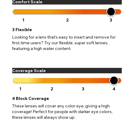
Comfort Scale
1
2
3
3
Flexible
Looking for a lens that's easy to insert and remove for
first-time users? Try our flexible, super soft lenses,
featuring a high water content.
Coverage Scale
1
2
3
4
4
Block Coverage
These lenses will cover any color eye, giving a high
coverage! Perfect for people with darker eye colors,
these lenses will always show up.