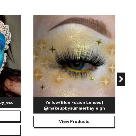
C
by_esc
Yellow/Blue Fusion Lenses |
@makeupbysummerkayleigh
View Products