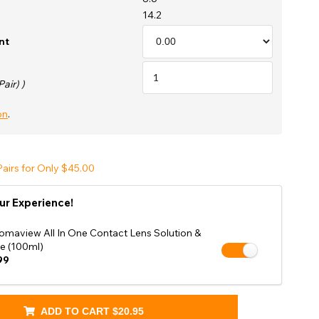
Shop Accessories Sale
14.2
nt
Pair) )
on
.
airs for Only $45.00
ur Experience!
omaview All In One Contact Lens Solution &
e (100ml)
99
ADD TO CART
$20.95