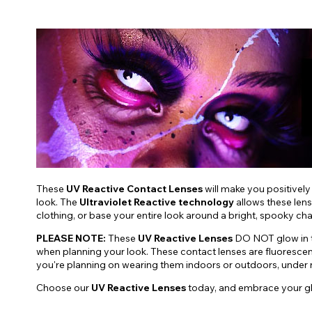
These
UV Reactive Contact Lenses
will make you positively
look. The
Ultraviolet Reactive technology
allows these lens
clothing, or base your entire look around a bright, spooky ch
PLEASE NOTE:
These
UV Reactive Lenses
DO NOT glow in th
when planning your look. These contact lenses are fluoresce
you're planning on wearing them indoors or outdoors, under nat
Choose our
UV Reactive Lenses
today, and embrace your g