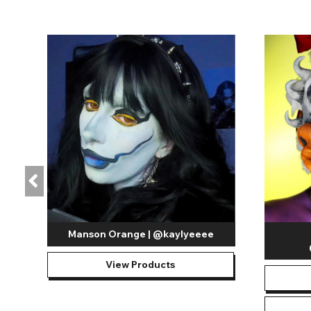
Manson Orange | @kaylyeeee
View Products