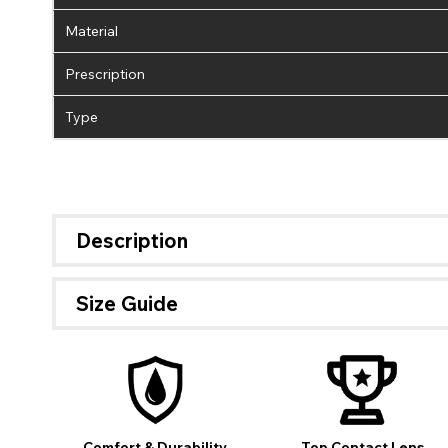
Material
Prescription
Type
Description
Size Guide
If 
Comfort & Durability
Top Contact Lens