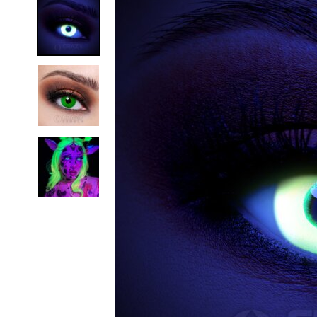
Zombi