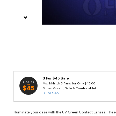
3 For $45 Sale
Mix & Match 3 Pairs for Only $45.00
Super Vibrant, Safe & Comfortable!
3 For $45
Illuminate your gaze with the UV Green Contact Lenses. These