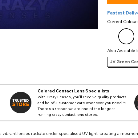
Fastest Deliv
Current Colour
Also Available I
UV Green Cos
Colored Contact Lens Specialists
With Crazy Lenses, you'll receive quality products
and helpful customer care whenever you need it!
There's a reason we are one of the longest-
running crazy contact lens stores.
 vibrant lenses radiate under specialised UV light, creating a mesmer