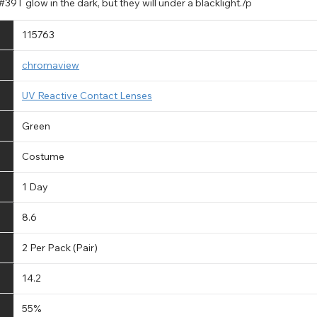
39T glow in the dark, but they will under a blacklight./p
115763
chromaview
UV Reactive Contact Lenses
Green
Costume
1 Day
8.6
2 Per Pack (Pair)
14.2
55%