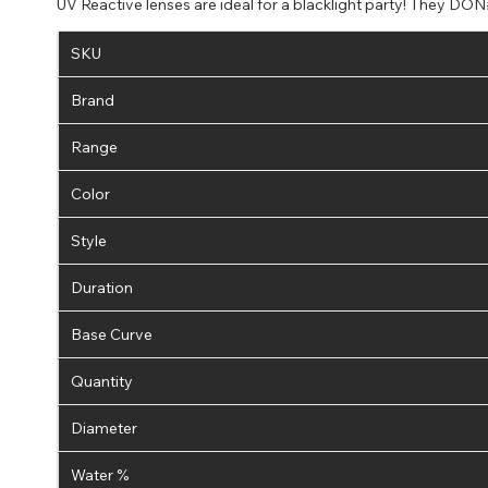
UV Reactive lenses are ideal for a blacklight party! They DON#
SKU
Brand
Range
Color
Style
Duration
Base Curve
Quantity
Diameter
Water %