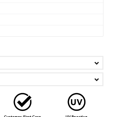
ease
Customer-First Care
UV Reactive