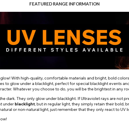
FEATURED RANGE INFORMATION
 glow! With high-quality, comfortable materials and bright, bold color
es to glow under a blacklight, perfect for special blacklight events a
aracter. Whatever you choose to do, you will be the brightest in any r
e dark. They only glow under blacklight. If Ultraviolet rays are not pr
nt under
blacklight
, but in regular light, they simply retain their bol
ural or non-natural light, just remember that they only react to UV li
low!