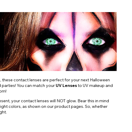
s, these contact lenses are perfect for your next Halloween
nd parties! You can match your
UV Lenses
to UV makeup and
oom!
esent, your contact lenses will NOT glow. Bear this in mind
d, bright colors, as shown on our product pages. So, whether
ght.