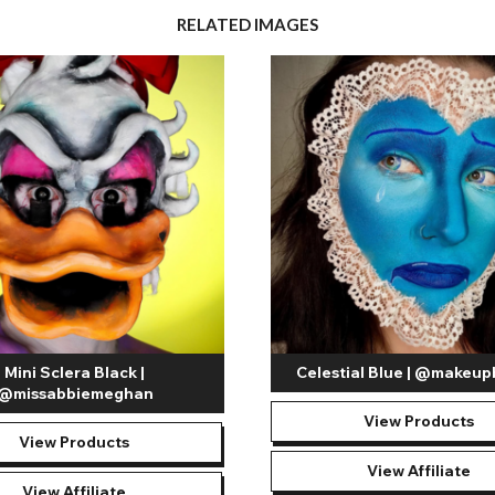
RELATED IMAGES
Mini Sclera Black |
Celestial Blue | @makeup
@missabbiemeghan
View Products
View Products
View Affiliate
View Affiliate