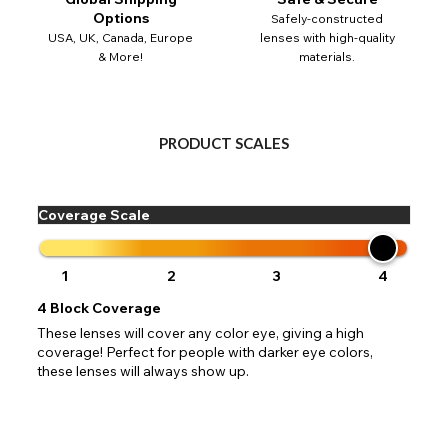
 your address to include all available fields. Older saved Paypal addres
Go Back
Close
Australia - Australian Dollar
Options
Safely-constructed
ut key location information such as 'Country' which will flag this error. U
USA, UK, Canada, Europe
lenses with high-quality
Close
Action
UK - British Pound
your address will allow you to continue with your purchase.
SEND
& More!
materials.
Go Back
Close
PRODUCT SCALES
Coverage Scale
1
2
3
4
4
Block Coverage
These lenses will cover any color eye, giving a high
coverage! Perfect for people with darker eye colors,
these lenses will always show up.