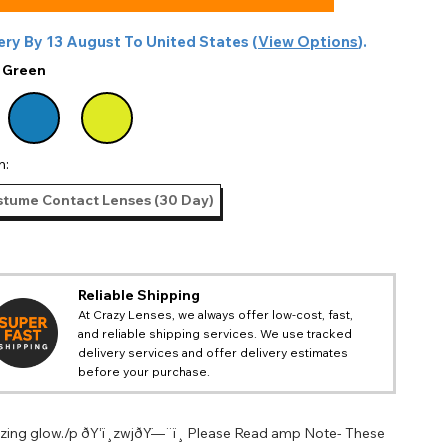
ery By
13 August
To
United States
(
View Options
).
:
Green
n:
tume Contact Lenses (30 Day)
Reliable Shipping
At Crazy Lenses, we always offer low-cost, fast,
and reliable shipping services. We use tracked
delivery services and offer delivery estimates
before your purchase.
izing glow./p ðŸ‘ï¸zwjðŸ—¨ï¸ Please Read amp Note- These