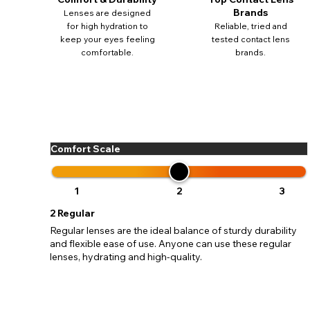
update
Brands
Lenses are designed
miss o
for high hydration to
Reliable, tried and
keep your eyes feeling
tested contact lens
comfortable.
brands.
Comfort Scale
1
2
3
2
Regular
Regular lenses are the ideal balance of sturdy durability
and flexible ease of use. Anyone can use these regular
lenses, hydrating and high-quality.