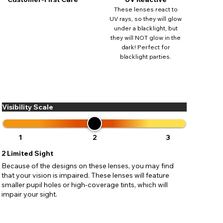
ses may
These lenses react to
pdating
UV rays, so they will glow
under a blacklight, but
they will NOT glow in the
dark! Perfect for
blacklight parties.
Visibility Scale
1
2
3
2
Limited Sight
Because of the designs on these lenses, you may find
that your vision is impaired. These lenses will feature
smaller pupil holes or high-coverage tints, which will
impair your sight.