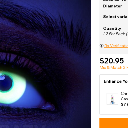
e
Diameter
View All
Select varia
Quantity
( 2 Per Pack (
🛈
Rx Verificati
$20.95
Mix & Match 3 P
Enhance Yo
Chr
Cas
$7.