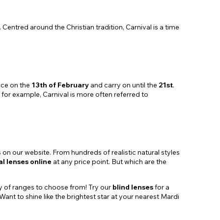
 Centred around the Christian tradition, Carnival is a time
ce on the
13th of February
and carry on until the
21st
.
, for example, Carnival is more often referred to
ns on our website. From hundreds of realistic natural styles
al lenses online
at any price point. But which are the
ty of ranges to choose from! Try our
blind lenses
for a
 Want to shine like the brightest star at your nearest Mardi