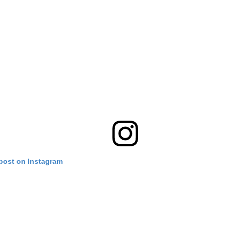
 post on Instagram