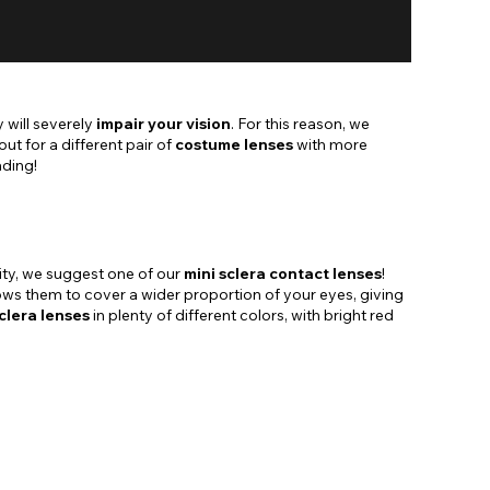
 will severely
impair your vision
. For this reason, we
 for a different pair of
costume lenses
with more
ading!
ility, we suggest one of our
mini sclera contact lenses
!
llows them to cover a wider proportion of your eyes, giving
clera lenses
in plenty of different colors, with bright red