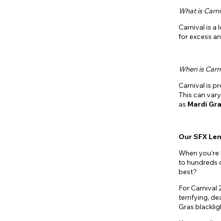
What is Carni
Carnival is a
for excess an
When is Carn
Carnival is pr
This can vary
as
Mardi
Gra
Our SFX Le
When you’re 
to hundreds
best?
For Carnival 
terrifying, de
Gras blackli