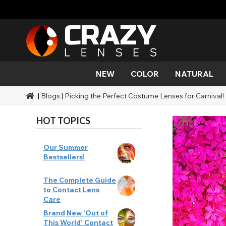
NEW
COLOR
NATURAL
|
Blogs
|
Picking the Perfect Costume Lenses for Carnival!
Color
Styles
Halloween Themed
SFX Brands
Aqua
Black
Aqua
Alien
Zombi
Mehro
Brands
Durations
Styles
SFX Makeup
HOT TOPICS
Gold
Green
Gray
Cat Ey
Demo
Ranges
Occasions
Accessories
Honey
Orange
Devil
Black 
Coverage
Our Summer
Bestsellers!
Red
Silver
Mini Sc
The Complete Guide
to Contact Lens
Sharin
Care
Brand New ‘Out of
Werew
This World’ Contact