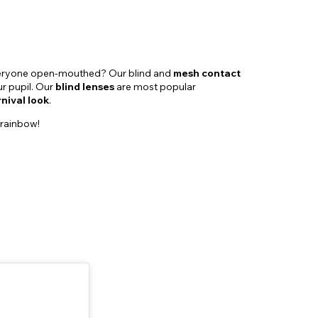
everyone open-mouthed? Our blind and
mesh contact
ur pupil. Our
blind lenses
are most popular
nival look
.
 rainbow!