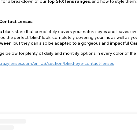
 for a breakdown of our
top SFX lens ranges
, and how to style them:
Contact Lenses
a blank stare that completely covers your natural eyes and leaves 
ou the perfect ‘blind’ look, completely covering your iris as well as yo
oween
, but they can also be adapted to a gorgeous and impactful
Car
e below for plenty of daily and monthly options in every color of the
crazylenses.com/en_US/section/blind-eye-contact-lenses