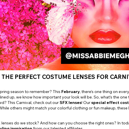
e
View All
 THE PERFECT COSTUME LENSES FOR CARNI
spring season to remember? This
February
, there’s one thing on eve
ined up, we know how important your look will be. So, what’s the one t
wd? This Carnival, check out our
SFX lenses
! Our
special effect cos
. While others might match your colorful clothing or fun makeup, these l
lenses do we stock? And how can you choose the right ones? In today’s
yling inspiration
from our talented affiliates.