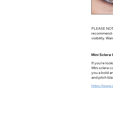
PLEASE NOTE
recommend on
visibility. W
Mini Sclera
If you’re look
Mini sclera c
you a bold a
and pitch blac
https://www.