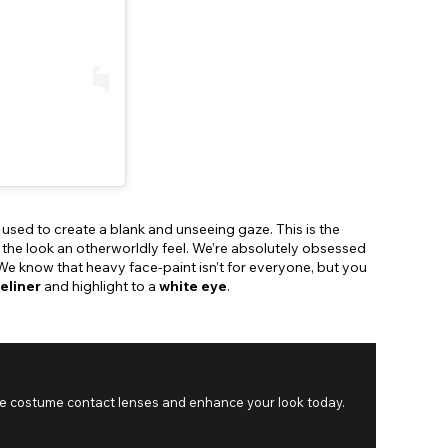
 used to create a blank and unseeing gaze. This is the
 the look an otherworldly feel. We’re absolutely obsessed
 We know that heavy face-paint isn’t for everyone, but you
eliner
and highlight to a
white eye
.
se costume contact lenses and enhance your look today.