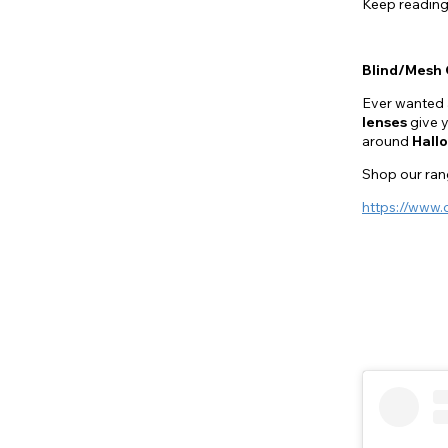
Keep reading
Blind/Mesh 
Ever wanted 
lenses
give y
around
Hall
Shop our rang
https://www.