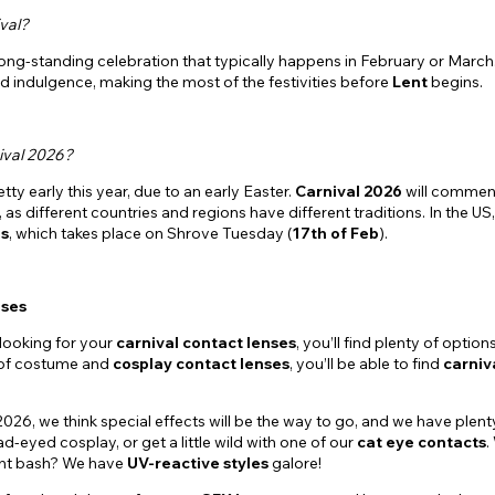
val?
 long-standing celebration that typically happens in February or March.
d indulgence, making the most of the festivities before
Lent
begins.
ival 2026?
etty early this year, due to an early Easter.
Carnival 2026
will commen
, as different countries and regions have different traditions. In the US
s
, which takes place on Shrove Tuesday (
17th of Feb
).
nses
looking for your
carnival contact lenses
, you’ll find plenty of optio
 of costume and
cosplay contact lenses
, you’ll be able to find
carniv
2026, we think special effects will be the way to go, and we have plen
ad-eyed cosplay, or get a little wild with one of our
cat eye contacts
.
ght bash? We have
UV-reactive styles
galore!