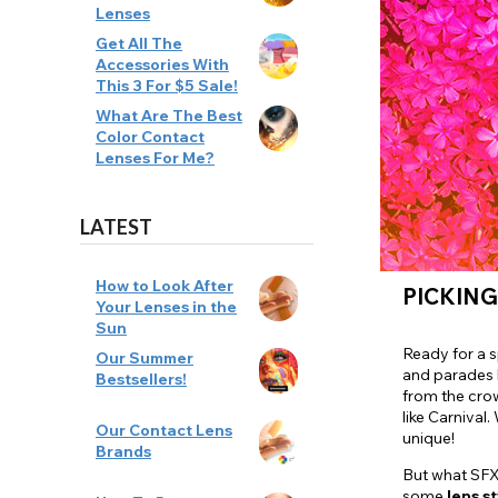
Lenses
Zombi
Get All The
Accessories With
This 3 For $5 Sale!
What Are The Best
Color Contact
Lenses For Me?
LATEST
How to Look After
PICKING
Your Lenses in the
Sun
Ready for a 
Our Summer
and parades l
Bestsellers!
from the cro
like Carnival
Our Contact Lens
unique!
Brands
But what SFX 
some
lens
st