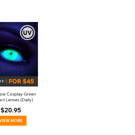
low Cosplay Green
ct Lenses (Daily)
$20.95
VIEW MORE