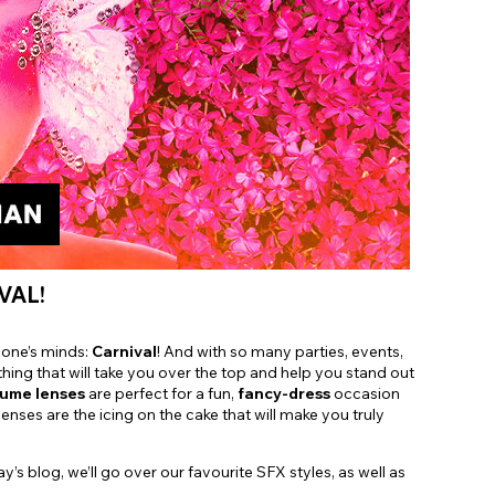
Shop Accessories Sale
VAL!
ryone’s minds:
Carnival
! And with so many parties, events,
hing that will take you over the top and help you stand out
tume lenses
are perfect for a fun,
fancy-dress
occasion
enses are the icing on the cake that will make you truly
 blog, we’ll go over our favourite SFX styles, as well as