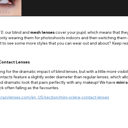
: our blind and
mesh lenses
cover your pupil, which means that they
ly wearing them for photoshoots indoors and then switching them out
ant to see some more styles that you can wear out and about? Keep re
 Contact Lenses
ing for the dramatic impact of blind lenses, but with a little more visib
ontacts feature a slightly wider diameter than regular lenses, which a
nd dramatic look that pairs perfectly with any makeup! We have
mini s
k often falling as the favourites.
crazylenses.com/en_US/section/mini-sclera-contact-lenses