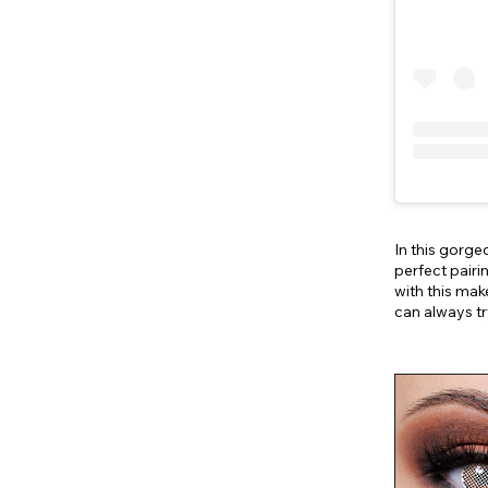
In this gor
perfect pairi
with this mak
can always t