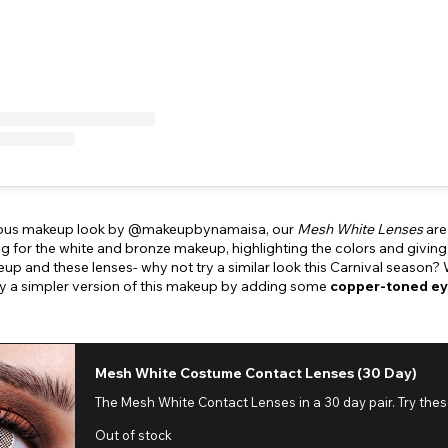
geous makeup look by @makeupbynamaisa, our
Mesh White Lenses
are
ng for the white and bronze makeup, highlighting the colors and giving
eup and these lenses- why not try a similar look this Carnival season?
ry a simpler version of this makeup by adding some
copper-toned ey
Mesh White Costume Contact Lenses (30 Day)
The Mesh White Contact Lenses in a 30 day pair. Try the
Out of stock