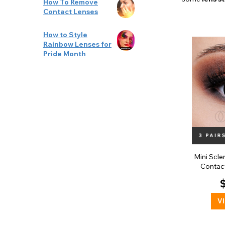
How To Remove
Contact Lenses
How to Style
Rainbow Lenses for
Pride Month
Mini Scle
Contact
V