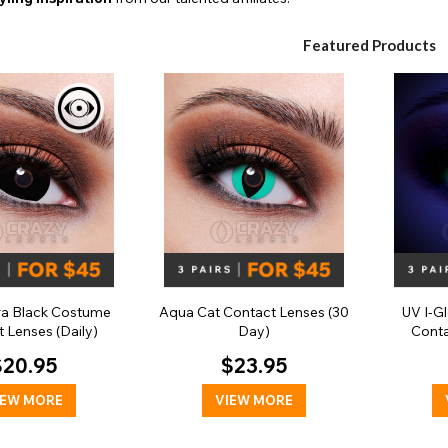
Featured Products
ra Black Costume
Aqua Cat Contact Lenses (30
UV I-G
 Lenses (Daily)
Day)
Conta
$20.95
$23.95
IEW MORE
VIEW MORE