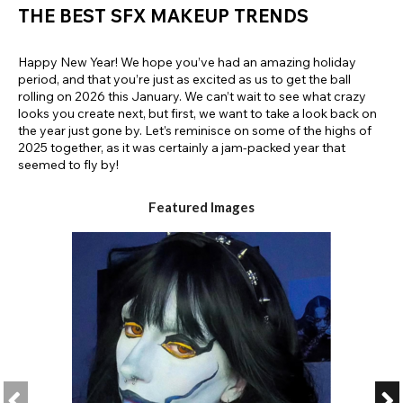
THE BEST SFX MAKEUP TRENDS
Happy New Year! We hope you’ve had an amazing holiday
period, and that you’re just as excited as us to get the ball
rolling on 2026 this January. We can’t wait to see what crazy
looks you create next, but first, we want to take a look back on
the year just gone by. Let’s reminisce on some of the highs of
2025 together, as it was certainly a jam-packed year that
seemed to fly by!
Featured Images