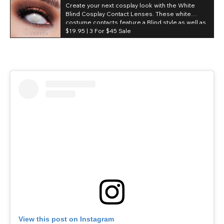
Create your next cosplay look with the White
(Daily)
Blind Cosplay Contact Lenses. These white
costume contacts feature a Blind style as well as
Contact Lens Features:
a daily duration making them great for
$19.95 |
3 For $45 Sale
conventions and events.
High coverage.
Obstructed pupil hole.
NO visibility.
Chromaview.
55.% Water content.
1 Day.
Terpolymer.
White.
Non-prescription (0.00).
View this post on Instagram