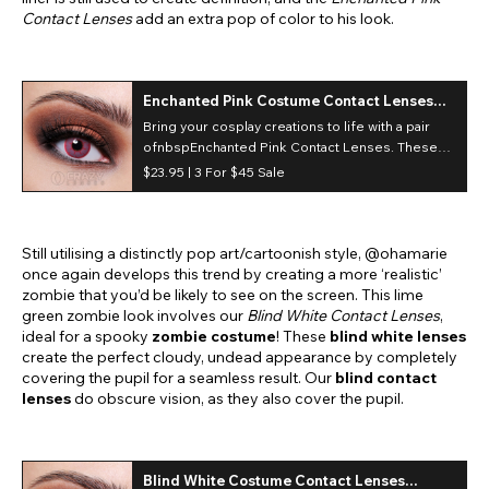
Contact Lenses
add an extra pop of color to his look.
Enchanted Pink Costume Contact Lenses
(30 Day)
Bring your cosplay creations to life with a pair
ofnbspEnchanted Pink Contact Lenses. These
fantasy pink lenses inspire and transform a
$23.95 |
3 For $45 Sale
variety of exciting character looks and costume
designs!
Still utilising a distinctly pop art/cartoonish style, @ohamarie
once again develops this trend by creating a more ‘realistic’
zombie that you’d be likely to see on the screen. This lime
green zombie look involves our
Blind White Contact Lenses
,
ideal for a spooky
zombie costume
! These
blind white lenses
create the perfect cloudy, undead appearance by completely
covering the pupil for a seamless result. Our
blind contact
lenses
do obscure vision, as they also cover the pupil.
Blind White Costume Contact Lenses