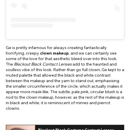
Ge is pretty infamous for always creating fantastically
horrifying, creepy
clown makeup
, and we can certainly see
some of the love for that aesthetic bleed over into this look.
The
Blackout Black Contact Lenses
add to the haunted and
soulless vibe of this look. Rather than go full clown, Ge kept to a
muted palette that allowed the black and white contrast
between the makeup and the yarn to stand out, emphasising
the smaller circumference of the circle, which actually makes it
appear more mask-like. The subtle, pale pink, circular blush is a
nod to the clown makeup, however, as the rest of the makeup is
in black and white, it is reminiscent of mimes and pierrot
clowns.
Blackout Black Costume Contact Lenses