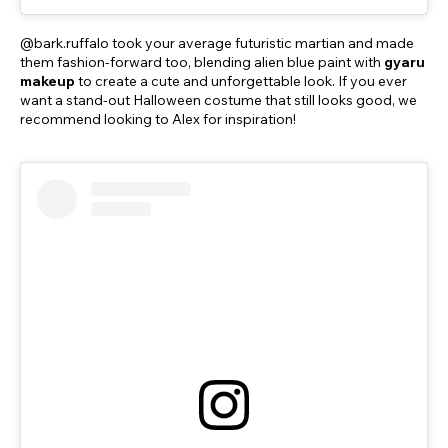
@bark.ruffalo took your average futuristic martian and made
them fashion-forward too, blending alien blue paint with
gyaru
makeup
to create a cute and unforgettable look. If you ever
want a stand-out Halloween costume that still looks good, we
recommend looking to Alex for inspiration!