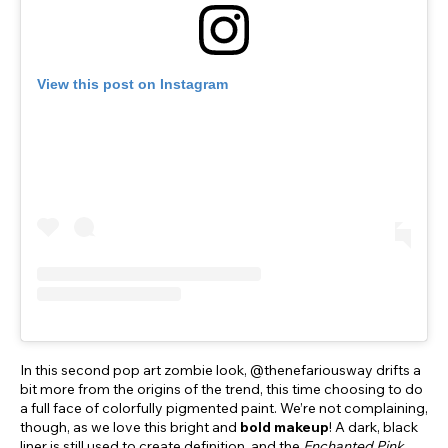
View this post on Instagram
In this second pop art zombie look, @thenefariousway drifts a
bit more from the origins of the trend, this time choosing to do
a full face of colorfully pigmented paint. We’re not complaining,
though, as we love this bright and
bold makeup
! A dark, black
liner is still used to create definition, and the
Enchanted Pink