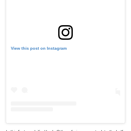
View this post on Instagram