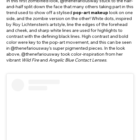
In this first zombified look, @thenefariousway stuck to the half-
and-half split down the face that many others taking part in this
trend used to show off a stylised
pop-art makeup
look on one
side, and the zombie version on the other! White dots, inspired
by Roy Lichtenstein’s artstyle, line the edges of the forehead
and cheek, and sharp white lines are used for highlights to
contrast with the defining black lines. High contrast and bold
color were key to the pop-art movement, and this can be seen
in @thenefariousway’s super pigmented pieces. In the look
above, @thenefariousway took color-inspiration from her
vibrant
Wild Fire
and
Angelic Blue Contact Lenses
.