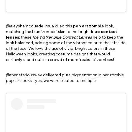
@aleyshamcquade_mua killed this
pop art zombie
look,
matching the blue ‘zombie’ skin to the bright
blue contact
lenses
; these
Ice Walker Blue Contact Lenses
help to keep the
look balanced, adding some of the vibrant color to the left side
of the face. We love the use of vivid, bright colors in these
Halloween looks, creating costume designs that would
certainly stand out in a crowd of more ‘realistic’ zombies!
@thenefariousway delivered pure pigmentation in her zombie
pop-art looks - yes, we were treated to multiple!