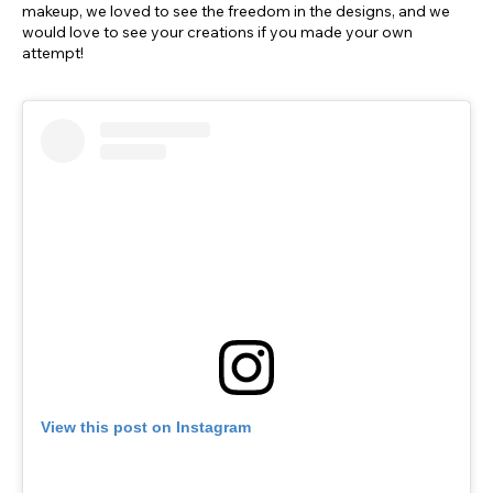
makeup, we loved to see the freedom in the designs, and we
would love to see your creations if you made your own
attempt!
View this post on Instagram