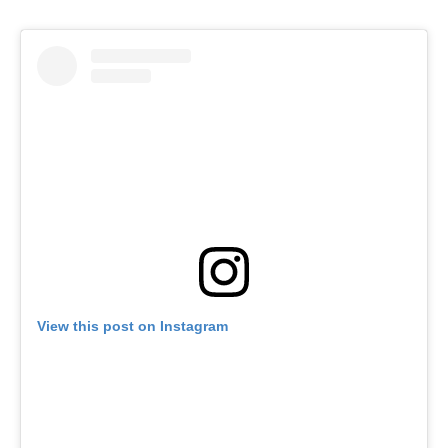
View this post on Instagram