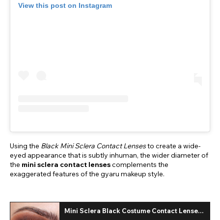
View this post on Instagram
Using the
Black Mini Sclera Contact Lenses
to create a wide-
eyed appearance that is subtly inhuman, the wider diameter of
the
mini sclera contact lenses
complements the
exaggerated features of the gyaru makeup style.
Mini Sclera Black Costume Contact Lenses
(Daily)