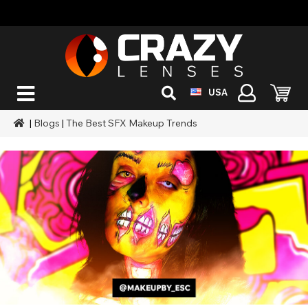
USA
|
Blogs
|
The Best SFX Makeup Trends