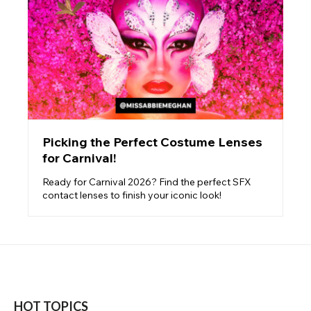
Picking the Perfect Costume Lenses
for Carnival!
Ready for Carnival 2026? Find the perfect SFX
contact lenses to finish your iconic look!
HOT TOPICS