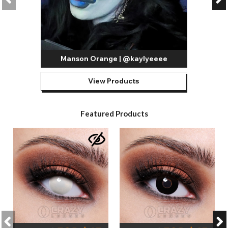
Manson Orange | @kaylyeeee
View Products
Featured Products