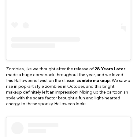
Zombies, like we thought after the release of
28 Years Later
,
made a huge comeback throughout the year, and we loved
this Halloween’s twist on the classic
zombie makeup
. We saw a
rise in pop-art style zombies in October, and this bright
makeup definitely left an impression! Mixing up the cartoonish
style with the scare factor brought a fun and light-hearted
energy to these spooky Halloween looks.