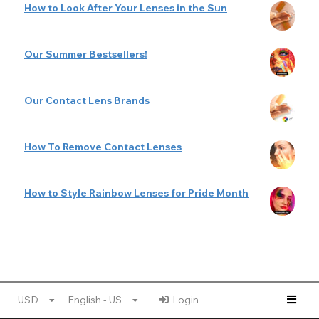
How to Look After Your Lenses in the Sun
Our Summer Bestsellers!
Our Contact Lens Brands
How To Remove Contact Lenses
How to Style Rainbow Lenses for Pride Month
USD
English - US
Login