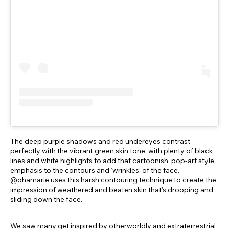
The deep purple shadows and red undereyes contrast
perfectly with the vibrant green skin tone, with plenty of black
lines and white highlights to add that cartoonish, pop-art style
emphasis to the contours and ‘wrinkles’ of the face.
@ohamarie uses this harsh contouring technique to create the
impression of weathered and beaten skin that’s drooping and
sliding down the face.
We saw many get inspired by otherworldly and extraterrestrial