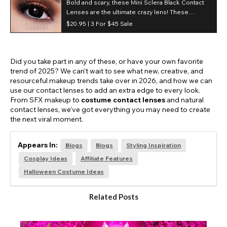
Bold and scary, these Mini Sclera Black Contact
Lenses are the ultimate crazy lens! These
blackout contact lenses completely block out
$20.95 |
3 For $45 Sale
your natural eye color.
Did you take part in any of these, or have your own favorite
trend of 2025? We can’t wait to see what new, creative, and
resourceful makeup trends take over in 2026, and how we can
use our contact lenses to add an extra edge to every look.
From SFX makeup to
costume contact lenses
and natural
contact lenses, we’ve got everything you may need to create
the next viral moment.
Appears In:
Blogs
Blogs
Styling Inspiration
Cosplay Ideas
Affiliate Features
Halloween Costume Ideas
Related Posts