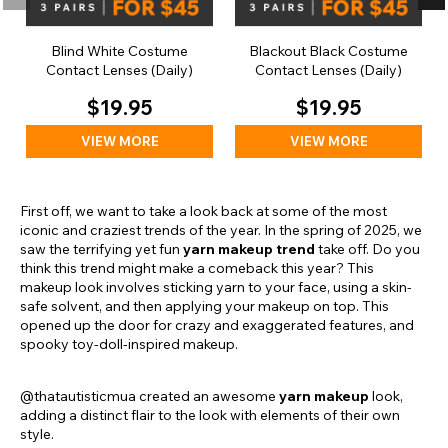
Blind White Costume
Blackout Black Costume
Contact Lenses (Daily)
Contact Lenses (Daily)
$19.95
$19.95
VIEW MORE
VIEW MORE
First off, we want to take a look back at some of the most
iconic and craziest trends of the year. In the spring of 2025, we
saw the terrifying yet fun
yarn makeup trend
take off. Do you
think this trend might make a comeback this year? This
makeup look involves sticking yarn to your face, using a skin-
safe solvent, and then applying your makeup on top. This
opened up the door for crazy and exaggerated features, and
spooky toy-doll-inspired makeup.
@thatautisticmua created an awesome
yarn makeup
look,
adding a distinct flair to the look with elements of their own
style.