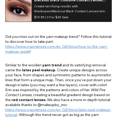
(Daily)
Create terrifying results with
thenbspemBlackout Black Contact Lenses/em
the lens that diminishes any of your natural eye
$19.95 |
3 For $45 Sale
colors and provides a bold statement with its
deeply pigmented coverage. Perfect for
Halloween or Cosplaying, these daily lenses are
a must!/p
Did you miss out on the yarn makeup trend? Follow this tutorial
to discover how to take part:
https://www.crazylenses.com/en_GB/blog/how-to-the-yarn-
makeup-guide
!
Similar to the woollen
yarn trend
and its satisfying removal
came the
latex peel makeup
. Create unique designs across
your face, from shapes and symmetric patterns to asymmetric
lines that form a unique map. Then, once you’ve put down your
design in latex (you may want a few layers), cover with color!
Erin was inspired by the patterns and colors of her
Wild Fire
Contact Lenses
, creating a beautiful gradient design based on
the
red contact lenses
. We also have a more in-depth tutorial
available thanks to @makeupby_esc:
https://www.crazylenses.com/en_GB/blog/latex-peel-makeup-
tutorial
. Although this trend never got as big as the yarn