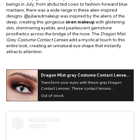
beings in July; from abducted cows to fashion-forward blue
martians, there was a wide range in these alien-inspired
designs. @juliaredmakeup was inspired by the aliens of the
deep, creating this gorgeous
siren makeup
with glistening
skin, shimmering eyelids, and pearlescent gemstone
prosthetics across the bridge of the nose. The
Dragon Mist
Grey Costume Contact Lenses
add a mystical touch to this
entire look, creating an unnatural eye shape that instantly
attracts attention.
Dragon Mist gray Costume Contact Lenses
(Daily)
Transform your eyes with these gray Dragon
Contact Lenses. These contact lenses
completely cover up your natural eye color!
Out of stock