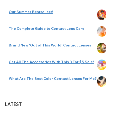
Our Summer Bestsellers!
The Complete Guide to Contact Lens Care
Brand New ‘Out of This World’ Contact Lenses
Get All The Accessories With This 3 For $5 Sale!
What Are The Best Color Contact Lenses For Me?
LATEST