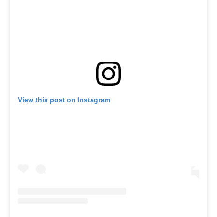
View this post on Instagram