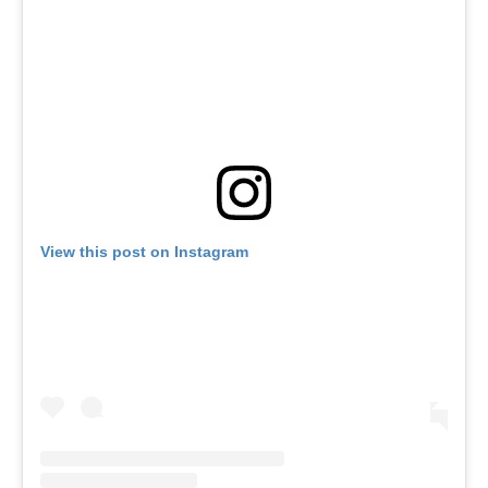
View this post on Instagram